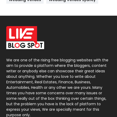
News
33
Off Page Seo
6
Office Supplies
7
On Page Seo
5
Packaging
72
Photography
131
We are one of the rising free blogging websites with the
aim to provide a platform where the bloggers, content
Politics
9
writer or anybody else can showcase their great ideas
about anything. Whether you love to write about
Printing
28
Entertainment, Real Estates, Finance, Business,
Automobiles, Health or any other we are yours. Many
Real Estate
246
times you have some concerns over many issues or
some really out of the box thinking over certain things,
Recruitment Agencies
21
but the problem you have is the lack of platform to
express your views, We are specially meant for this
Relationship
2
purpose only.