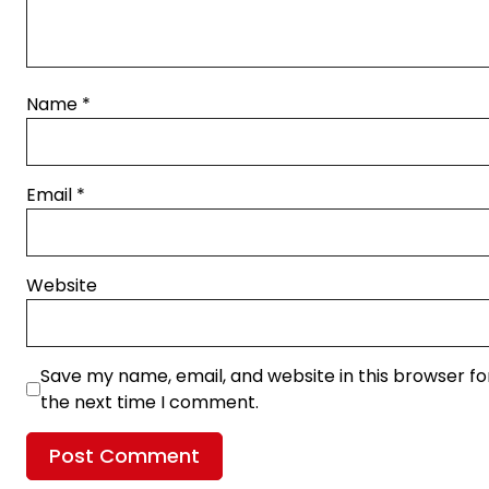
Name
*
Email
*
Website
Save my name, email, and website in this browser fo
the next time I comment.