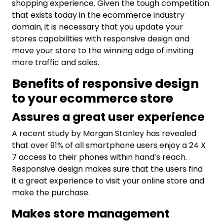
shopping experience. Given the tough competition
that exists today in the ecommerce industry
domain, it is necessary that you update your
stores capabilities with responsive design and
move your store to the winning edge of inviting
more traffic and sales.
Benefits of responsive design
to your ecommerce store
Assures a great user experience
A recent study by Morgan Stanley has revealed
that over 91% of all smartphone users enjoy a 24 X
7 access to their phones within hand’s reach.
Responsive design makes sure that the users find
it a great experience to visit your online store and
make the purchase.
Makes store management