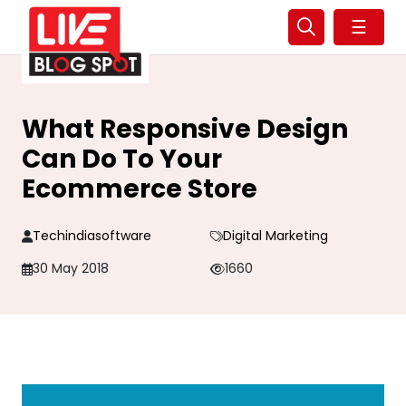
☰
What Responsive Design
Can Do To Your
Ecommerce Store
Techindiasoftware
Digital Marketing
30 May 2018
1660