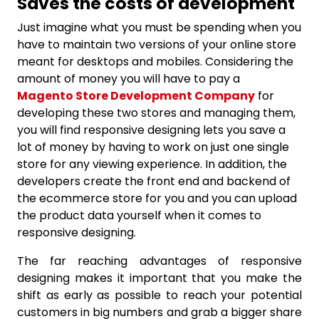
Saves the costs of development
Just imagine what you must be spending when you
have to maintain two versions of your online store
meant for desktops and mobiles. Considering the
amount of money you will have to pay a
Magento Store Development Company
for
developing these two stores and managing them,
you will find responsive designing lets you save a
lot of money by having to work on just one single
store for any viewing experience. In addition, the
developers create the front end and backend of
the ecommerce store for you and you can upload
the product data yourself when it comes to
responsive designing.
The far reaching advantages of responsive
designing makes it important that you make the
shift as early as possible to reach your potential
customers in big numbers and grab a bigger share