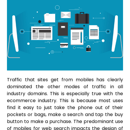
Traffic that sites get from mobiles has clearly
dominated the other modes of traffic in all
industry domains. This is especially true with the
ecommerce industry. This is because most uses
find it easy to just take the phone out of their
pockets or bags, make a search and tap the buy
button to make a purchase. The predominant use
of mobiles for web search impacts the design of