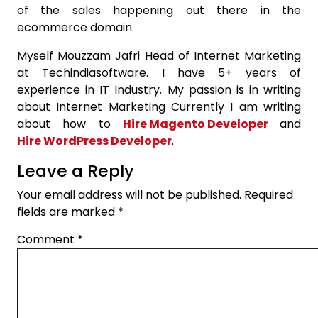
of the sales happening out there in the
ecommerce domain.
Myself Mouzzam Jafri Head of Internet Marketing
at Techindiasoftware. I have 5+ years of
experience in IT Industry. My passion is in writing
about Internet Marketing Currently I am writing
about how to
Hire Magento Developer
and
Hire WordPress Developer
.
Leave a Reply
Your email address will not be published.
Required
fields are marked
*
Comment
*