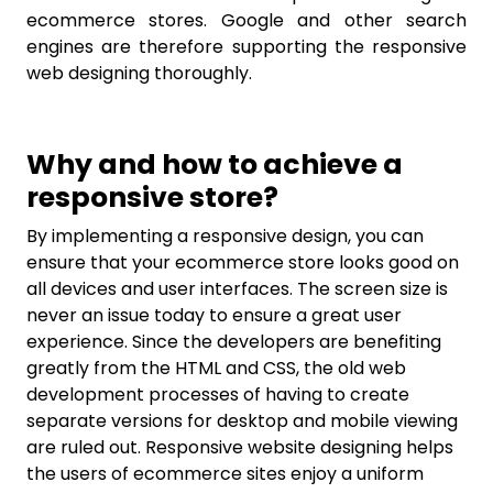
ecommerce stores. Google and other search
engines are therefore supporting the responsive
web designing thoroughly.
Why and how to achieve a
responsive store?
By implementing a responsive design, you can
ensure that your ecommerce store looks good on
all devices and user interfaces. The screen size is
never an issue today to ensure a great user
experience. Since the developers are benefiting
greatly from the HTML and CSS, the old web
development processes of having to create
separate versions for desktop and mobile viewing
are ruled out. Responsive website designing helps
the users of ecommerce sites enjoy a uniform