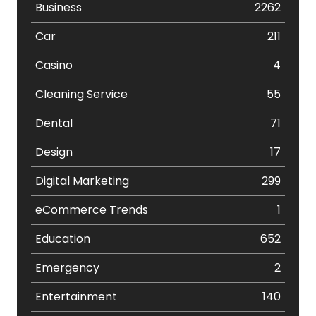
Business
2262
Car
211
Casino
4
Cleaning Service
55
Dental
71
Design
17
Digital Marketing
299
eCommerce Trends
1
Education
652
Emergency
2
Entertainment
140