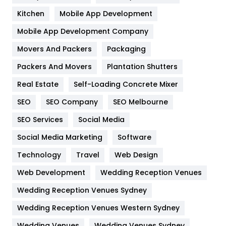
Heating and Cooling
18
Kitchen
Mobile App Development
Home
478
Mobile App Development Company
Movers And Packers
Hotel
Packaging
18
Packers And Movers
Plantation Shutters
Industries
269
Real Estate
Self-Loading Concrete Mixer
Internet Marketing
40
SEO
SEO Company
SEO Melbourne
IPhone
27
SEO Services
Social Media
Jobs
1
Social Media Marketing
Software
Kitchen
52
Technology
Travel
Web Design
Web Development
Wedding Reception Venues
Lifestyle
82
Wedding Reception Venues Sydney
Management
43
Wedding Reception Venues Western Sydney
Materials
1
Wedding Venues
Wedding Venues Sydney