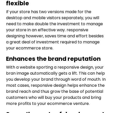
flexible
If your store has two versions made for the
desktop and mobile visitors separately, you will
need to make double the investment to manage
your store in an effective way. responsive
designing however, saves time and effort besides
a great deal of investment required to manage
your ecommerce store.
Enhances the brand reputation
With a website sporting a responsive design, your
bran image automatically gets a lift. This can help
you develop your brand through word of mouth. In
most cases, responsive design helps enhance the
brand reach and thus grow the base of potential
customers who will buy your products and bring
more profits to your ecommerce venture.