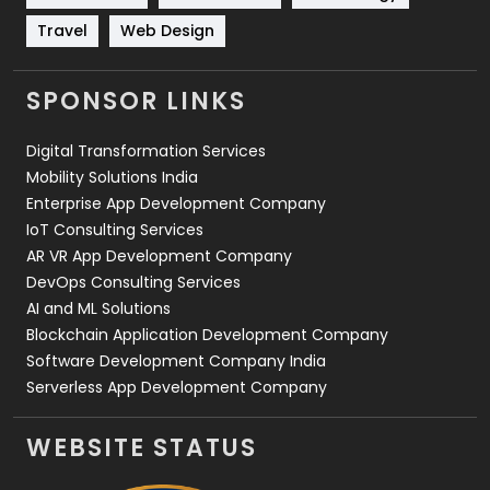
Travel
421
Travel
Web Design
Videography
2
SPONSOR LINKS
Web Design
152
Digital Transformation Services
Web Development
169
Mobility Solutions India
Enterprise App Development Company
IoT Consulting Services
AR VR App Development Company
DevOps Consulting Services
AI and ML Solutions
Blockchain Application Development Company
Software Development Company India
Serverless App Development Company
WEBSITE STATUS