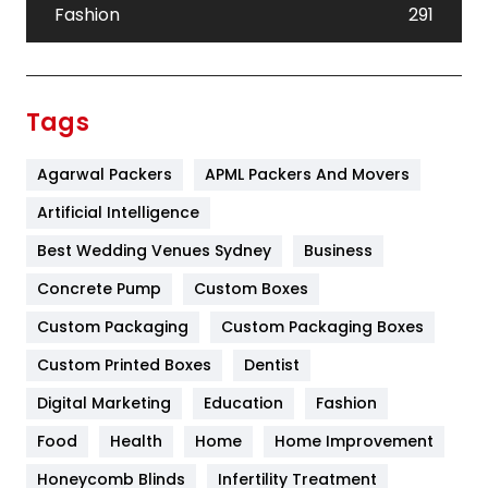
Fashion
291
Festival
19
Finance
367
Tags
Flower
2
Agarwal Packers
APML Packers And Movers
Food
251
Artificial Intelligence
Furniture
27
Best Wedding Venues Sydney
Business
Game
68
Concrete Pump
Custom Boxes
General
454
Custom Packaging
Custom Packaging Boxes
Custom Printed Boxes
Dentist
Google Algorithms
5
Digital Marketing
Education
Fashion
Health
1182
Food
Health
Home
Home Improvement
Health & Beauty
296
Honeycomb Blinds
Infertility Treatment