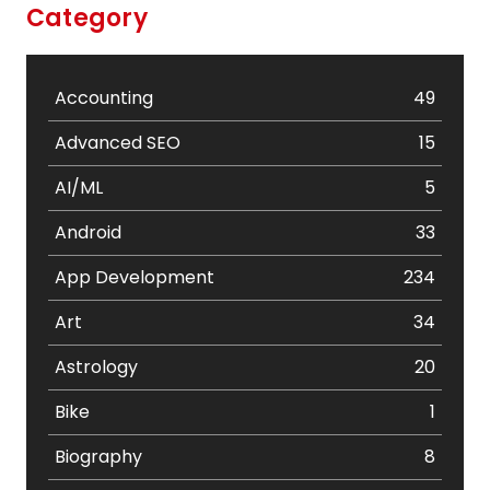
Category
Accounting
49
Advanced SEO
15
AI/ML
5
Android
33
App Development
234
Art
34
Astrology
20
Bike
1
Biography
8