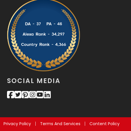
SOCIAL MEDIA
Privacy Policy
Terms And Services
Content Policy