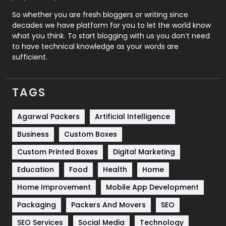
Roofing
20
So whether you are fresh bloggers or writing since
decades we have platform for you to let the world know
Security
1
what you think. To start blogging with us you don’t need
to have technical knowledge as your words are
SEO
407
sufficient.
SEO Basics
9
TAGS
Services
1043
Shopping
481
Agarwal Packers
Artificial Intelligence
Business
Custom Boxes
Software Development
134
Custom Printed Boxes
Digital Marketing
Solar Energy
11
Education
Food
Health
Home
Sports
83
Home Improvement
Mobile App Development
Technical SEO
8
Packaging
Packers And Movers
SEO
Technology
664
SEO Services
Social Media
Technology