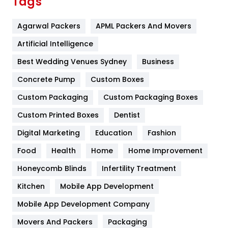
Tags
Flower
2
Agarwal Packers
APML Packers And Movers
Food
251
Artificial Intelligence
Furniture
27
Best Wedding Venues Sydney
Business
Game
68
Concrete Pump
Custom Boxes
General
454
Custom Packaging
Custom Packaging Boxes
Custom Printed Boxes
Dentist
Google Algorithms
5
Digital Marketing
Education
Fashion
Health
1182
Food
Health
Home
Home Improvement
Health & Beauty
296
Honeycomb Blinds
Infertility Treatment
Heating and Cooling
18
Kitchen
Mobile App Development
Home
478
Mobile App Development Company
Movers And Packers
Hotel
Packaging
18