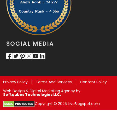
SOCIAL MEDIA
Privacy Policy
Terms And Services
Content Policy
Web Design & Digital Marketing Agency by
Softqubes Technologies LLC.
Copyright © 2026 LiveBlogspot.com.