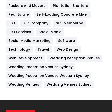
Packers And Movers
Plantation Shutters
Industries
269
Real Estate
Self-Loading Concrete Mixer
Internet Marketing
40
SEO
SEO Company
SEO Melbourne
IPhone
27
SEO Services
Social Media
Jobs
1
Social Media Marketing
Software
Kitchen
52
Technology
Travel
Web Design
Web Development
Wedding Reception Venues
Lifestyle
82
Wedding Reception Venues Sydney
Management
43
Wedding Reception Venues Western Sydney
Materials
1
Wedding Venues
Wedding Venues Sydney
News
33
Off Page Seo
6
Office Supplies
7