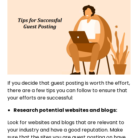
If you decide that guest posting is worth the effort,
there are a few tips you can follow to ensure that
your efforts are successful:
Research potential websites and blogs:
Look for websites and blogs that are relevant to
your industry and have a good reputation. Make
sure that the sites you are guest posting on have