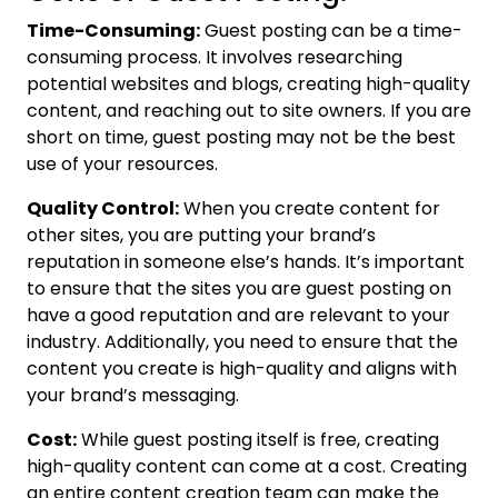
Time-Consuming:
Guest posting can be a time-
consuming process. It involves researching
potential websites and blogs, creating high-quality
content, and reaching out to site owners. If you are
short on time, guest posting may not be the best
use of your resources.
Quality Control:
When you create content for
other sites, you are putting your brand’s
reputation in someone else’s hands. It’s important
to ensure that the sites you are guest posting on
have a good reputation and are relevant to your
industry. Additionally, you need to ensure that the
content you create is high-quality and aligns with
your brand’s messaging.
Cost:
While guest posting itself is free, creating
high-quality content can come at a cost. Creating
an entire content creation team can make the