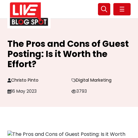
☰
The Pros and Cons of Guest
Posting: Is it Worth the
Effort?
Christo Pinto
Digital Marketing
16 May 2023
3793