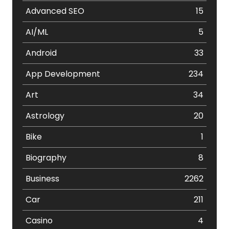
Advanced SEO
15
AI/ML
5
Android
33
App Development
234
Art
34
Astrology
20
Bike
1
Biography
8
Business
2262
Car
211
Casino
4