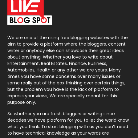
On Page Seo
5
Packaging
72
Photography
131
We are one of the rising free blogging websites with the
aim to provide a platform where the bloggers, content
Politics
9
writer or anybody else can showcase their great ideas
about anything. Whether you love to write about
Printing
28
Entertainment, Real Estates, Finance, Business,
Automobiles, Health or any other we are yours. Many
Real Estate
246
times you have some concerns over many issues or
some really out of the box thinking over certain things,
Recruitment Agencies
21
but the problem you have is the lack of platform to
express your views, We are specially meant for this
Relationship
2
purpose only.
Roofing
20
So whether you are fresh bloggers or writing since
decades we have platform for you to let the world know
Security
1
what you think. To start blogging with us you don’t need
to have technical knowledge as your words are
SEO
407