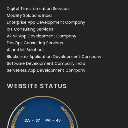
Digital Transformation Services
Web Development
169
Mobility Solutions India
Enterprise App Development Company
IoT Consulting Services
AR VR App Development Company
DevOps Consulting Services
AI and ML Solutions
Blockchain Application Development Company
Software Development Company India
Serverless App Development Company
WEBSITE STATUS