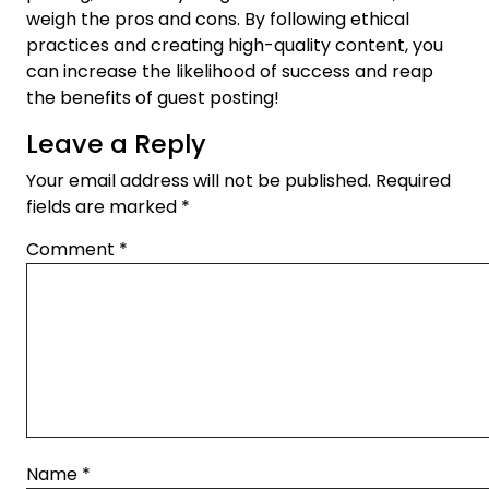
weigh the pros and cons. By following ethical
practices and creating high-quality content, you
can increase the likelihood of success and reap
the benefits of guest posting!
Leave a Reply
Your email address will not be published.
Required
fields are marked
*
Comment
*
Name
*