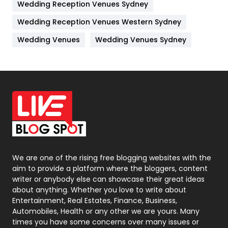
Wedding Reception Venues Sydney
Management
43
Wedding Reception Venues Western Sydney
Materials
1
Wedding Venues
Wedding Venues Sydney
News
33
Off Page Seo
6
Office Supplies
7
On Page Seo
5
Packaging
72
Photography
131
We are one of the rising free blogging websites with the
aim to provide a platform where the bloggers, content
Politics
9
writer or anybody else can showcase their great ideas
about anything. Whether you love to write about
Printing
28
Entertainment, Real Estates, Finance, Business,
Automobiles, Health or any other we are yours. Many
Real Estate
246
times you have some concerns over many issues or