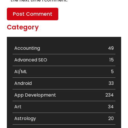
Category
Accounting
49
Advanced SEO
15
AI/ML
5
Android
33
App Development
234
Art
34
Astrology
20