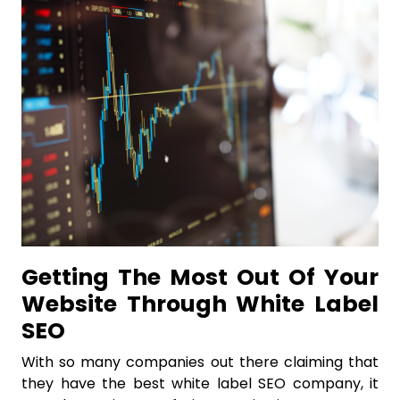
Getting The Most Out Of Your
Website Through White Label
SEO
With so many companies out there claiming that
they have the best white label SEO company, it