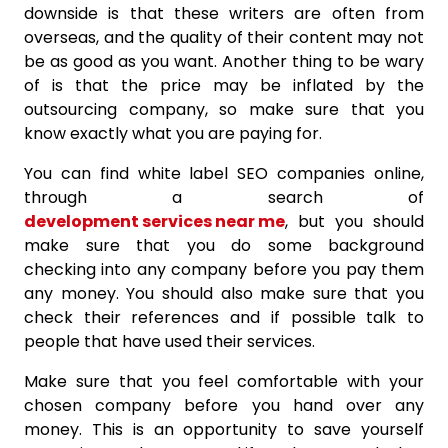
downside is that these writers are often from
overseas, and the quality of their content may not
be as good as you want. Another thing to be wary
of is that the price may be inflated by the
outsourcing company, so make sure that you
know exactly what you are paying for.
You can find white label SEO companies online,
through a search of
development services near me
, but you should
make sure that you do some background
checking into any company before you pay them
any money. You should also make sure that you
check their references and if possible talk to
people that have used their services.
Make sure that you feel comfortable with your
chosen company before you hand over any
money. This is an opportunity to save yourself