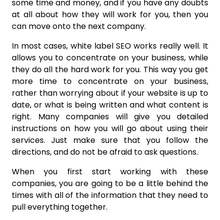
some time and money, and if you have any doubts
at all about how they will work for you, then you
can move onto the next company.
In most cases, white label SEO works really well. It
allows you to concentrate on your business, while
they do all the hard work for you. This way you get
more time to concentrate on your business,
rather than worrying about if your website is up to
date, or what is being written and what content is
right. Many companies will give you detailed
instructions on how you will go about using their
services. Just make sure that you follow the
directions, and do not be afraid to ask questions.
When you first start working with these
companies, you are going to be a little behind the
times with all of the information that they need to
pull everything together.