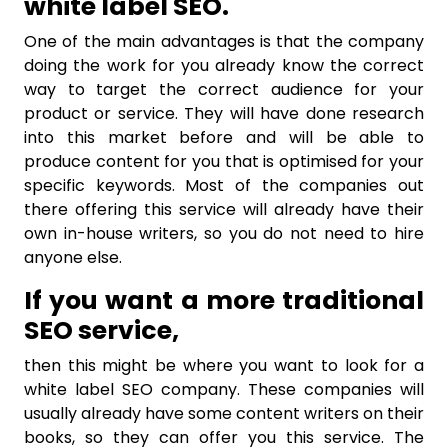
white label SEO.
One of the main advantages is that the company
doing the work for you already know the correct
way to target the correct audience for your
product or service. They will have done research
into this market before and will be able to
produce content for you that is optimised for your
specific keywords. Most of the companies out
there offering this service will already have their
own in-house writers, so you do not need to hire
anyone else.
If you want a more traditional
SEO service,
then this might be where you want to look for a
white label SEO company. These companies will
usually already have some content writers on their
books, so they can offer you this service. The