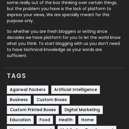
some really out of the box thinking over certain things,
Recruitment Agencies
21
but the problem you have is the lack of platform to
express your views, We are specially meant for this
Relationship
2
purpose only.
Roofing
20
So whether you are fresh bloggers or writing since
decades we have platform for you to let the world know
Security
1
what you think. To start blogging with us you don’t need
to have technical knowledge as your words are
SEO
407
sufficient.
SEO Basics
9
TAGS
Services
1043
Shopping
481
Agarwal Packers
Artificial Intelligence
Business
Custom Boxes
Software Development
134
Custom Printed Boxes
Digital Marketing
Solar Energy
11
Education
Food
Health
Home
Sports
83