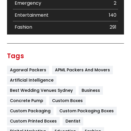
Emergency
2
Entertainment
140
Fashion
291
Festival
19
Finance
367
Tags
Flower
2
Agarwal Packers
APML Packers And Movers
Food
251
Artificial Intelligence
Furniture
27
Best Wedding Venues Sydney
Business
Game
68
Concrete Pump
Custom Boxes
General
454
Custom Packaging
Custom Packaging Boxes
Custom Printed Boxes
Dentist
Google Algorithms
5