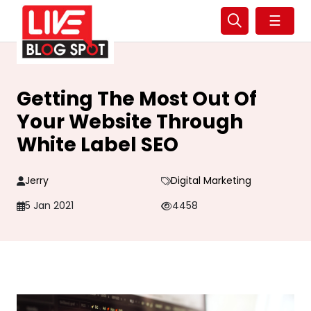
☰
Getting The Most Out Of
Your Website Through
White Label SEO
Jerry
Digital Marketing
5 Jan 2021
4458