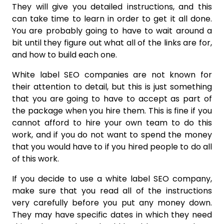
They will give you detailed instructions, and this
can take time to learn in order to get it all done.
You are probably going to have to wait around a
bit until they figure out what all of the links are for,
and how to build each one.
White label SEO companies are not known for
their attention to detail, but this is just something
that you are going to have to accept as part of
the package when you hire them. This is fine if you
cannot afford to hire your own team to do this
work, and if you do not want to spend the money
that you would have to if you hired people to do all
of this work.
If you decide to use a white label SEO company,
make sure that you read all of the instructions
very carefully before you put any money down.
They may have specific dates in which they need