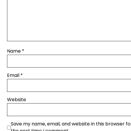
Name
*
Email
*
Website
Save my name, email, and website in this browser fo
the next time I comment.