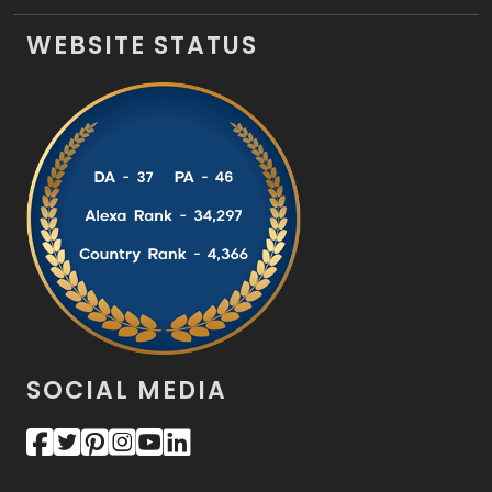
WEBSITE STATUS
SOCIAL MEDIA