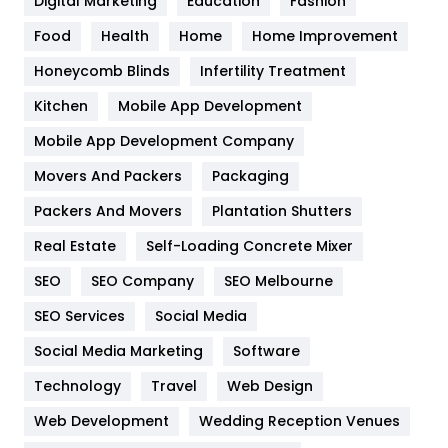
Digital Marketing
Education
Fashion
Health
1182
Food
Health
Home
Home Improvement
Health & Beauty
296
Honeycomb Blinds
Infertility Treatment
Heating and Cooling
18
Kitchen
Mobile App Development
Home
478
Mobile App Development Company
Movers And Packers
Hotel
Packaging
18
Packers And Movers
Plantation Shutters
Industries
269
Real Estate
Self-Loading Concrete Mixer
Internet Marketing
40
SEO
SEO Company
SEO Melbourne
IPhone
27
SEO Services
Social Media
Jobs
1
Social Media Marketing
Software
Kitchen
52
Technology
Travel
Web Design
Web Development
Wedding Reception Venues
Lifestyle
82