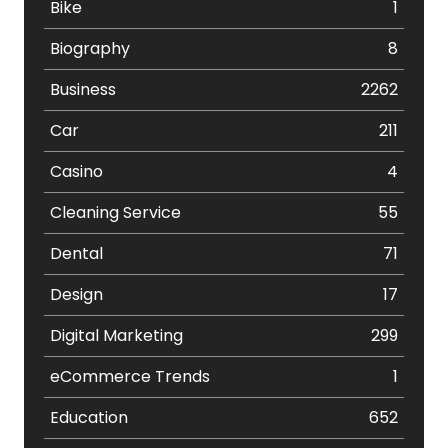
Bike
1
Biography
8
Business
2262
Car
211
Casino
4
Cleaning Service
55
Dental
71
Design
17
Digital Marketing
299
eCommerce Trends
1
Education
652