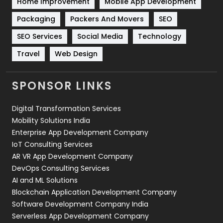
Home Improvement
Mobile App Development
Technical SEO
8
Packaging
Packers And Movers
SEO
Technology
664
SEO Services
Social Media
Technology
Travel
421
Travel
Web Design
Videography
2
SPONSOR LINKS
Web Design
152
Digital Transformation Services
Web Development
169
Mobility Solutions India
Enterprise App Development Company
IoT Consulting Services
AR VR App Development Company
DevOps Consulting Services
AI and ML Solutions
Blockchain Application Development Company
Software Development Company India
Serverless App Development Company