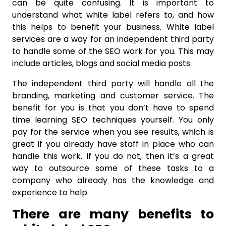
can be quite confusing. It is important to
understand what white label refers to, and how
this helps to benefit your business. White label
services are a way for an independent third party
to handle some of the SEO work for you. This may
include articles, blogs and social media posts.
The independent third party will handle all the
branding, marketing and customer service. The
benefit for you is that you don’t have to spend
time learning SEO techniques yourself. You only
pay for the service when you see results, which is
great if you already have staff in place who can
handle this work. If you do not, then it’s a great
way to outsource some of these tasks to a
company who already has the knowledge and
experience to help.
There are many benefits to