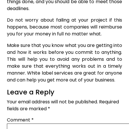
things done, and you should be able to meet those
deadlines.
Do not worry about failing at your project if this
happens, because most companies will reimburse
you for your money in full no matter what.
Make sure that you know what you are getting into
and how it works before you commit to anything.
This will help you to avoid any problems and to
make sure that everything works out in a timely
manner. White label services are great for anyone
and can help you get more out of your business.
Leave a Reply
Your email address will not be published.
Required
fields are marked
*
Comment
*