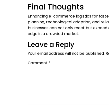
Final Thoughts
Enhancing e-commerce logistics for faster
planning, technological adoption, and reli
businesses can not only meet but exceed 
edge in a crowded market.
Leave a Reply
Your email address will not be published.
R
Comment
*