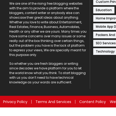
Custom Prin
We are one of the rising free blogging websites
with the aim to provide a platform where the
Education
bloggers, content writer or anybody else can
showcase their great ideas about anything.
Home Impr
Whether you love to write about Entertainment,
Mobile App 
Real Estates, Finance, Business, Automobiles,
Health or any other we are yours. Many times you
Packers And
have some concerns over many issues or some
really out of the box thinking over certain things,
SEO Services
but the problem you have is the lack of platform
to express your views, We are specially meant for
Technology
this purpose only.
So whether you are fresh bloggers or writing
since decades we have platform for you to let
the world know what you think. To start blogging
with us you don’t need to have technical
knowledge as your words are sufficient.
Privacy Policy
Terms And Services
Content Policy
Web