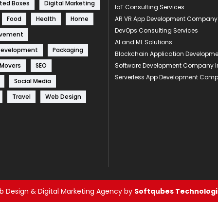
ted Boxes
Digital Marketing
IoT Consulting Services
Food
Health
Home
AR VR App Development Company
DevOps Consulting Services
ovement
AI and ML Solutions
Development
Packaging
Blockchain Application Develop
 Movers
SEO
Software Development Company I
Serverless App Development Com
Social Media
Travel
Web Design
 Design & Digital Marketing Agency by
Softqubes Technologie