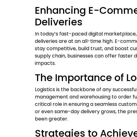
Enhancing E-Commerc
Deliveries
In today’s fast-paced digital marketplace
deliveries are at an all-time high. E-comme
stay competitive, build trust, and boost cu
supply chain, businesses can offer faster 
impacts.
The Importance of L
Logistics is the backbone of any success
management and warehousing to order fulfi
critical role in ensuring a seamless cus
or even same-day delivery grows, the pres
been greater.
Strategies to Achieve