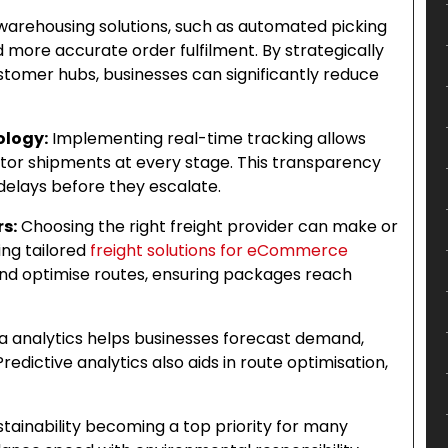
arehousing solutions, such as automated picking
 more accurate order fulfilment. By strategically
stomer hubs, businesses can significantly reduce
ology:
Implementing real-time tracking allows
tor shipments at every stage. This transparency
 delays before they escalate.
rs:
Choosing the right freight provider can make or
ing tailored
freight solutions for eCommerce
nd optimise routes, ensuring packages reach
a analytics helps businesses forecast demand,
edictive analytics also aids in route optimisation,
tainability becoming a top priority for many