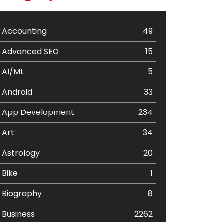
Accounting
49
Advanced SEO
15
AI/ML
5
Android
33
App Development
234
Art
34
Astrology
20
Bike
1
Biography
8
Business
2262