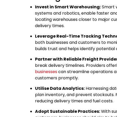
Invest in Smart Warehousing:
Smart w
systems and robotics, enable faster and
locating warehouses closer to major cu
delivery times.
Leverage Real-Time Tracking Techn
both businesses and customers to moni
builds trust and helps identify potential
Partner with Reliable Freight Provide
break delivery timelines. Providers offer
businesses
can streamline operations a
customers promptly.
Utilise Data Analytics:
Harnessing dat
plan inventory, and prevent stockouts. Pr
reducing delivery times and fuel costs.
Adopt Sustainable Practices:
With sus