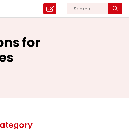
ons for
es
ategory