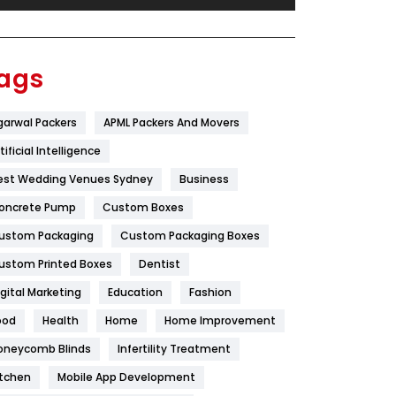
Festival
19
Finance
367
ags
Flower
2
garwal Packers
APML Packers And Movers
Food
251
tificial Intelligence
Furniture
27
est Wedding Venues Sydney
Business
Game
68
oncrete Pump
Custom Boxes
ustom Packaging
Custom Packaging Boxes
General
454
ustom Printed Boxes
Dentist
Google Algorithms
5
igital Marketing
Education
Fashion
Health
1182
ood
Health
Home
Home Improvement
Health & Beauty
296
oneycomb Blinds
Infertility Treatment
itchen
Mobile App Development
Heating and Cooling
18