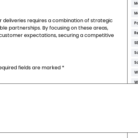
M
M
 deliveries requires a combination of strategic
P
able partnerships. By focusing on these areas,
R
customer expectations, securing a competitive
S
S
S
equired fields are marked
*
W
W
W
W
W