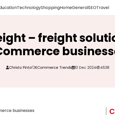
ducation
Technology
Shopping
Home
General
SEO
Travel
eight – freight soluti
Commerce business
Christo Pinto
ECommerce Trends
10 Dec 2024
4538
C