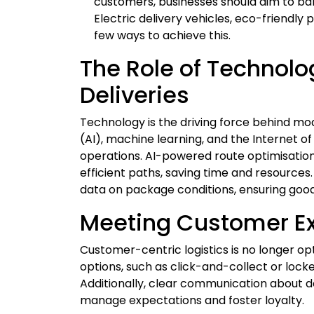
customers, businesses should aim to bal
Electric delivery vehicles, eco-friendly
few ways to achieve this.
The Role of Technolo
Deliveries
Technology is the driving force behind moder
(AI), machine learning, and the Internet of
operations. AI-powered route optimisation,
efficient paths, saving time and resource
data on package conditions, ensuring goods
Meeting Customer E
Customer-centric logistics is no longer opti
options, such as click-and-collect or lock
Additionally, clear communication about d
manage expectations and foster loyalty.