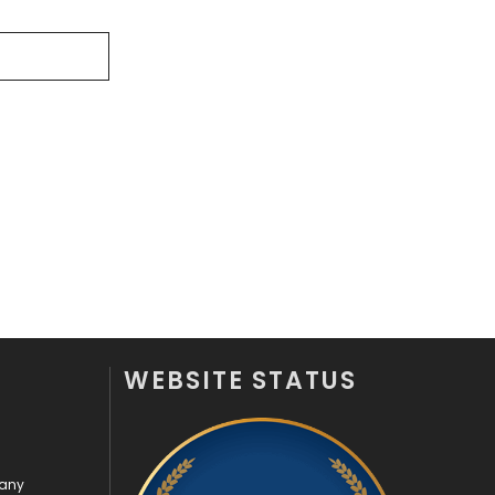
Off Page Seo
6
Office Supplies
7
On Page Seo
5
Packaging
72
Photography
131
Politics
9
Printing
28
Real Estate
246
WEBSITE STATUS
Recruitment Agencies
21
Relationship
2
pany
Roofing
20