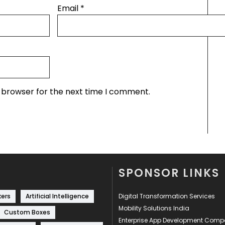
Email
*
s browser for the next time I comment.
SPONSOR LINKS
kers
Artificial Intelligence
Digital Transformation Services
Mobility Solutions India
Custom Boxes
Enterprise App Development Com