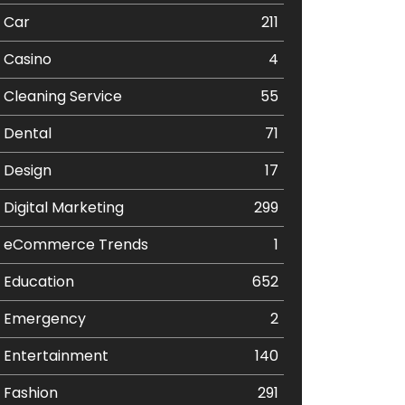
Car
211
Casino
4
Cleaning Service
55
Dental
71
Design
17
Digital Marketing
299
eCommerce Trends
1
Education
652
Emergency
2
Entertainment
140
Fashion
291