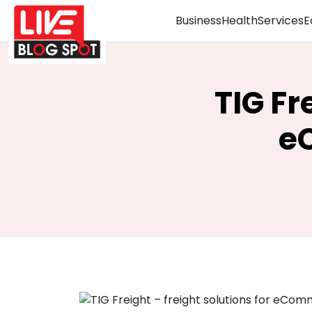
Business
Health
Services
E
TIG Fr
e