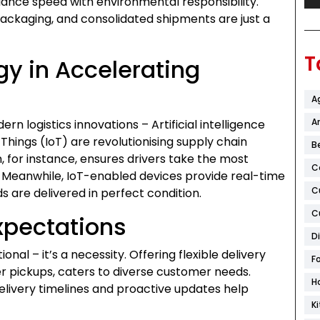
ance speed with environmental responsibility.
 packaging, and consolidated shipments are just a
T
gy in Accelerating
A
Ar
n logistics innovations – Artificial intelligence
 Things (IoT) are revolutionising supply chain
B
 for instance, ensures drivers take the most
C
s. Meanwhile, IoT-enabled devices provide real-time
C
 are delivered in perfect condition.
C
xpectations
D
onal – it’s a necessity. Offering flexible delivery
F
er pickups, caters to diverse customer needs.
H
elivery timelines and proactive updates help
K