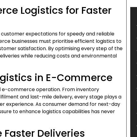
e Logistics for Faster
, customer expectations for speedy and reliable
rce businesses must prioritise efficient logistics to
stomer satisfaction. By optimising every step of the
deliveries while reducing costs and environmental
ogistics in E-Commerce
ful e-commerce operation. From inventory
lment and last-mile delivery, every stage plays a
tomer experience. As consumer demand for next-day
sure to enhance logistics capabilities has never
 Faster Deliveries