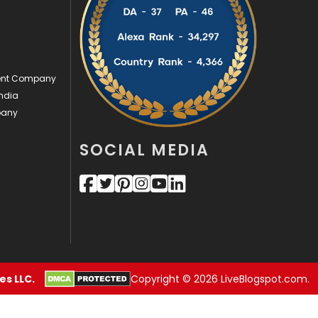
Security
1
SEO
407
ment Company
SEO Basics
9
ndia
Services
1043
pany
Shopping
481
SOCIAL MEDIA
Software Development
134
Solar Energy
11
Sports
83
Technical SEO
8
s LLC.
Copyright © 2026 LiveBlogspot.com.
Technology
664
Travel
421