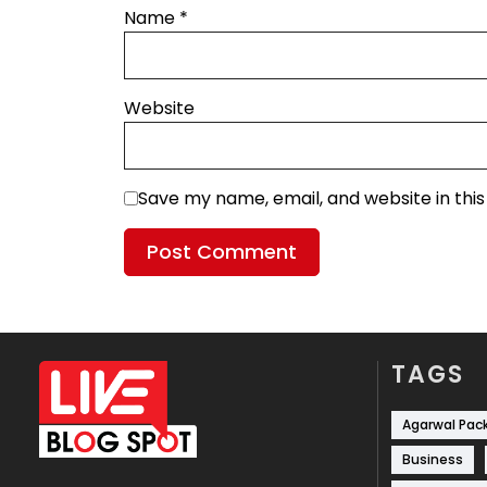
Name
*
Website
Save my name, email, and website in thi
TAGS
Agarwal Pac
Business