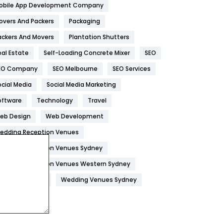
obile App Development Company
Home
478
overs And Packers
Packaging
Hotel
18
ackers And Movers
Plantation Shutters
eal Estate
Self-Loading Concrete Mixer
SEO
Industries
269
EO Company
SEO Melbourne
SEO Services
Internet Marketing
40
ocial Media
Social Media Marketing
IPhone
27
oftware
Technology
Travel
Jobs
1
eb Design
Web Development
edding Reception Venues
Kitchen
52
edding Reception Venues Sydney
Lifestyle
82
edding Reception Venues Western Sydney
Management
43
edding Venues
Wedding Venues Sydney
Materials
1
News
33