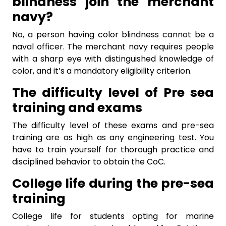
blindness join the merchant
navy?
No, a person having color blindness cannot be a
naval officer. The merchant navy requires people
with a sharp eye with distinguished knowledge of
color, and it’s a mandatory eligibility criterion.
The difficulty level of Pre sea
training and exams
The difficulty level of these exams and pre-sea
training are as high as any engineering test. You
have to train yourself for thorough practice and
disciplined behavior to obtain the CoC.
College life during the pre-sea
training
College life for students opting for
marine