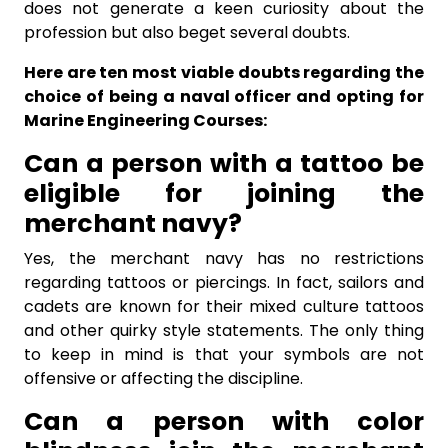
does not generate a keen curiosity about the
profession but also beget several doubts.
Here are ten most viable doubts regarding the
choice of being a naval officer and opting for
Marine Engineering Courses:
Can a person with a tattoo be
eligible for joining the
merchant navy?
Yes, the merchant navy has no restrictions
regarding tattoos or piercings. In fact, sailors and
cadets are known for their mixed culture tattoos
and other quirky style statements. The only thing
to keep in mind is that your symbols are not
offensive or affecting the discipline.
Can a person with color