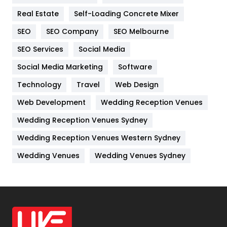
Real Estate
Self-Loading Concrete Mixer
Internet Marketing
40
SEO
SEO Company
SEO Melbourne
IPhone
27
SEO Services
Social Media
Jobs
1
Social Media Marketing
Software
Kitchen
52
Technology
Travel
Web Design
Web Development
Wedding Reception Venues
Lifestyle
82
Wedding Reception Venues Sydney
Management
43
Wedding Reception Venues Western Sydney
Materials
1
Wedding Venues
Wedding Venues Sydney
News
33
Off Page Seo
6
Office Supplies
7