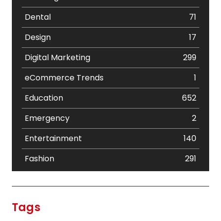
Dental
71
Design
17
Digital Marketing
299
eCommerce Trends
1
Education
652
Emergency
2
Entertainment
140
Fashion
291
Festival
19
Finance
367
Tags
Flower
2