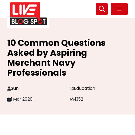
☰
10 Common Questions
Asked by Aspiring
Merchant Navy
Professionals
Sunil
Education
1 Mar 2020
1352