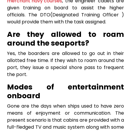
merchant navy courses
, the engineer cadets are
given training on board to assist the higher
officials. The DTO(Designated Training Officer )
would provide them with the task assigned.
Are they allowed to roam
around the seaports?
Yes, the boarders are allowed to go out in their
allotted free time. If they wish to roam around the
port, they issue a special shore pass to frequent
the port.
Modes of entertainment
onboard
Gone are the days when ships used to have zero
means of enjoyment or communication. The
present scenario is that cabins are provided with a
full-fledged TV and music system along with some