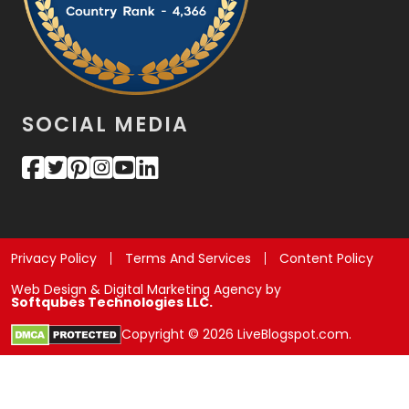
SOCIAL MEDIA
Privacy Policy
Terms And Services
Content Policy
Web Design & Digital Marketing Agency by
Softqubes Technologies LLC.
Copyright © 2026 LiveBlogspot.com.