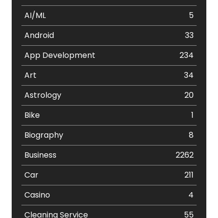
AI/ML
5
Android
33
App Development
234
Art
34
Astrology
20
Bike
1
Biography
8
Business
2262
Car
211
Casino
4
Cleaning Service
55