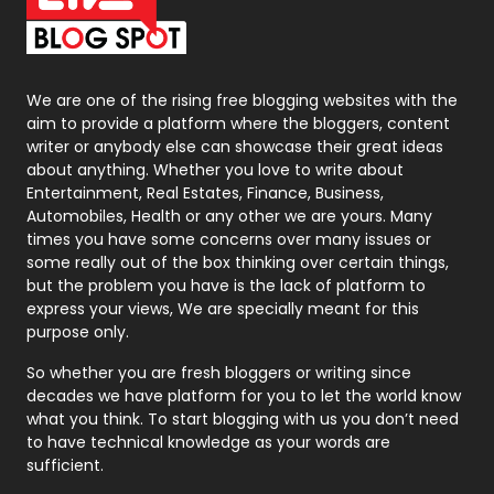
On Page Seo
5
Packaging
72
Photography
131
We are one of the rising free blogging websites with the
aim to provide a platform where the bloggers, content
Politics
9
writer or anybody else can showcase their great ideas
about anything. Whether you love to write about
Printing
28
Entertainment, Real Estates, Finance, Business,
Automobiles, Health or any other we are yours. Many
Real Estate
246
times you have some concerns over many issues or
some really out of the box thinking over certain things,
Recruitment Agencies
21
but the problem you have is the lack of platform to
express your views, We are specially meant for this
Relationship
2
purpose only.
Roofing
20
So whether you are fresh bloggers or writing since
decades we have platform for you to let the world know
Security
1
what you think. To start blogging with us you don’t need
to have technical knowledge as your words are
SEO
407
sufficient.