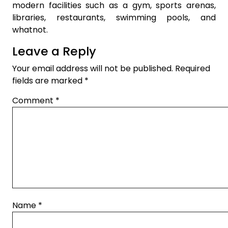
modern facilities such as a gym, sports arenas,
libraries, restaurants, swimming pools, and
whatnot.
Leave a Reply
Your email address will not be published.
Required
fields are marked
*
Comment
*
Name
*