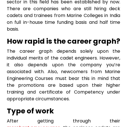
sector in this field has been established by now.
There are companies who are still hiring deck
cadets and trainees from Marine Colleges in India
on full in-house time funding basis and half time
basis.
How rapid is the career graph?
The career graph depends solely upon the
individual merits of the cadet engineers. However,
it also depends upon the company you’re
associated with. Also, newcomers from Marine
Engineering Courses
must bear this in mind that
the promotions are based upon their higher
training and certificate of Competency under
appropriate circumstances.
Type of work
After getting through their