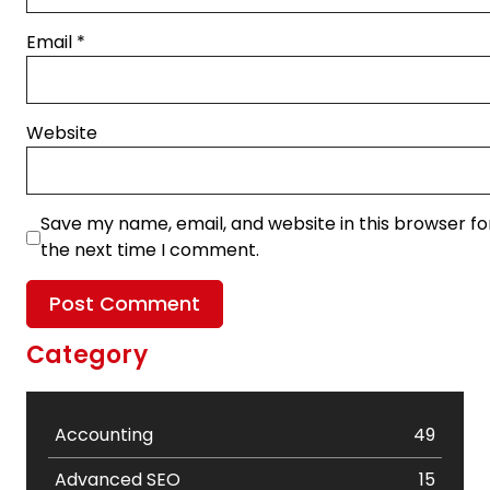
Email
*
Website
Save my name, email, and website in this browser fo
the next time I comment.
Category
Accounting
49
Advanced SEO
15