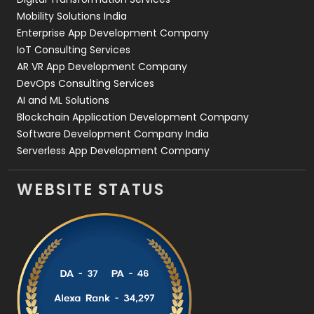
Web Development
169
Mobility Solutions India
Enterprise App Development Company
IoT Consulting Services
AR VR App Development Company
DevOps Consulting Services
AI and ML Solutions
Blockchain Application Development Company
Software Development Company India
Serverless App Development Company
WEBSITE STATUS