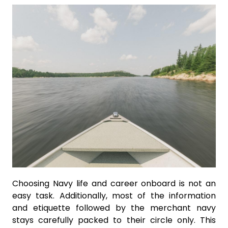
Choosing Navy life and career onboard is not an
easy task. Additionally, most of the information
and etiquette followed by the merchant navy
stays carefully packed to their circle only. This