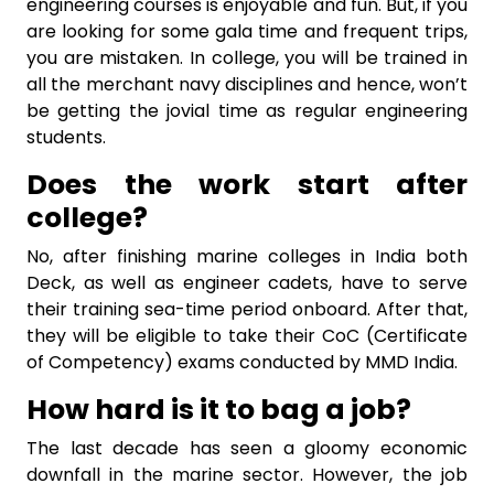
engineering courses
is enjoyable and fun. But, if you
are looking for some gala time and frequent trips,
you are mistaken. In college, you will be trained in
all the merchant navy disciplines and hence, won’t
be getting the jovial time as regular engineering
students.
Does the work start after
college?
No, after finishing
marine colleges in India both
Deck, as well as engineer cadets, have to serve
their training sea-time period onboard. After that,
they will be eligible to take their CoC (Certificate
of Competency) exams conducted by MMD India.
How hard is it to bag a job?
The last decade has seen a gloomy economic
downfall in the marine sector. However, the job