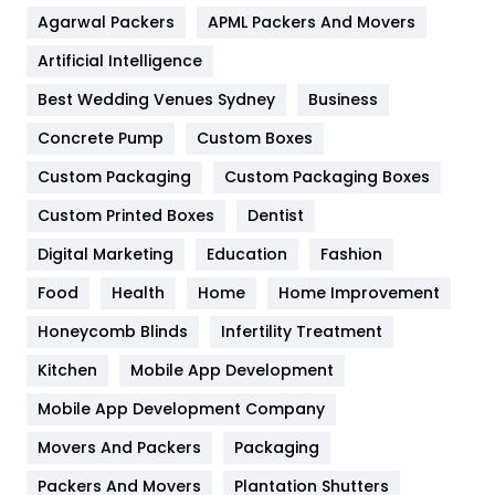
Agarwal Packers
APML Packers And Movers
Food
251
Artificial Intelligence
Furniture
27
Best Wedding Venues Sydney
Business
Game
68
Concrete Pump
Custom Boxes
General
454
Custom Packaging
Custom Packaging Boxes
Custom Printed Boxes
Dentist
Google Algorithms
5
Digital Marketing
Education
Fashion
Health
1182
Food
Health
Home
Home Improvement
Health & Beauty
296
Honeycomb Blinds
Infertility Treatment
Heating and Cooling
18
Kitchen
Mobile App Development
Home
478
Mobile App Development Company
Movers And Packers
Hotel
Packaging
18
Packers And Movers
Plantation Shutters
Industries
269