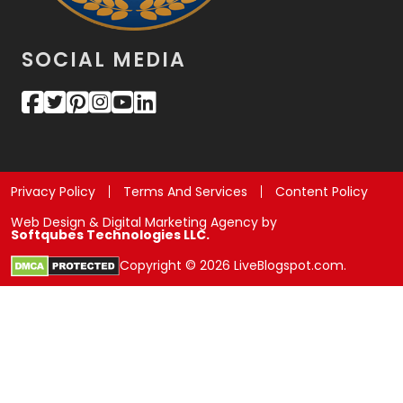
SOCIAL MEDIA
Privacy Policy
Terms And Services
Content Policy
Web Design & Digital Marketing Agency by
Softqubes Technologies LLC.
Copyright © 2026 LiveBlogspot.com.