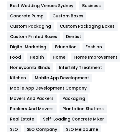
Furniture
27
Best Wedding Venues Sydney
Business
Game
68
Concrete Pump
Custom Boxes
General
454
Custom Packaging
Custom Packaging Boxes
Custom Printed Boxes
Dentist
Google Algorithms
5
Digital Marketing
Education
Fashion
Health
1182
Food
Health
Home
Home Improvement
Health & Beauty
296
Honeycomb Blinds
Infertility Treatment
Heating and Cooling
18
Kitchen
Mobile App Development
Home
478
Mobile App Development Company
Movers And Packers
Hotel
Packaging
18
Packers And Movers
Plantation Shutters
Industries
269
Real Estate
Self-Loading Concrete Mixer
Internet Marketing
40
SEO
SEO Company
SEO Melbourne