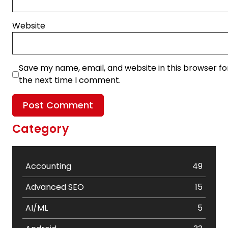
Website
Save my name, email, and website in this browser fo
the next time I comment.
Category
Accounting
49
Advanced SEO
15
AI/ML
5