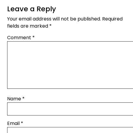
Leave a Reply
Your email address will not be published.
Required
fields are marked
*
Comment
*
Name
*
Email
*