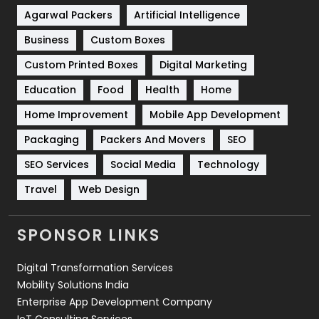
Shopping
481
Agarwal Packers
Artificial Intelligence
Business
Custom Boxes
Software Development
134
Custom Printed Boxes
Digital Marketing
Solar Energy
11
Education
Food
Health
Home
Sports
83
Home Improvement
Mobile App Development
Technical SEO
8
Packaging
Packers And Movers
SEO
Technology
664
SEO Services
Social Media
Technology
Travel
421
Travel
Web Design
Videography
2
SPONSOR LINKS
Web Design
152
Digital Transformation Services
Web Development
169
Mobility Solutions India
Enterprise App Development Company