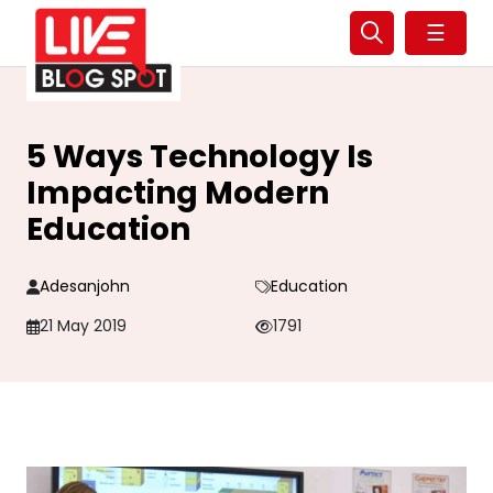
☰
5 Ways Technology Is
Impacting Modern
Education
Adesanjohn
Education
21 May 2019
1791