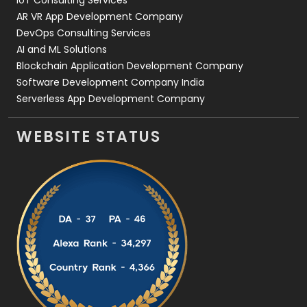
IoT Consulting Services
AR VR App Development Company
DevOps Consulting Services
AI and ML Solutions
Blockchain Application Development Company
Software Development Company India
Serverless App Development Company
WEBSITE STATUS