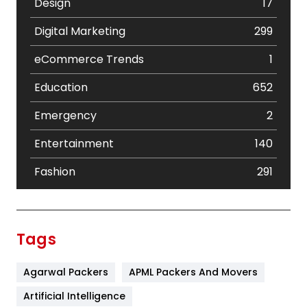
Design
17
Digital Marketing
299
eCommerce Trends
1
Education
652
Emergency
2
Entertainment
140
Fashion
291
Festival
19
Finance
367
Tags
Flower
2
Agarwal Packers
APML Packers And Movers
Food
251
Artificial Intelligence