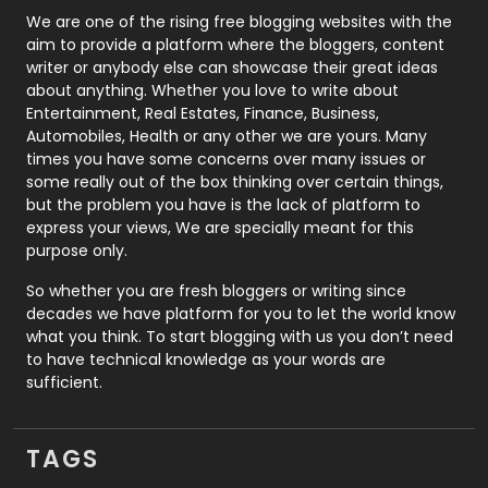
Photography
131
We are one of the rising free blogging websites with the
aim to provide a platform where the bloggers, content
Politics
9
writer or anybody else can showcase their great ideas
about anything. Whether you love to write about
Printing
28
Entertainment, Real Estates, Finance, Business,
Automobiles, Health or any other we are yours. Many
Real Estate
246
times you have some concerns over many issues or
some really out of the box thinking over certain things,
Recruitment Agencies
21
but the problem you have is the lack of platform to
express your views, We are specially meant for this
Relationship
2
purpose only.
Roofing
20
So whether you are fresh bloggers or writing since
decades we have platform for you to let the world know
Security
1
what you think. To start blogging with us you don’t need
to have technical knowledge as your words are
SEO
407
sufficient.
SEO Basics
9
TAGS
Services
1043