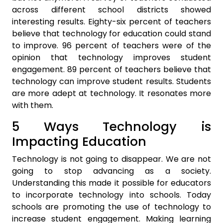
across different school districts showed
interesting results. Eighty-six percent of teachers
believe that technology for education could stand
to improve. 96 percent of teachers were of the
opinion that technology improves student
engagement. 89 percent of teachers believe that
technology can improve student results. Students
are more adept at technology. It resonates more
with them.
5 Ways Technology is
Impacting Education
Technology is not going to disappear. We are not
going to stop advancing as a society.
Understanding this made it possible for educators
to incorporate technology into schools. Today
schools are promoting the use of technology to
increase student engagement. Making learning