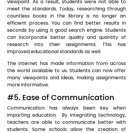
viewpoint. As a result, students were not able to
meet the standards. Today, researching through
countless books in the library is no longer an
efficient process. You can find better results in
seconds by using a good search engine. Students
can incorporate better quality and quantity of
research into their assignments. This has
improved educational standards as well.
The internet has made information from across
the world available to us. Students can now offer
many viewpoints and ideas, making assignments
more informative.
#5. Ease of Communication
Communication has always been key when
imparting education. By integrating technology,
teachers are able to communicate better with
students. Some schools allow the creation of