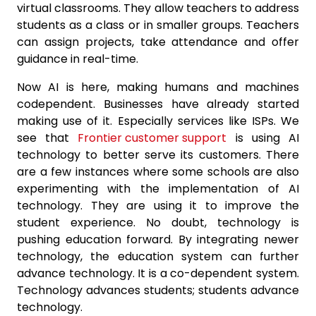
virtual classrooms. They allow teachers to address
students as a class or in smaller groups. Teachers
can assign projects, take attendance and offer
guidance in real-time.
Now AI is here, making humans and machines
codependent. Businesses have already started
making use of it. Especially services like ISPs. We
see that
Frontier customer support
is using AI
technology to better serve its customers. There
are a few instances where some schools are also
experimenting with the implementation of AI
technology. They are using it to improve the
student experience. No doubt, technology is
pushing education forward. By integrating newer
technology, the education system can further
advance technology. It is a co-dependent system.
Technology advances students; students advance
technology.