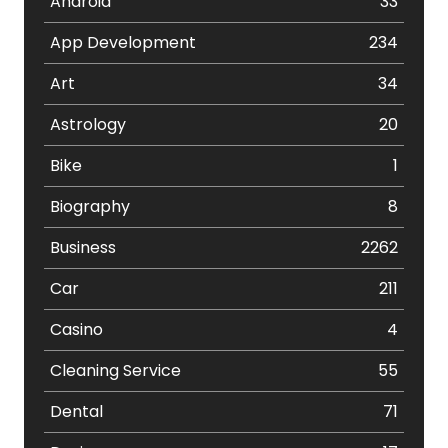
Android
33
App Development
234
Art
34
Astrology
20
Bike
1
Biography
8
Business
2262
Car
211
Casino
4
Cleaning Service
55
Dental
71