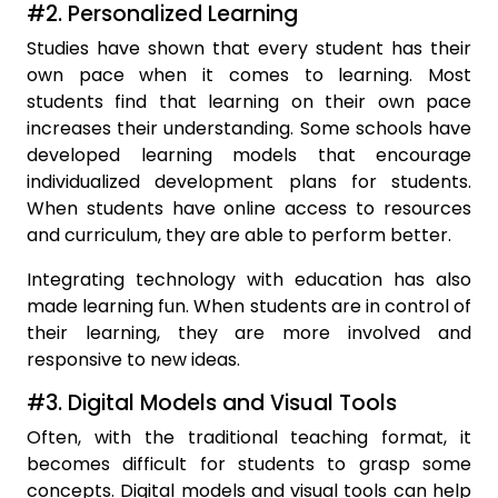
#2. Personalized Learning
Studies have shown that every student has their
own pace when it comes to learning. Most
students find that learning on their own pace
increases their understanding. Some schools have
developed learning models that encourage
individualized development plans for students.
When students have online access to resources
and curriculum, they are able to perform better.
Integrating technology with education has also
made learning fun. When students are in control of
their learning, they are more involved and
responsive to new ideas.
#3. Digital Models and Visual Tools
Often, with the traditional teaching format, it
becomes difficult for students to grasp some
concepts. Digital models and visual tools can help