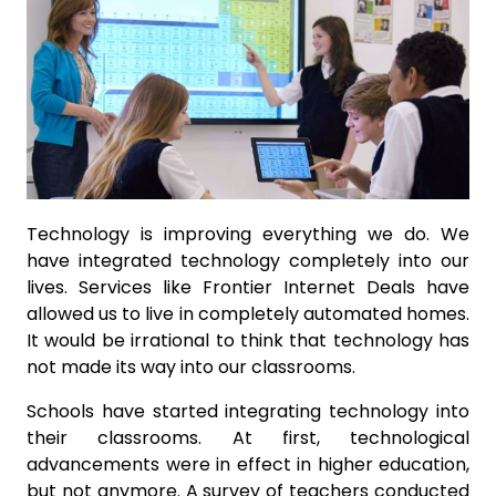
Technology is improving everything we do. We
have integrated technology completely into our
lives. Services like Frontier Internet Deals have
allowed us to live in completely automated homes.
It would be irrational to think that technology has
not made its way into our classrooms.
Schools have started integrating technology into
their classrooms. At first, technological
advancements were in effect in higher education,
but not anymore. A survey of teachers conducted