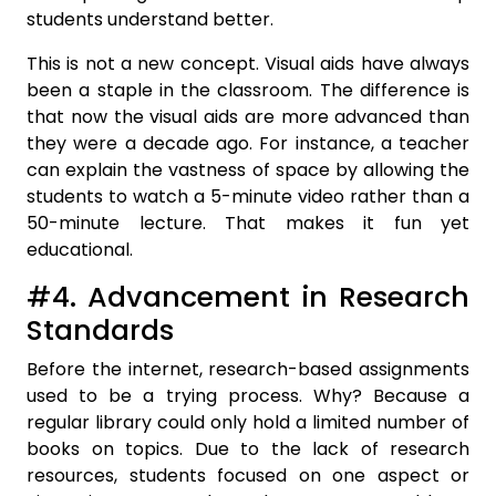
students understand better.
This is not a new concept. Visual aids have always
been a staple in the classroom. The difference is
that now the visual aids are more advanced than
they were a decade ago. For instance, a teacher
can explain the vastness of space by allowing the
students to watch a 5-minute video rather than a
50-minute lecture. That makes it fun yet
educational.
#4. Advancement in Research
Standards
Before the internet, research-based assignments
used to be a trying process. Why? Because a
regular library could only hold a limited number of
books on topics. Due to the lack of research
resources, students focused on one aspect or