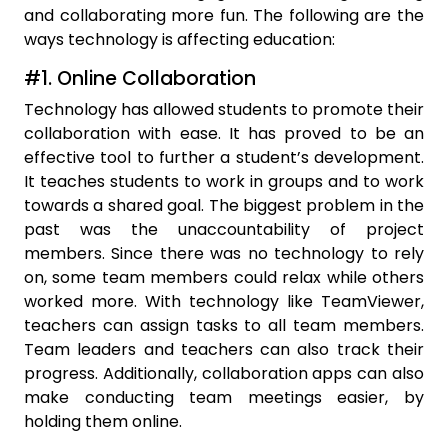
and collaborating more fun. The following are the
ways technology is affecting education:
#1. Online Collaboration
Technology has allowed students to promote their
collaboration with ease. It has proved to be an
effective tool to further a student’s development.
It teaches students to work in groups and to work
towards a shared goal. The biggest problem in the
past was the unaccountability of project
members. Since there was no technology to rely
on, some team members could relax while others
worked more. With technology like TeamViewer,
teachers can assign tasks to all team members.
Team leaders and teachers can also track their
progress. Additionally, collaboration apps can also
make conducting team meetings easier, by
holding them online.