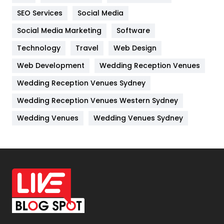
IPhone
27
SEO Services
Social Media
Jobs
1
Social Media Marketing
Software
Kitchen
52
Technology
Travel
Web Design
Web Development
Wedding Reception Venues
Lifestyle
82
Wedding Reception Venues Sydney
Management
43
Wedding Reception Venues Western Sydney
Materials
1
Wedding Venues
Wedding Venues Sydney
News
33
Off Page Seo
6
Office Supplies
7
On Page Seo
5
Packaging
72