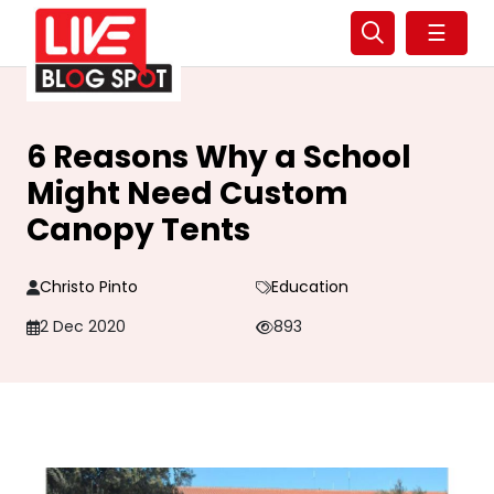
☰
6 Reasons Why a School
Might Need Custom
Canopy Tents
Christo Pinto
Education
2 Dec 2020
893