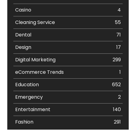
Casino
4
Cleaning Service
55
Dental
71
Design
17
Digital Marketing
299
eCommerce Trends
1
Education
652
Emergency
2
Entertainment
140
Fashion
291
Festival
19