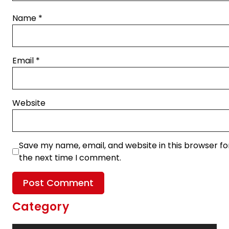
Name
*
Email
*
Website
Save my name, email, and website in this browser fo
the next time I comment.
Category