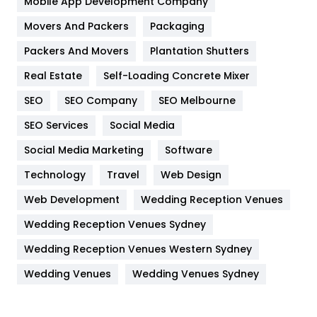
Mobile App Development Company
Movers And Packers
Hotel
Packaging
18
Packers And Movers
Plantation Shutters
Industries
269
Real Estate
Self-Loading Concrete Mixer
Internet Marketing
40
SEO
SEO Company
SEO Melbourne
IPhone
27
SEO Services
Social Media
Jobs
1
Social Media Marketing
Software
Kitchen
52
Technology
Travel
Web Design
Web Development
Wedding Reception Venues
Lifestyle
82
Wedding Reception Venues Sydney
Management
43
Wedding Reception Venues Western Sydney
Materials
1
Wedding Venues
Wedding Venues Sydney
News
33