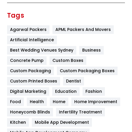
Finance
367
Tags
Flower
2
Agarwal Packers
APML Packers And Movers
Food
251
Artificial Intelligence
Furniture
27
Best Wedding Venues Sydney
Business
Game
68
Concrete Pump
Custom Boxes
General
454
Custom Packaging
Custom Packaging Boxes
Custom Printed Boxes
Dentist
Google Algorithms
5
Digital Marketing
Education
Fashion
Health
1182
Food
Health
Home
Home Improvement
Health & Beauty
296
Honeycomb Blinds
Infertility Treatment
Heating and Cooling
18
Kitchen
Mobile App Development
Home
478