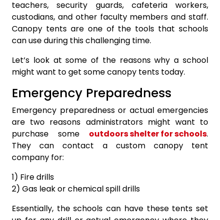
teachers, security guards, cafeteria workers,
custodians, and other faculty members and staff.
Canopy tents are one of the tools that schools
can use during this challenging time.
Let’s look at some of the reasons why a school
might want to get some canopy tents today.
Emergency Preparedness
Emergency preparedness or actual emergencies
are two reasons administrators might want to
purchase some
outdoors shelter for schools
.
They can contact a custom canopy tent
company for:
1) Fire drills
2) Gas leak or chemical spill drills
Essentially, the schools can have these tents set