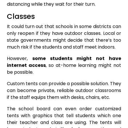
distancing while they wait for their turn.
Classes
It could turn out that schools in some districts can
only reopen if they have outdoor classes. Local or
state governments might decide that there’s too
much risk if the students and staff meet indoors.
However,
some students might not have
internet access
, so at-home learning might not
be possible.
Custom tents can provide a possible solution. They
can become private, reliable outdoor classrooms
if the staff equips them with desks, chairs, etc.
The school board can even order customized
tents with graphics that tell students which one
their teacher and class are using. The tents will