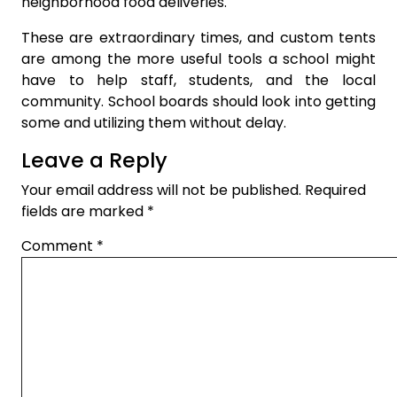
neighborhood food deliveries.
These are extraordinary times, and custom tents
are among the more useful tools a school might
have to help staff, students, and the local
community. School boards should look into getting
some and utilizing them without delay.
Leave a Reply
Your email address will not be published.
Required
fields are marked
*
Comment
*