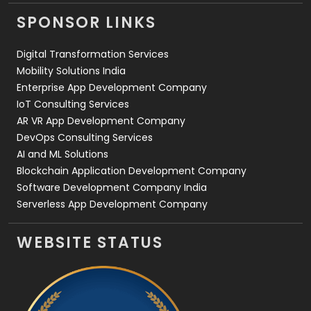
Videography
2
SPONSOR LINKS
Web Design
152
Digital Transformation Services
Web Development
169
Mobility Solutions India
Enterprise App Development Company
IoT Consulting Services
AR VR App Development Company
DevOps Consulting Services
AI and ML Solutions
Blockchain Application Development Company
Software Development Company India
Serverless App Development Company
WEBSITE STATUS