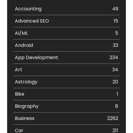
Accounting
49
Advanced SEO
15
AI/ML
5
Android
33
App Development
234
Art
34
Astrology
20
Bike
1
Biography
8
Business
2262
Car
211