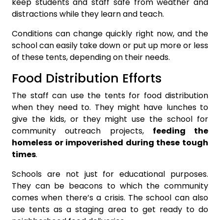
keep students and staff safe from weather and
distractions while they learn and teach.
Conditions can change quickly right now, and the
school can easily take down or put up more or less
of these tents, depending on their needs.
Food Distribution Efforts
The staff can use the tents for food distribution
when they need to. They might have lunches to
give the kids, or they might use the school for
community outreach projects,
feeding the
homeless or impoverished during these tough
times
.
Schools are not just for educational purposes.
They can be beacons to which the community
comes when there’s a crisis. The school can also
use tents as a staging area to get ready to do