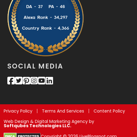
SOCIAL MEDIA
Privacy Policy
Terms And Services
Content Policy
Web Design & Digital Marketing Agency by
Softqubes Technologies LLC.
Copyright © 2026 LiveBlogspot.com.