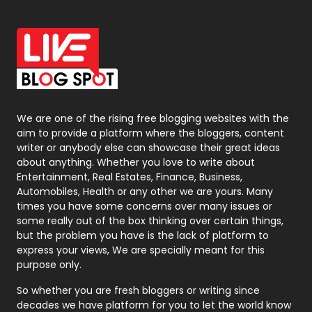
Off Page Seo
6
Office Supplies
7
On Page Seo
5
Packaging
72
Photography
131
We are one of the rising free blogging websites with the
aim to provide a platform where the bloggers, content
Politics
9
writer or anybody else can showcase their great ideas
about anything. Whether you love to write about
Printing
28
Entertainment, Real Estates, Finance, Business,
Automobiles, Health or any other we are yours. Many
Real Estate
246
times you have some concerns over many issues or
some really out of the box thinking over certain things,
Recruitment Agencies
21
but the problem you have is the lack of platform to
express your views, We are specially meant for this
Relationship
2
purpose only.
Roofing
20
So whether you are fresh bloggers or writing since
decades we have platform for you to let the world know