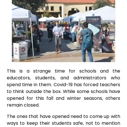
This is a strange time for schools and the
educators, students, and administrators who
spend time in them. Covid-19 has forced teachers
to think outside the box. While some schools have
opened for this fall and winter seasons, others
remain closed.
The ones that have opened need to come up with
ways to keep their students safe, not to mention