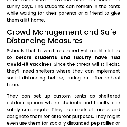
sunny days. The students can remain in the tents
while waiting for their parents or a friend to give
them a lift home.
Crowd Management and Safe
Distancing Measures
Schools that haven’t reopened yet might still do
so
before students and faculty have had
Covid-19 vaccines
. Since the threat will still exist,
they’ll need shelters where they can implement
social distancing before, during, or after school
hours.
They can set up custom tents as sheltered
outdoor spaces where students and faculty can
safely congregate. They can mark off areas and
designate them for different purposes. They might
even use them for socially distanced pep rallies or