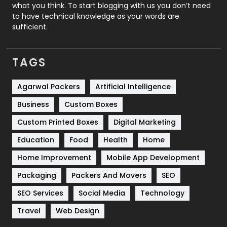
Security
1
what you think. To start blogging with us you don’t need
to have technical knowledge as your words are
SEO
407
sufficient.
SEO Basics
9
TAGS
Services
1043
Shopping
481
Agarwal Packers
Artificial Intelligence
Business
Custom Boxes
Software Development
134
Custom Printed Boxes
Digital Marketing
Solar Energy
11
Education
Food
Health
Home
Sports
83
Home Improvement
Mobile App Development
Technical SEO
8
Packaging
Packers And Movers
SEO
Technology
664
SEO Services
Social Media
Technology
Travel
421
Travel
Web Design