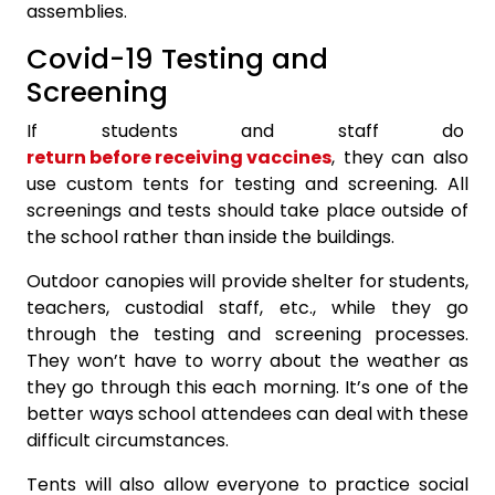
assemblies.
Covid-19 Testing and
Screening
If students and staff do
return before receiving vaccines
, they can also
use custom tents for testing and screening. All
screenings and tests should take place outside of
the school rather than inside the buildings.
Outdoor canopies will provide shelter for students,
teachers, custodial staff, etc., while they go
through the testing and screening processes.
They won’t have to worry about the weather as
they go through this each morning. It’s one of the
better ways school attendees can deal with these
difficult circumstances.
Tents will also allow everyone to practice social