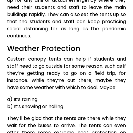
up for any drill or actual emergency where they
need their students and staff to leave the main
buildings rapidly. They can also set the tents up so
that the students and staff can keep practicing
social distancing for as long as the pandemic
continues.
Weather Protection
Custom canopy tents can help if students and
staff need to go outside for some reason, such as if
they’re getting ready to go on a field trip, for
instance. While they’re out there, maybe they
have some weather with which to deal. Maybe:
a) It’s raining
b) It’s snowing or hailing
They’ll be glad that the tents are there while they
wait for the buses to arrive. The tents can even
offer them some extreme heat protection on