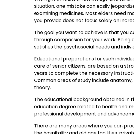
situation, one mistake can easily jeopardize 
examining medicines. Most elders need mor
you provide does not focus solely on incre
The goal you want to achieve is that you c
through compassion for your work. Being abl
satisfies the psychosocial needs and indivi
Educational preparations for such individu
care of senior citizens, are based on a str
years to complete the necessary instructi
Common areas of study include anatomy, phy
theory.
The educational background obtained in th
education degree related to health and med
professional development and advancem
There are many areas where you can pract
the hospitality and old age facilities, pri