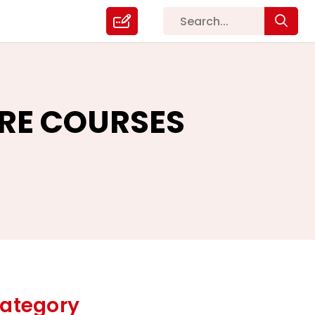
ARE COURSES
ategory