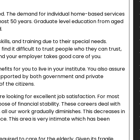
ded. The demand for individual home-based services
lmost 50 years. Graduate level education from aged
.
lls, and training due to their special needs.
find it difficult to trust people who they can trust,
and your employer takes good care of you.
s for you to live in your institute. You also assure
s supported by both government and private
of the citizens.
re looking for excellent job satisfaction. For most
pose of financial stability. These careers deal with
all our work gradually diminishes. This decreases in
ce. This area is very intimate which has been
uired to care for the elderly. Given its fragile