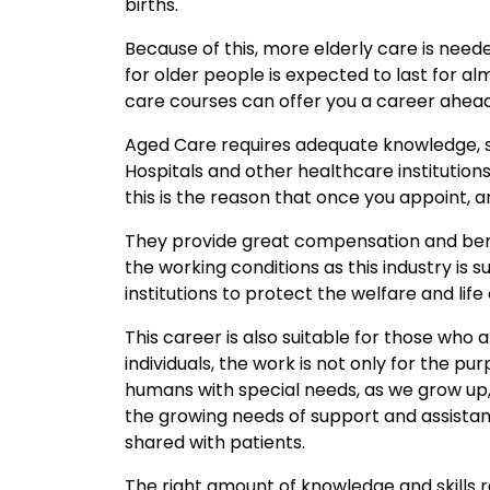
births.
Because of this, more elderly care is nee
for older people is expected to last for a
care courses can offer you a career ahead
Aged Care requires adequate knowledge, ski
Hospitals and other healthcare institutions 
this is the reason that once you appoint, 
They provide great compensation and benefit
the working conditions as this industry i
institutions to protect the welfare and life 
This career is also suitable for those who a
individuals, the work is not only for the pur
humans with special needs, as we grow up, 
the growing needs of support and assistan
shared with patients.
The right amount of knowledge and skills req