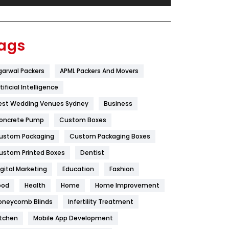
Festival
19
Finance
367
ags
Flower
2
garwal Packers
APML Packers And Movers
Food
251
tificial Intelligence
Furniture
27
est Wedding Venues Sydney
Business
Game
68
oncrete Pump
Custom Boxes
ustom Packaging
Custom Packaging Boxes
General
454
ustom Printed Boxes
Dentist
Google Algorithms
5
igital Marketing
Education
Fashion
Health
1182
ood
Health
Home
Home Improvement
Health & Beauty
296
oneycomb Blinds
Infertility Treatment
itchen
Mobile App Development
Heating and Cooling
18