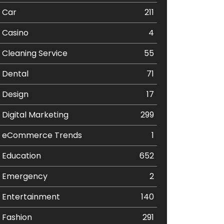
Car
211
Casino
4
Cleaning Service
55
Dental
71
Design
17
Digital Marketing
299
eCommerce Trends
1
Education
652
Emergency
2
Entertainment
140
Fashion
291