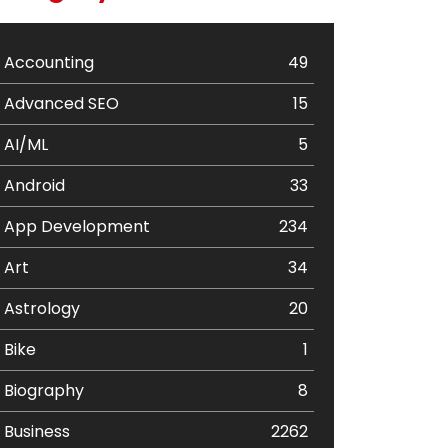
Accounting
49
Advanced SEO
15
AI/ML
5
Android
33
App Development
234
Art
34
Astrology
20
Bike
1
Biography
8
Business
2262