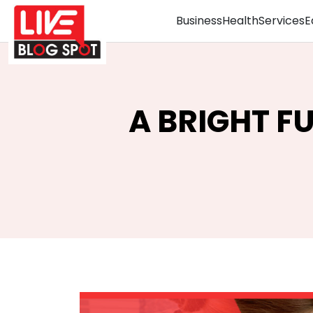
Business
Health
Services
E
A BRIGHT F