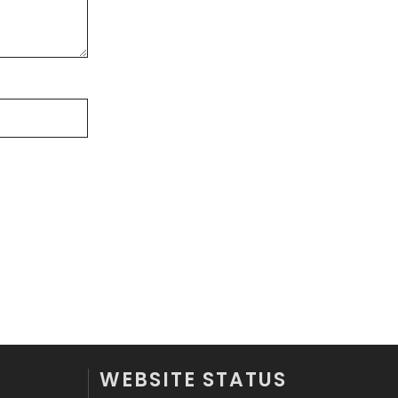
Off Page Seo
6
Office Supplies
7
On Page Seo
5
Packaging
72
Photography
131
Politics
9
Printing
28
Real Estate
246
Recruitment Agencies
21
Relationship
2
WEBSITE STATUS
Roofing
20