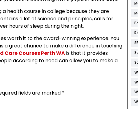
M
g a health course in college because they are
M
ontains a lot of science and principles, calls for
P
er hours of sleep during the night.
R
ices worth it to the award-winning experience. You
S
 is a great chance to make a difference in touching
d Care Courses Perth WA
is that it provides
S
e people according to need can allow you to make a
S
W
W
equired fields are marked
*
W
W
W