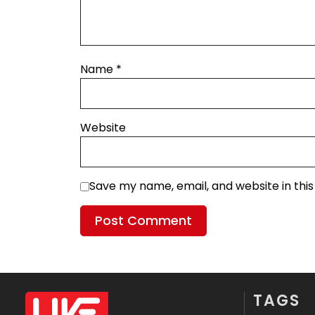
Name
*
Website
Save my name, email, and website in thi
TAGS