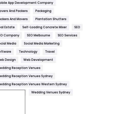
obile App Development Company
Home
478
overs And Packers
Packaging
Hotel
18
ackers And Movers
Plantation Shutters
eal Estate
Self-Loading Concrete Mixer
SEO
Industries
269
EO Company
SEO Melbourne
SEO Services
Internet Marketing
40
ocial Media
Social Media Marketing
IPhone
27
oftware
Technology
Travel
Jobs
1
eb Design
Web Development
edding Reception Venues
Kitchen
52
edding Reception Venues Sydney
Lifestyle
82
edding Reception Venues Western Sydney
Management
43
edding Venues
Wedding Venues Sydney
Materials
1
News
33