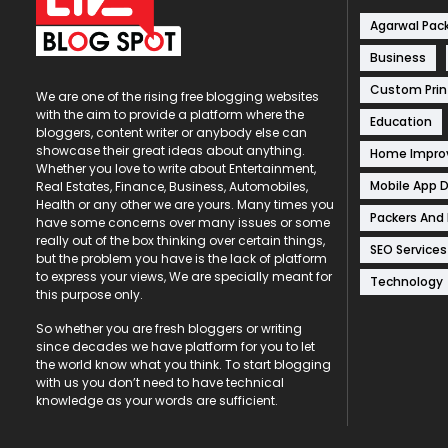
Agarwal Pac
Business
Custom Prin
We are one of the rising free blogging websites
with the aim to provide a platform where the
Education
bloggers, content writer or anybody else can
showcase their great ideas about anything.
Home Impr
Whether you love to write about Entertainment,
Mobile App 
Real Estates, Finance, Business, Automobiles,
Health or any other we are yours. Many times you
Packers And
have some concerns over many issues or some
really out of the box thinking over certain things,
SEO Services
but the problem you have is the lack of platform
to express your views, We are specially meant for
Technology
this purpose only.
So whether you are fresh bloggers or writing
since decades we have platform for you to let
the world know what you think. To start blogging
with us you don’t need to have technical
knowledge as your words are sufficient.