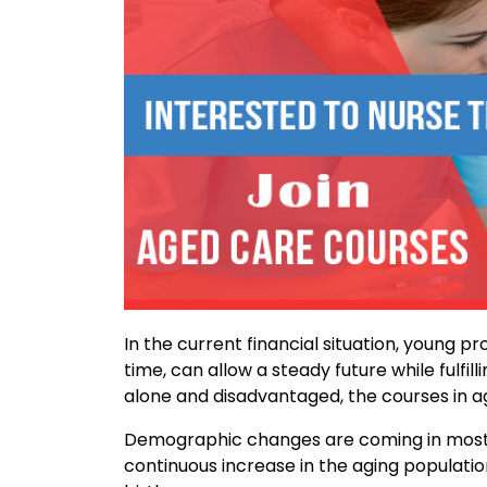
In the current financial situation, young pr
time, can allow a steady future while fulfill
alone and disadvantaged, the courses in ag
Demographic changes are coming in most d
continuous increase in the aging populatio