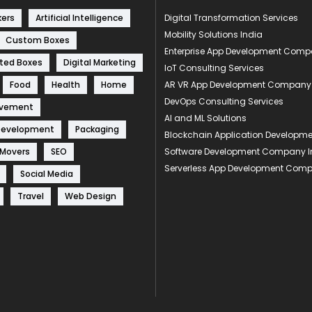
kers
Artificial Intelligence
Digital Transformation Services
Mobility Solutions India
Custom Boxes
Enterprise App Development Com
ted Boxes
Digital Marketing
IoT Consulting Services
Food
Health
Home
AR VR App Development Company
DevOps Consulting Services
ovement
AI and ML Solutions
Development
Packaging
Blockchain Application Develop
 Movers
SEO
Software Development Company I
Serverless App Development Com
Social Media
Travel
Web Design