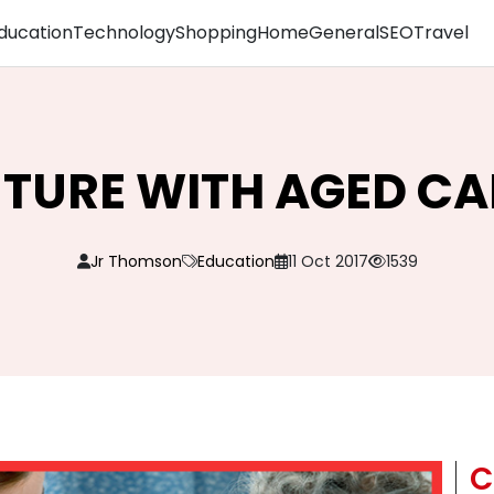
ducation
Technology
Shopping
Home
General
SEO
Travel
UTURE WITH AGED C
Jr Thomson
Education
11 Oct 2017
1539
C