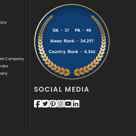
Security
1
pany
SEO
407
SEO Basics
9
Services
1043
ment Company
Shopping
481
ndia
Software Development
134
pany
Solar Energy
11
SOCIAL MEDIA
Sports
83
Technical SEO
8
Technology
664
Travel
421