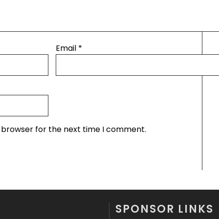
Email
*
s browser for the next time I comment.
SPONSOR LINKS