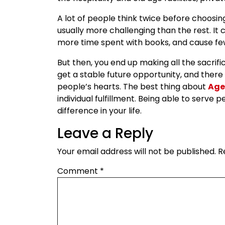
A lot of people think twice before choosin
usually more challenging than the rest. It c
more time spent with books, and cause few
But then, you end up making all the sacrif
get a stable future opportunity, and there
people’s hearts. The best thing about
Age
individual fulfillment. Being able to serv
difference in your life.
Leave a Reply
Your email address will not be published.
R
Comment
*