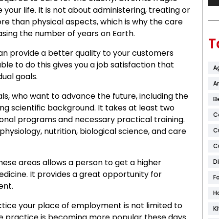
your life. It is not about administering, treating or
e than physical aspects, which is why the care
asing the number of years on Earth.
T
an provide a better quality to your customers
e to do this gives you a job satisfaction that
A
dual goals.
Ar
als, who want to advance the future, including the
B
ong scientific background. It takes at least two
C
onal programs and necessary practical training.
siology, nutrition, biological science, and care
C
C
ese areas allows a person to get a higher
D
icine. It provides a great opportunity for
F
ent.
H
ice your place of employment is not limited to
K
vate practice is becoming more popular these days.