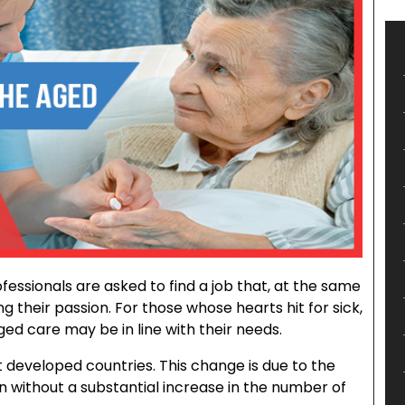
ofessionals are asked to find a job that, at the same
ing their passion. For those whose hearts hit for sick,
ed care may be in line with their needs.
eveloped countries. This change is due to the
n without a substantial increase in the number of