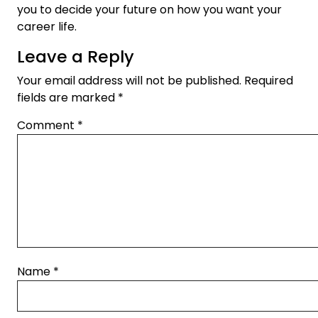
you to decide your future on how you want your
career life.
Leave a Reply
Your email address will not be published.
Required
fields are marked
*
Comment
*
Name
*