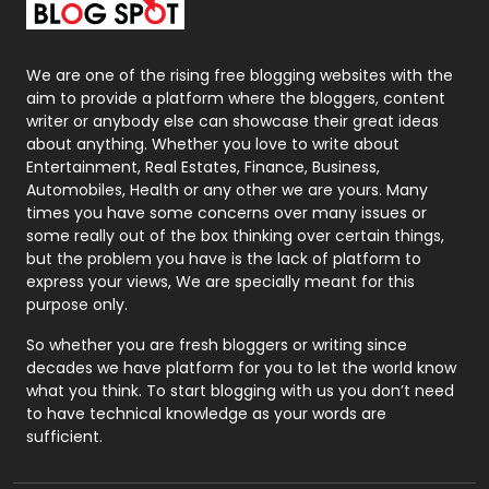
Packaging
72
Photography
131
We are one of the rising free blogging websites with the
aim to provide a platform where the bloggers, content
Politics
9
writer or anybody else can showcase their great ideas
about anything. Whether you love to write about
Printing
28
Entertainment, Real Estates, Finance, Business,
Automobiles, Health or any other we are yours. Many
Real Estate
246
times you have some concerns over many issues or
some really out of the box thinking over certain things,
Recruitment Agencies
21
but the problem you have is the lack of platform to
express your views, We are specially meant for this
Relationship
2
purpose only.
Roofing
20
So whether you are fresh bloggers or writing since
decades we have platform for you to let the world know
Security
1
what you think. To start blogging with us you don’t need
to have technical knowledge as your words are
SEO
407
sufficient.
SEO Basics
9