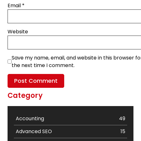
Email
*
Website
Save my name, email, and website in this browser fo
the next time I comment.
Category
Accounting
49
Advanced SEO
15