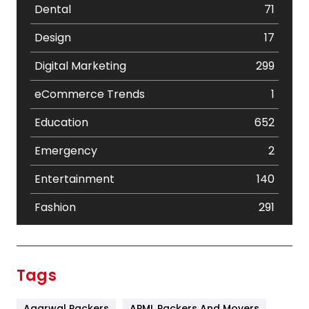
Dental
71
Design
17
Digital Marketing
299
eCommerce Trends
1
Education
652
Emergency
2
Entertainment
140
Fashion
291
Festival
19
Finance
367
Tags
Flower
2
Agarwal Packers
APML Packers And Movers