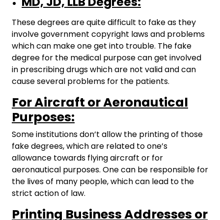
MD, JD, LLB Degrees:
These degrees are quite difficult to fake as they
involve government copyright laws and problems
which can make one get into trouble. The fake
degree for the medical purpose can get involved
in prescribing drugs which are not valid and can
cause several problems for the patients.
For Aircraft or Aeronautical
Purposes:
Some institutions don’t allow the printing of those
fake degrees, which are related to one’s
allowance towards flying aircraft or for
aeronautical purposes. One can be responsible for
the lives of many people, which can lead to the
strict action of law.
Printing Business Addresses or