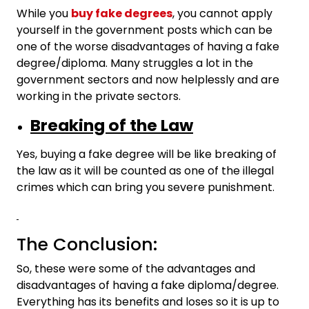
While you
buy fake degrees
, you cannot apply
yourself in the government posts which can be
one of the worse disadvantages of having a fake
degree/diploma. Many struggles a lot in the
government sectors and now helplessly and are
working in the private sectors.
Breaking of the Law
Yes, buying a fake degree will be like breaking of
the law as it will be counted as one of the illegal
crimes which can bring you severe punishment.
The Conclusion:
So, these were some of the advantages and
disadvantages of having a fake diploma/degree.
Everything has its benefits and loses so it is up to