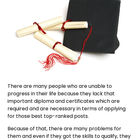
There are many people who are unable to
progress in their life because they lack that
important diploma and certificates which are
required and are necessary in terms of applying
for those best top-ranked posts.
Because of that, there are many problems for
them and even if they got the skills to qualify, they