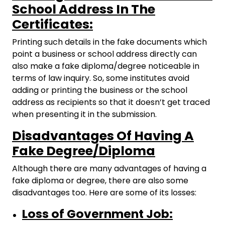
School Address In The
Certificates:
Printing such details in the fake documents which
point a business or school address directly can
also make a fake diploma/degree noticeable in
terms of law inquiry. So, some institutes avoid
adding or printing the business or the school
address as recipients so that it doesn’t get traced
when presenting it in the submission.
Disadvantages Of Having A
Fake Degree/Diploma
Although there are many advantages of having a
fake diploma or degree, there are also some
disadvantages too. Here are some of its losses:
Loss of Government Job: