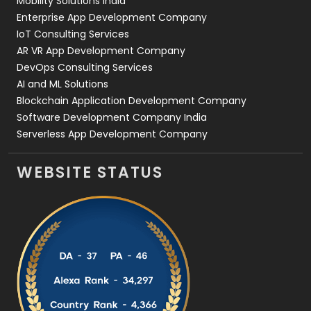
Mobility Solutions India
Enterprise App Development Company
IoT Consulting Services
AR VR App Development Company
DevOps Consulting Services
AI and ML Solutions
Blockchain Application Development Company
Software Development Company India
Serverless App Development Company
WEBSITE STATUS