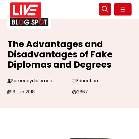
☰
The Advantages and
Disadvantages of Fake
Diplomas and Degrees
Samedaydiplomas
Education
16 Jun 2018
2667