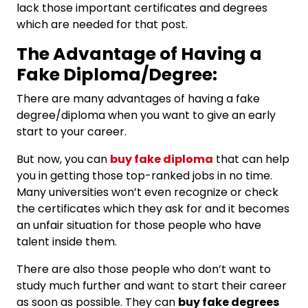
lack those important certificates and degrees
which are needed for that post.
The Advantage of Having a
Fake Diploma/Degree:
There are many advantages of having a fake
degree/diploma when you want to give an early
start to your career.
But now, you can
buy fake diploma
that can help
you in getting those top-ranked jobs in no time.
Many universities won’t even recognize or check
the certificates which they ask for and it becomes
an unfair situation for those people who have
talent inside them.
There are also those people who don’t want to
study much further and want to start their career
as soon as possible. They can
buy fake degrees