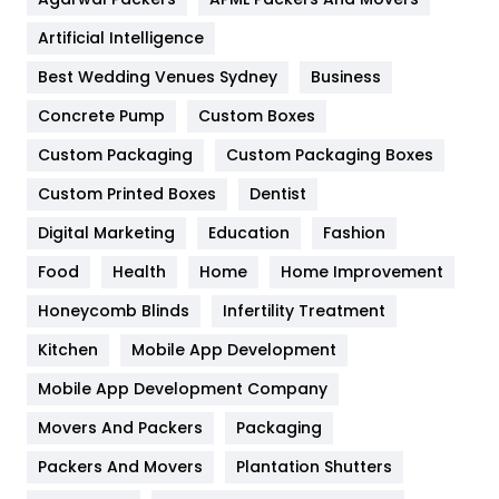
Food
251
Artificial Intelligence
Furniture
27
Best Wedding Venues Sydney
Business
Game
68
Concrete Pump
Custom Boxes
General
454
Custom Packaging
Custom Packaging Boxes
Custom Printed Boxes
Dentist
Google Algorithms
5
Digital Marketing
Education
Fashion
Health
1182
Food
Health
Home
Home Improvement
Health & Beauty
296
Honeycomb Blinds
Infertility Treatment
Heating and Cooling
18
Kitchen
Mobile App Development
Home
478
Mobile App Development Company
Movers And Packers
Hotel
Packaging
18
Packers And Movers
Plantation Shutters
Industries
269