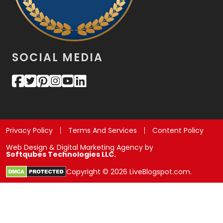
SOCIAL MEDIA
Privacy Policy
Terms And Services
Content Policy
Web Design & Digital Marketing Agency by
Softqubes Technologies LLC.
Copyright © 2026 LiveBlogspot.com.