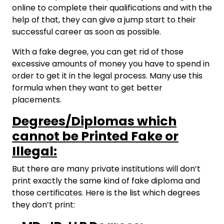
online to complete their qualifications and with the
help of that, they can give a jump start to their
successful career as soon as possible.
With a fake degree, you can get rid of those
excessive amounts of money you have to spend in
order to get it in the legal process. Many use this
formula when they want to get better
placements.
Degrees/Diplomas which
cannot be Printed Fake or
Illegal:
But there are many private institutions will don’t
print exactly the same kind of fake diploma and
those certificates. Here is the list which degrees
they don’t print: