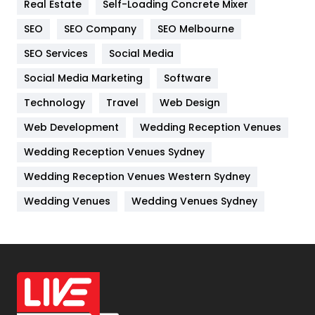
Real Estate
Self-Loading Concrete Mixer
Internet Marketing
40
SEO
SEO Company
SEO Melbourne
IPhone
27
SEO Services
Social Media
Jobs
1
Social Media Marketing
Software
Kitchen
52
Technology
Travel
Web Design
Web Development
Wedding Reception Venues
Lifestyle
82
Wedding Reception Venues Sydney
Management
43
Wedding Reception Venues Western Sydney
Materials
1
Wedding Venues
Wedding Venues Sydney
News
33
Off Page Seo
6
Office Supplies
7
On Page Seo
5