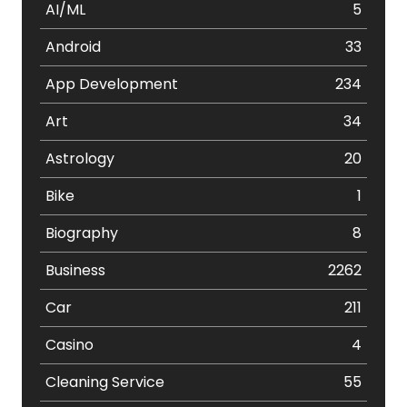
AI/ML
5
Android
33
App Development
234
Art
34
Astrology
20
Bike
1
Biography
8
Business
2262
Car
211
Casino
4
Cleaning Service
55