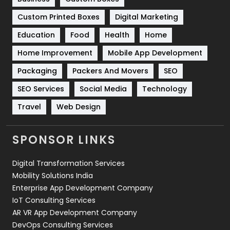
Custom Printed Boxes
Digital Marketing
Solar Energy
11
Education
Food
Health
Home
Sports
83
Home Improvement
Mobile App Development
Technical SEO
8
Packaging
Packers And Movers
SEO
Technology
664
SEO Services
Social Media
Technology
Travel
421
Travel
Web Design
Videography
2
SPONSOR LINKS
Web Design
152
Digital Transformation Services
Web Development
169
Mobility Solutions India
Enterprise App Development Company
IoT Consulting Services
AR VR App Development Company
DevOps Consulting Services