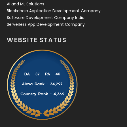
AI and ML Solutions
Blockchain Application Development Company
Software Development Company India
Serverless App Development Company
WEBSITE STATUS