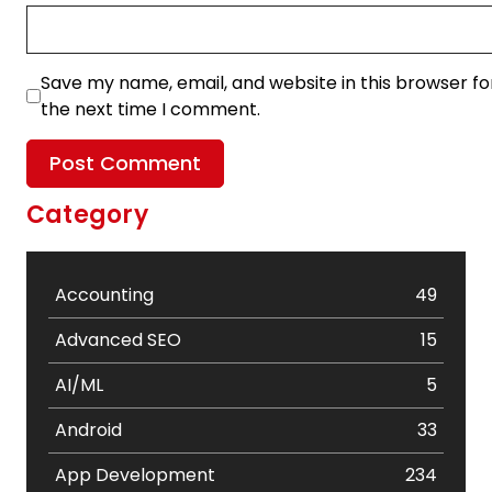
Save my name, email, and website in this browser fo
the next time I comment.
Category
Accounting
49
Advanced SEO
15
AI/ML
5
Android
33
App Development
234