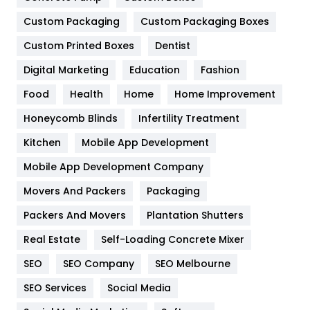
General
454
Custom Packaging
Custom Packaging Boxes
Custom Printed Boxes
Dentist
Google Algorithms
5
Digital Marketing
Education
Fashion
Health
1182
Food
Health
Home
Home Improvement
Health & Beauty
296
Honeycomb Blinds
Infertility Treatment
Heating and Cooling
18
Kitchen
Mobile App Development
Home
478
Mobile App Development Company
Movers And Packers
Hotel
Packaging
18
Packers And Movers
Plantation Shutters
Industries
269
Real Estate
Self-Loading Concrete Mixer
Internet Marketing
40
SEO
SEO Company
SEO Melbourne
IPhone
27
SEO Services
Social Media
Jobs
1