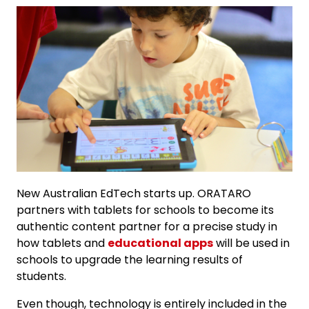
New Australian EdTech starts up. ORATARO
partners with tablets for schools to become its
authentic content partner for a precise study in
how tablets and
educational apps
will be used in
schools to upgrade the learning results of
students.
Even though, technology is entirely included in the