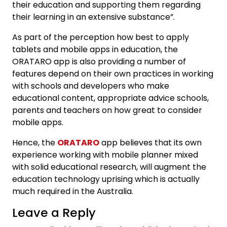
their education and supporting them regarding
their learning in an extensive substance”.
As part of the perception how best to apply
tablets and mobile apps in education, the
ORATARO app is also providing a number of
features depend on their own practices in working
with schools and developers who make
educational content, appropriate advice schools,
parents and teachers on how great to consider
mobile apps.
Hence, the
ORATARO
app believes that its own
experience working with mobile planner mixed
with solid educational research, will augment the
education technology uprising which is actually
much required in the Australia.
Leave a Reply