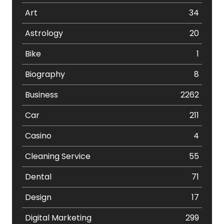
Art
34
Astrology
20
Bike
1
Biography
8
Business
2262
Car
211
Casino
4
Cleaning Service
55
Dental
71
Design
17
Digital Marketing
299