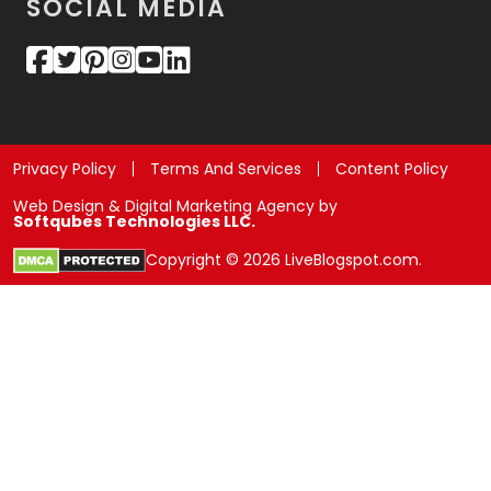
SOCIAL MEDIA
Privacy Policy
Terms And Services
Content Policy
Web Design & Digital Marketing Agency by
Softqubes Technologies LLC.
Copyright © 2026 LiveBlogspot.com.