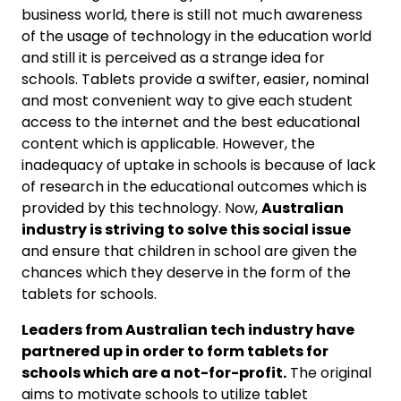
business world, there is still not much awareness
of the usage of technology in the education world
and still it is perceived as a strange idea for
schools. Tablets provide a swifter, easier, nominal
and most convenient way to give each student
access to the internet and the best educational
content which is applicable. However, the
inadequacy of uptake in schools is because of lack
of research in the educational outcomes which is
provided by this technology. Now,
Australian
industry is striving to solve this social issue
and ensure that children in school are given the
chances which they deserve in the form of the
tablets for schools.
Leaders from Australian tech industry have
partnered up in order to form tablets for
schools which are a not-for-profit.
The original
aims to motivate schools to utilize tablet