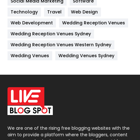
Social Media Marketing
Software
Kitchen
52
Technology
Travel
Web Design
Web Development
Wedding Reception Venues
Lifestyle
82
Wedding Reception Venues Sydney
Management
43
Wedding Reception Venues Western Sydney
Materials
1
Wedding Venues
Wedding Venues Sydney
News
33
Off Page Seo
6
Office Supplies
7
On Page Seo
5
Packaging
72
Photography
131
We are one of the rising free blogging websites with the
aim to provide a platform where the bloggers, content
Politics
9