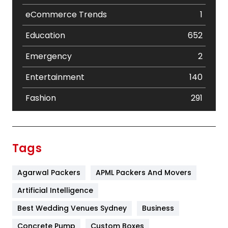
eCommerce Trends
1
Education
652
Emergency
2
Entertainment
140
Fashion
291
Festival
19
Finance
367
Tags
Flower
2
Agarwal Packers
APML Packers And Movers
Food
251
Artificial Intelligence
Furniture
27
Best Wedding Venues Sydney
Business
Game
68
Concrete Pump
Custom Boxes