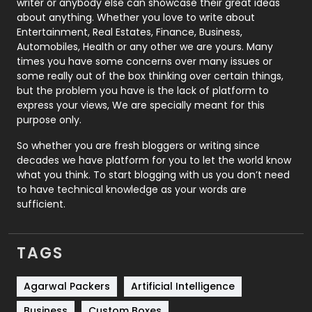
writer or anybody else can showcase their great ideas
about anything. Whether you love to write about
Printing
28
Entertainment, Real Estates, Finance, Business,
Automobiles, Health or any other we are yours. Many
Real Estate
246
times you have some concerns over many issues or
some really out of the box thinking over certain things,
Recruitment Agencies
21
but the problem you have is the lack of platform to
express your views, We are specially meant for this
Relationship
2
purpose only.
Roofing
20
So whether you are fresh bloggers or writing since
decades we have platform for you to let the world know
Security
1
what you think. To start blogging with us you don’t need
to have technical knowledge as your words are
SEO
407
sufficient.
SEO Basics
9
TAGS
Services
1043
Shopping
481
Agarwal Packers
Artificial Intelligence
Business
Custom Boxes
Software Development
134