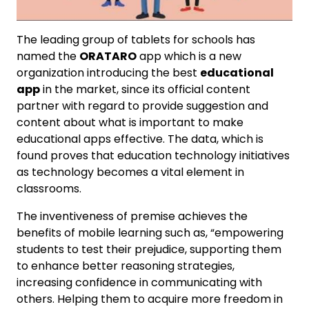
The leading group of tablets for schools has
named the
ORATARO
app which is a new
organization introducing the best
educational
app
in the market, since its official content
partner with regard to provide suggestion and
content about what is important to make
educational apps effective. The data, which is
found proves that education technology initiatives
as technology becomes a vital element in
classrooms.
The inventiveness of premise achieves the
benefits of mobile learning such as, “empowering
students to test their prejudice, supporting them
to enhance better reasoning strategies,
increasing confidence in communicating with
others. Helping them to acquire more freedom in