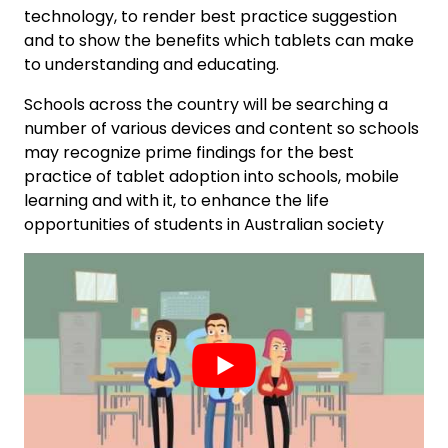
technology, to render best practice suggestion
and to show the benefits which tablets can make
to understanding and educating.
Schools across the country will be searching a
number of various devices and content so schools
may recognize prime findings for the best
practice of tablet adoption into schools, mobile
learning and with it, to enhance the life
opportunities of students in Australian society