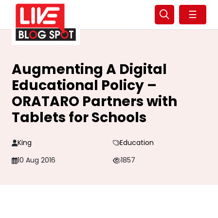
☰
Augmenting A Digital
Educational Policy –
ORATARO Partners with
Tablets for Schools
King
Education
10 Aug 2016
1857