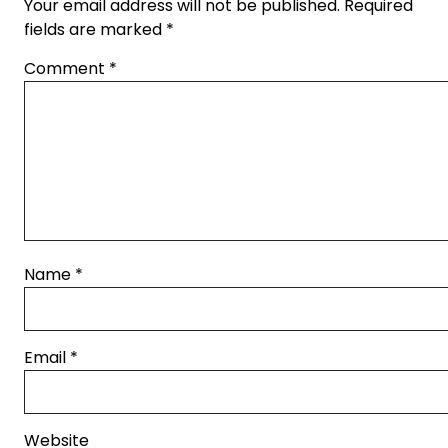
Your email address will not be published.
Required
fields are marked
*
Comment
*
Name
*
Email
*
Website