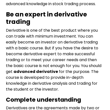
advanced knowledge in stock trading process.
Be an expert in derivative
trading
Derivative is one of the best product where you
can trade with minimum investment. You can
easily become an investor on derivative trading
with a basic course. But if you have the desire to
become derivative expert to make successful
trading or to meet your career needs and then
the basic course is not enough for you. You should
get
advanced derivative
for the purpose. The
course is developed to provide in-depth
knowledge in derivative analysis and trading for
the student or the investor.
Complete understanding
Derivatives are the agreements made by two or