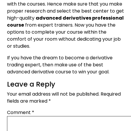
with the courses. Hence make sure that you make
proper research and select the best center to get
high-quality
advanced derivatives professional
course
from expert trainers. Now you have the
options to complete your course within the
comfort of your room without dedicating your job
or studies.
If you have the dream to become a derivative
trading expert, then make use of the best
advanced derivative course to win your goal.
Leave a Reply
Your email address will not be published.
Required
fields are marked
*
Comment
*