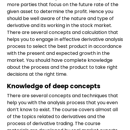
more parties that focus on the future rate of the
given asset to determine the profit. Hence you
should be well aware of the nature and type of
derivative and its working in the stock market.
There are several concepts and calculation that
helps you to engage in effective derivative analysis
process to select the best product in accordance
with the present and expected growth in the
market. You should have complete knowledge
about the process and the product to take right
decisions at the right time.
Knowledge of deep concepts
There are several concepts and techniques that
help you with the analysis process that you even
don’t know to exist. The course covers almost all
of the topics related to derivatives and the
process of derivative trading. The course