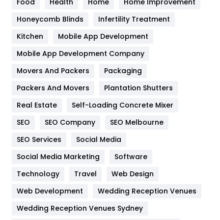
Food
Health
Home
Home Improvement
Health & Beauty
296
Honeycomb Blinds
Infertility Treatment
Heating and Cooling
18
Kitchen
Mobile App Development
Home
478
Mobile App Development Company
Movers And Packers
Hotel
Packaging
18
Packers And Movers
Plantation Shutters
Industries
269
Real Estate
Self-Loading Concrete Mixer
Internet Marketing
40
SEO
SEO Company
SEO Melbourne
IPhone
27
SEO Services
Social Media
Jobs
1
Social Media Marketing
Software
Kitchen
52
Technology
Travel
Web Design
Web Development
Wedding Reception Venues
Lifestyle
82
Wedding Reception Venues Sydney
Management
43