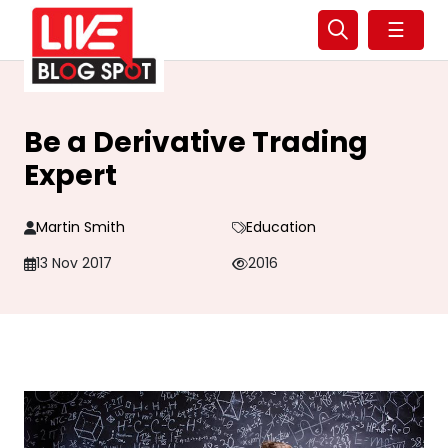
☰
Be a Derivative Trading
Expert
Martin Smith
Education
13 Nov 2017
2016