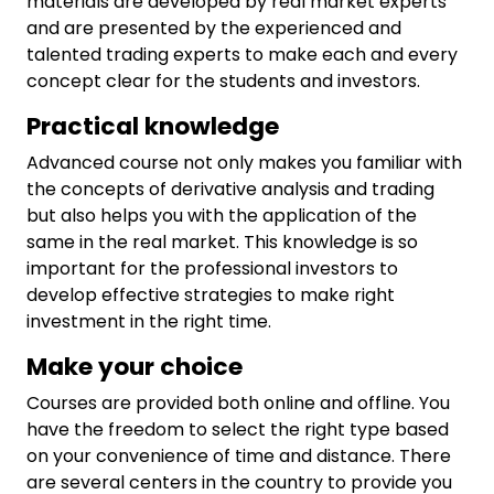
materials are developed by real market experts
and are presented by the experienced and
talented trading experts to make each and every
concept clear for the students and investors.
Practical knowledge
Advanced course not only makes you familiar with
the concepts of derivative analysis and trading
but also helps you with the application of the
same in the real market. This knowledge is so
important for the professional investors to
develop effective strategies to make right
investment in the right time.
Make your choice
Courses are provided both online and offline. You
have the freedom to select the right type based
on your convenience of time and distance. There
are several centers in the country to provide you