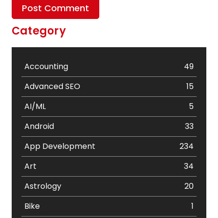
Category
Accounting
49
Advanced SEO
15
AI/ML
5
Android
33
App Development
234
Art
34
Astrology
20
Bike
1