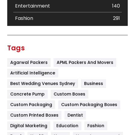
Entertainment
140
Fashion
291
Festival
19
Finance
367
Tags
Flower
2
Agarwal Packers
APML Packers And Movers
Food
251
Artificial Intelligence
Furniture
27
Best Wedding Venues Sydney
Business
Game
68
Concrete Pump
Custom Boxes
General
454
Custom Packaging
Custom Packaging Boxes
Custom Printed Boxes
Dentist
Google Algorithms
5
Digital Marketing
Education
Fashion
Health
1182