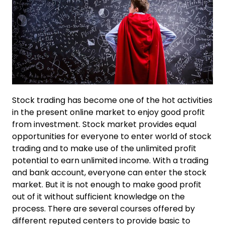
Stock trading has become one of the hot activities
in the present online market to enjoy good profit
from investment. Stock market provides equal
opportunities for everyone to enter world of stock
trading and to make use of the unlimited profit
potential to earn unlimited income. With a trading
and bank account, everyone can enter the stock
market. But it is not enough to make good profit
out of it without sufficient knowledge on the
process. There are several courses offered by
different reputed centers to provide basic to