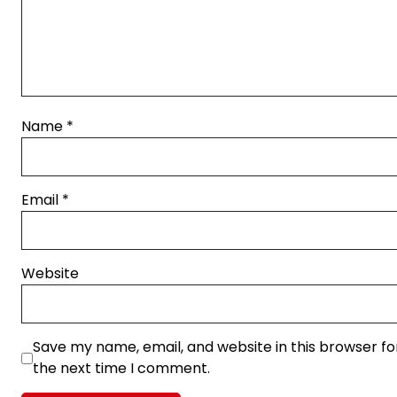
Name
*
Email
*
Website
Save my name, email, and website in this browser fo
the next time I comment.