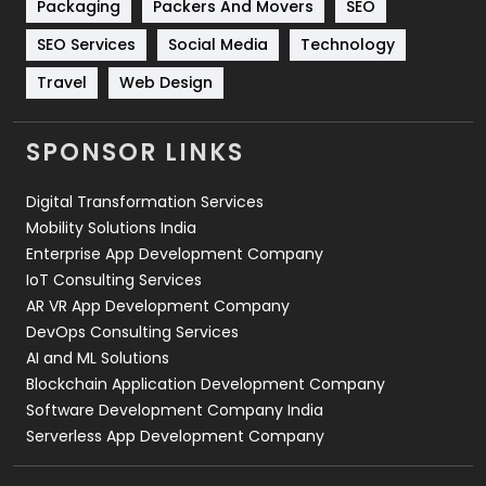
Packaging
Packers And Movers
SEO
Technology
664
SEO Services
Social Media
Technology
Travel
421
Travel
Web Design
Videography
2
SPONSOR LINKS
Web Design
152
Digital Transformation Services
Web Development
169
Mobility Solutions India
Enterprise App Development Company
IoT Consulting Services
AR VR App Development Company
DevOps Consulting Services
AI and ML Solutions
Blockchain Application Development Company
Software Development Company India
Serverless App Development Company