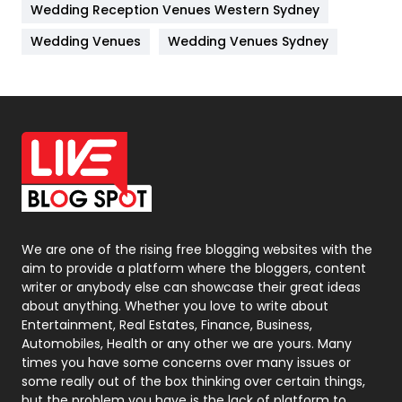
Wedding Reception Venues Western Sydney
Materials
1
Wedding Venues
Wedding Venues Sydney
News
33
Off Page Seo
6
Office Supplies
7
On Page Seo
5
Packaging
72
Photography
131
We are one of the rising free blogging websites with the
aim to provide a platform where the bloggers, content
Politics
9
writer or anybody else can showcase their great ideas
about anything. Whether you love to write about
Printing
28
Entertainment, Real Estates, Finance, Business,
Automobiles, Health or any other we are yours. Many
Real Estate
246
times you have some concerns over many issues or
some really out of the box thinking over certain things,
Recruitment Agencies
21
but the problem you have is the lack of platform to