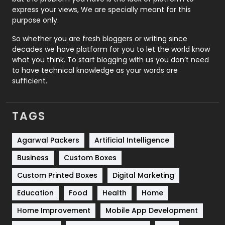
express your views, We are specially meant for this
Relationship
2
purpose only.
Roofing
20
So whether you are fresh bloggers or writing since
decades we have platform for you to let the world know
Security
1
what you think. To start blogging with us you don’t need
to have technical knowledge as your words are
SEO
407
sufficient.
SEO Basics
9
TAGS
Services
1043
Shopping
481
Agarwal Packers
Artificial Intelligence
Business
Custom Boxes
Software Development
134
Custom Printed Boxes
Digital Marketing
Solar Energy
11
Education
Food
Health
Home
Sports
83
Home Improvement
Mobile App Development
Technical SEO
8