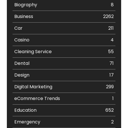
Biography
8
Business
2262
Car
211
Casino
4
Cleaning Service
55
Dental
71
Design
17
Digital Marketing
299
eCommerce Trends
1
Education
652
Emergency
2