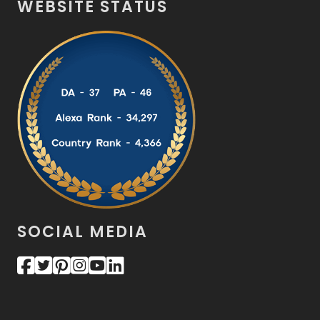
WEBSITE STATUS
SOCIAL MEDIA