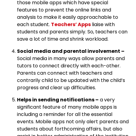
those mobile apps which have special
features to prevent the online links and
analysis to make it easily approachable to
each student.
Teachers’ Apps
liaise with
students and parents simply. So, teachers can
save a lot of time and shrink workload.
Social media and parental involvement –
Social media in many ways allow parents and
tutors to connect directly with each-other.
Parents can connect with teachers and
contrarily child to be updated with the child’s
progress and clear up difficulties.
Helps in sending notifications –
a very
significant feature of many mobile apps is
including a reminder for all the essential
events. Mobile apps not only alert parents and
students about forthcoming affairs, but also