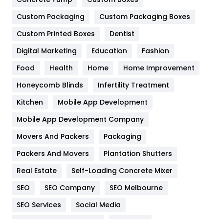
General
454
Custom Packaging
Custom Packaging Boxes
Custom Printed Boxes
Dentist
Google Algorithms
5
Digital Marketing
Education
Fashion
Health
1182
Food
Health
Home
Home Improvement
Health & Beauty
296
Honeycomb Blinds
Infertility Treatment
Heating and Cooling
18
Kitchen
Mobile App Development
Home
478
Mobile App Development Company
Movers And Packers
Hotel
Packaging
18
Packers And Movers
Plantation Shutters
Industries
269
Real Estate
Self-Loading Concrete Mixer
Internet Marketing
40
SEO
SEO Company
SEO Melbourne
IPhone
27
SEO Services
Social Media
Jobs
1