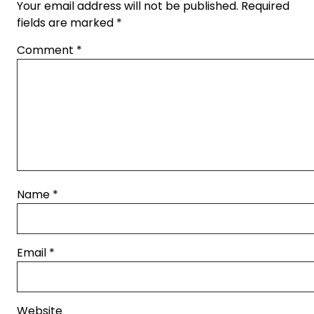
Your email address will not be published.
Required
fields are marked
*
Comment
*
Name
*
Email
*
Website