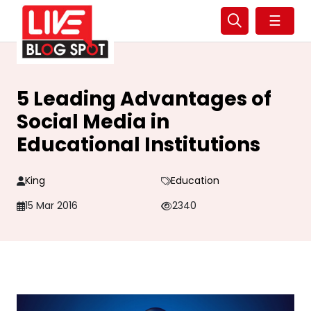
☰
5 Leading Advantages of
Social Media in
Educational Institutions
King
Education
15 Mar 2016
2340