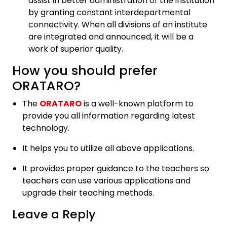
assist in better administration of the institution
by granting constant interdepartmental
connectivity. When all divisions of an institute
are integrated and announced, it will be a
work of superior quality.
How you should prefer
ORATARO?
The
ORATARO
is a well-known platform to
provide you all information regarding latest
technology.
It helps you to utilize all above applications.
It provides proper guidance to the teachers so
teachers can use various applications and
upgrade their teaching methods.
Leave a Reply