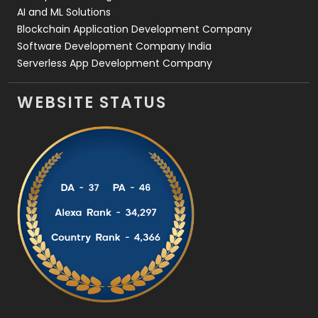
AI and ML Solutions
Blockchain Application Development Company
Software Development Company India
Serverless App Development Company
WEBSITE STATUS