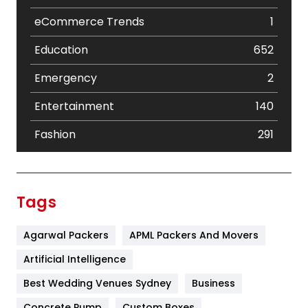
eCommerce Trends
1
Education
652
Emergency
2
Entertainment
140
Fashion
291
Festival
19
Finance
367
Tags
Flower
2
Agarwal Packers
APML Packers And Movers
Food
251
Artificial Intelligence
Furniture
27
Best Wedding Venues Sydney
Business
Game
68
Concrete Pump
Custom Boxes