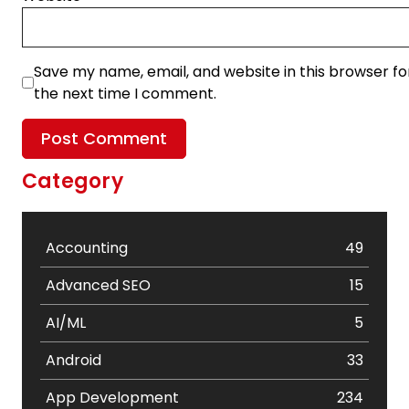
Save my name, email, and website in this browser fo
the next time I comment.
Category
Accounting
49
Advanced SEO
15
AI/ML
5
Android
33
App Development
234