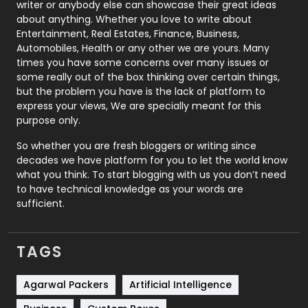
writer or anybody else can showcase their great ideas
about anything. Whether you love to write about
Printing
28
Entertainment, Real Estates, Finance, Business,
Automobiles, Health or any other we are yours. Many
Real Estate
246
times you have some concerns over many issues or
some really out of the box thinking over certain things,
Recruitment Agencies
21
but the problem you have is the lack of platform to
express your views, We are specially meant for this
Relationship
2
purpose only.
Roofing
20
So whether you are fresh bloggers or writing since
decades we have platform for you to let the world know
Security
1
what you think. To start blogging with us you don’t need
to have technical knowledge as your words are
SEO
407
sufficient.
SEO Basics
9
TAGS
Services
1043
Shopping
481
Agarwal Packers
Artificial Intelligence