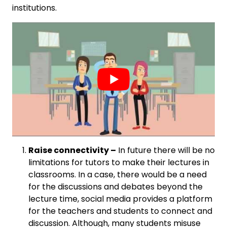
institutions.
Raise connectivity –
In future there will be no
limitations for tutors to make their lectures in
classrooms. In a case, there would be a need
for the discussions and debates beyond the
lecture time, social media provides a platform
for the teachers and students to connect and
discussion. Although, many students misuse