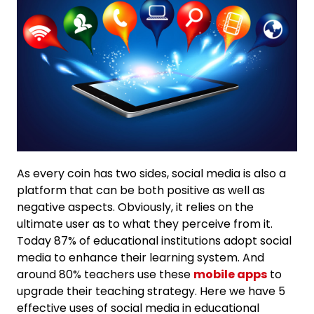
As every coin has two sides, social media is also a
platform that can be both positive as well as
negative aspects. Obviously, it relies on the
ultimate user as to what they perceive from it.
Today 87% of educational institutions adopt social
media to enhance their learning system. And
around 80% teachers use these
mobile apps
to
upgrade their teaching strategy. Here we have 5
effective uses of social media in educational