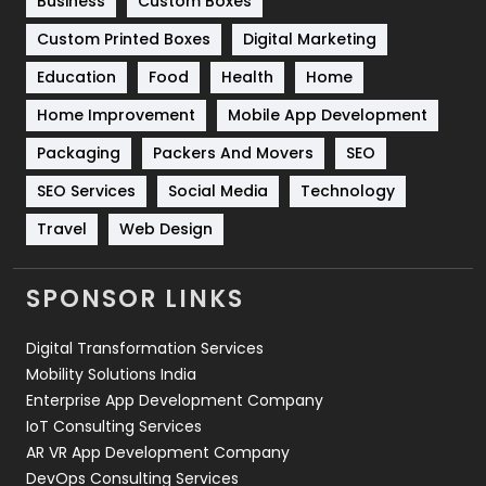
Business
Custom Boxes
Software Development
134
Custom Printed Boxes
Digital Marketing
Solar Energy
11
Education
Food
Health
Home
Sports
83
Home Improvement
Mobile App Development
Technical SEO
8
Packaging
Packers And Movers
SEO
Technology
664
SEO Services
Social Media
Technology
Travel
421
Travel
Web Design
Videography
2
SPONSOR LINKS
Web Design
152
Digital Transformation Services
Web Development
169
Mobility Solutions India
Enterprise App Development Company
IoT Consulting Services
AR VR App Development Company
DevOps Consulting Services