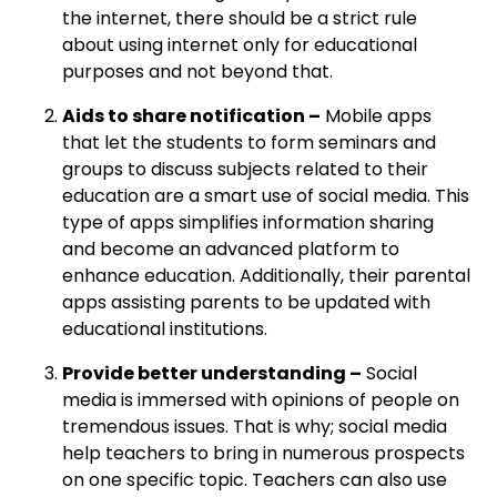
the internet, there should be a strict rule
about using internet only for educational
purposes and not beyond that.
Aids to share notification –
Mobile apps
that let the students to form seminars and
groups to discuss subjects related to their
education are a smart use of social media. This
type of apps simplifies information sharing
and become an advanced platform to
enhance education. Additionally, their parental
apps assisting parents to be updated with
educational institutions.
Provide better understanding –
Social
media is immersed with opinions of people on
tremendous issues. That is why; social media
help teachers to bring in numerous prospects
on one specific topic. Teachers can also use