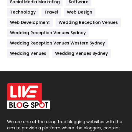
Social Media Marketing
Software
Kitchen
52
Technology
Travel
Web Design
Web Development
Wedding Reception Venues
Lifestyle
82
Wedding Reception Venues Sydney
Management
43
Wedding Reception Venues Western Sydney
Materials
1
Wedding Venues
Wedding Venues Sydney
News
33
Off Page Seo
6
Office Supplies
7
On Page Seo
5
Packaging
72
Photography
131
We are one of the rising free blogging websites with the
aim to provide a platform where the bloggers, content
Politics
9