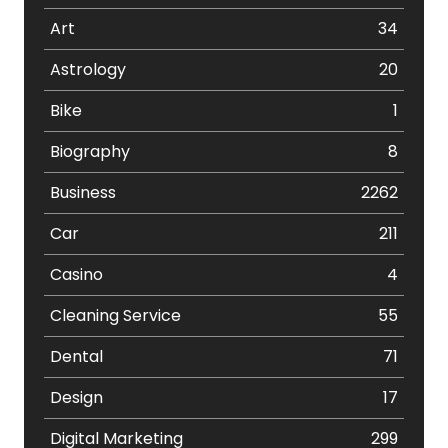
Art
34
Astrology
20
Bike
1
Biography
8
Business
2262
Car
211
Casino
4
Cleaning Service
55
Dental
71
Design
17
Digital Marketing
299