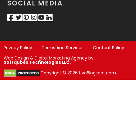
SOCIAL MEDIA
Privacy Policy
Terms And Services
Content Policy
Web Design & Digital Marketing Agency by
Softqubes Technologies LLC.
Copyright © 2026 LiveBlogspot.com.