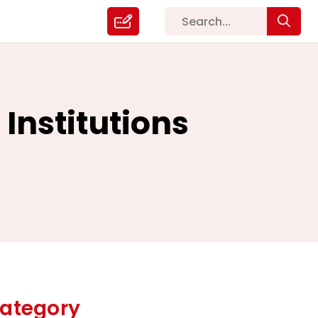
Institutions
ategory