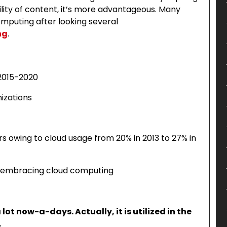
lity of content, it’s more advantageous. Many
mputing after looking several
ng
.
 2015-2020
izations
rs owing to cloud usage from 20% in 2013 to 27% in
ho embracing cloud computing
ot now-a-days. Actually, it is utilized in the
.