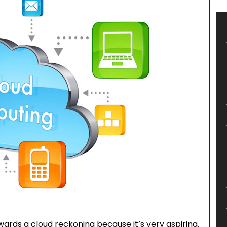
wards a cloud reckoning because it’s very aspiring.