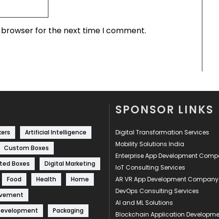
s browser for the next time I comment.
SPONSOR LINKS
kers
Artificial Intelligence
Digital Transformation Services
Mobility Solutions India
Custom Boxes
Enterprise App Development Com
ted Boxes
Digital Marketing
IoT Consulting Services
Food
Health
Home
AR VR App Development Company
DevOps Consulting Services
ovement
AI and ML Solutions
Development
Packaging
Blockchain Application Develop