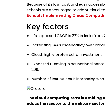
Because of its low-cost and easy accessibi
schools are encouraged to adopt cloud co
Schools Implementing Cloud Computi
Key factors
It’s supposed CAGR is 22% in India from
Increasing SAAS ascendancy over organ
Cloud: highly preferred for investment
Expected IT saving in educational cente
2016
Number of institutions is increasing w
The cloud computing term is ambling a l
education sector to the military sector