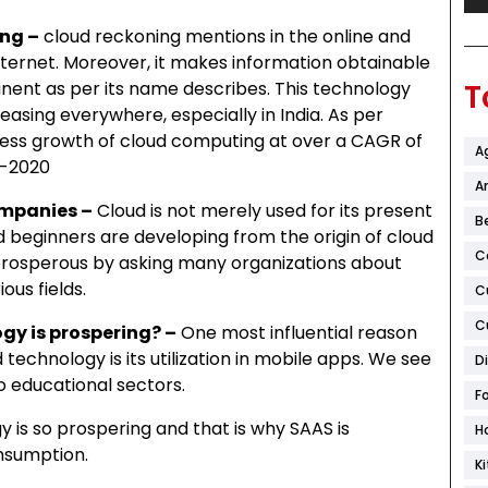
ng –
cloud reckoning mentions in the online and
internet. Moreover, it makes information obtainable
nent as per its name describes. This technology
T
easing everywhere, especially in India. As per
tness growth of cloud computing at over a CAGR of
A
5-2020
Ar
ompanies –
Cloud is not merely used for its present
B
 beginners are developing from the origin of cloud
C
rosperous by asking many organizations about
ous fields.
C
C
gy is prospering? –
One most influential reason
technology is its utilization in mobile apps. We see
D
 educational sectors.
F
y is so prospering and that is why SAAS is
H
onsumption.
K