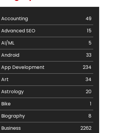
Accounting
49
Advanced SEO
15
AI/ML
5
Android
33
App Development
234
Art
34
Astrology
20
Bike
1
Biography
8
Business
2262