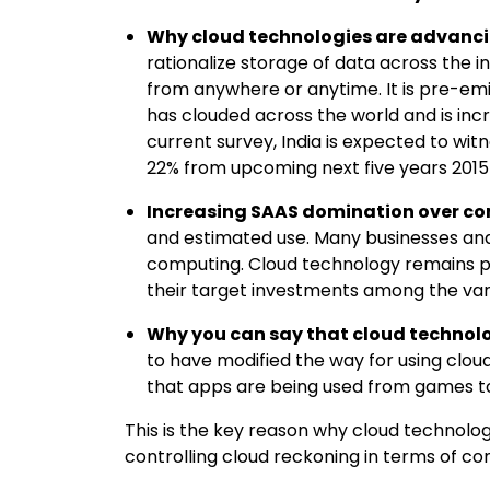
Why cloud technologies are advanci
rationalize storage of data across the 
from anywhere or anytime. It is pre-emi
has clouded across the world and is incr
current survey, India is expected to wi
22% from upcoming next five years 201
Increasing SAAS domination over c
and estimated use. Many businesses and
computing. Cloud technology remains p
their target investments among the vari
Why you can say that cloud technolo
to have modified the way for using cloud 
that apps are being used from games to
This is the key reason why cloud technolog
controlling cloud reckoning in terms of c