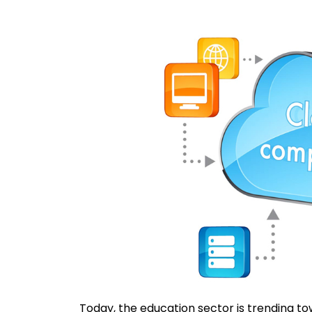
Today, the education sector is trending to