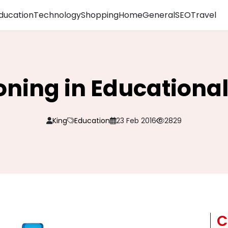
ducation
Technology
Shopping
Home
General
SEO
Travel
ning in Educational 
King
Education
23 Feb 2016
2829
C