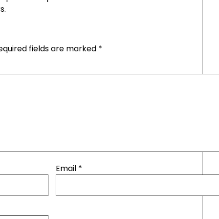
s.
equired fields are marked
*
Email
*