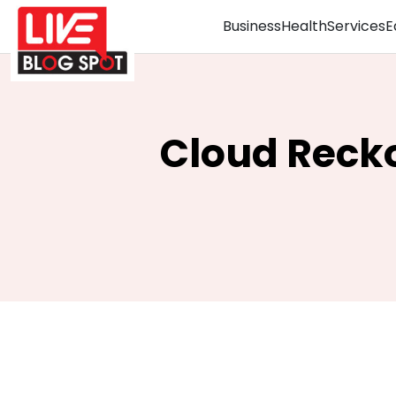
Business
Health
Services
E
Cloud Recko