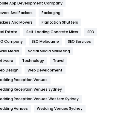
obile App Development Company
Home
478
overs And Packers
Packaging
Hotel
18
ackers And Movers
Plantation Shutters
eal Estate
Self-Loading Concrete Mixer
SEO
Industries
269
EO Company
SEO Melbourne
SEO Services
Internet Marketing
40
ocial Media
Social Media Marketing
IPhone
27
oftware
Technology
Travel
Jobs
1
eb Design
Web Development
edding Reception Venues
Kitchen
52
edding Reception Venues Sydney
Lifestyle
82
edding Reception Venues Western Sydney
Management
43
edding Venues
Wedding Venues Sydney
Materials
1
News
33