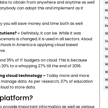
data to obtain from anywhere and anytime as well
M
at anybody can adopt this and implement as it
M
P
y you will save money and time both as well
R
itutions? –
Definitely, it can be. While it was
S
enario is changed, it is used in all sectors. About
S
schools in America is applying cloud based
S
ive.
W
und 35% of IT budgets on cloud. This is because
W
20% to a whopping 27% till the end of 2016.
W
ing cloud technology –
Today more and more
W
 manage data. As per research, 37% of education
cloud to store data.
W
 platform?
o provide important information as well as various