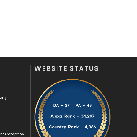
Security
1
SEO
407
SEO Basics
9
Services
1043
Shopping
481
WEBSITE STATUS
Software Development
134
Solar Energy
11
pany
Sports
83
Technical SEO
8
Technology
664
ment Company
Travel
421