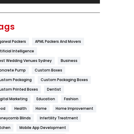
Festival
19
Finance
367
ags
Flower
2
garwal Packers
APML Packers And Movers
Food
251
tificial Intelligence
Furniture
27
est Wedding Venues Sydney
Business
Game
68
oncrete Pump
Custom Boxes
ustom Packaging
Custom Packaging Boxes
General
454
ustom Printed Boxes
Dentist
Google Algorithms
5
igital Marketing
Education
Fashion
Health
1182
ood
Health
Home
Home Improvement
Health & Beauty
296
oneycomb Blinds
Infertility Treatment
itchen
Mobile App Development
Heating and Cooling
18