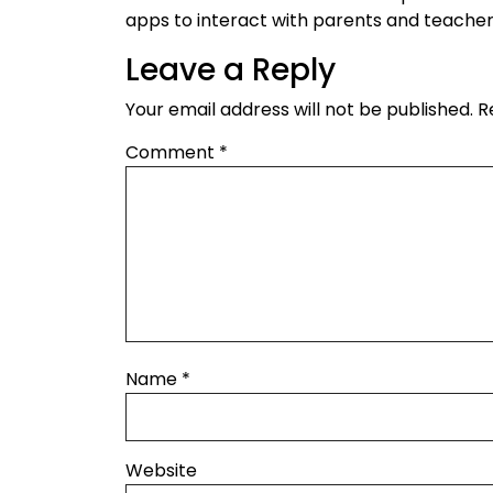
apps to interact with parents and teacher
Leave a Reply
Your email address will not be published.
R
Comment
*
Name
*
Website