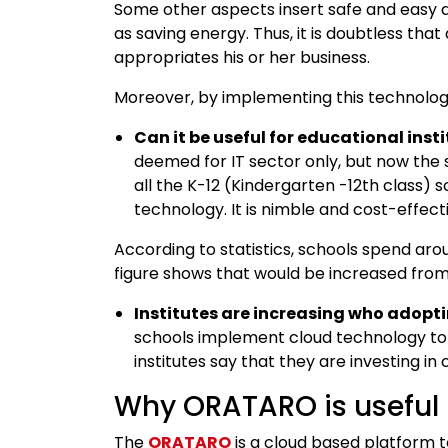
Some other aspects insert safe and easy 
as saving energy. Thus, it is doubtless th
appropriates his or her business.
Moreover, by implementing this technolog
Can it be useful for educational inst
deemed for IT sector only, but now the sc
all the K-12 (Kindergarten -12th class) 
technology. It is nimble and cost-effect
According to statistics, schools spend aro
figure shows that would be increased from 
Institutes are increasing who adopt
schools implement cloud technology to
institutes say that they are investing in 
Why ORATARO is useful
The
ORATARO
is a cloud based platform t