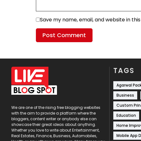
Save my name, email, and website in thi
TAGS
Agarwal Pac
Business
Custom Prin
We are one of the rising free blogging websites
with the aim to provide a platform where the
Education
bloggers, content writer or anybody else can
showcase their great ideas about anything.
Home Impr
Whether you love to write about Entertainment,
Mobile App 
Real Estates, Finance, Business, Automobiles,