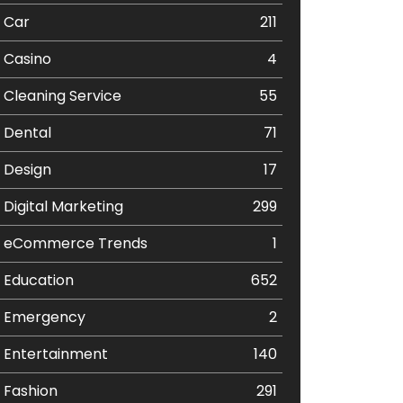
Car
211
Casino
4
Cleaning Service
55
Dental
71
Design
17
Digital Marketing
299
eCommerce Trends
1
Education
652
Emergency
2
Entertainment
140
Fashion
291