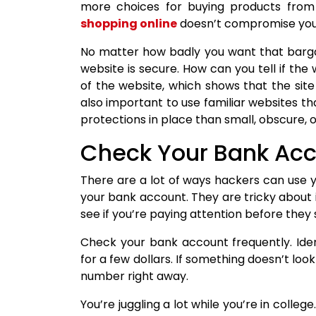
more choices for buying products from 
shopping online
doesn’t compromise your 
No matter how badly you want that bargai
website is secure. How can you tell if the
of the website, which shows that the site
also important to use familiar websites that
protections in place than small, obscure, o
Check Your Bank Acc
There are a lot of ways hackers can use yo
your bank account. They are tricky about i
see if you’re paying attention before the
Check your bank account frequently. Iden
for a few dollars. If something doesn’t lo
number right away.
You’re juggling a lot while you’re in colleg