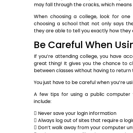
may fall through the cracks, which means
When choosing a college, look for one 
choosing a school that not only says the
they are able to tell you exactly how they d
Be Careful When Usi
If you’re attending college, you have ac
great thing! It gives you the chance to c
between classes without having to return t
You just have to be careful when you’re u
A few tips for using a public computer
include:
 Never save your login information
 Always log out of sites that require a logi
 Don’t walk away from your computer unti