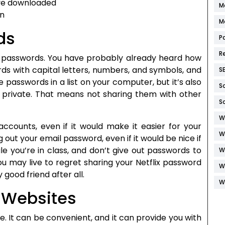
ave downloaded
M
on
M
ds
P
R
to passwords. You have probably already heard how
ds with capital letters, numbers, and symbols, and
S
passwords in a list on your computer, but it’s also
S
private. That means not sharing them with other
S
W
ccounts, even if it would make it easier for your
W
out your email password, even if it would be nice if
e you’re in class, and don’t give out passwords to
W
ou may live to regret sharing your Netflix password
W
 good friend after all.
W
 Websites
. It can be convenient, and it can provide you with