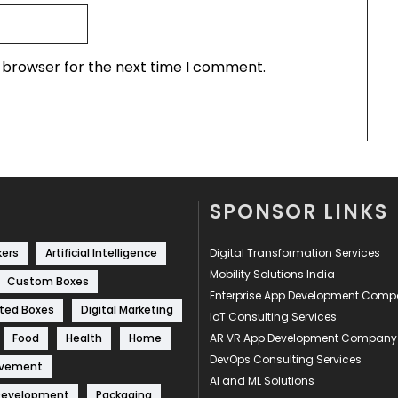
s browser for the next time I comment.
SPONSOR LINKS
kers
Artificial Intelligence
Digital Transformation Services
Mobility Solutions India
Custom Boxes
Enterprise App Development Com
ted Boxes
Digital Marketing
IoT Consulting Services
Food
Health
Home
AR VR App Development Company
DevOps Consulting Services
ovement
AI and ML Solutions
Development
Packaging