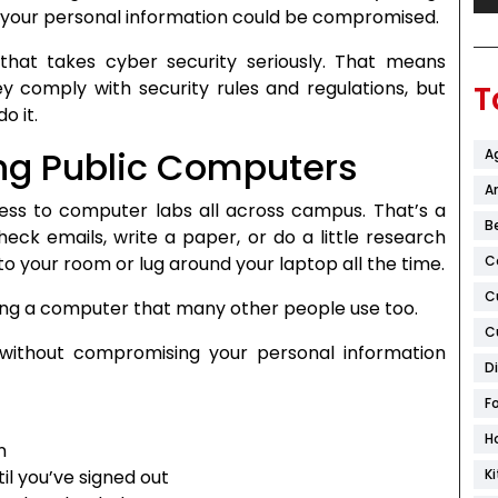
 your personal information could be compromised.
that takes cyber security seriously. That means
y comply with security rules and regulations, but
T
o it.
ng Public Computers
A
Ar
cess to computer labs all across campus. That’s a
B
heck emails, write a paper, or do a little research
o your room or lug around your laptop all the time.
C
C
sing a computer that many other people use too.
C
 without compromising your personal information
D
F
H
n
l you’ve signed out
K