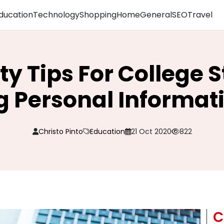
ducation
Technology
Shopping
Home
General
SEO
Travel
ity Tips For College 
 Personal Informat
Christo Pinto
Education
21 Oct 2020
822
C