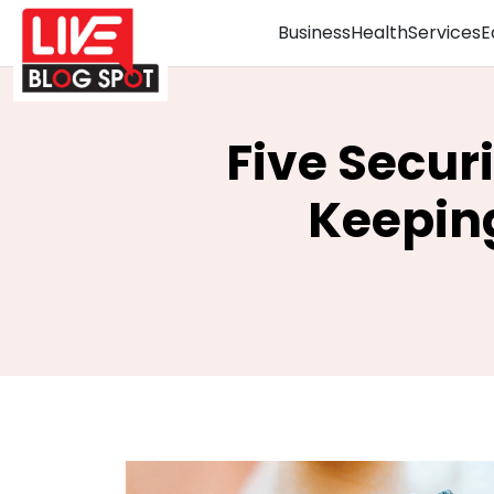
Business
Health
Services
E
Five Secur
Keeping