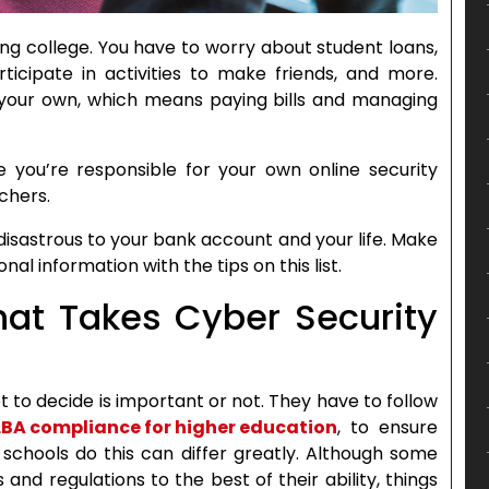
ng college. You have to worry about student loans,
ticipate in activities to make friends, and more.
on your own, which means paying bills and managing
ime you’re responsible for your own online security
chers.
 disastrous to your bank account and your life. Make
nal information with the tips on this list.
at Takes Cyber Security
t to decide is important or not. They have to follow
BA compliance for higher education
, to ensure
schools do this can differ greatly. Although some
and regulations to the best of their ability, things