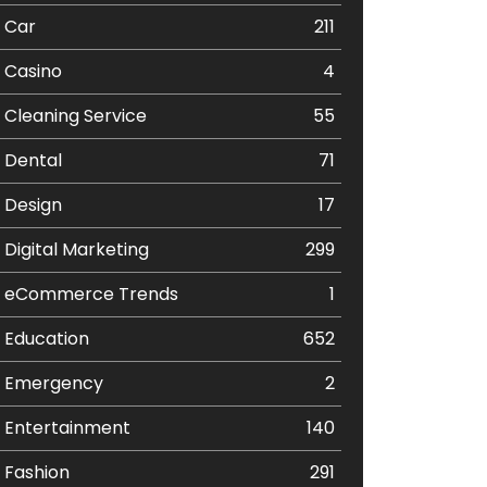
Car
211
Casino
4
Cleaning Service
55
Dental
71
Design
17
Digital Marketing
299
eCommerce Trends
1
Education
652
Emergency
2
Entertainment
140
Fashion
291