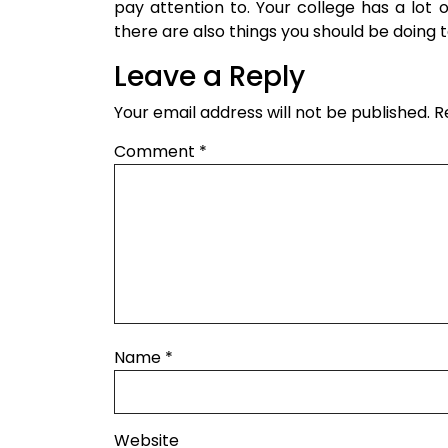
pay attention to. Your college has a lot o
there are also things you should be doing 
Leave a Reply
Your email address will not be published.
R
Comment
*
Name
*
Website