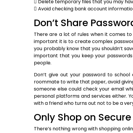
 Delete temporary files that you may h
 Avoid checking bank account informati
Don’t Share Passwor
There are a lot of rules when it comes 
important it is to create complex passwor
you probably know that you shouldn’t save 
important that you keep your passwords 
people.
Don’t give out your password to school a
roommate to write that paper, avoid giving 
someone else could check your email whil
personal platforms and services either. Y
with a friend who turns out not to be a very
Only Shop on Secure
There’s nothing wrong with shopping online