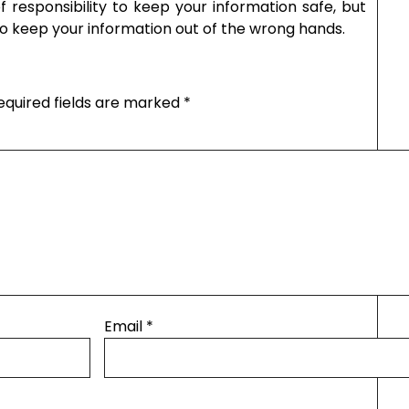
f responsibility to keep your information safe, but
to keep your information out of the wrong hands.
equired fields are marked
*
Email
*