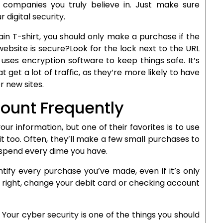
companies you truly believe in. Just make sure
digital security.
n T-shirt, you should only make a purchase if the
 website is secure?Look for the lock next to the URL
 uses encryption software to keep things safe. It’s
 get a lot of traffic, as they’re more likely to have
r new sites.
ount Frequently
ur information, but one of their favorites is to use
t too. Often, they’ll make a few small purchases to
y spend every dime you have.
tify every purchase you’ve made, even if it’s only
ok right, change your debit card or checking account
e. Your cyber security is one of the things you should