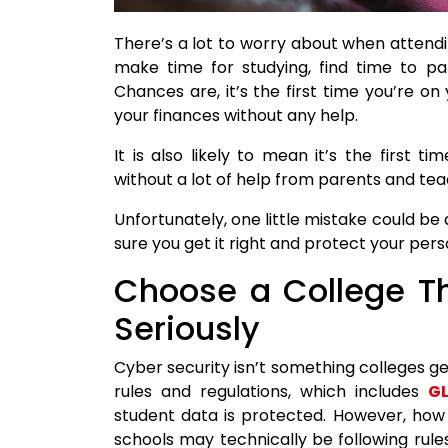
There’s a lot to worry about when attendi
make time for studying, find time to par
Chances are, it’s the first time you’re 
your finances without any help.
It is also likely to mean it’s the first t
without a lot of help from parents and tea
Unfortunately, one little mistake could be
sure you get it right and protect your perso
Choose a College Th
Seriously
Cyber security isn’t something colleges ge
rules and regulations, which includes
GL
student data is protected. However, how 
schools may technically be following rules 