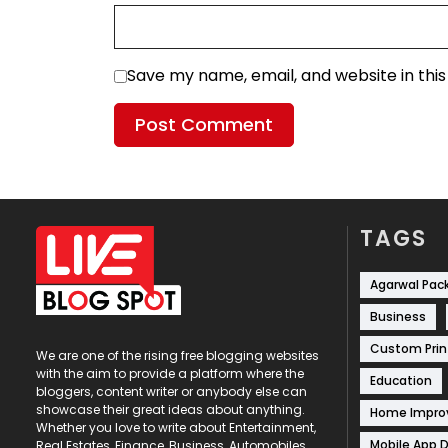
Save my name, email, and website in thi
TAGS
Agarwal Pac
Business
Custom Prin
We are one of the rising free blogging websites
with the aim to provide a platform where the
Education
bloggers, content writer or anybody else can
showcase their great ideas about anything.
Home Impr
Whether you love to write about Entertainment,
Mobile App 
Real Estates, Finance, Business, Automobiles,