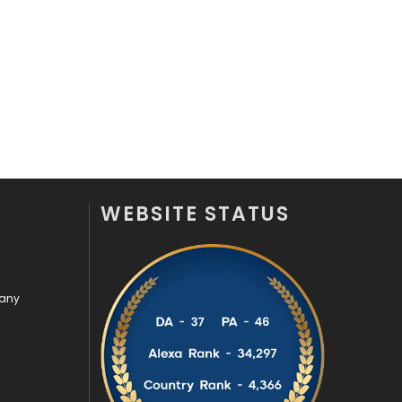
Videography
2
Web Design
152
Web Development
169
WEBSITE STATUS
pany