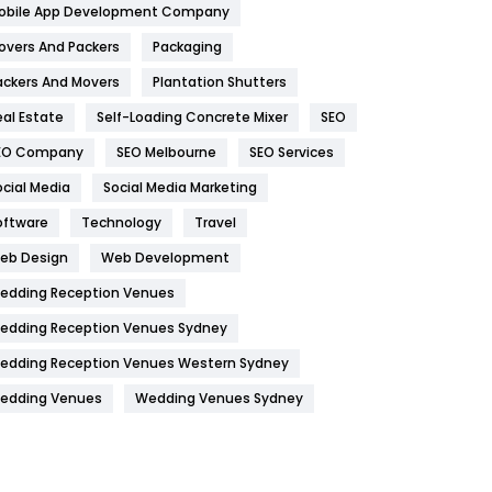
obile App Development Company
Home
478
overs And Packers
Packaging
Hotel
18
ackers And Movers
Plantation Shutters
eal Estate
Self-Loading Concrete Mixer
SEO
Industries
269
EO Company
SEO Melbourne
SEO Services
Internet Marketing
40
ocial Media
Social Media Marketing
IPhone
27
oftware
Technology
Travel
Jobs
1
eb Design
Web Development
edding Reception Venues
Kitchen
52
edding Reception Venues Sydney
Lifestyle
82
edding Reception Venues Western Sydney
Management
43
edding Venues
Wedding Venues Sydney
Materials
1
News
33