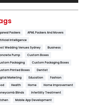
Festival
19
Finance
367
ags
Flower
2
garwal Packers
APML Packers And Movers
Food
251
tificial Intelligence
Furniture
27
est Wedding Venues Sydney
Business
Game
68
oncrete Pump
Custom Boxes
ustom Packaging
Custom Packaging Boxes
General
454
ustom Printed Boxes
Dentist
Google Algorithms
5
igital Marketing
Education
Fashion
Health
1182
ood
Health
Home
Home Improvement
Health & Beauty
296
oneycomb Blinds
Infertility Treatment
itchen
Mobile App Development
Heating and Cooling
18