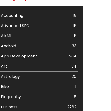
Accounting
49
Advanced SEO
15
AI/ML
5
Android
33
App Development
234
Art
34
Astrology
20
Bike
1
Biography
8
Business
2262