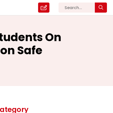
Students On
ion Safe
ategory