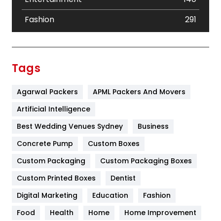
Fashion
291
Festival
19
Finance
367
Tags
Flower
2
Agarwal Packers
APML Packers And Movers
Food
251
Artificial Intelligence
Furniture
27
Best Wedding Venues Sydney
Business
Game
68
Concrete Pump
Custom Boxes
General
454
Custom Packaging
Custom Packaging Boxes
Custom Printed Boxes
Dentist
Google Algorithms
5
Digital Marketing
Education
Fashion
Health
1182
Food
Health
Home
Home Improvement