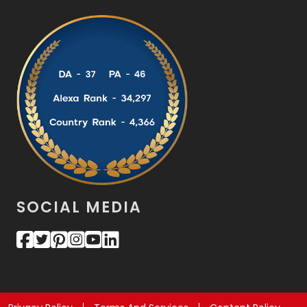
SOCIAL MEDIA