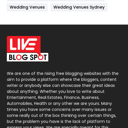
Materials
1
Wedding Venues
Wedding Venues Sydney
News
33
Off Page Seo
6
Office Supplies
7
On Page Seo
5
Packaging
72
Photography
131
We are one of the rising free blogging websites with the
aim to provide a platform where the bloggers, content
Politics
9
writer or anybody else can showcase their great ideas
about anything. Whether you love to write about
Printing
28
Entertainment, Real Estates, Finance, Business,
Automobiles, Health or any other we are yours. Many
Real Estate
246
times you have some concerns over many issues or
some really out of the box thinking over certain things,
Recruitment Agencies
21
but the problem you have is the lack of platform to
express your views, We are specially meant for this