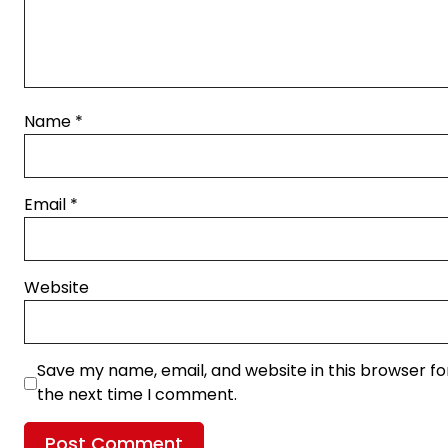
Name
*
Email
*
Website
Save my name, email, and website in this browser fo
the next time I comment.