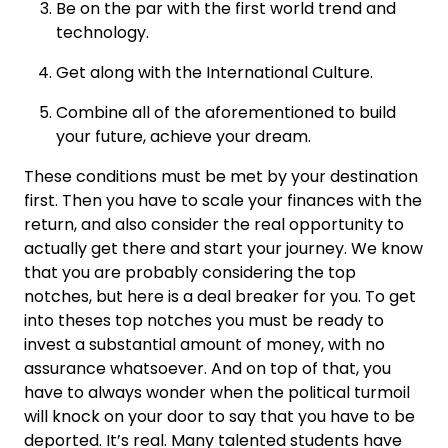
Be on the par with the first world trend and
technology.
Get along with the International Culture.
Combine all of the aforementioned to build
your future, achieve your dream.
These conditions must be met by your destination
first. Then you have to scale your finances with the
return, and also consider the real opportunity to
actually get there and start your journey. We know
that you are probably considering the top
notches, but here is a deal breaker for you. To get
into theses top notches you must be ready to
invest a substantial amount of money, with no
assurance whatsoever. And on top of that, you
have to always wonder when the political turmoil
will knock on your door to say that you have to be
deported. It’s real. Many talented students have