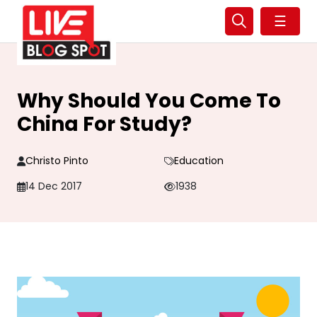
☰
Why Should You Come To
China For Study?
Christo Pinto
Education
14 Dec 2017
1938