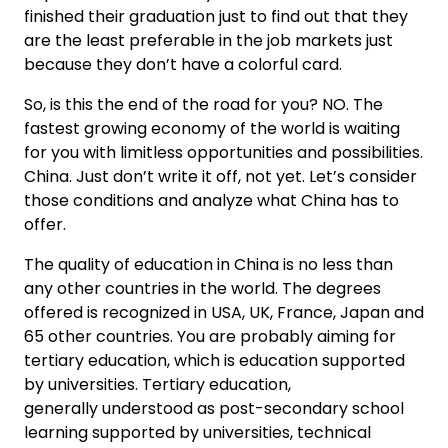
finished their graduation just to find out that they
are the least preferable in the job markets just
because they don’t have a colorful card.
So, is this the end of the road for you? NO. The
fastest growing economy of the world is waiting
for you with limitless opportunities and possibilities.
China. Just don’t write it off, not yet. Let’s consider
those conditions and analyze what China has to
offer.
The quality of education in China is no less than
any other countries in the world. The degrees
offered is recognized in USA, UK, France, Japan and
65 other countries. You are probably aiming for
tertiary education, which is education supported
by universities. Tertiary education,
generally understood as post-secondary school
learning supported by universities, technical