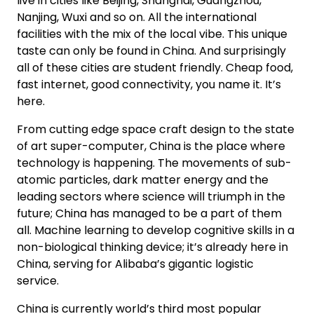
live in cities like Beijing, Shanghai, Guangzhou,
Nanjing, Wuxi and so on. All the international
facilities with the mix of the local vibe. This unique
taste can only be found in China. And surprisingly
all of these cities are student friendly. Cheap food,
fast internet, good connectivity, you name it. It’s
here.
From cutting edge space craft design to the state
of art super-computer, China is the place where
technology is happening. The movements of sub-
atomic particles, dark matter energy and the
leading sectors where science will triumph in the
future; China has managed to be a part of them
all. Machine learning to develop cognitive skills in a
non-biological thinking device; it’s already here in
China, serving for Alibaba’s gigantic logistic
service.
China is currently world’s third most popular