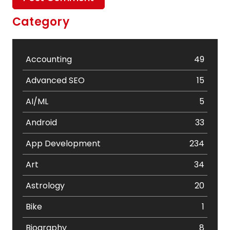
Category
Accounting
49
Advanced SEO
15
AI/ML
5
Android
33
App Development
234
Art
34
Astrology
20
Bike
1
Biography
8