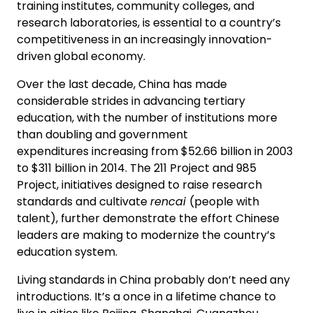
training institutes, community colleges, and
research laboratories, is essential to a country’s
competitiveness in an increasingly innovation-
driven global economy.
Over the last decade, China has made
considerable strides in advancing tertiary
education, with the number of institutions more
than doubling and government
expenditures increasing from $52.66 billion in 2003
to $311 billion in 2014. The 211 Project and 985
Project, initiatives designed to raise research
standards and cultivate
rencai
(people with
talent), further demonstrate the effort Chinese
leaders are making to modernize the country’s
education system.
Living standards in China probably don’t need any
introductions. It’s a once in a lifetime chance to