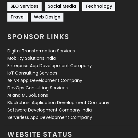
Technology
664
SEO Services
Social Media
Technology
Travel
421
Travel
Web Design
Videography
2
SPONSOR LINKS
Web Design
152
Digital Transformation Services
Web Development
169
Mobility Solutions India
Enterprise App Development Company
IoT Consulting Services
AR VR App Development Company
DevOps Consulting Services
AI and ML Solutions
Blockchain Application Development Company
Software Development Company India
Serverless App Development Company
WEBSITE STATUS