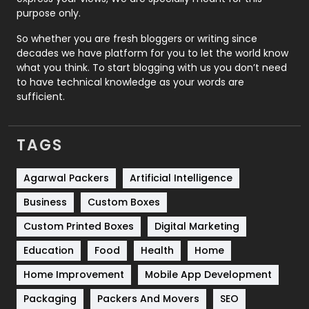
Relationship
2
purpose only.
Roofing
20
So whether you are fresh bloggers or writing since
decades we have platform for you to let the world know
Security
1
what you think. To start blogging with us you don’t need
to have technical knowledge as your words are
SEO
407
sufficient.
SEO Basics
9
TAGS
Services
1043
Shopping
481
Agarwal Packers
Artificial Intelligence
Business
Custom Boxes
Software Development
134
Custom Printed Boxes
Digital Marketing
Solar Energy
11
Education
Food
Health
Home
Sports
83
Home Improvement
Mobile App Development
Technical SEO
8
Packaging
Packers And Movers
SEO