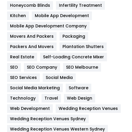
Health & Beauty
296
Honeycomb Blinds
Infertility Treatment
Heating and Cooling
18
Kitchen
Mobile App Development
Home
478
Mobile App Development Company
Movers And Packers
Hotel
Packaging
18
Packers And Movers
Plantation Shutters
Industries
269
Real Estate
Self-Loading Concrete Mixer
Internet Marketing
40
SEO
SEO Company
SEO Melbourne
IPhone
27
SEO Services
Social Media
Jobs
1
Social Media Marketing
Software
Kitchen
52
Technology
Travel
Web Design
Web Development
Wedding Reception Venues
Lifestyle
82
Wedding Reception Venues Sydney
Management
43
Wedding Reception Venues Western Sydney