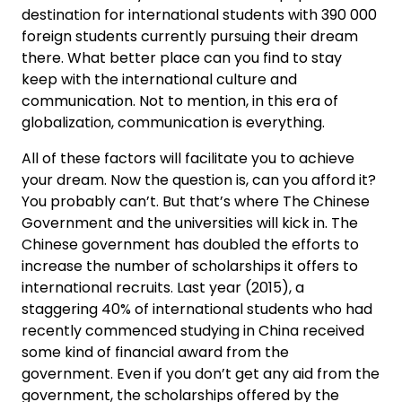
destination for international students with 390 000
foreign students currently pursuing their dream
there. What better place can you find to stay
keep with the international culture and
communication. Not to mention, in this era of
globalization, communication is everything.
All of these factors will facilitate you to achieve
your dream. Now the question is, can you afford it?
You probably can’t. But that’s where The Chinese
Government and the universities will kick in. The
Chinese government has doubled the efforts to
increase the number of scholarships it offers to
international recruits. Last year (2015), a
staggering 40% of international students who had
recently commenced studying in China received
some kind of financial award from the
government. Even if you don’t get any aid from the
government, the scholarships offered by the