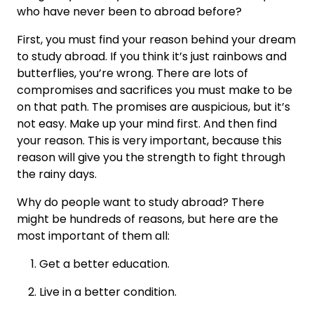
who have never been to abroad before?
First, you must find your reason behind your dream
to study abroad. If you think it’s just rainbows and
butterflies, you’re wrong. There are lots of
compromises and sacrifices you must make to be
on that path. The promises are auspicious, but it’s
not easy. Make up your mind first. And then find
your reason. This is very important, because this
reason will give you the strength to fight through
the rainy days.
Why do people want to study abroad? There
might be hundreds of reasons, but here are the
most important of them all:
Get a better education.
Live in a better condition.