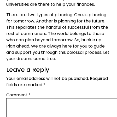
universities are there to help your finances.
There are two types of planning. One, is planning
for tomorrow. Another is planning for the future.
This separates the handful of successful from the
rest of commoners. The world belongs to those
who can plan beyond tomorrow. So, buckle up.
Plan ahead. We are always here for you to guide
and support you through this colossal process. Let
your dreams come true.
Leave a Reply
Your email address will not be published.
Required
fields are marked
*
Comment
*