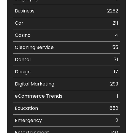
Business
2262
Car
211
Casino
4
Cleaning Service
55
Dental
71
Design
17
Digital Marketing
299
eCommerce Trends
1
Education
652
Emergency
2
Entertainment
140