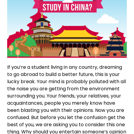
If you’re a student living in any country, dreaming
to go abroad to build a better future, this is your
lucky break. Your mind is probably polluted with all
the noise you are getting from the environment
surrounding you. Your friends, your relatives, your
acquaintances, people you merely know have
been blasting you with their opinions. Now you are
confused. But before you let the confusion get the
best of you, we are asking you to consider this one
thing. Why should you entertain someone’s opinion