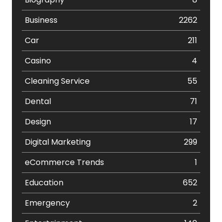
Business
2262
Car
211
Casino
4
Cleaning Service
55
Dental
71
Design
17
Digital Marketing
299
eCommerce Trends
1
Education
652
Emergency
2