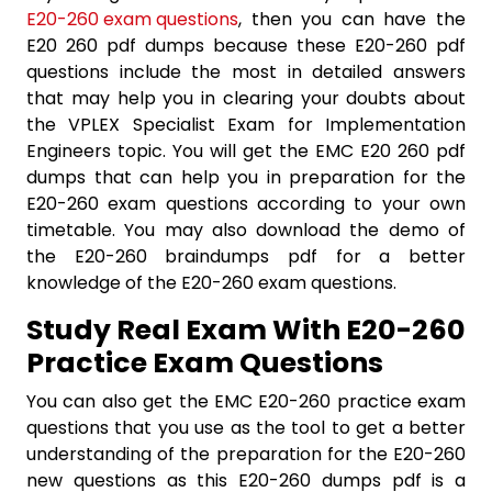
E20-260 exam questions
, then you can have the
E20 260 pdf dumps because these E20-260 pdf
questions include the most in detailed answers
that may help you in clearing your doubts about
the VPLEX Specialist Exam for Implementation
Engineers topic. You will get the EMC E20 260 pdf
dumps that can help you in preparation for the
E20-260 exam questions according to your own
timetable. You may also download the demo of
the E20-260 braindumps pdf for a better
knowledge of the E20-260 exam questions.
Study Real Exam With E20-260
Practice Exam Questions
You can also get the EMC E20-260 practice exam
questions that you use as the tool to get a better
understanding of the preparation for the E20-260
new questions as this E20-260 dumps pdf is a