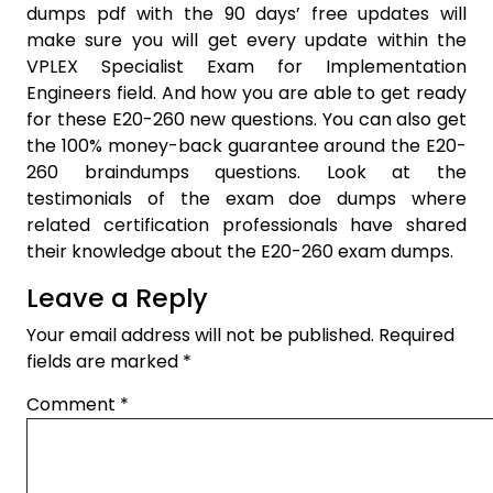
dumps pdf with the 90 days’ free updates will
make sure you will get every update within the
VPLEX Specialist Exam for Implementation
Engineers field. And how you are able to get ready
for these E20-260 new questions. You can also get
the 100% money-back guarantee around the E20-
260 braindumps questions. Look at the
testimonials of the exam doe dumps where
related certification professionals have shared
their knowledge about the E20-260 exam dumps.
Leave a Reply
Your email address will not be published.
Required
fields are marked
*
Comment
*