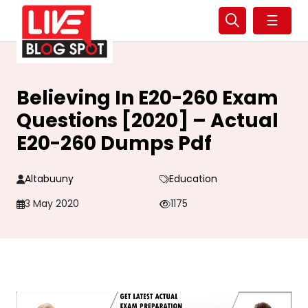
☰
Believing In E20-260 Exam
Questions [2020] – Actual
E20-260 Dumps Pdf
Altabuuny
Education
3 May 2020
1175