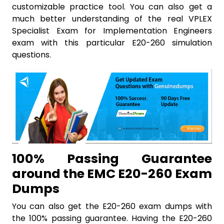
customizable practice tool. You can also get a
much better understanding of the real VPLEX
Specialist Exam for Implementation Engineers
exam with this particular E20-260 simulation
questions.
100% Passing Guarantee
around the EMC E20-260 Exam
Dumps
You can also get the E20-260 exam dumps with
the 100% passing guarantee. Having the E20-260