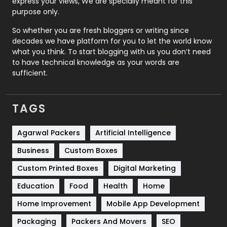
express your views, We are specially meant for this
Relationship
2
purpose only.
Roofing
20
So whether you are fresh bloggers or writing since
decades we have platform for you to let the world know
Security
1
what you think. To start blogging with us you don’t need
to have technical knowledge as your words are
SEO
407
sufficient.
SEO Basics
9
TAGS
Services
1043
Shopping
481
Agarwal Packers
Artificial Intelligence
Business
Custom Boxes
Software Development
134
Custom Printed Boxes
Digital Marketing
Solar Energy
11
Education
Food
Health
Home
Sports
83
Home Improvement
Mobile App Development
Technical SEO
8
Packaging
Packers And Movers
SEO