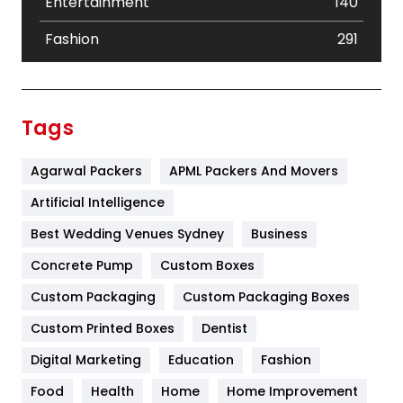
Entertainment
140
Fashion
291
Festival
19
Finance
367
Tags
Flower
2
Agarwal Packers
APML Packers And Movers
Food
251
Artificial Intelligence
Furniture
27
Best Wedding Venues Sydney
Business
Game
68
Concrete Pump
Custom Boxes
General
454
Custom Packaging
Custom Packaging Boxes
Custom Printed Boxes
Dentist
Google Algorithms
5
Digital Marketing
Education
Fashion
Health
1182
Food
Health
Home
Home Improvement