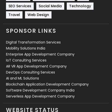
Technology
664
SEO Services
Social Media
Technology
Travel
421
Travel
Web Design
Videography
2
SPONSOR LINKS
Web Design
152
Digital Transformation Services
Web Development
169
Mobility Solutions India
Enterprise App Development Company
IoT Consulting Services
AR VR App Development Company
DevOps Consulting Services
AI and ML Solutions
Blockchain Application Development Company
Software Development Company India
Serverless App Development Company
WEBSITE STATUS