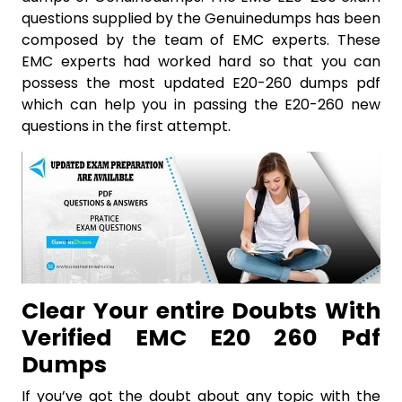
questions supplied by the Genuinedumps has been
composed by the team of EMC experts. These
EMC experts had worked hard so that you can
possess the most updated E20-260 dumps pdf
which can help you in passing the E20-260 new
questions in the first attempt.
Clear Your entire Doubts With
Verified EMC E20 260 Pdf
Dumps
If you’ve got the doubt about any topic with the