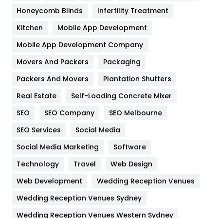
Health & Beauty
296
Honeycomb Blinds
Infertility Treatment
Heating and Cooling
18
Kitchen
Mobile App Development
Home
478
Mobile App Development Company
Movers And Packers
Hotel
Packaging
18
Packers And Movers
Plantation Shutters
Industries
269
Real Estate
Self-Loading Concrete Mixer
Internet Marketing
40
SEO
SEO Company
SEO Melbourne
IPhone
27
SEO Services
Social Media
Jobs
1
Social Media Marketing
Software
Kitchen
52
Technology
Travel
Web Design
Web Development
Wedding Reception Venues
Lifestyle
82
Wedding Reception Venues Sydney
Management
43
Wedding Reception Venues Western Sydney