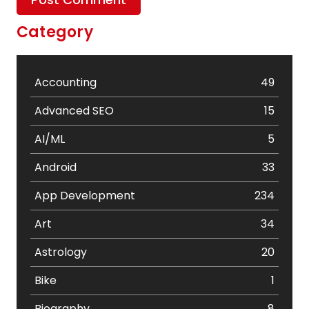
Category
Accounting
49
Advanced SEO
15
AI/ML
5
Android
33
App Development
234
Art
34
Astrology
20
Bike
1
Biography
8