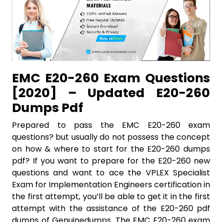
EMC E20-260 Exam Questions
[2020] – Updated E20-260
Dumps Pdf
Prepared to pass the EMC E20-260 exam
questions? but usually do not possess the concept
on how & where to start for the E20-260 dumps
pdf? If you want to prepare for the E20-260 new
questions and want to ace the VPLEX Specialist
Exam for Implementation Engineers certification in
the first attempt, you’ll be able to get it in the first
attempt with the assistance of the E20-260 pdf
dumps of Genuinedumps. The EMC E20-260 exam