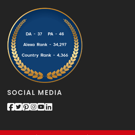
SOCIAL MEDIA