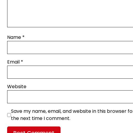
Name
*
Email
*
Website
Save my name, email, and website in this browser fo
the next time I comment.