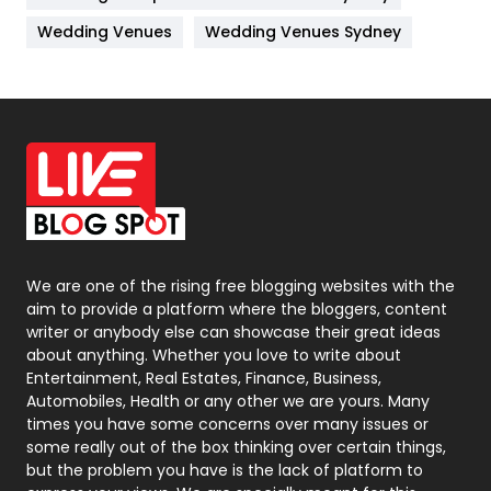
Materials
1
Wedding Venues
Wedding Venues Sydney
News
33
Off Page Seo
6
Office Supplies
7
On Page Seo
5
Packaging
72
Photography
131
We are one of the rising free blogging websites with the
aim to provide a platform where the bloggers, content
Politics
9
writer or anybody else can showcase their great ideas
about anything. Whether you love to write about
Printing
28
Entertainment, Real Estates, Finance, Business,
Automobiles, Health or any other we are yours. Many
Real Estate
246
times you have some concerns over many issues or
some really out of the box thinking over certain things,
Recruitment Agencies
21
but the problem you have is the lack of platform to