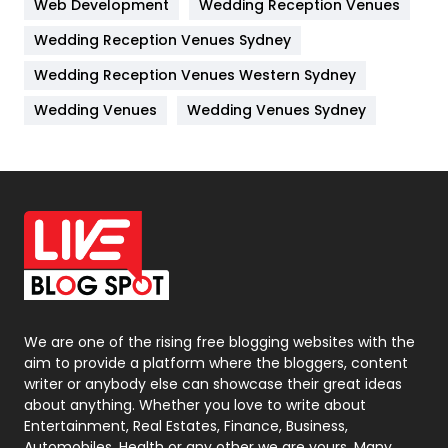
Web Development
Wedding Reception Venues
Lifestyle
82
Wedding Reception Venues Sydney
Management
43
Wedding Reception Venues Western Sydney
Materials
1
Wedding Venues
Wedding Venues Sydney
News
33
Off Page Seo
6
Office Supplies
7
On Page Seo
5
Packaging
72
Photography
131
We are one of the rising free blogging websites with the
aim to provide a platform where the bloggers, content
Politics
9
writer or anybody else can showcase their great ideas
about anything. Whether you love to write about
Printing
28
Entertainment, Real Estates, Finance, Business,
Automobiles, Health or any other we are yours. Many