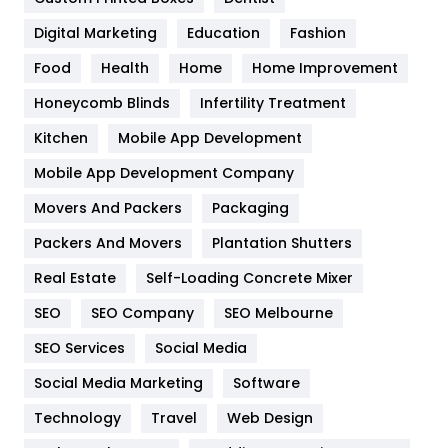
Google Algorithms
5
Digital Marketing
Education
Fashion
Health
1182
Food
Health
Home
Home Improvement
Health & Beauty
296
Honeycomb Blinds
Infertility Treatment
Heating and Cooling
18
Kitchen
Mobile App Development
Home
478
Mobile App Development Company
Movers And Packers
Hotel
Packaging
18
Packers And Movers
Plantation Shutters
Industries
269
Real Estate
Self-Loading Concrete Mixer
Internet Marketing
40
SEO
SEO Company
SEO Melbourne
IPhone
27
SEO Services
Social Media
Jobs
1
Social Media Marketing
Software
Kitchen
52
Technology
Travel
Web Design