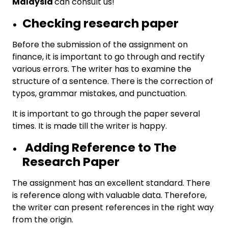
Malaysia
can consult us!
Checking research paper
Before the submission of the assignment on
finance, it is important to go through and rectify
various errors. The writer has to examine the
structure of a sentence. There is the correction of
typos, grammar mistakes, and punctuation.
It is important to go through the paper several
times. It is made till the writer is happy.
Adding Reference to The
Research Paper
The assignment has an excellent standard. There
is reference along with valuable data. Therefore,
the writer can present references in the right way
from the origin.