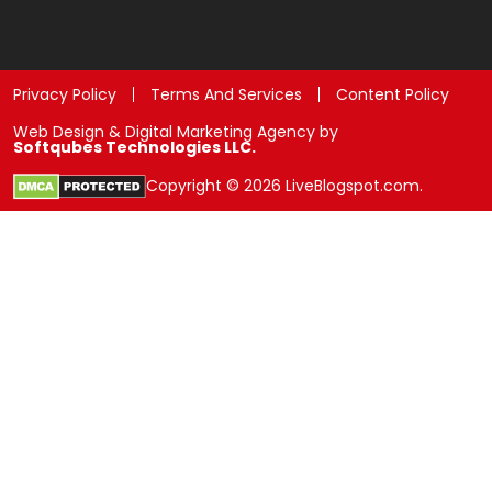
Privacy Policy
Terms And Services
Content Policy
Web Design & Digital Marketing Agency by
Softqubes Technologies LLC.
Copyright © 2026 LiveBlogspot.com.