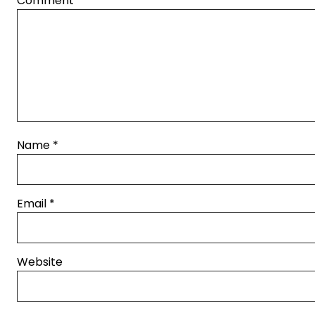
Comment
*
Name
*
Email
*
Website