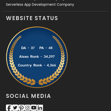
Serverless App Development Company
WEBSITE STATUS
SOCIAL MEDIA