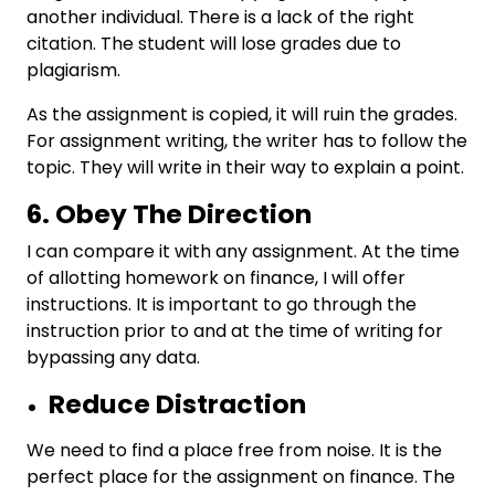
another individual. There is a lack of the right
citation. The student will lose grades due to
plagiarism.
As the assignment is copied, it will ruin the grades.
For assignment writing, the writer has to follow the
topic. They will write in their way to explain a point.
6. Obey The Direction
I can compare it with any assignment. At the time
of allotting homework on finance, I will offer
instructions. It is important to go through the
instruction prior to and at the time of writing for
bypassing any data.
Reduce Distraction
We need to find a place free from noise. It is the
perfect place for the assignment on finance. The