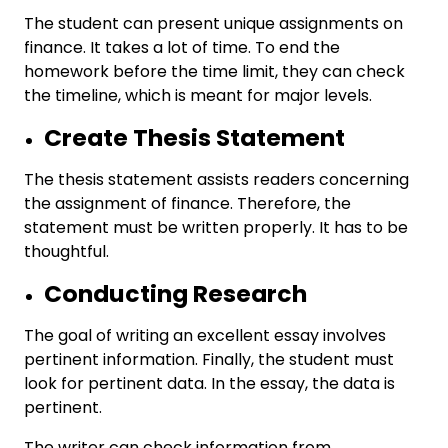
The student can present unique assignments on
finance. It takes a lot of time. To end the
homework before the time limit, they can check
the timeline, which is meant for major levels.
Create Thesis Statement
The thesis statement assists readers concerning
the assignment of finance. Therefore, the
statement must be written properly. It has to be
thoughtful.
Conducting Research
The goal of writing an excellent essay involves
pertinent information. Finally, the student must
look for pertinent data. In the essay, the data is
pertinent.
The writer can check information from