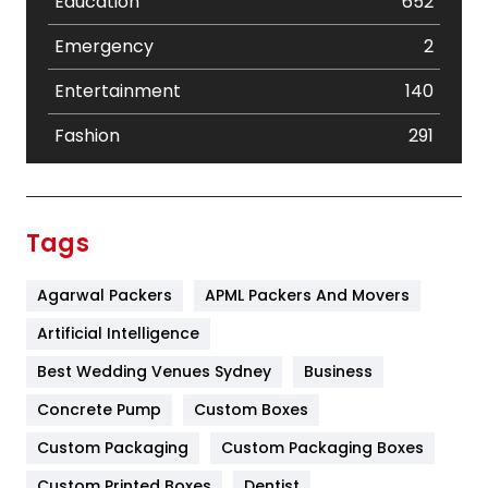
Education
652
Emergency
2
Entertainment
140
Fashion
291
Festival
19
Finance
367
Tags
Flower
2
Agarwal Packers
APML Packers And Movers
Food
251
Artificial Intelligence
Furniture
27
Best Wedding Venues Sydney
Business
Game
68
Concrete Pump
Custom Boxes
General
454
Custom Packaging
Custom Packaging Boxes
Custom Printed Boxes
Dentist