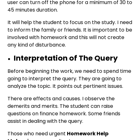
user can turn off the phone for a minimum of 30 to
45 minutes duration.
It will help the student to focus on the study. I need
to inform the family or friends. It is important to be
involved with homework and this will not create
any kind of disturbance.
Interpretation of The Query
Before beginning the work, we need to spend time
going to interpret the query. They are going to
analyze the topic. It points out pertinent issues.
There are effects and causes. I observe the
demerits and merits. The student can raise
questions on finance homework. Some friends
assist in dealing with the query.
Those who need urgent
Homework Help