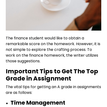
The finance student would like to obtain a
remarkable score on the homework. However, it is
not simple to explore the crafting process. To
work on the finance homework, the writer utilizes
those suggestions.
Important Tips to Get The Top
Grade in Assignment
The vital tips for getting an A grade in assignments
are as follows:
Time Management