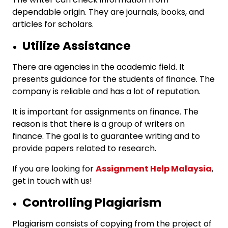
dependable origin. They are journals, books, and
articles for scholars.
Utilize Assistance
There are agencies in the academic field. It
presents guidance for the students of finance. The
company is reliable and has a lot of reputation.
It is important for assignments on finance. The
reason is that there is a group of writers on
finance. The goal is to guarantee writing and to
provide papers related to research.
If you are looking for
Assignment Help Malaysia
,
get in touch with us!
Controlling Plagiarism
Plagiarism consists of copying from the project of