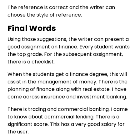
The reference is correct and the writer can
choose the style of reference.
Final Words
Using those suggestions, the writer can present a
good assignment on finance. Every student wants
the top grade. For the subsequent assignment,
there is a checklist.
When the students get a finance degree, this will
assist in the management of money. There is the
planning of finance along with real estate. I have
come across insurance and investment banking.
There is trading and commercial banking. I came
to know about commercial lending. There is a
significant score. This has a very good salary for
the user.