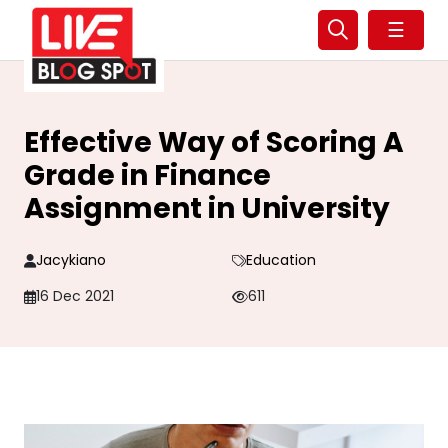
☰
Effective Way of Scoring A
Grade in Finance
Assignment in University
Jacykiano
Education
16 Dec 2021
611