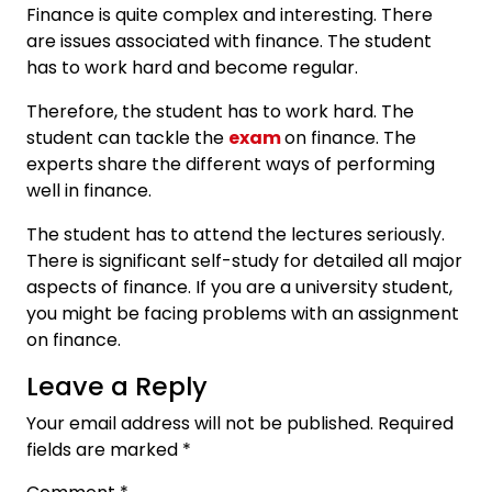
Finance is quite complex and interesting. There
are issues associated with finance. The student
has to work hard and become regular.
Therefore, the student has to work hard. The
student can tackle the
exam
on finance. The
experts share the different ways of performing
well in finance.
The student has to attend the lectures seriously.
There is significant self-study for detailed all major
aspects of finance. If you are a university student,
you might be facing problems with an assignment
on finance.
Leave a Reply
Your email address will not be published.
Required
fields are marked
*