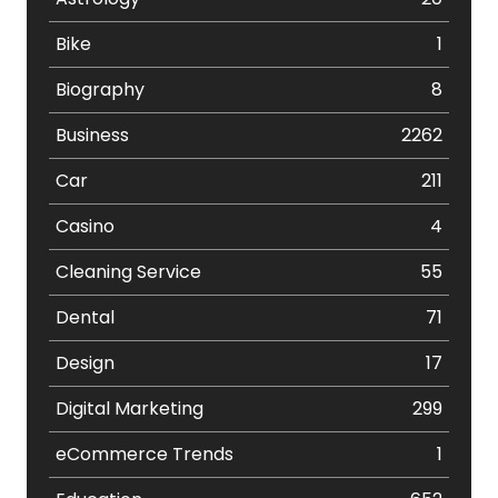
Bike
1
Biography
8
Business
2262
Car
211
Casino
4
Cleaning Service
55
Dental
71
Design
17
Digital Marketing
299
eCommerce Trends
1