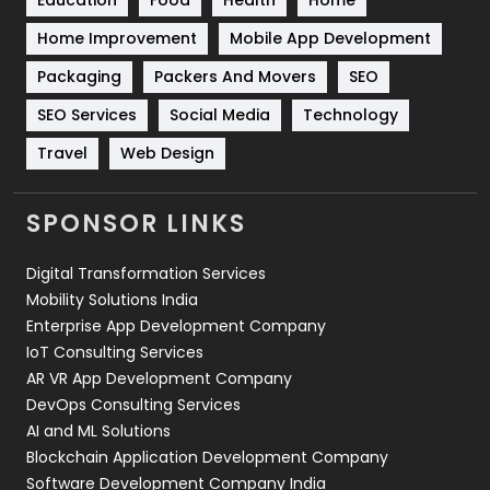
Sports
83
Home Improvement
Mobile App Development
Technical SEO
8
Packaging
Packers And Movers
SEO
Technology
664
SEO Services
Social Media
Technology
Travel
421
Travel
Web Design
Videography
2
SPONSOR LINKS
Web Design
152
Digital Transformation Services
Web Development
169
Mobility Solutions India
Enterprise App Development Company
IoT Consulting Services
AR VR App Development Company
DevOps Consulting Services
AI and ML Solutions
Blockchain Application Development Company
Software Development Company India