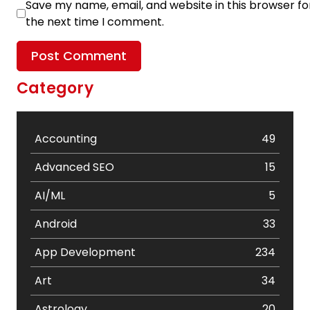
Save my name, email, and website in this browser fo
the next time I comment.
Category
Accounting
49
Advanced SEO
15
AI/ML
5
Android
33
App Development
234
Art
34
Astrology
20