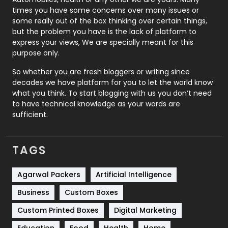
Real Estate
246
times you have some concerns over many issues or
some really out of the box thinking over certain things,
Recruitment Agencies
21
but the problem you have is the lack of platform to
express your views, We are specially meant for this
Relationship
2
purpose only.
Roofing
20
So whether you are fresh bloggers or writing since
decades we have platform for you to let the world know
Security
1
what you think. To start blogging with us you don’t need
to have technical knowledge as your words are
SEO
407
sufficient.
SEO Basics
9
TAGS
Services
1043
Shopping
481
Agarwal Packers
Artificial Intelligence
Business
Custom Boxes
Software Development
134
Custom Printed Boxes
Digital Marketing
Solar Energy
11
Education
Food
Health
Home