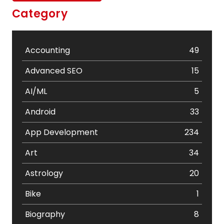
Category
Accounting
49
Advanced SEO
15
AI/ML
5
Android
33
App Development
234
Art
34
Astrology
20
Bike
1
Biography
8