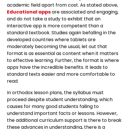
academic field apart from cost. As stated above,
Educational apps
are associated and engaging,
and do not take a study to exhibit that an
interactive app is more competent than a
standard textbook. Studies again befalling in the
developed countries where tablets are
moderately becoming the usual, let out that
format is as essential as content when it matters
to effective learning. Further, the format is where
apps have the incredible benefits. It leads to
standard texts easier and more comfortable to
read.
In orthodox lesson plans, the syllabus must
proceed despite student understanding, which
causes for many good students failing to
understand important facts or lessons. However,
the additional curriculum support is there to break
these advances in understanding, there is a