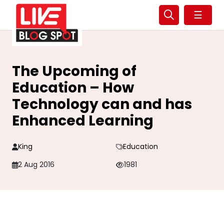
☰
The Upcoming of
Education – How
Technology can and has
Enhanced Learning
King
Education
2 Aug 2016
1981