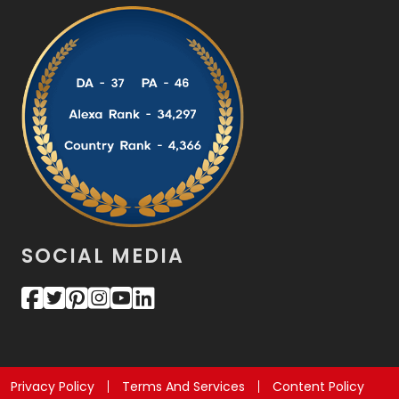
SOCIAL MEDIA
Privacy Policy
Terms And Services
Content Policy