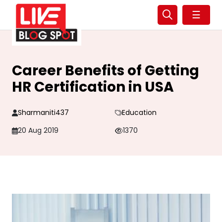
☰
Career Benefits of Getting
HR Certification in USA
Sharmaniti437
Education
20 Aug 2019
1370