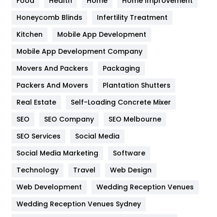
Food
Health
Home
Home Improvement
Health & Beauty
296
Honeycomb Blinds
Infertility Treatment
Heating and Cooling
18
Kitchen
Mobile App Development
Home
478
Mobile App Development Company
Movers And Packers
Hotel
Packaging
18
Packers And Movers
Plantation Shutters
Industries
269
Real Estate
Self-Loading Concrete Mixer
Internet Marketing
40
SEO
SEO Company
SEO Melbourne
IPhone
27
SEO Services
Social Media
Jobs
1
Social Media Marketing
Software
Kitchen
52
Technology
Travel
Web Design
Web Development
Wedding Reception Venues
Lifestyle
82
Wedding Reception Venues Sydney
Management
43