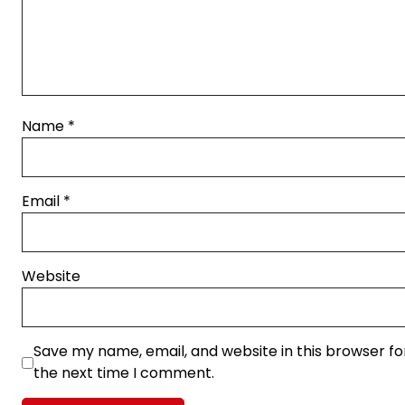
Name
*
Email
*
Website
Save my name, email, and website in this browser fo
the next time I comment.