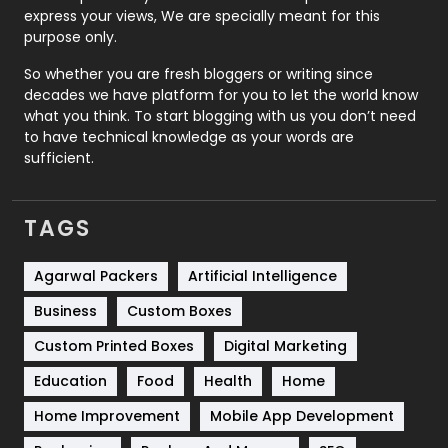
express your views, We are specially meant for this
Relationship
2
purpose only.
Roofing
20
So whether you are fresh bloggers or writing since
decades we have platform for you to let the world know
Security
1
what you think. To start blogging with us you don’t need
to have technical knowledge as your words are
SEO
407
sufficient.
SEO Basics
9
TAGS
Services
1043
Shopping
481
Agarwal Packers
Artificial Intelligence
Business
Custom Boxes
Software Development
134
Custom Printed Boxes
Digital Marketing
Solar Energy
11
Education
Food
Health
Home
Sports
83
Home Improvement
Mobile App Development
Technical SEO
8