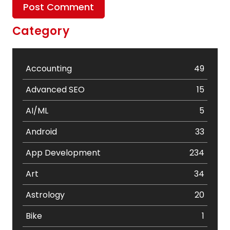
Category
Accounting
49
Advanced SEO
15
AI/ML
5
Android
33
App Development
234
Art
34
Astrology
20
Bike
1