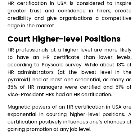
HR certification in USA is considered to inspire
greater trust and confidence in hirers, create
credibility and give organizations a competitive
edge in the market.
Court Higher-level Positions
HR professionals at a higher level are more likely
to have an HR certificate than lower levels,
according to Payscale survey. While about 13% of
HR administrators (at the lowest level in the
pyramid) had at least one credential, as many as
35% of HR managers were certified and 51% of
Vice-President HRs had an HR certification.
Magnetic powers of an HR certification in USA are
exponential in courting higher-level positions. A
certification positively influences one’s chances of
gaining promotion at any job level.