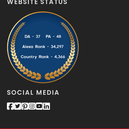
WEBSITE STATUS
SOCIAL MEDIA