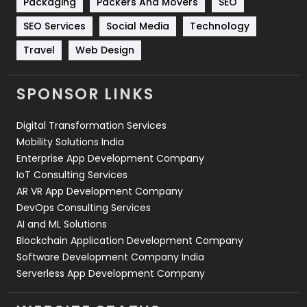
Packaging
Packers And Movers
SEO
Technology
664
SEO Services
Social Media
Technology
Travel
421
Travel
Web Design
Videography
2
SPONSOR LINKS
Web Design
152
Digital Transformation Services
Web Development
169
Mobility Solutions India
Enterprise App Development Company
IoT Consulting Services
AR VR App Development Company
DevOps Consulting Services
AI and ML Solutions
Blockchain Application Development Company
Software Development Company India
Serverless App Development Company