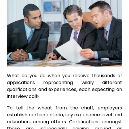
What do you do when you receive thousands of
applications representing wildly different
qualifications and experiences, each expecting an
interview call?
To tell the wheat from the chaff, employers
establish certain criteria, say experience level and
education, among others. Certifications amongst
those are increasingly gaining ground as