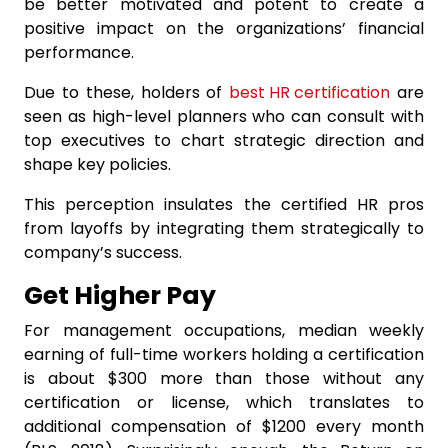
be better motivated and potent to create a
positive impact on the organizations’ financial
performance.
Due to these, holders of
best HR certification
are
seen as high-level planners who can consult with
top executives to chart strategic direction and
shape key policies.
This perception insulates the certified HR pros
from layoffs by integrating them strategically to
company’s success.
Get Higher Pay
For management occupations, median weekly
earning of full-time workers holding a certification
is about $300 more than those without any
certification or license, which translates to
additional compensation of $1200 every month