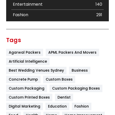
Entertainment
140
Fashion
291
Festival
19
Finance
367
Tags
Flower
2
Agarwal Packers
APML Packers And Movers
Food
251
Artificial Intelligence
Furniture
27
Best Wedding Venues Sydney
Business
Game
68
Concrete Pump
Custom Boxes
General
454
Custom Packaging
Custom Packaging Boxes
Custom Printed Boxes
Dentist
Google Algorithms
5
Digital Marketing
Education
Fashion
Health
1182