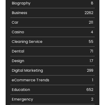
Biography
8
Business
2262
Car
211
Casino
4
Cleaning Service
55
Dental
71
Design
17
Digital Marketing
299
eCommerce Trends
1
Education
652
Emergency
2