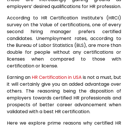
employers’ desired qualifications for HR profession.
According to HR Certification Institute’s (HRCI)
survey on the Value of certifications, one of every
second hiring manager prefers certified
candidates. Unemployment rates, according to
the Bureau of Labor Statistics (BLS), are more than
double for people without any certifications or
licenses when compared to those with
certification or license.
Earning an
HR Certification in USA
is not a must, but
it will certainly give you an added advantage over
others. The reasoning being the disposition of
employers towards certified HR professionals and
prospects of better career advancement when
validated with a best HR certification.
Here we explore prime reasons why certified HR