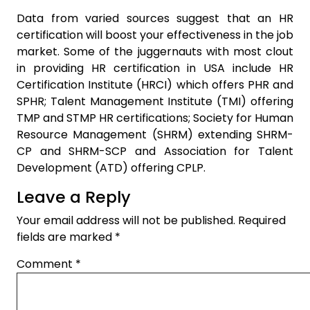
Data from varied sources suggest that an HR
certification will boost your effectiveness in the job
market. Some of the juggernauts with most clout
in providing HR certification in USA include HR
Certification Institute (HRCI) which offers PHR and
SPHR; Talent Management Institute (TMI) offering
TMP and STMP HR certifications; Society for Human
Resource Management (SHRM) extending SHRM-
CP and SHRM-SCP and Association for Talent
Development (ATD) offering CPLP.
Leave a Reply
Your email address will not be published.
Required
fields are marked
*
Comment
*