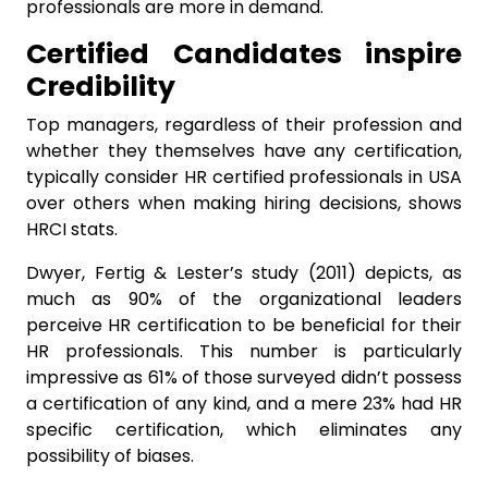
professionals are more in demand.
Certified Candidates inspire
Credibility
Top managers, regardless of their profession and
whether they themselves have any certification,
typically consider HR certified professionals in USA
over others when making hiring decisions, shows
HRCI stats.
Dwyer, Fertig & Lester’s study (2011) depicts, as
much as 90% of the organizational leaders
perceive HR certification to be beneficial for their
HR professionals. This number is particularly
impressive as 61% of those surveyed didn’t possess
a certification of any kind, and a mere 23% had HR
specific certification, which eliminates any
possibility of biases.