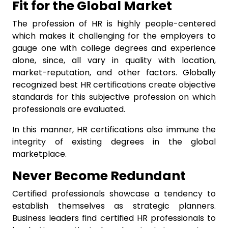
Fit for the Global Market
The profession of HR is highly people-centered
which makes it challenging for the employers to
gauge one with college degrees and experience
alone, since, all vary in quality with location,
market-reputation, and other factors. Globally
recognized best HR certifications create objective
standards for this subjective profession on which
professionals are evaluated.
In this manner, HR certifications also immune the
integrity of existing degrees in the global
marketplace.
Never Become Redundant
Certified professionals showcase a tendency to
establish themselves as strategic planners.
Business leaders find certified HR professionals to