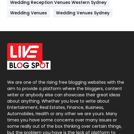
Wedding Reception Venues Western Sydney
Materials
1
Wedding Venues
Wedding Venues Sydney
News
33
Off Page Seo
6
Office Supplies
7
On Page Seo
5
Packaging
72
Photography
131
We are one of the rising free blogging websites with the
aim to provide a platform where the bloggers, content
Politics
9
writer or anybody else can showcase their great ideas
about anything. Whether you love to write about
Printing
28
Entertainment, Real Estates, Finance, Business,
Automobiles, Health or any other we are yours. Many
Real Estate
246
times you have some concerns over many issues or
some really out of the box thinking over certain things,
Recruitment Agencies
21
but the problem you have is the lack of platform to