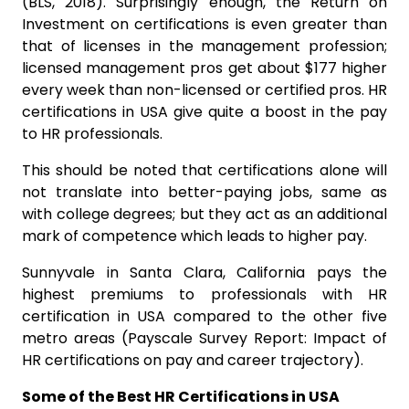
(BLS, 2018). Surprisingly enough, the Return on
Investment on certifications is even greater than
that of licenses in the management profession;
licensed management pros get about $177 higher
every week than non-licensed or certified pros. HR
certifications in USA give quite a boost in the pay
to HR professionals.
This should be noted that certifications alone will
not translate into better-paying jobs, same as
with college degrees; but they act as an additional
mark of competence which leads to higher pay.
Sunnyvale in Santa Clara, California pays the
highest premiums to professionals with HR
certification in USA compared to the other five
metro areas (Payscale Survey Report: Impact of
HR certifications on pay and career trajectory).
Some of the Best HR Certifications in USA