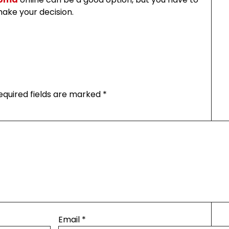
ake your decision.
equired fields are marked
*
Email
*