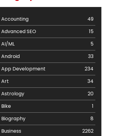
Accounting
49
Advanced SEO
15
AI/ML
5
Android
33
App Development
234
Art
34
Astrology
20
Bike
1
Biography
8
Business
2262