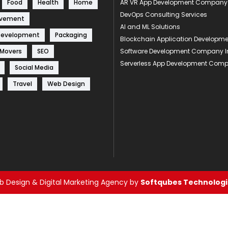
Food
Health
Home
AR VR App Development Company
DevOps Consulting Services
ovement
AI and ML Solutions
Development
Packaging
Blockchain Application Develop
 Movers
SEO
Software Development Company I
Serverless App Development Com
Social Media
Travel
Web Design
 Design & Digital Marketing Agency by
Softqubes Technologie