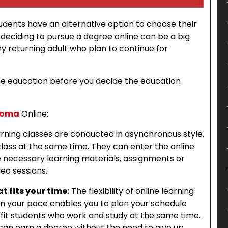
students have an alternative option to choose their
deciding to pursue a degree online can be a big
any returning adult who plan to continue for
ine education before you decide the education
ploma
Online:
arning classes are conducted in asynchronous style.
lass at the same time. They can enter the online
he necessary learning materials, assignments or
eo sessions.
t fits your time:
The flexibility of online learning
on your pace enables you to plan your schedule
enefit students who work and study at the same time.
an earn a degree without the need to give up