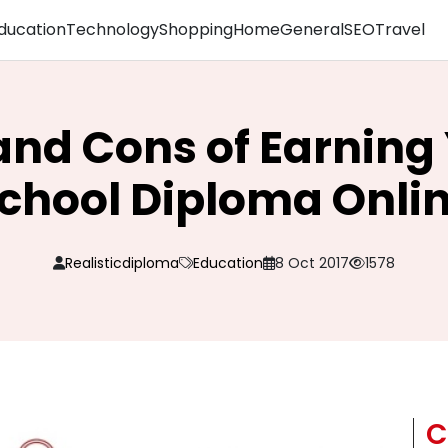
ducation
Technology
Shopping
Home
General
SEO
Travel
and Cons of Earning
chool Diploma Onli
Realisticdiploma
Education
8 Oct 2017
1578
C