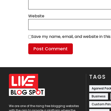
Website
Save my name, email, and website in thi
TAGS
Agarwal Pac
Business
Custom Prin
We are one of the rising free blogging websites
with the aim to provide a platform where the