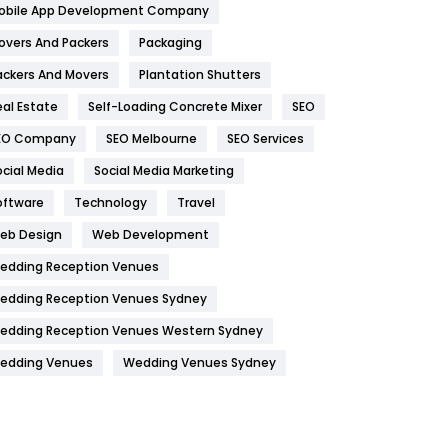
obile App Development Company
Home
478
overs And Packers
Packaging
Hotel
18
ackers And Movers
Plantation Shutters
eal Estate
Self-Loading Concrete Mixer
SEO
Industries
269
EO Company
SEO Melbourne
SEO Services
Internet Marketing
40
ocial Media
Social Media Marketing
IPhone
27
oftware
Technology
Travel
Jobs
1
eb Design
Web Development
edding Reception Venues
Kitchen
52
edding Reception Venues Sydney
Lifestyle
82
edding Reception Venues Western Sydney
Management
43
edding Venues
Wedding Venues Sydney
Materials
1
News
33