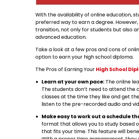
With the availability of online education, 
preferred way to earn a degree. However, 
transition, not only for students but also 
advanced education.
Take a look at a few pros and cons of onl
option to earn your high school diploma.
The Pros of Earning Your
High School Di
Learn at your own pace:
The online le
The students don’t need to attend the c
classes at the time they like and get t
listen to the pre-recorded audio and vid
Make easy to work out a schedule tha
format that allows you to study based 
that fits your time. This feature will b
With a proper time management, they c