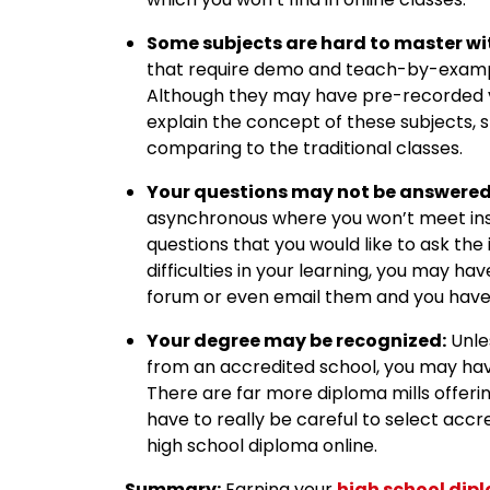
Some subjects are hard to master wi
that require demo and teach-by-examp
Although they may have pre-recorded v
explain the concept of these subjects, 
comparing to the traditional classes.
Your questions may not be answered 
asynchronous where you won’t meet inst
questions that you would like to ask the
difficulties in your learning, you may h
forum or even email them and you have t
Your degree may be recognized:
Unle
from an accredited school, you may have
There are far more diploma mills offerin
have to really be careful to select acc
high school diploma online.
Summary:
Earning your
high school dip