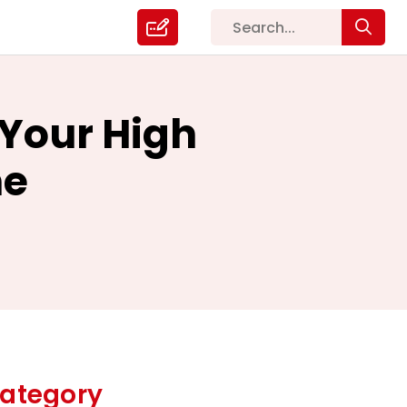
 Your High
ne
ategory