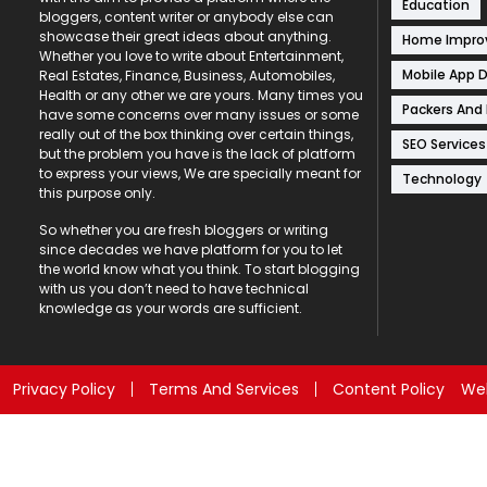
Education
bloggers, content writer or anybody else can
showcase their great ideas about anything.
Home Impr
Whether you love to write about Entertainment,
Mobile App 
Real Estates, Finance, Business, Automobiles,
Health or any other we are yours. Many times you
Packers And
have some concerns over many issues or some
really out of the box thinking over certain things,
SEO Services
but the problem you have is the lack of platform
to express your views, We are specially meant for
Technology
this purpose only.
So whether you are fresh bloggers or writing
since decades we have platform for you to let
the world know what you think. To start blogging
with us you don’t need to have technical
knowledge as your words are sufficient.
Privacy Policy
Terms And Services
Content Policy
Web