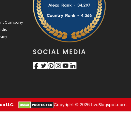
Videography
2
ment Company
Web Design
152
ndia
Web Development
169
pany
SOCIAL MEDIA
s LLC.
Copyright © 2026 LiveBlogspot.com.