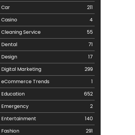
Car
211
Casino
4
Cleaning Service
55
Dental
71
Design
17
Digital Marketing
299
eCommerce Trends
1
Education
652
Emergency
2
Entertainment
140
Fashion
291