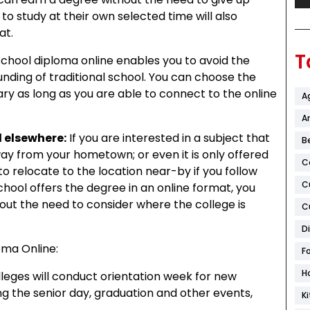
to study at their own selected time will also
at.
T
school diploma online enables you to avoid the
unding of traditional school. You can choose the
ary as long as you are able to connect to the online
A
Ar
d elsewhere:
If you are interested in a subject that
B
way from your hometown; or even it is only offered
C
o relocate to the location near-by if you follow
C
school offers the degree in an online format, you
out the need to consider where the college is
C
D
oma Online:
F
H
leges will conduct orientation week for new
ing the senior day, graduation and other events,
K