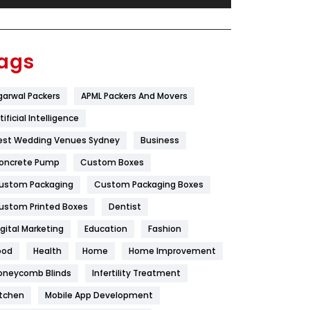
Festival
19
Finance
367
ags
Flower
2
garwal Packers
APML Packers And Movers
Food
251
tificial Intelligence
Furniture
27
est Wedding Venues Sydney
Business
Game
68
oncrete Pump
Custom Boxes
ustom Packaging
Custom Packaging Boxes
General
454
ustom Printed Boxes
Dentist
Google Algorithms
5
igital Marketing
Education
Fashion
Health
1182
ood
Health
Home
Home Improvement
Health & Beauty
296
oneycomb Blinds
Infertility Treatment
itchen
Mobile App Development
Heating and Cooling
18