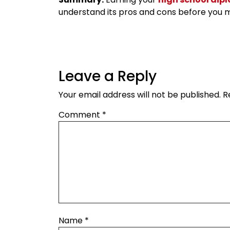
understand its pros and cons before you m
Leave a Reply
Your email address will not be published.
R
Comment
*
Name
*