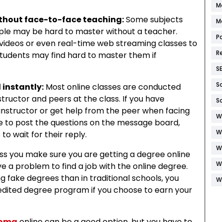
M
thout face-to-face teaching:
Some subjects
M
le may be hard to master without a teacher.
P
ideos or even real-time web streaming classes to
R
students may find hard to master them if
S
S
instantly:
Most online classes are conducted
ructor and peers at the class. If you have
S
 instructor or get help from the peer when facing
W
ave to post the questions on the message board,
W
o wait for their reply.
W
ss you make sure you are getting a degree online
W
 a problem to find a job with the online degree.
g fake degrees than in traditional schools, you
W
redited degree program if you choose to earn your
loma
online can be a good option, but you have to