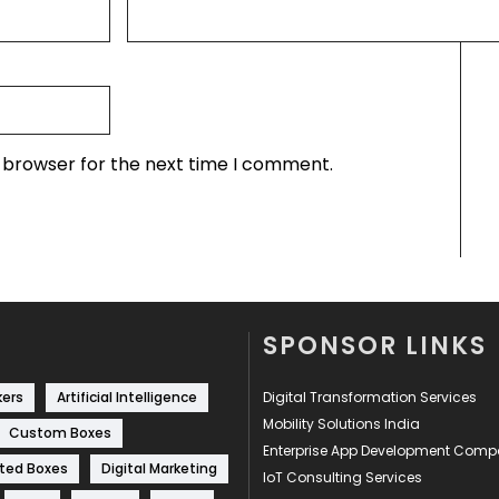
s browser for the next time I comment.
SPONSOR LINKS
kers
Artificial Intelligence
Digital Transformation Services
Mobility Solutions India
Custom Boxes
Enterprise App Development Com
ted Boxes
Digital Marketing
IoT Consulting Services