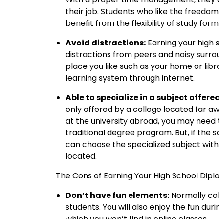
their job. Students who like the freedom 
benefit from the flexibility of study form
Avoid distractions:
Earning your high 
distractions from peers and noisy surro
place you like such as your home or libr
learning system through internet.
Able to specialize in a subject offere
only offered by a college located far a
at the university abroad, you may need t
traditional degree program. But, if the 
can choose the specialized subject with
located.
The Cons of Earning Your High School Dipl
Don’t have fun elements:
Normally col
students. You will also enjoy the fun dur
which you won’t find in online classes.