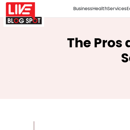
Business
Health
Services
E
The Pros 
S