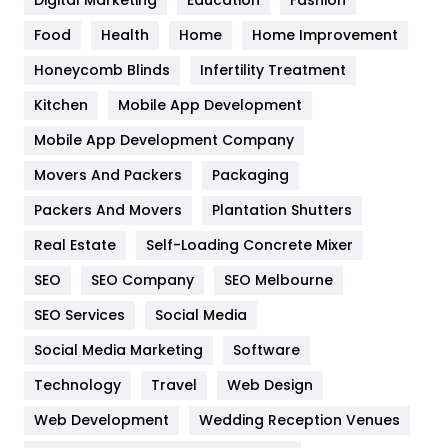
Health
1182
Food
Health
Home
Home Improvement
Health & Beauty
296
Honeycomb Blinds
Infertility Treatment
Heating and Cooling
18
Kitchen
Mobile App Development
Home
478
Mobile App Development Company
Movers And Packers
Hotel
Packaging
18
Packers And Movers
Plantation Shutters
Industries
269
Real Estate
Self-Loading Concrete Mixer
Internet Marketing
40
SEO
SEO Company
SEO Melbourne
IPhone
27
SEO Services
Social Media
Jobs
1
Social Media Marketing
Software
Kitchen
52
Technology
Travel
Web Design
Web Development
Wedding Reception Venues
Lifestyle
82