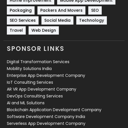
Home Improvement
Mobile App Development
Technical SEO
8
Packaging
Packers And Movers
SEO
Technology
664
SEO Services
Social Media
Technology
Travel
421
Travel
Web Design
Videography
2
SPONSOR LINKS
Web Design
152
Digital Transformation Services
Web Development
169
Mobility Solutions India
Enterprise App Development Company
IoT Consulting Services
AR VR App Development Company
DevOps Consulting Services
AI and ML Solutions
Blockchain Application Development Company
Software Development Company India
Serverless App Development Company