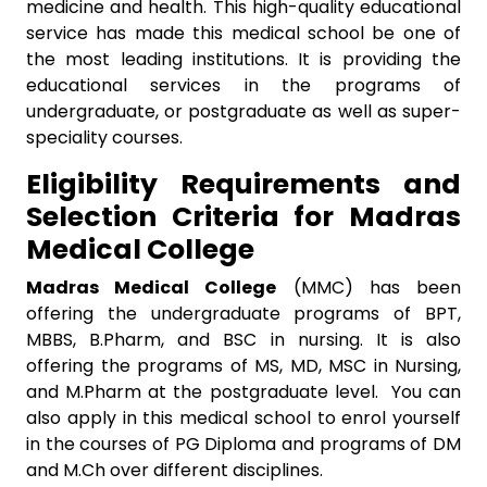
medicine and health. This high-quality educational
service has made this medical school be one of
the most leading institutions. It is providing the
educational services in the programs of
undergraduate, or postgraduate as well as super-
speciality courses.
Eligibility Requirements and
Selection Criteria for Madras
Medical College
Madras Medical College
(MMC) has been
offering the undergraduate programs of BPT,
MBBS, B.Pharm, and BSC in nursing. It is also
offering the programs of MS, MD, MSC in Nursing,
and M.Pharm at the postgraduate level. You can
also apply in this medical school to enrol yourself
in the courses of PG Diploma and programs of DM
and M.Ch over different disciplines.