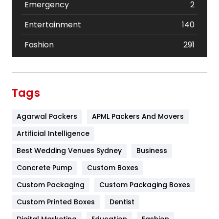
Emergency
2
Entertainment
140
Fashion
291
Festival
19
Finance
367
Tags
Flower
2
Agarwal Packers
APML Packers And Movers
Food
251
Artificial Intelligence
Furniture
27
Best Wedding Venues Sydney
Business
Game
68
Concrete Pump
Custom Boxes
General
454
Custom Packaging
Custom Packaging Boxes
Custom Printed Boxes
Dentist
Google Algorithms
5
Digital Marketing
Education
Fashion