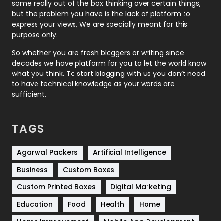
some really out of the box thinking over certain things,
Recruitment Agencies
21
but the problem you have is the lack of platform to
express your views, We are specially meant for this
Relationship
2
purpose only.
Roofing
20
So whether you are fresh bloggers or writing since
decades we have platform for you to let the world know
Security
1
what you think. To start blogging with us you don’t need
to have technical knowledge as your words are
SEO
407
sufficient.
SEO Basics
9
TAGS
Services
1043
Shopping
481
Agarwal Packers
Artificial Intelligence
Business
Custom Boxes
Software Development
134
Custom Printed Boxes
Digital Marketing
Solar Energy
11
Education
Food
Health
Home
Sports
83