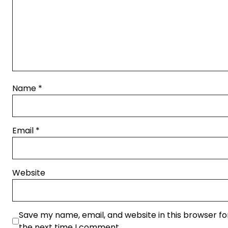
Name
*
Email
*
Website
Save my name, email, and website in this browser fo
the next time I comment.