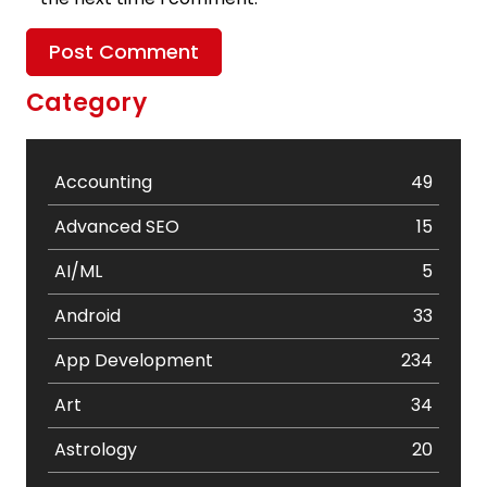
Category
Accounting
49
Advanced SEO
15
AI/ML
5
Android
33
App Development
234
Art
34
Astrology
20