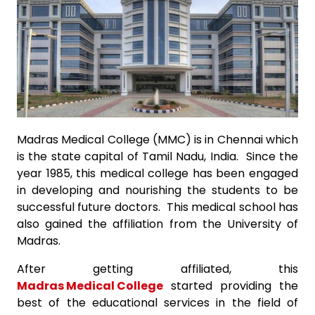
Madras Medical College (MMC) is in Chennai which
is the state capital of Tamil Nadu, India. Since the
year 1985, this medical college has been engaged
in developing and nourishing the students to be
successful future doctors. This medical school has
also gained the affiliation from the University of
Madras.
After getting affiliated, this
Madras Medical College
started providing the
best of the educational services in the field of