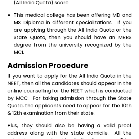
(All India Quota) score.
This medical college has been offering MD and
MS Diploma in different specializations. If you
are applying through the All India Quota or the
State Quota, then you should have an MBBS
degree from the university recognized by the
MCI.
Admission Procedure
If you want to apply for the All India Quota in the
NEET, then all the candidates should appear in the
online counselling for the NEET which is conducted
by MCC. For taking admission through the State
Quota, the applicants need to appear for the 10th
& 12th examination from their state.
Plus, they should also be having a valid proof
address along with the state domicile. All the