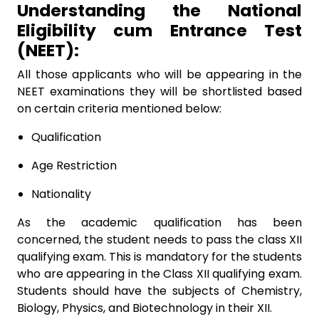
Understanding the National
Eligibility cum Entrance Test
(NEET):
All those applicants who will be appearing in the
NEET examinations they will be shortlisted based
on certain criteria mentioned below:
Qualification
Age Restriction
Nationality
As the academic qualification has been
concerned, the student needs to pass the class XII
qualifying exam. This is mandatory for the students
who are appearing in the Class XII qualifying exam.
Students should have the subjects of Chemistry,
Biology, Physics, and Biotechnology in their XII.