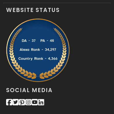
WEBSITE STATUS
SOCIAL MEDIA