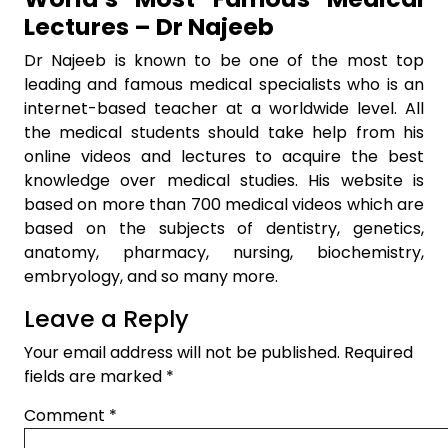
Lectures – Dr Najeeb
Dr Najeeb is known to be one of the most top
leading and famous medical specialists who is an
internet-based teacher at a worldwide level. All
the medical students should take help from his
online videos and lectures to acquire the best
knowledge over medical studies. His website is
based on more than 700 medical videos which are
based on the subjects of dentistry, genetics,
anatomy, pharmacy, nursing, biochemistry,
embryology, and so many more.
Leave a Reply
Your email address will not be published.
Required
fields are marked
*
Comment
*