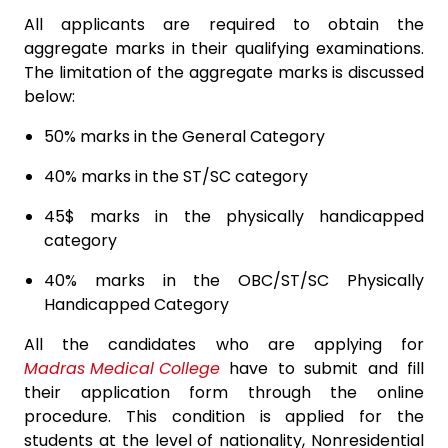
All applicants are required to obtain the
aggregate marks in their qualifying examinations.
The limitation of the aggregate marks is discussed
below:
50% marks in the General Category
40% marks in the ST/SC category
45$ marks in the physically handicapped
category
40% marks in the OBC/ST/SC Physically
Handicapped Category
All the candidates who are applying for
Madras Medical College
have to submit and fill
their application form through the online
procedure. This condition is applied for the
students at the level of nationality, Nonresidential