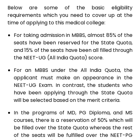
Below are some of the basic eligibility
requirements which you need to cover up at the
time of applying to this medical college:
For taking admission in MBBS, almost 85% of the
seats have been reserved for the State Quota,
and 15% of the seats have been all filled through
the NEET-UG (All India Quota) score.
For an MBBS under the All India Quota, the
applicant must make an appearance in the
NEET-UG Exam. In contrast, the students who
have been applying through the State Quota
will be selected based on the merit criteria.
In the programs of MD, PG Diploma, and MS
courses, there is a reservation of 50% which will
be filled over the State Quota whereas the rest
of the seats will be fulfilled over the NEET-PG