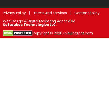
Privacy Policy
Terms And Services
Content Policy
Web Design & Digital Marketing Agency by
Softqubes Technologies LLC.
Copyright © 2026 LiveBlogspot.com.