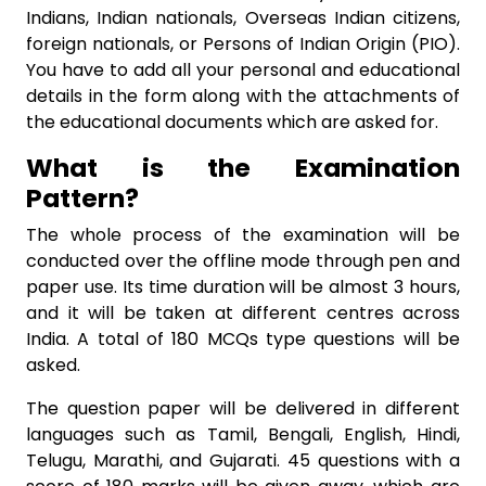
Indians, Indian nationals, Overseas Indian citizens,
foreign nationals, or Persons of Indian Origin (PIO).
You have to add all your personal and educational
details in the form along with the attachments of
the educational documents which are asked for.
What is the Examination
Pattern?
The whole process of the examination will be
conducted over the offline mode through pen and
paper use. Its time duration will be almost 3 hours,
and it will be taken at different centres across
India. A total of 180 MCQs type questions will be
asked.
The question paper will be delivered in different
languages such as Tamil, Bengali, English, Hindi,
Telugu, Marathi, and Gujarati. 45 questions with a