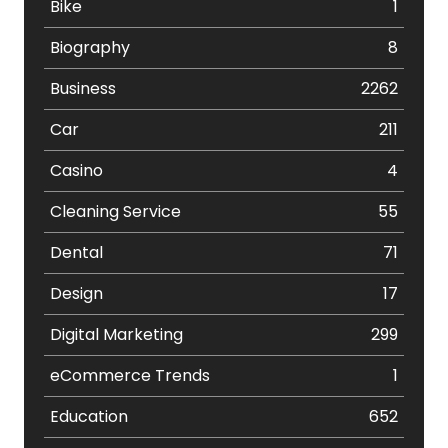
Bike
1
Biography
8
Business
2262
Car
211
Casino
4
Cleaning Service
55
Dental
71
Design
17
Digital Marketing
299
eCommerce Trends
1
Education
652