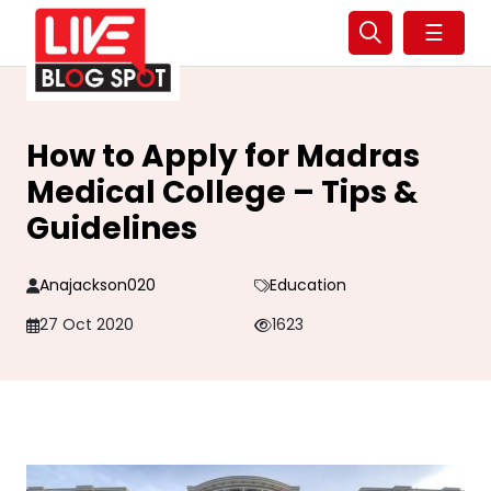
☰
How to Apply for Madras
Medical College – Tips &
Guidelines
Anajackson020
Education
27 Oct 2020
1623