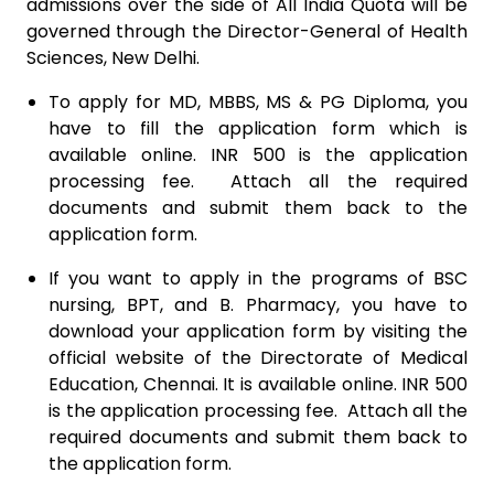
admissions over the side of All India Quota will be
governed through the Director-General of Health
Sciences, New Delhi.
To apply for MD, MBBS, MS & PG Diploma, you
have to fill the application form which is
available online. INR 500 is the application
processing fee. Attach all the required
documents and submit them back to the
application form.
If you want to apply in the programs of BSC
nursing, BPT, and B. Pharmacy, you have to
download your application form by visiting the
official website of the Directorate of Medical
Education, Chennai. It is available online. INR 500
is the application processing fee. Attach all the
required documents and submit them back to
the application form.