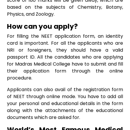
score of 180 marks will be given away, which are
based on the subjects of Chemistry, Botany,
Physics, and Zoology.
How can you apply?
For filling the NEET application form, an identity
card is important. For all the applicants who are
NRI or foreigners, they should have a valid
passport ID. All the candidates who are applying
for Madras Medical College have to submit and fill
their application form through the online
procedure.
Applicants can also avail of the registration form
of NEET through online mode. You have to add all
your personal and educational details in the form
along with the attachments of the educational
documents which are asked for.
World’s Most Famous Medical