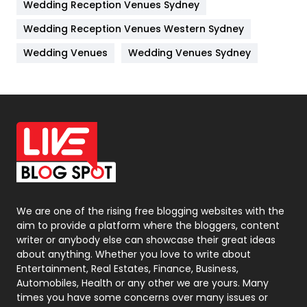
Wedding Reception Venues Sydney
Management
43
Wedding Reception Venues Western Sydney
Materials
1
Wedding Venues
Wedding Venues Sydney
News
33
Off Page Seo
6
Office Supplies
7
On Page Seo
5
Packaging
72
Photography
131
We are one of the rising free blogging websites with the
aim to provide a platform where the bloggers, content
Politics
9
writer or anybody else can showcase their great ideas
about anything. Whether you love to write about
Printing
28
Entertainment, Real Estates, Finance, Business,
Automobiles, Health or any other we are yours. Many
Real Estate
246
times you have some concerns over many issues or