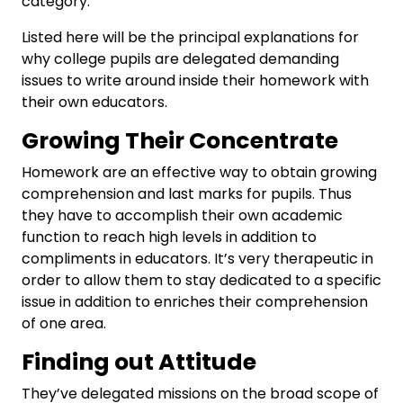
category.
Listed here will be the principal explanations for
why college pupils are delegated demanding
issues to write around inside their homework with
their own educators.
Growing Their Concentrate
Homework are an effective way to obtain growing
comprehension and last marks for pupils. Thus
they have to accomplish their own academic
function to reach high levels in addition to
compliments in educators. It’s very therapeutic in
order to allow them to stay dedicated to a specific
issue in addition to enriches their comprehension
of one area.
Finding out Attitude
They’ve delegated missions on the broad scope of