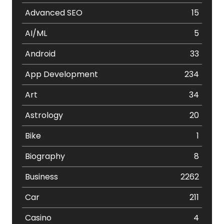
Advanced SEO
15
AI/ML
5
Android
33
App Development
234
Art
34
Astrology
20
Bike
1
Biography
8
Business
2262
Car
211
Casino
4