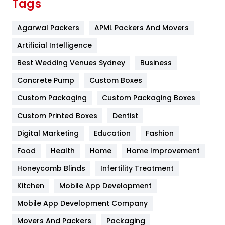
Tags
Flower
2
Agarwal Packers
APML Packers And Movers
Food
251
Artificial Intelligence
Furniture
27
Best Wedding Venues Sydney
Business
Game
68
Concrete Pump
Custom Boxes
General
454
Custom Packaging
Custom Packaging Boxes
Custom Printed Boxes
Dentist
Google Algorithms
5
Digital Marketing
Education
Fashion
Health
1182
Food
Health
Home
Home Improvement
Health & Beauty
296
Honeycomb Blinds
Infertility Treatment
Heating and Cooling
18
Kitchen
Mobile App Development
Home
478
Mobile App Development Company
Movers And Packers
Hotel
Packaging
18