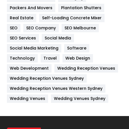
Packers And Movers
Plantation Shutters
Industries
269
Real Estate
Self-Loading Concrete Mixer
Internet Marketing
40
SEO
SEO Company
SEO Melbourne
IPhone
27
SEO Services
Social Media
Jobs
1
Social Media Marketing
Software
Kitchen
52
Technology
Travel
Web Design
Web Development
Wedding Reception Venues
Lifestyle
82
Wedding Reception Venues Sydney
Management
43
Wedding Reception Venues Western Sydney
Materials
1
Wedding Venues
Wedding Venues Sydney
News
33
Off Page Seo
6
Office Supplies
7