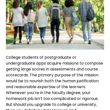
College students of postgraduate or
undergraduate apps acquire missions to compose
getting large scores in assessments and course
scorecards. The primary purpose of the mission
would be to nourish both the human justification
and reasonable expertise of the learners.
Whenever you’re in the faculty degree, your
homework job isn’t too complicated or rigorous.
But should you upgrade to college or university,