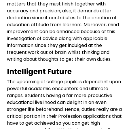
matters that they must finish together with
accuracy and precision; also, it demands utter
dedication since it contributes to the creation of
education attitude from learners. Moreover, mind
improvement can be enhanced because of this
investigation of advice along with applicable
information since they get indulged at the
frequent work out of brain whilst thinking and
writing about thoughts to get their own duties.
Intelligent Future
The upcoming of college pupils is dependent upon
powerful academic encounters and ultimate
ranges. Students having a far more productive
educational livelihood can delight in an even
stronger life beforehand. Hence, duties really are a
critical portion in their Profession applications that
have to get achieved so you can get high