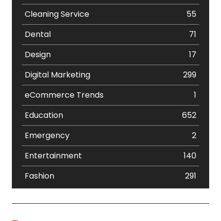
Cleaning Service
55
Dental
71
Design
17
Digital Marketing
299
eCommerce Trends
1
Education
652
Emergency
2
Entertainment
140
Fashion
291
Festival
19
Finance
367