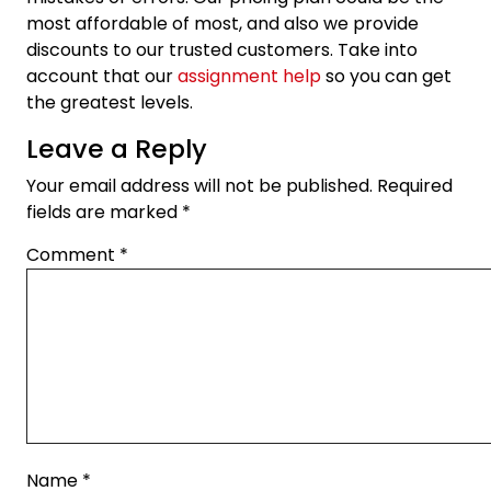
most affordable of most, and also we provide
discounts to our trusted customers. Take into
account that our
assignment help
so you can get
the greatest levels.
Leave a Reply
Your email address will not be published.
Required
fields are marked
*
Comment
*
Name
*