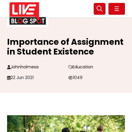
☰
Importance of Assignment
in Student Existence
Johnholmesa
Education
22 Jun 2021
1049