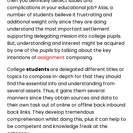
then you definitely detect issues and
complications in your educational job? Alas, a
number of students believe it frustrating and
additional weight only since they are doing
understand the most important settlement
supporting delegating mission into college pupils.
But, understanding and interest might be acquired
by one of the pupils by talking about the key
intentions of
assignment
composing.
College
students
are delegated different titles or
topics to compose in-depth for that they should
find the essential info and understanding from
several assets. Thus, it gains them several
manners since they obtain sources and data to
their own task out of online or offline back inbound
back links. They develop tremendous
comprehension whilst doing this, plus it can help to
be competent and knowledge freak at the