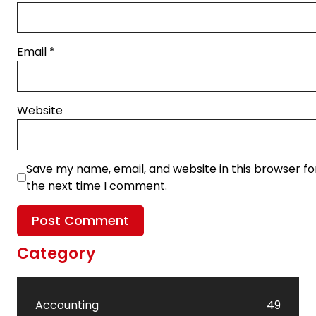
Email
*
Website
Save my name, email, and website in this browser fo
the next time I comment.
Category
Accounting
49