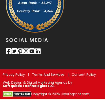
SOCIAL MEDIA
Privacy Policy
Terms And Services
Content Policy
Web Design & Digital Marketing Agency by
Softqubes Technologies LLC.
Copyright © 2026 LiveBlogspot.com.