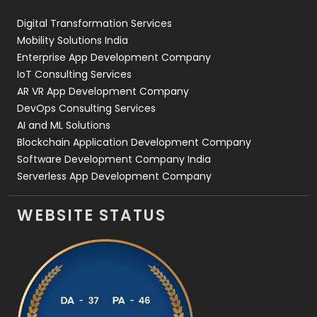
Web Design
152
Digital Transformation Services
Web Development
169
Mobility Solutions India
Enterprise App Development Company
IoT Consulting Services
AR VR App Development Company
DevOps Consulting Services
AI and ML Solutions
Blockchain Application Development Company
Software Development Company India
Serverless App Development Company
WEBSITE STATUS