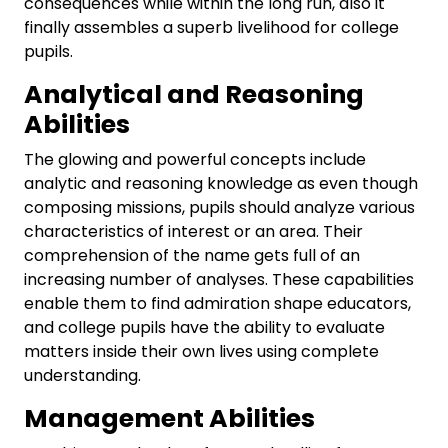
consequences while within the long run, also it
finally assembles a superb livelihood for college
pupils.
Analytical and Reasoning
Abilities
The glowing and powerful concepts include
analytic and reasoning knowledge as even though
composing missions, pupils should analyze various
characteristics of interest or an area. Their
comprehension of the name gets full of an
increasing number of analyses. These capabilities
enable them to find admiration shape educators,
and college pupils have the ability to evaluate
matters inside their own lives using complete
understanding.
Management Abilities