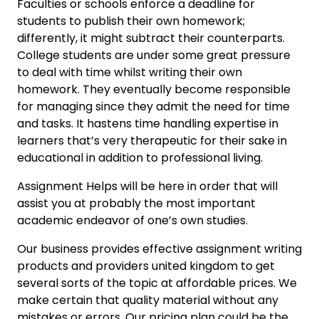
Faculties or schools enforce a deadline for
students to publish their own homework;
differently, it might subtract their counterparts.
College students are under some great pressure
to deal with time whilst writing their own
homework. They eventually become responsible
for managing since they admit the need for time
and tasks. It hastens time handling expertise in
learners that’s very therapeutic for their sake in
educational in addition to professional living.
Assignment Helps will be here in order that will
assist you at probably the most important
academic endeavor of one’s own studies.
Our business provides effective assignment writing
products and providers united kingdom to get
several sorts of the topic at affordable prices. We
make certain that quality material without any
mistakes or errors. Our pricing plan could be the