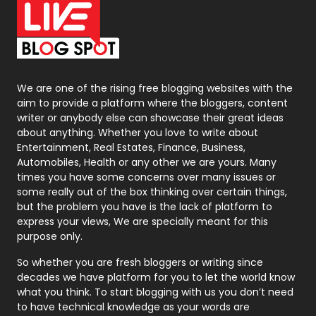
On Page Seo
5
Packaging
72
Photography
131
We are one of the rising free blogging websites with the
aim to provide a platform where the bloggers, content
Politics
9
writer or anybody else can showcase their great ideas
about anything. Whether you love to write about
Printing
28
Entertainment, Real Estates, Finance, Business,
Automobiles, Health or any other we are yours. Many
Real Estate
246
times you have some concerns over many issues or
some really out of the box thinking over certain things,
Recruitment Agencies
21
but the problem you have is the lack of platform to
express your views, We are specially meant for this
Relationship
2
purpose only.
Roofing
20
So whether you are fresh bloggers or writing since
decades we have platform for you to let the world know
Security
1
what you think. To start blogging with us you don’t need
to have technical knowledge as your words are
SEO
407