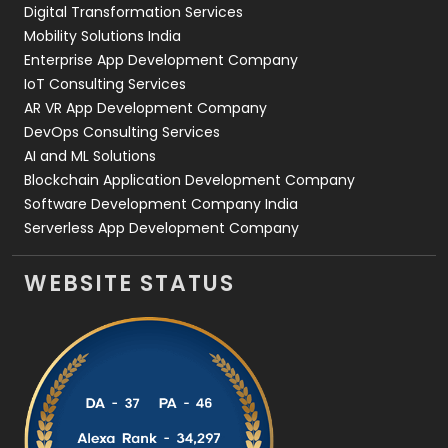
Digital Transformation Services
Web Development
169
Mobility Solutions India
Enterprise App Development Company
IoT Consulting Services
AR VR App Development Company
DevOps Consulting Services
AI and ML Solutions
Blockchain Application Development Company
Software Development Company India
Serverless App Development Company
WEBSITE STATUS