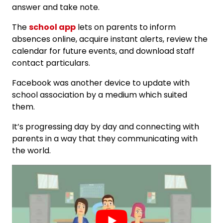
answer and take note.
The
school app
lets on parents to inform
absences online, acquire instant alerts, review the
calendar for future events, and download staff
contact particulars.
Facebook was another device to update with
school association by a medium which suited
them.
It’s progressing day by day and connecting with
parents in a way that they communicating with
the world.