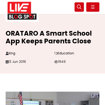
☰
ORATARO A Smart School
App Keeps Parents Close
King
Education
13 Jun 2016
1949