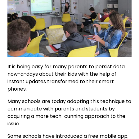
It is being easy for many parents to persist data
now-a-days about their kids with the help of
instant updates transformed to their smart
phones.
Many schools are today adopting this technique to
communicate with parents and students by
acquiring a more tech-cunning approach to the
issue.
Some schools have introduced a free mobile app,