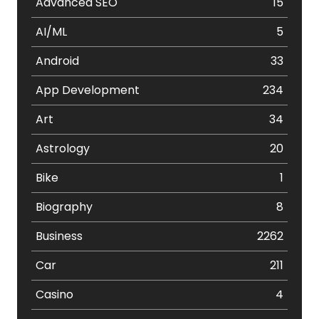
Advanced SEO
15
AI/ML
5
Android
33
App Development
234
Art
34
Astrology
20
Bike
1
Biography
8
Business
2262
Car
211
Casino
4