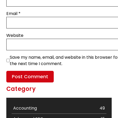
Email
*
Website
Save my name, email, and website in this browser fo
the next time I comment.
Category
Accounting
49