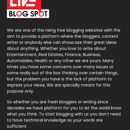
On Page Seo
5
Packaging
72
Photography
131
We are one of the rising free blogging websites with the
aim to provide a platform where the bloggers, content
Politics
9
writer or anybody else can showcase their great ideas
about anything. Whether you love to write about
Printing
28
Entertainment, Real Estates, Finance, Business,
Automobiles, Health or any other we are yours. Many
Real Estate
246
times you have some concerns over many issues or
some really out of the box thinking over certain things,
Recruitment Agencies
21
but the problem you have is the lack of platform to
express your views, We are specially meant for this
Relationship
2
purpose only.
Roofing
20
So whether you are fresh bloggers or writing since
decades we have platform for you to let the world know
Security
1
what you think. To start blogging with us you don’t need
to have technical knowledge as your words are
SEO
407
sufficient.