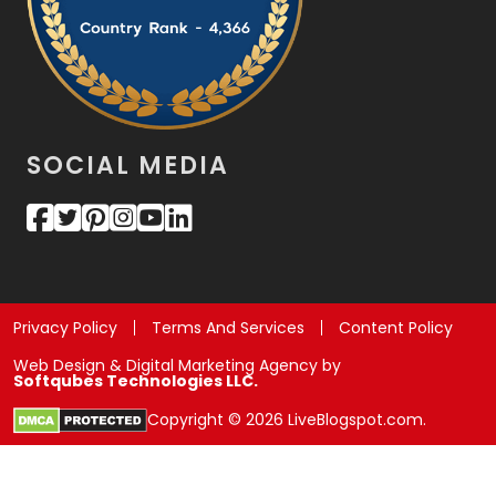
SOCIAL MEDIA
Privacy Policy
Terms And Services
Content Policy
Web Design & Digital Marketing Agency by
Softqubes Technologies LLC.
Copyright © 2026 LiveBlogspot.com.