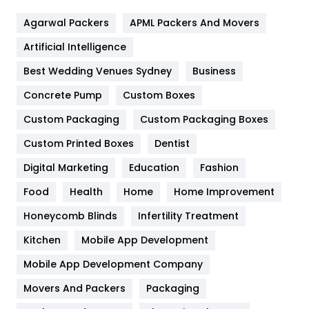
Flower
2
Agarwal Packers
APML Packers And Movers
Food
251
Artificial Intelligence
Furniture
27
Best Wedding Venues Sydney
Business
Game
68
Concrete Pump
Custom Boxes
General
454
Custom Packaging
Custom Packaging Boxes
Custom Printed Boxes
Dentist
Google Algorithms
5
Digital Marketing
Education
Fashion
Health
1182
Food
Health
Home
Home Improvement
Health & Beauty
296
Honeycomb Blinds
Infertility Treatment
Heating and Cooling
18
Kitchen
Mobile App Development
Home
478
Mobile App Development Company
Movers And Packers
Hotel
Packaging
18