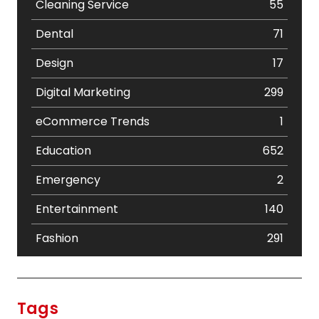
Cleaning Service
55
Dental
71
Design
17
Digital Marketing
299
eCommerce Trends
1
Education
652
Emergency
2
Entertainment
140
Fashion
291
Festival
19
Finance
367
Tags