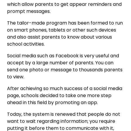
which allow parents to get appear reminders and
prompt messages.
The tailor-made program has been formed to run
on smart phones, tablets or other such devices
and also assist parents to know about various
school activities.
Social media such as Facebook is very useful and
accept by a large number of parents. You can
send one photo or message to thousands parents
to view.
After achieving so much success of a social media
page, schools decided to take one more step
ahead in this field by promoting an app.
Today, the system is renewed that people do not
want to wait regarding information; you require
putting it before them to communicate with it,