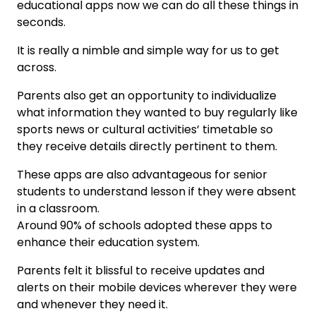
educational apps now we can do all these things in
seconds.
It is really a nimble and simple way for us to get
across.
Parents also get an opportunity to individualize
what information they wanted to buy regularly like
sports news or cultural activities’ timetable so
they receive details directly pertinent to them.
These apps are also advantageous for senior
students to understand lesson if they were absent
in a classroom.
Around 90% of schools adopted these apps to
enhance their education system.
Parents felt it blissful to receive updates and
alerts on their mobile devices wherever they were
and whenever they need it.