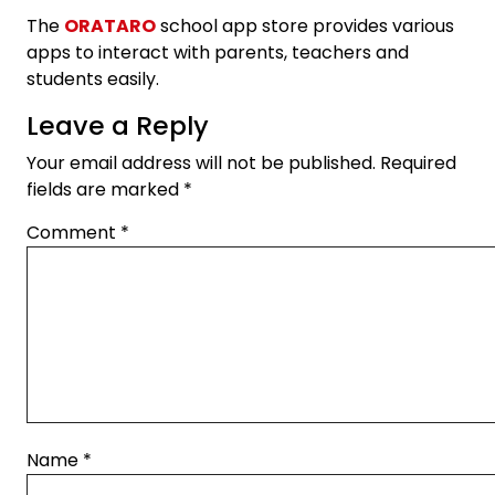
The
ORATARO
school app store provides various
apps to interact with parents, teachers and
students easily.
Leave a Reply
Your email address will not be published.
Required
fields are marked
*
Comment
*
Name
*