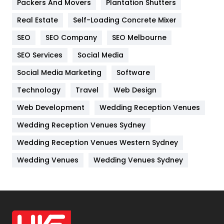
Packers And Movers
Plantation Shutters
Industries
269
Real Estate
Self-Loading Concrete Mixer
Internet Marketing
40
SEO
SEO Company
SEO Melbourne
IPhone
27
SEO Services
Social Media
Jobs
1
Social Media Marketing
Software
Kitchen
52
Technology
Travel
Web Design
Web Development
Wedding Reception Venues
Lifestyle
82
Wedding Reception Venues Sydney
Management
43
Wedding Reception Venues Western Sydney
Materials
1
Wedding Venues
Wedding Venues Sydney
News
33
Off Page Seo
6
Office Supplies
7