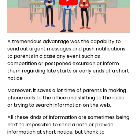
A tremendous advantage was the capability to
send out urgent messages and push notifications
to parents in a case any event such as
competition or postponed excursion or inform
them regarding late starts or early ends at a short
notice.
Moreover, it saves a lot time of parents in making
phone calls to the office and shifting to the radio
or trying to search information on the web.
All these kinds of information are sometimes being
next to impossible to send a note or provide
information at short notice, but thank to