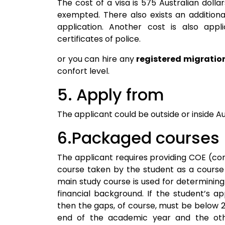
The cost of a visa is 575 Australian dolla
exempted. There also exists an addition
application. Another cost is also appl
certificates of police.
or you can hire any
registered migratio
confort level.
5. Apply from
The applicant could be outside or inside Aus
6.Packaged courses
The applicant requires providing COE (con
course taken by the student as a course
main study course is used for determining 
financial background. If the student’s a
then the gaps, of course, must be below 2
end of the academic year and the othe