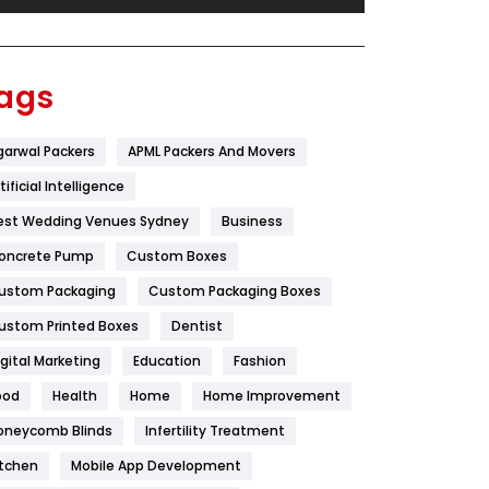
Festival
19
Finance
367
ags
Flower
2
garwal Packers
APML Packers And Movers
Food
251
tificial Intelligence
Furniture
27
est Wedding Venues Sydney
Business
Game
68
oncrete Pump
Custom Boxes
ustom Packaging
Custom Packaging Boxes
General
454
ustom Printed Boxes
Dentist
Google Algorithms
5
igital Marketing
Education
Fashion
Health
1182
ood
Health
Home
Home Improvement
Health & Beauty
296
oneycomb Blinds
Infertility Treatment
itchen
Mobile App Development
Heating and Cooling
18