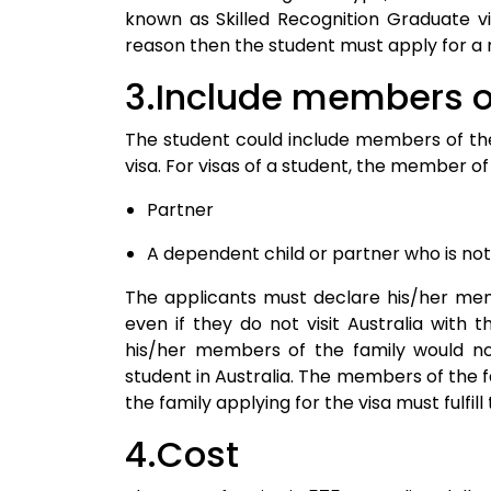
known as Skilled Recognition Graduate vi
reason then the student must apply for a 
3.Include members of
The student could include members of the 
visa. For visas of a student, the member of 
Partner
A dependent child or partner who is no
The applicants must declare his/her memb
even if they do not visit Australia with t
his/her members of the family would not 
student in Australia. The members of the
the family applying for the visa must fulfi
4.Cost