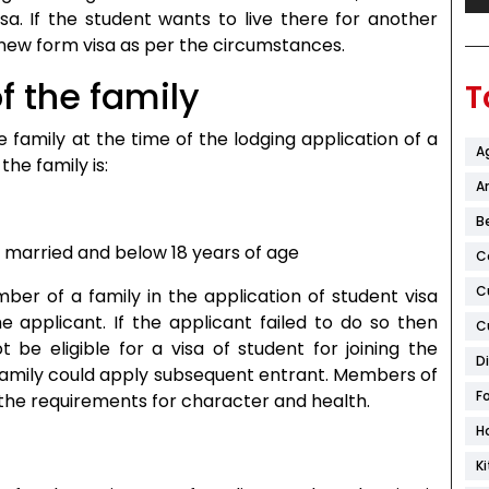
sa. If the student wants to live there for another
new form visa as per the circumstances.
 the family
T
family at the time of the lodging application of a
A
the family is:
Ar
B
t married and below 18 years of age
C
C
er of a family in the application of student visa
he applicant. If the applicant failed to do so then
C
be eligible for a visa of student for joining the
D
 family could apply subsequent entrant. Members of
F
ll the requirements for character and health.
H
K