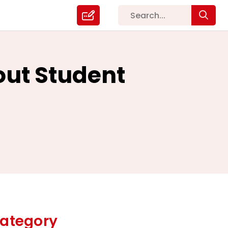
out Student
ategory