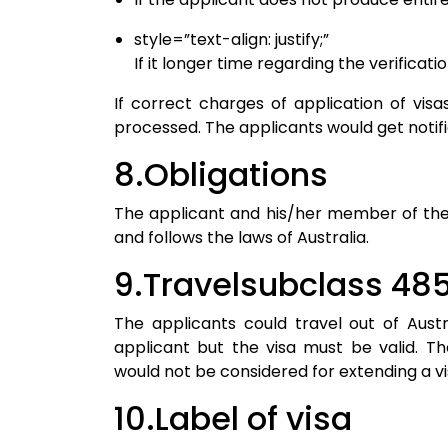
style=”text-align: justify;”
If it longer time regarding the verificati
If correct charges of application of vis
processed. The applicants would get notifi
8.Obligations
The applicant and his/her member of the fa
and follows the laws of Australia.
9.Travelsubclass 485
The applicants could travel out of Aust
applicant but the visa must be valid. T
would not be considered for extending a vi
10.Label of visa