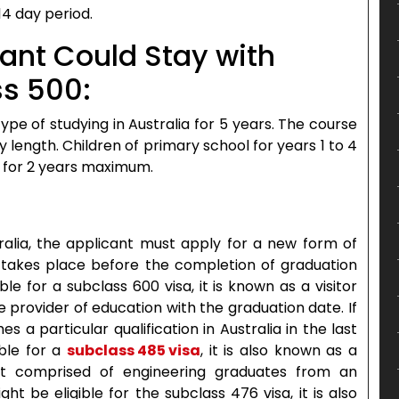
14 day period.
cant Could Stay with
ss 500:
ype of studying in Australia for 5 years. The course
length. Children of primary school for years 1 to 4
for 2 years maximum.
ralia, the applicant must apply for a new form of
sa takes place before the completion of graduation
le for a subclass 600 visa, it is known as a visitor
e provider of education with the graduation date. If
s a particular qualification in Australia in the last
ble for a
subclass 485 visa
, it is also known as a
nt comprised of engineering graduates from an
ht be eligible for the subclass 476 visa, it is also