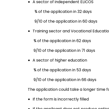
A sector of independent ELICOS
¾ of the application in 32 days
9/10 of the application in 60 days
Training sector and Vocational Educati
¾ of the application in 62 days
9/10 of the application in 71 days
A sector of higher education
¾ of the application in 53 days
9/10 of the application in 66 days
The application could take a longer time f
If the form is incorrectly filled
If the applicant does not produce ent