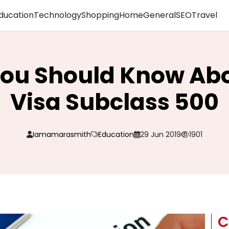
ducation
Technology
Shopping
Home
General
SEO
Travel
You Should Know Ab
Visa Subclass 500
Iamamarasmith
Education
29 Jun 2019
1901
C