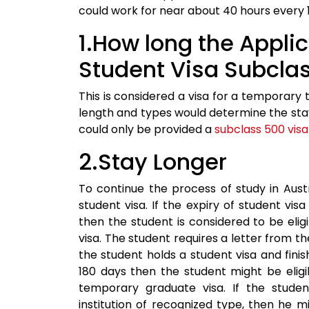
could work for near about 40 hours every 
1.How long the Appli
Student Visa Subcla
This is considered a visa for a temporary t
length and types would determine the stay 
could only be provided a
subclass 500 visa
2.Stay Longer
To continue the process of study in Aust
student visa. If the expiry of student vi
then the student is considered to be eligib
visa. The student requires a letter from th
the student holds a student visa and finishe
180 days then the student might be eligi
temporary graduate visa. If the stude
institution of recognized type, then he mig