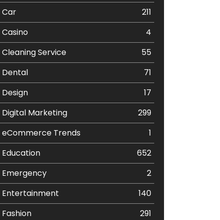
Car
211
Casino
4
Cleaning Service
55
Dental
71
Design
17
Digital Marketing
299
eCommerce Trends
1
Education
652
Emergency
2
Entertainment
140
Fashion
291