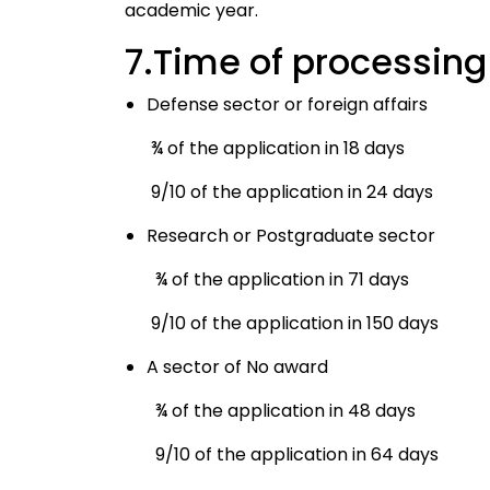
academic year.
7.Time of processing
Defense sector or foreign affairs
¾ of the application in 18 days
9/10 of the application in 24 days
Research or Postgraduate sector
¾ of the application in 71 days
9/10 of the application in 150 days
A sector of No award
¾ of the application in 48 days
9/10 of the application in 64 days