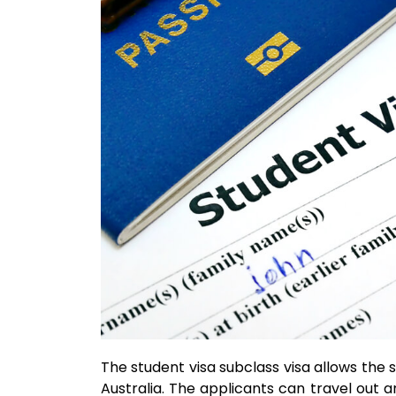
The student visa subclass visa allows the s
Australia. The applicants can travel out an