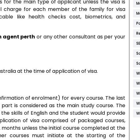
rs for the main type of applicant unless the visa is
M
al charge for each member of the family for visa
M
icable like health checks cost, biometrics, and
P
R
n agent perth
or any other consultant as per your
S
S
S
tralia at the time of application of visa.
W
W
W
firmation of enrolment) for every course. The last
W
 part is considered as the main study course. The
the skills of English and the student would provide
W
pplication of visa comprised of packaged courses,
 months unless the initial course completed at the
r courses must initiate at the starting of the