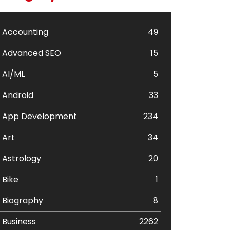
Accounting
49
Advanced SEO
15
AI/ML
5
Android
33
App Development
234
Art
34
Astrology
20
Bike
1
Biography
8
Business
2262