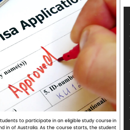
tudents to participate in an eligible study course in
d in of Australia. As the course starts, the student