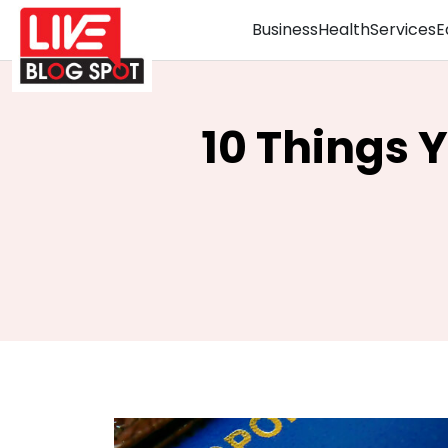
Business
Health
Services
E
10 Things 