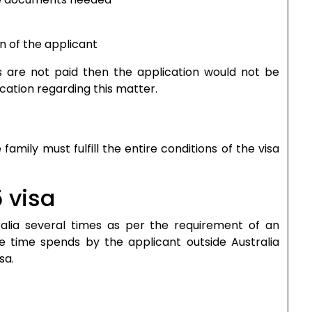
on of the applicant
as are not paid then the application would not be
cation regarding this matter.
mily must fulfill the entire conditions of the visa
 visa
ralia several times as per the requirement of an
he time spends by the applicant outside Australia
sa.