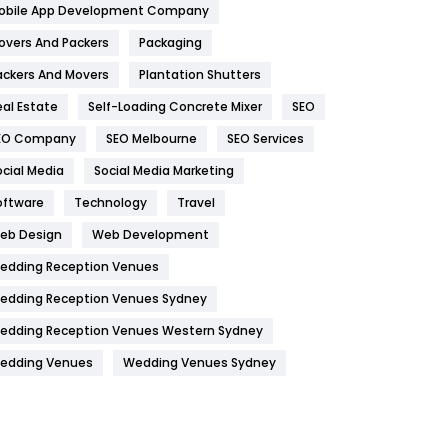
obile App Development Company
Home
478
overs And Packers
Packaging
Hotel
18
ackers And Movers
Plantation Shutters
eal Estate
Self-Loading Concrete Mixer
SEO
Industries
269
EO Company
SEO Melbourne
SEO Services
Internet Marketing
40
ocial Media
Social Media Marketing
IPhone
27
oftware
Technology
Travel
Jobs
1
eb Design
Web Development
edding Reception Venues
Kitchen
52
edding Reception Venues Sydney
Lifestyle
82
edding Reception Venues Western Sydney
Management
43
edding Venues
Wedding Venues Sydney
Materials
1
News
33