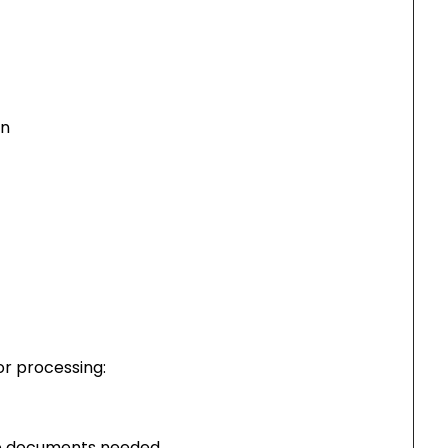
on
or processing:
ire documents needed