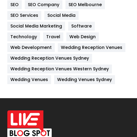
SEO
SEO Company
SEO Melbourne
IPhone
27
SEO Services
Social Media
Jobs
1
Social Media Marketing
Software
Kitchen
52
Technology
Travel
Web Design
Web Development
Wedding Reception Venues
Lifestyle
82
Wedding Reception Venues Sydney
Management
43
Wedding Reception Venues Western Sydney
Materials
1
Wedding Venues
Wedding Venues Sydney
News
33
Off Page Seo
6
Office Supplies
7
On Page Seo
5
Packaging
72