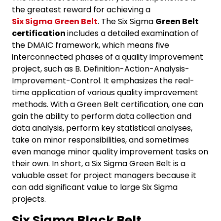
the greatest reward for achieving a
Six Sigma Green Belt
. The Six Sigma
Green Belt
certification
includes a detailed examination of
the DMAIC framework, which means five
interconnected phases of a quality improvement
project, such as B. Definition-Action-Analysis-
Improvement-Control. It emphasizes the real-
time application of various quality improvement
methods. With a Green Belt certification, one can
gain the ability to perform data collection and
data analysis, perform key statistical analyses,
take on minor responsibilities, and sometimes
even manage minor quality improvement tasks on
their own. In short, a Six Sigma Green Belt is a
valuable asset for project managers because it
can add significant value to large Six Sigma
projects.
Six Sigma Black Belt