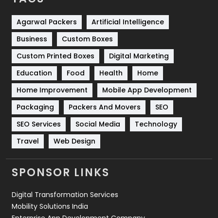
Shopping
481
Agarwal Packers
Artificial Intelligence
Business
Custom Boxes
Software Development
134
Custom Printed Boxes
Digital Marketing
Solar Energy
11
Education
Food
Health
Home
Sports
83
Home Improvement
Mobile App Development
Technical SEO
8
Packaging
Packers And Movers
SEO
Technology
664
SEO Services
Social Media
Technology
Travel
421
Travel
Web Design
Videography
2
SPONSOR LINKS
Web Design
152
Digital Transformation Services
Web Development
169
Mobility Solutions India
Enterprise App Development Company