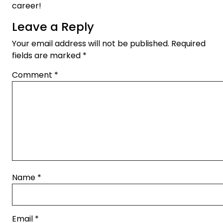
career!
Leave a Reply
Your email address will not be published.
Required
fields are marked
*
Comment
*
Name
*
Email
*