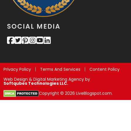
SOCIAL MEDIA
Privacy Policy
Terms And Services
Content Policy
Web Design & Digital Marketing Agency by
Softqubes Technologies LLC.
Copyright © 2026 LiveBlogspot.com.