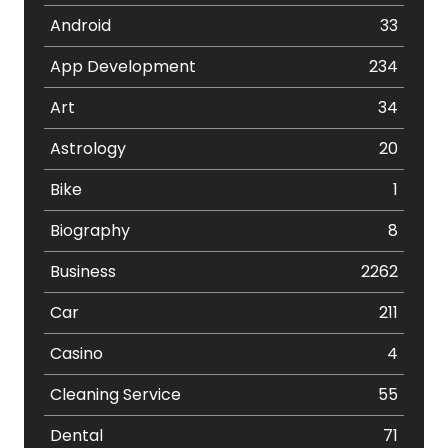
Android
33
App Development
234
Art
34
Astrology
20
Bike
1
Biography
8
Business
2262
Car
211
Casino
4
Cleaning Service
55
Dental
71