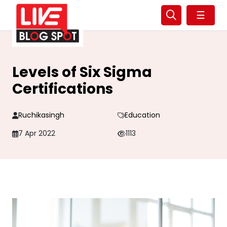
☰
Levels of Six Sigma
Certifications
Ruchikasingh
Education
7 Apr 2022
1113