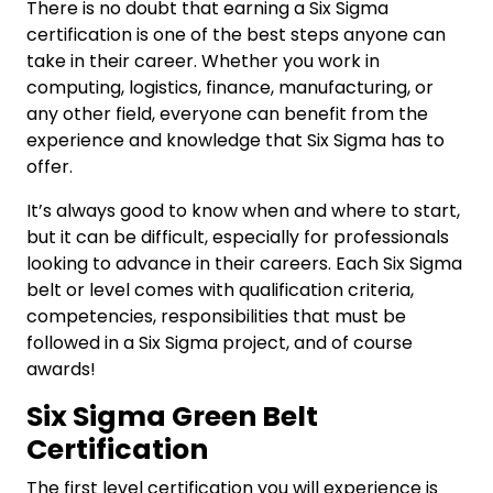
There is no doubt that earning a Six Sigma
certification is one of the best steps anyone can
take in their career. Whether you work in
computing, logistics, finance, manufacturing, or
any other field, everyone can benefit from the
experience and knowledge that Six Sigma has to
offer.
It’s always good to know when and where to start,
but it can be difficult, especially for professionals
looking to advance in their careers. Each Six Sigma
belt or level comes with qualification criteria,
competencies, responsibilities that must be
followed in a Six Sigma project, and of course
awards!
Six Sigma Green Belt
Certification
The first level certification you will experience is