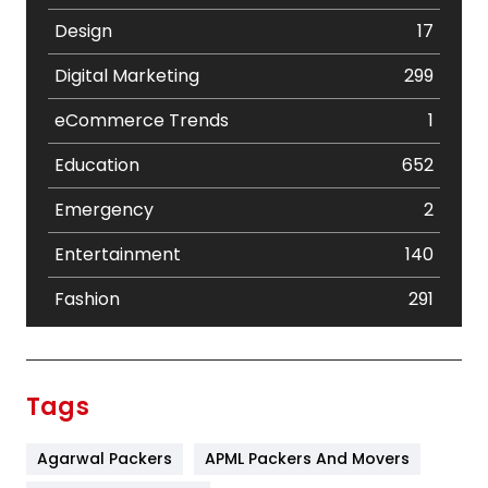
Design
17
Digital Marketing
299
eCommerce Trends
1
Education
652
Emergency
2
Entertainment
140
Fashion
291
Festival
19
Finance
367
Tags
Flower
2
Agarwal Packers
APML Packers And Movers
Food
251