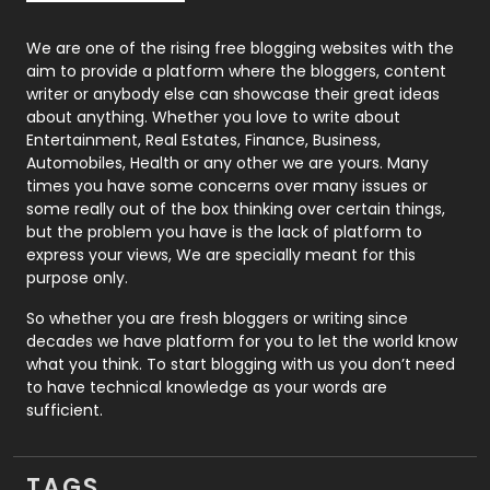
Photography
131
We are one of the rising free blogging websites with the
aim to provide a platform where the bloggers, content
Politics
9
writer or anybody else can showcase their great ideas
about anything. Whether you love to write about
Printing
28
Entertainment, Real Estates, Finance, Business,
Automobiles, Health or any other we are yours. Many
Real Estate
246
times you have some concerns over many issues or
some really out of the box thinking over certain things,
Recruitment Agencies
21
but the problem you have is the lack of platform to
express your views, We are specially meant for this
Relationship
2
purpose only.
Roofing
20
So whether you are fresh bloggers or writing since
decades we have platform for you to let the world know
Security
1
what you think. To start blogging with us you don’t need
to have technical knowledge as your words are
SEO
407
sufficient.
SEO Basics
9
TAGS
Services
1043