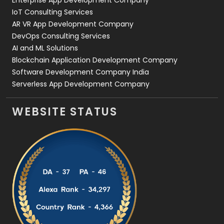
IoT Consulting Services
AR VR App Development Company
DevOps Consulting Services
AI and ML Solutions
Blockchain Application Development Company
Software Development Company India
Serverless App Development Company
WEBSITE STATUS