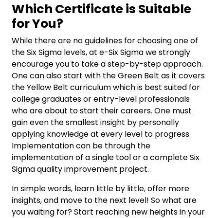
Which Certificate is Suitable
for You?
While there are no guidelines for choosing one of
the Six Sigma levels, at e-Six Sigma we strongly
encourage you to take a step-by-step approach.
One can also start with the Green Belt as it covers
the Yellow Belt curriculum which is best suited for
college graduates or entry-level professionals
who are about to start their careers. One must
gain even the smallest insight by personally
applying knowledge at every level to progress.
Implementation can be through the
implementation of a single tool or a complete Six
Sigma quality improvement project.
In simple words, learn little by little, offer more
insights, and move to the next level! So what are
you waiting for? Start reaching new heights in your