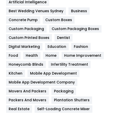
Artificial Intelligence
Furniture
27
Best Wedding Venues Sydney
Business
Game
68
Concrete Pump
Custom Boxes
General
454
Custom Packaging
Custom Packaging Boxes
Custom Printed Boxes
Dentist
Google Algorithms
5
Digital Marketing
Education
Fashion
Health
1182
Food
Health
Home
Home Improvement
Health & Beauty
296
Honeycomb Blinds
Infertility Treatment
Heating and Cooling
18
Kitchen
Mobile App Development
Home
478
Mobile App Development Company
Movers And Packers
Hotel
Packaging
18
Packers And Movers
Plantation Shutters
Industries
269
Real Estate
Self-Loading Concrete Mixer
Internet Marketing
40