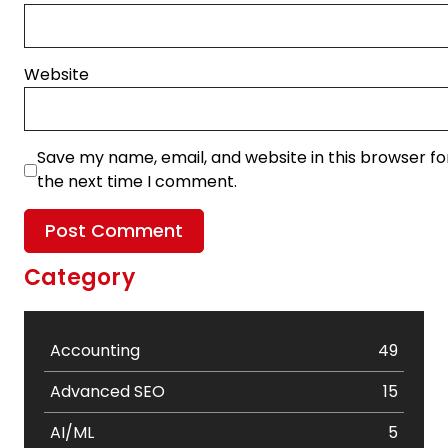
Website
Save my name, email, and website in this browser fo
the next time I comment.
Category
Accounting
49
Advanced SEO
15
AI/ML
5