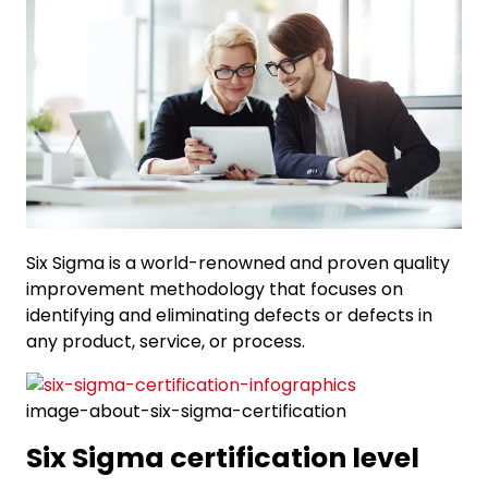
Six Sigma is a world-renowned and proven quality
improvement methodology that focuses on
identifying and eliminating defects or defects in
any product, service, or process.
image-about-six-sigma-certification
Six Sigma certification level