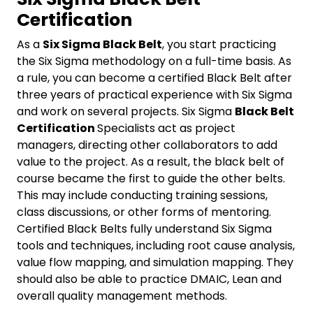
Certification
As a
Six Sigma Black Belt
, you start practicing
the Six Sigma methodology on a full-time basis. As
a rule, you can become a certified Black Belt after
three years of practical experience with Six Sigma
and work on several projects. Six Sigma
Black Belt
Certification
Specialists act as project
managers, directing other collaborators to add
value to the project. As a result, the black belt of
course became the first to guide the other belts.
This may include conducting training sessions,
class discussions, or other forms of mentoring.
Certified Black Belts fully understand Six Sigma
tools and techniques, including root cause analysis,
value flow mapping, and simulation mapping. They
should also be able to practice DMAIC, Lean and
overall quality management methods.