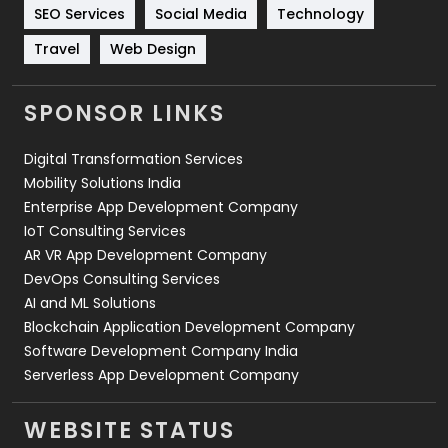
Technology
664
SEO Services
Social Media
Technology
Travel
421
Travel
Web Design
Videography
2
SPONSOR LINKS
Web Design
152
Digital Transformation Services
Web Development
169
Mobility Solutions India
Enterprise App Development Company
IoT Consulting Services
AR VR App Development Company
DevOps Consulting Services
AI and ML Solutions
Blockchain Application Development Company
Software Development Company India
Serverless App Development Company
WEBSITE STATUS