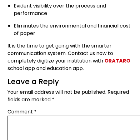
Evident visibility over the process and
performance
Eliminates the environmental and financial cost
of paper
It is the time to get going with the smarter
communication system. Contact us now to
completely digitize your institution with
ORATARO
school app and education app.
Leave a Reply
Your email address will not be published.
Required
fields are marked
*
Comment
*