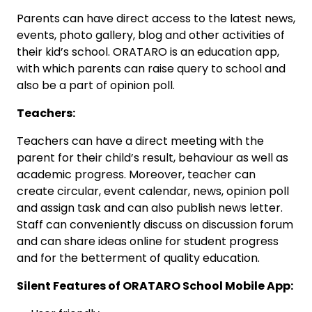
Parents can have direct access to the latest news,
events, photo gallery, blog and other activities of
their kid’s school. ORATARO is an education app,
with which parents can raise query to school and
also be a part of opinion poll.
Teachers:
Teachers can have a direct meeting with the
parent for their child’s result, behaviour as well as
academic progress. Moreover, teacher can
create circular, event calendar, news, opinion poll
and assign task and can also publish news letter.
Staff can conveniently discuss on discussion forum
and can share ideas online for student progress
and for the betterment of quality education.
Silent Features of ORATARO School Mobile App: