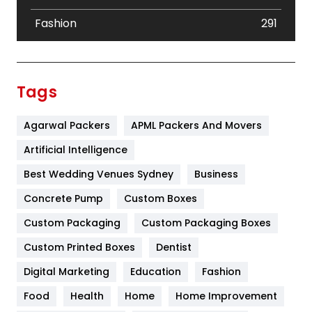
Fashion
291
Festival
19
Finance
367
Tags
Flower
2
Agarwal Packers
APML Packers And Movers
Food
251
Artificial Intelligence
Furniture
27
Best Wedding Venues Sydney
Business
Game
68
Concrete Pump
Custom Boxes
General
454
Custom Packaging
Custom Packaging Boxes
Custom Printed Boxes
Dentist
Google Algorithms
5
Digital Marketing
Education
Fashion
Health
1182
Food
Health
Home
Home Improvement
Health & Beauty
296