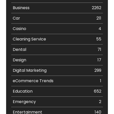
Business
2262
Car
211
Casino
4
Cleaning Service
55
Dental
71
Design
17
Digital Marketing
299
eCommerce Trends
1
Education
652
Emergency
2
Entertainment
140