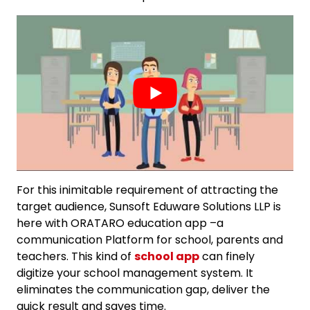
For this inimitable requirement of attracting the
target audience, Sunsoft Eduware Solutions LLP is
here with ORATARO education app –a
communication Platform for school, parents and
teachers. This kind of
school app
can finely
digitize your school management system. It
eliminates the communication gap, deliver the
quick result and saves time.