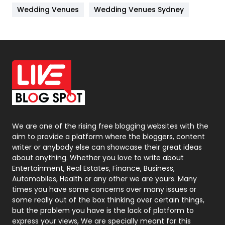
Wedding Venues
Wedding Venues Sydney
News
33
Off Page Seo
6
Office Supplies
7
On Page Seo
5
Packaging
72
Photography
131
We are one of the rising free blogging websites with the
aim to provide a platform where the bloggers, content
Politics
9
writer or anybody else can showcase their great ideas
about anything. Whether you love to write about
Printing
28
Entertainment, Real Estates, Finance, Business,
Automobiles, Health or any other we are yours. Many
Real Estate
246
times you have some concerns over many issues or
some really out of the box thinking over certain things,
Recruitment Agencies
21
but the problem you have is the lack of platform to
express your views, We are specially meant for this