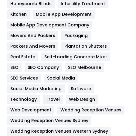
Honeycomb Blinds
Infertility Treatment
Heating and Cooling
18
Kitchen
Mobile App Development
Home
478
Mobile App Development Company
Movers And Packers
Hotel
Packaging
18
Packers And Movers
Plantation Shutters
Industries
269
Real Estate
Self-Loading Concrete Mixer
Internet Marketing
40
SEO
SEO Company
SEO Melbourne
IPhone
27
SEO Services
Social Media
Jobs
1
Social Media Marketing
Software
Kitchen
52
Technology
Travel
Web Design
Web Development
Wedding Reception Venues
Lifestyle
82
Wedding Reception Venues Sydney
Management
43
Wedding Reception Venues Western Sydney
Materials
1