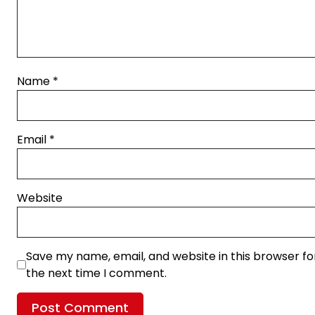
Name
*
Email
*
Website
Save my name, email, and website in this browser fo
the next time I comment.