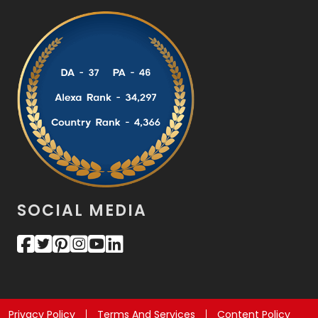
SOCIAL MEDIA
Privacy Policy
Terms And Services
Content Policy