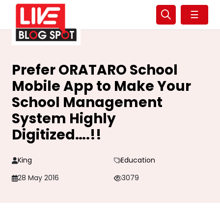
☰
Prefer ORATARO School
Mobile App to Make Your
School Management
System Highly
Digitized….!!
King
Education
28 May 2016
3079