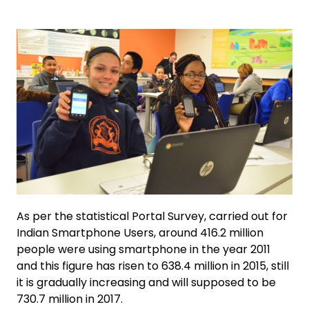
As per the statistical Portal Survey, carried out for
Indian Smartphone Users, around 416.2 million
people were using smartphone in the year 2011
and this figure has risen to 638.4 million in 2015, still
it is gradually increasing and will supposed to be
730.7 million in 2017.