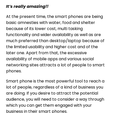
It’s really amazing!!
At the present time, the smart phones are being
basic amnesties with water, food and shelter
because of its lower cost, multi tasking
functionality and wider availability as well as are
much preferred than desktop/laptop because of
the limited usability and higher cost and of the
later one. Apart from that, the excessive
availability of mobile apps and various social
networking sites attracts a lot of people to smart
phones.
Smart phone is the most powerful tool to reach a
lot of people, regardless of a kind of business you
are doing. If you desire to attract the potential
audience, you will need to consider a way through
which you can get them engaged with your
business in their smart phones.