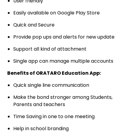
User friendly
Easily available on Google Play Store
Quick and Secure
Provide pop ups and alerts for new update
Support all kind of attachment
Single app can manage multiple accounts
Benefits of ORATARO Education App:
Quick single line communication
Make the bond stronger among Students,
Parents and teachers
Time Saving in one to one meeting
Help in school branding