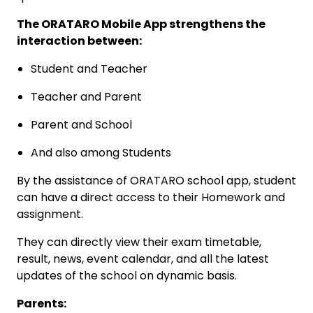
The ORATARO Mobile App strengthens the
interaction between:
Student and Teacher
Teacher and Parent
Parent and School
And also among Students
By the assistance of ORATARO school app, student
can have a direct access to their Homework and
assignment.
They can directly view their exam timetable,
result, news, event calendar, and all the latest
updates of the school on dynamic basis.
Parents: