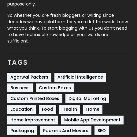
Relationship
2
purpose only.
Roofing
20
So whether you are fresh bloggers or writing since
decades we have platform for you to let the world know
Security
1
what you think. To start blogging with us you don’t need
to have technical knowledge as your words are
SEO
407
sufficient.
SEO Basics
9
TAGS
Services
1043
Shopping
481
Agarwal Packers
Artificial Intelligence
Business
Custom Boxes
Software Development
134
Custom Printed Boxes
Digital Marketing
Solar Energy
11
Education
Food
Health
Home
Sports
83
Home Improvement
Mobile App Development
Technical SEO
8
Packaging
Packers And Movers
SEO