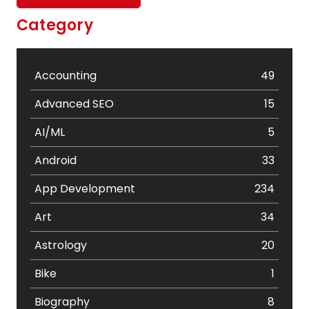
Category
Accounting
49
Advanced SEO
15
AI/ML
5
Android
33
App Development
234
Art
34
Astrology
20
Bike
1
Biography
8