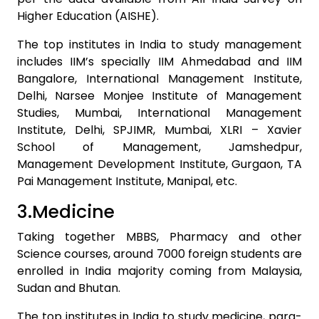
Higher Education (AISHE).
The top institutes in India to study management
includes IIM’s specially IIM Ahmedabad and IIM
Bangalore, International Management Institute,
Delhi, Narsee Monjee Institute of Management
Studies, Mumbai, International Management
Institute, Delhi, SPJIMR, Mumbai, XLRI – Xavier
School of Management, Jamshedpur,
Management Development Institute, Gurgaon, TA
Pai Management Institute, Manipal, etc.
3.Medicine
Taking together MBBS, Pharmacy and other
Science courses, around 7000 foreign students are
enrolled in India majority coming from Malaysia,
Sudan and Bhutan.
The top institutes in India to study medicine, para-