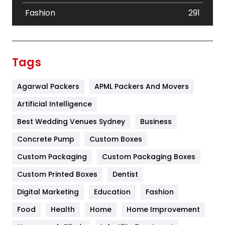
Fashion
291
Festival
19
Finance
367
Tags
Flower
2
Agarwal Packers
APML Packers And Movers
Food
251
Artificial Intelligence
Furniture
27
Best Wedding Venues Sydney
Business
Game
68
Concrete Pump
Custom Boxes
General
454
Custom Packaging
Custom Packaging Boxes
Custom Printed Boxes
Dentist
Google Algorithms
5
Digital Marketing
Education
Fashion
Health
1182
Food
Health
Home
Home Improvement
Health & Beauty
296