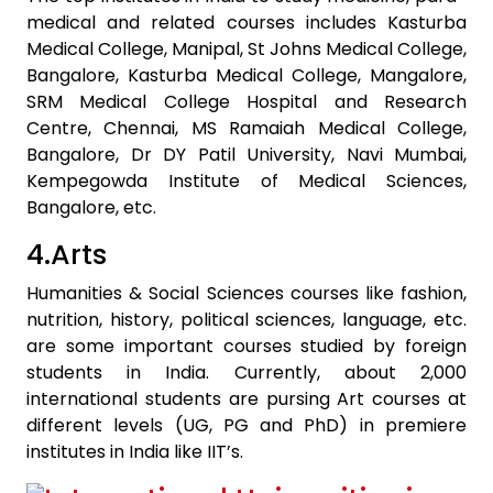
medical and related courses includes Kasturba
Medical College, Manipal, St Johns Medical College,
Bangalore, Kasturba Medical College, Mangalore,
SRM Medical College Hospital and Research
Centre, Chennai, MS Ramaiah Medical College,
Bangalore, Dr DY Patil University, Navi Mumbai,
Kempegowda Institute of Medical Sciences,
Bangalore, etc.
4.Arts
Humanities & Social Sciences courses like fashion,
nutrition, history, political sciences, language, etc.
are some important courses studied by foreign
students in India. Currently, about 2,000
international students are pursing Art courses at
different levels (UG, PG and PhD) in premiere
institutes in India like IIT’s.