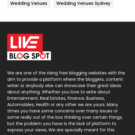
Wedding Venues
Wedding Venues Sydney
News
33
Off Page Seo
6
Office Supplies
7
On Page Seo
5
Packaging
72
Photography
131
We are one of the rising free blogging websites with the
aim to provide a platform where the bloggers, content
Politics
9
writer or anybody else can showcase their great ideas
about anything. Whether you love to write about
Printing
28
Entertainment, Real Estates, Finance, Business,
Automobiles, Health or any other we are yours. Many
Real Estate
246
times you have some concerns over many issues or
some really out of the box thinking over certain things,
Recruitment Agencies
21
but the problem you have is the lack of platform to
express your views, We are specially meant for this
Relationship
2