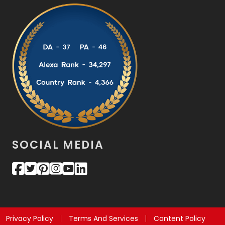
SOCIAL MEDIA
Privacy Policy
Terms And Services
Content Policy