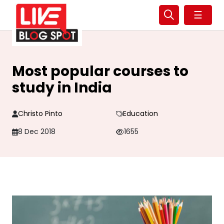
☰
Most popular courses to
study in India
Christo Pinto
Education
8 Dec 2018
1655