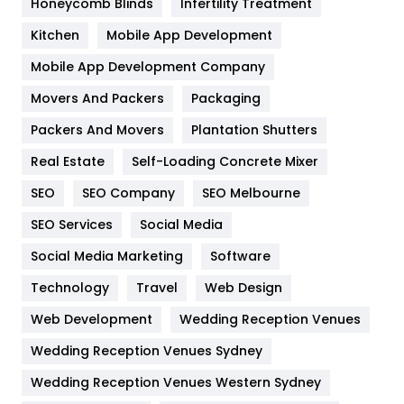
Honeycomb Blinds
Infertility Treatment
Heating and Cooling
18
Kitchen
Mobile App Development
Home
478
Mobile App Development Company
Movers And Packers
Hotel
Packaging
18
Packers And Movers
Plantation Shutters
Industries
269
Real Estate
Self-Loading Concrete Mixer
Internet Marketing
40
SEO
SEO Company
SEO Melbourne
IPhone
27
SEO Services
Social Media
Jobs
1
Social Media Marketing
Software
Kitchen
52
Technology
Travel
Web Design
Web Development
Wedding Reception Venues
Lifestyle
82
Wedding Reception Venues Sydney
Management
43
Wedding Reception Venues Western Sydney
Materials
1