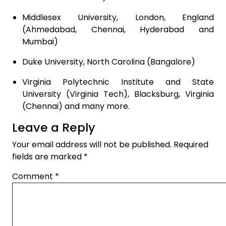
Middlesex University, London, England
(Ahmedabad, Chennai, Hyderabad and
Mumbai)
Duke University, North Carolina (Bangalore)
Virginia Polytechnic Institute and State
University (Virginia Tech), Blacksburg, Virginia
(Chennai) and many more.
Leave a Reply
Your email address will not be published.
Required
fields are marked
*
Comment
*