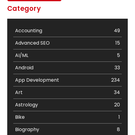
Category
Accounting
49
Advanced SEO
15
AI/ML
5
Android
33
App Development
234
Art
34
Astrology
20
Bike
1
Biography
8