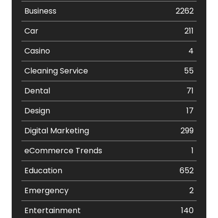
Business
2262
Car
211
Casino
4
Cleaning Service
55
Dental
71
Design
17
Digital Marketing
299
eCommerce Trends
1
Education
652
Emergency
2
Entertainment
140