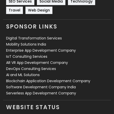
SEO Services
Social Media
Technology
Travel
421
Travel
Web Design
Videography
2
SPONSOR LINKS
Web Design
152
Digital Transformation Services
Web Development
169
Mobility Solutions India
Enterprise App Development Company
IoT Consulting Services
AR VR App Development Company
DevOps Consulting Services
AI and ML Solutions
Blockchain Application Development Company
Software Development Company India
Serverless App Development Company
WEBSITE STATUS