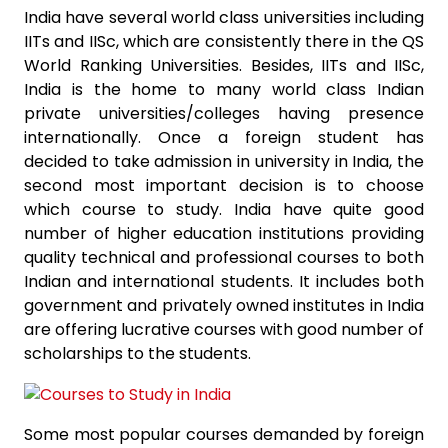
India have several world class universities including
IITs and IISc, which are consistently there in the QS
World Ranking Universities. Besides, IITs and IISc,
India is the home to many world class Indian
private universities/colleges having presence
internationally. Once a foreign student has
decided to take admission in university in India, the
second most important decision is to choose
which course to study. India have quite good
number of higher education institutions providing
quality technical and professional courses to both
Indian and international students. It includes both
government and privately owned institutes in India
are offering lucrative courses with good number of
scholarships to the students.
Some most popular courses demanded by foreign