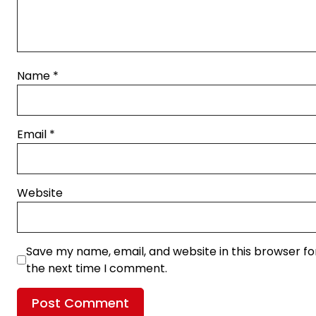
Name
*
Email
*
Website
Save my name, email, and website in this browser fo
the next time I comment.