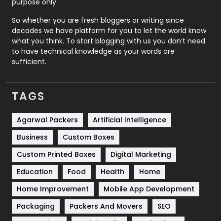
purpose only.
Roofing
20
So whether you are fresh bloggers or writing since
decades we have platform for you to let the world know
Security
1
what you think. To start blogging with us you don’t need
to have technical knowledge as your words are
SEO
407
sufficient.
SEO Basics
9
TAGS
Services
1043
Shopping
481
Agarwal Packers
Artificial Intelligence
Business
Custom Boxes
Software Development
134
Custom Printed Boxes
Digital Marketing
Solar Energy
11
Education
Food
Health
Home
Sports
83
Home Improvement
Mobile App Development
Technical SEO
8
Packaging
Packers And Movers
SEO
Technology
664