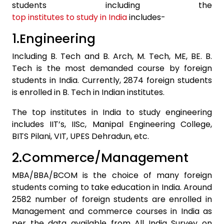
students including the
top institutes to study in India
includes-
1.Engineering
Including B. Tech and B. Arch, M. Tech, ME, BE. B.
Tech is the most demanded course by foreign
students in India. Currently, 2874 foreign students
is enrolled in B. Tech in Indian institutes.
The top institutes in India to study engineering
includes IIT’s, IISc, Manipal Engineering College,
BITS Pilani, VIT, UPES Dehradun, etc.
2.Commerce/Management
MBA/BBA/BCOM is the choice of many foreign
students coming to take education in India. Around
2582 number of foreign students are enrolled in
Management and commerce courses in India as
per the data available from All India Survey on