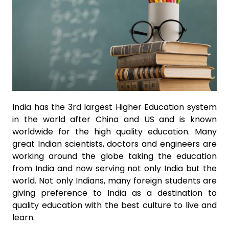
India has the 3rd largest Higher Education system
in the world after China and US and is known
worldwide for the high quality education. Many
great Indian scientists, doctors and engineers are
working around the globe taking the education
from India and now serving not only India but the
world. Not only Indians, many foreign students are
giving preference to India as a destination to
quality education with the best culture to live and
learn.