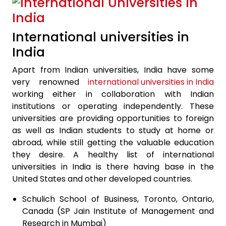
International universities in
India
Apart from Indian universities, India have some
very renowned
international universities in India
working either in collaboration with Indian
institutions or operating independently. These
universities are providing opportunities to foreign
as well as Indian students to study at home or
abroad, while still getting the valuable education
they desire. A healthy list of international
universities in India is there having base in the
United States and other developed countries.
Schulich School of Business, Toronto, Ontario,
Canada (SP Jain Institute of Management and
Research in Mumbai)