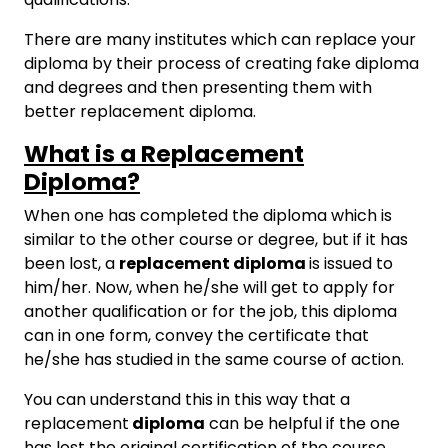
There are many institutes which can replace your
diploma by their process of creating fake diploma
and degrees and then presenting them with
better replacement diploma.
What is a Replacement
Diploma?
When one has completed the diploma which is
similar to the other course or degree, but if it has
been lost, a
replacement diploma
is issued to
him/her. Now, when he/she will get to apply for
another qualification or for the job, this diploma
can in one form, convey the certificate that
he/she has studied in the same course of action.
You can understand this in this way that a
replacement
diploma
can be helpful if the one
has lost the original certification of the course.