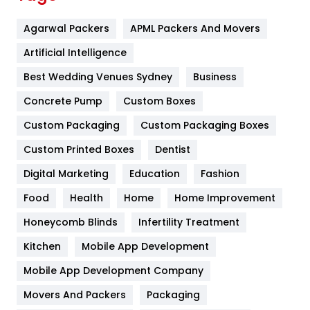
Flower
2
Agarwal Packers
APML Packers And Movers
Food
251
Artificial Intelligence
Furniture
27
Best Wedding Venues Sydney
Business
Game
68
Concrete Pump
Custom Boxes
General
454
Custom Packaging
Custom Packaging Boxes
Custom Printed Boxes
Dentist
Google Algorithms
5
Digital Marketing
Education
Fashion
Health
1182
Food
Health
Home
Home Improvement
Health & Beauty
296
Honeycomb Blinds
Infertility Treatment
Heating and Cooling
18
Kitchen
Mobile App Development
Home
478
Mobile App Development Company
Movers And Packers
Hotel
Packaging
18