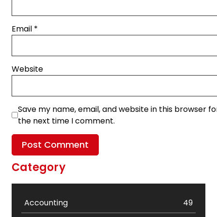
Email
*
Website
Save my name, email, and website in this browser fo
the next time I comment.
Category
Accounting
49