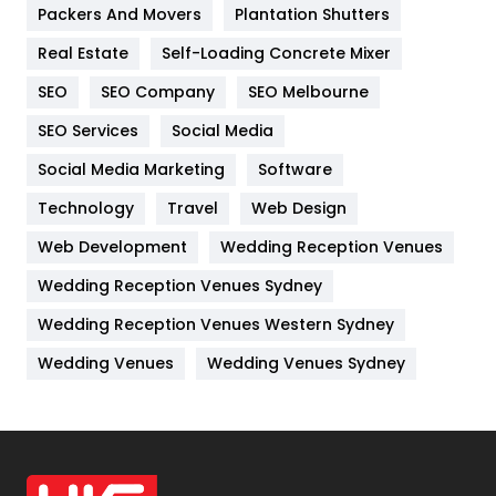
Packers And Movers
Plantation Shutters
Industries
269
Real Estate
Self-Loading Concrete Mixer
Internet Marketing
40
SEO
SEO Company
SEO Melbourne
IPhone
27
SEO Services
Social Media
Jobs
1
Social Media Marketing
Software
Kitchen
52
Technology
Travel
Web Design
Web Development
Wedding Reception Venues
Lifestyle
82
Wedding Reception Venues Sydney
Management
43
Wedding Reception Venues Western Sydney
Materials
1
Wedding Venues
Wedding Venues Sydney
News
33
Off Page Seo
6
Office Supplies
7