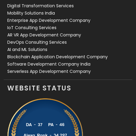
Digital Transformation Services
Web Development
169
Mobility Solutions India
Enterprise App Development Company
IoT Consulting Services
AR VR App Development Company
DevOps Consulting Services
AI and ML Solutions
Blockchain Application Development Company
Software Development Company India
Serverless App Development Company
WEBSITE STATUS