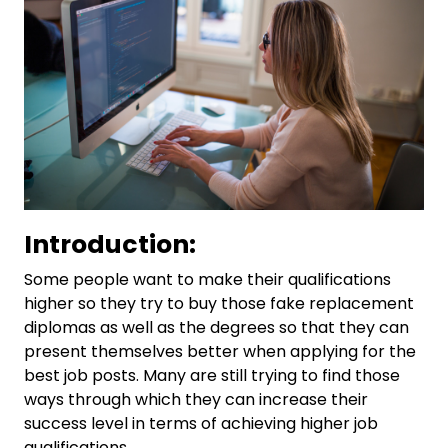
Introduction:
Some people want to make their qualifications
higher so they try to buy those fake replacement
diplomas as well as the degrees so that they can
present themselves better when applying for the
best job posts. Many are still trying to find those
ways through which they can increase their
success level in terms of achieving higher job
qualifications.