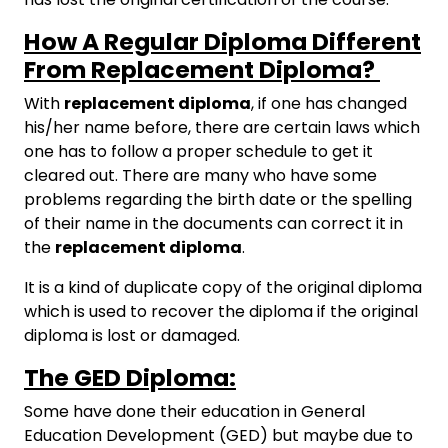
How A Regular Diploma Different
From Replacement Diploma?
With
replacement diploma
, if one has changed
his/her name before, there are certain laws which
one has to follow a proper schedule to get it
cleared out. There are many who have some
problems regarding the birth date or the spelling
of their name in the documents can correct it in
the
replacement diploma
.
It is a kind of duplicate copy of the original diploma
which is used to recover the diploma if the original
diploma is lost or damaged.
The GED Diploma:
Some have done their education in General
Education Development (GED) but maybe due to