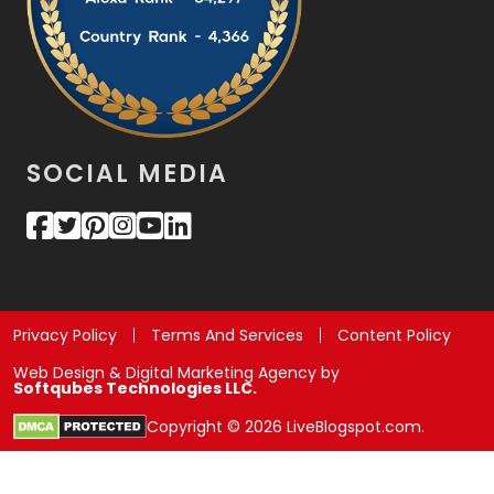
SOCIAL MEDIA
Privacy Policy
Terms And Services
Content Policy
Web Design & Digital Marketing Agency by
Softqubes Technologies LLC.
Copyright © 2026 LiveBlogspot.com.