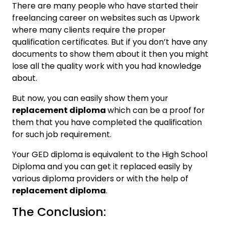
There are many people who have started their
freelancing career on websites such as Upwork
where many clients require the proper
qualification certificates. But if you don’t have any
documents to show them about it then you might
lose all the quality work with you had knowledge
about.
But now, you can easily show them your
replacement diploma
which can be a proof for
them that you have completed the qualification
for such job requirement.
Your GED diploma is equivalent to the High School
Diploma and you can get it replaced easily by
various diploma providers or with the help of
replacement diploma
.
The Conclusion: