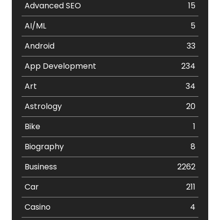
Advanced SEO
15
AI/ML
5
Android
33
App Development
234
Art
34
Astrology
20
Bike
1
Biography
8
Business
2262
Car
211
Casino
4