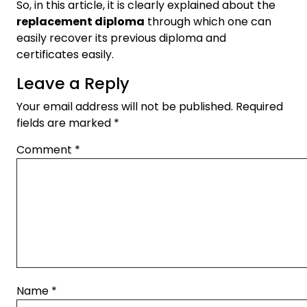
So, in this article, it is clearly explained about the
replacement diploma
through which one can
easily recover its previous diploma and
certificates easily.
Leave a Reply
Your email address will not be published.
Required
fields are marked
*
Comment
*
Name
*