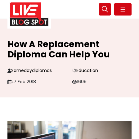
☰
How A Replacement
Diploma Can Help You
Samedaydiplomas
Education
27 Feb 2018
1609