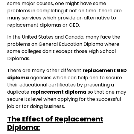
some major causes, one might have some
problems in completing it not on time. There are
many services which provide an alternative to
replacement diplomas or GED.
In the United States and Canada, many face the
problems on General Education Diploma where
some colleges don’t except those High School
Diplomas.
There are many other different
replacement GED
diploma
agencies which can help one to secure
their educational certificates by presenting a
duplicate
replacement diploma
so that one may
secure its level when applying for the successful
job or for doing business.
The Effect of Replacement
Diploma: