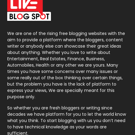
On Page Seo
5
Packaging
72
Photography
131
We are one of the rising free blogging websites with the
aim to provide a platform where the bloggers, content
Politics
9
writer or anybody else can showcase their great ideas
about anything. Whether you love to write about
Printing
28
Entertainment, Real Estates, Finance, Business,
Automobiles, Health or any other we are yours. Many
Real Estate
246
times you have some concerns over many issues or
some really out of the box thinking over certain things,
Recruitment Agencies
21
but the problem you have is the lack of platform to
express your views, We are specially meant for this
Relationship
2
purpose only.
Roofing
20
So whether you are fresh bloggers or writing since
decades we have platform for you to let the world know
Security
1
what you think. To start blogging with us you don’t need
to have technical knowledge as your words are
SEO
407
sufficient.