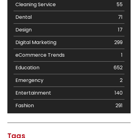
Cleaning Service
55
Dental
71
Design
17
Digital Marketing
299
eCommerce Trends
1
Education
652
Emergency
2
Entertainment
140
Fashion
291
Festival
19
Finance
367
Tags