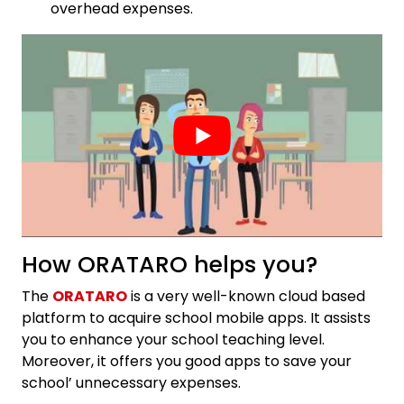
overhead expenses.
How ORATARO helps you?
The
ORATARO
is a very well-known cloud based
platform to acquire school mobile apps. It assists
you to enhance your school teaching level.
Moreover, it offers you good apps to save your
school’ unnecessary expenses.