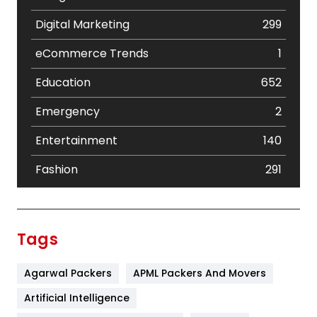
Digital Marketing
299
eCommerce Trends
1
Education
652
Emergency
2
Entertainment
140
Fashion
291
Festival
19
Finance
367
Tags
Flower
2
Agarwal Packers
APML Packers And Movers
Food
251
Artificial Intelligence
Furniture
27