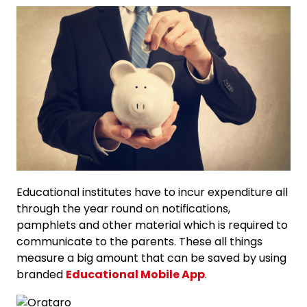
Educational institutes have to incur expenditure all
through the year round on notifications,
pamphlets and other material which is required to
communicate to the parents. These all things
measure a big amount that can be saved by using
branded
Educational Mobile App
.