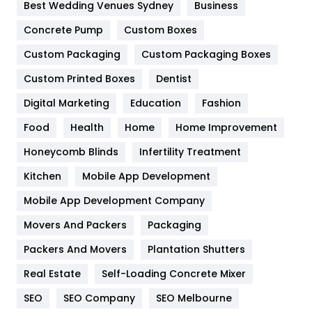
Best Wedding Venues Sydney
Business
Game
68
Concrete Pump
Custom Boxes
General
454
Custom Packaging
Custom Packaging Boxes
Custom Printed Boxes
Dentist
Google Algorithms
5
Digital Marketing
Education
Fashion
Health
1182
Food
Health
Home
Home Improvement
Health & Beauty
296
Honeycomb Blinds
Infertility Treatment
Heating and Cooling
18
Kitchen
Mobile App Development
Home
478
Mobile App Development Company
Movers And Packers
Hotel
Packaging
18
Packers And Movers
Plantation Shutters
Industries
269
Real Estate
Self-Loading Concrete Mixer
Internet Marketing
40
SEO
SEO Company
SEO Melbourne
IPhone
27