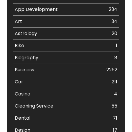
App Development
234
Art
34
Astrology
20
Bike
1
Biography
8
Business
2262
Car
211
Casino
4
Cleaning Service
55
Dental
71
Design
17