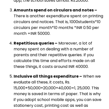
app, the school saves almost RS.20000.
Amounts spend on circulars and notes –
There is another expenditure spent on printing
circulars and notices. That is, 1000students*10
circulars per month*10 months *INR 0.50 per
month =INR 50000.
Repetitious queries –
Moreover, a lot of
money spent on dealing with a number of
parents and their repetitive queries. If you
calculate this time and efforts made on all
these things, it costs around INR 40000.
Inclusive all things expenditure –
When we
evaluate all these, it costs, Rs.
15,000+50,000+20,000+40,000=1, 25,000. This
money is saved in terms of paper. That is why
if you adopt school mobile apps, you can save
stationery cost, printing cost as well as