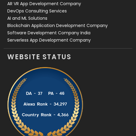
AR VR App Development Company
DevOps Consulting Services
AI and ML Solutions
Blockchain Application Development Company
Software Development Company India
Serverless App Development Company
WEBSITE STATUS