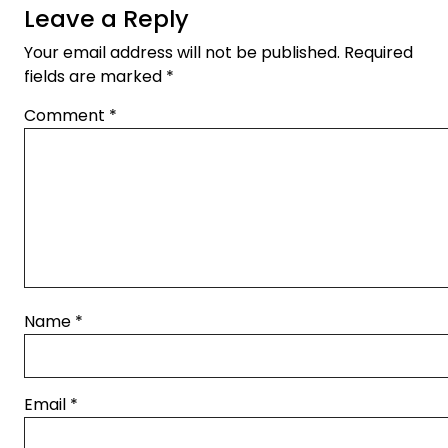
Leave a Reply
Your email address will not be published.
Required
fields are marked
*
Comment
*
Name
*
Email
*