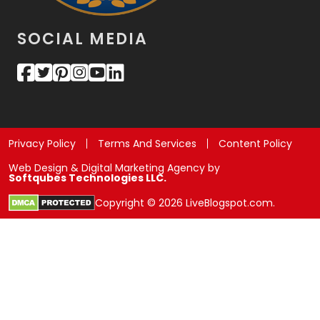
SOCIAL MEDIA
Privacy Policy
Terms And Services
Content Policy
Web Design & Digital Marketing Agency by
Softqubes Technologies LLC.
Copyright © 2026 LiveBlogspot.com.