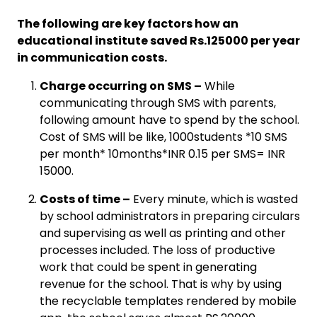
The following are key factors how an
educational institute saved Rs.125000 per year
in communication costs.
Charge occurring on SMS –
While
communicating through SMS with parents,
following amount have to spend by the school.
Cost of SMS will be like, 1000students *10 SMS
per month* 10months*INR 0.15 per SMS= INR
15000.
Costs of time –
Every minute, which is wasted
by school administrators in preparing circulars
and supervising as well as printing and other
processes included. The loss of productive
work that could be spent in generating
revenue for the school. That is why by using
the recyclable templates rendered by mobile