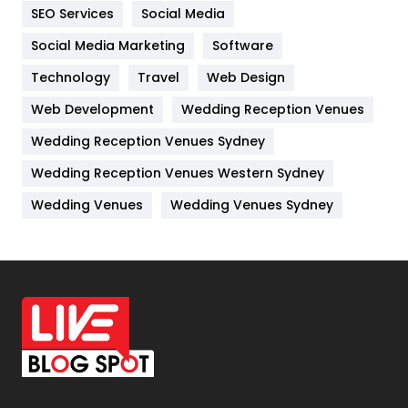
SEO Services
Social Media
Jobs
1
Social Media Marketing
Software
Kitchen
52
Technology
Travel
Web Design
Web Development
Wedding Reception Venues
Lifestyle
82
Wedding Reception Venues Sydney
Management
43
Wedding Reception Venues Western Sydney
Materials
1
Wedding Venues
Wedding Venues Sydney
News
33
Off Page Seo
6
Office Supplies
7
On Page Seo
5
Packaging
72