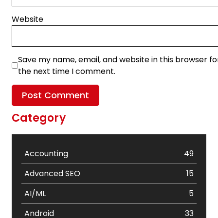
Website
Save my name, email, and website in this browser fo
the next time I comment.
Category
Accounting
49
Advanced SEO
15
AI/ML
5
Android
33