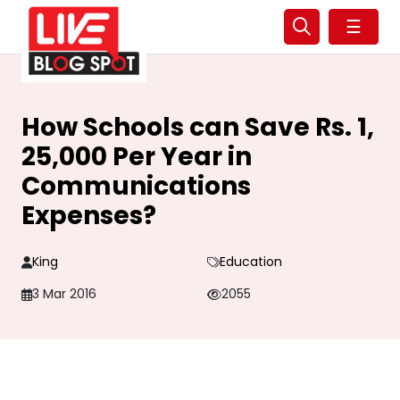
☰
How Schools can Save Rs. 1,
25,000 Per Year in
Communications
Expenses?
King
Education
3 Mar 2016
2055