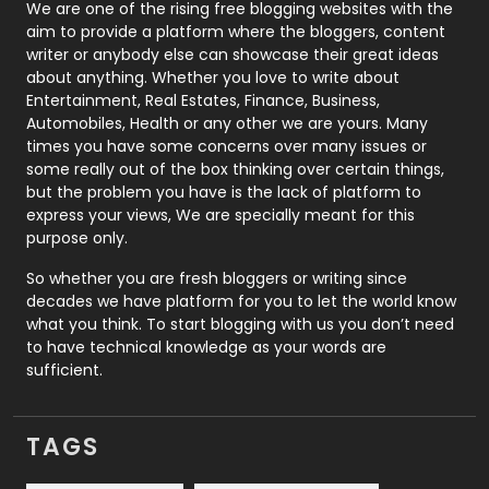
Photography
131
We are one of the rising free blogging websites with the
aim to provide a platform where the bloggers, content
Politics
9
writer or anybody else can showcase their great ideas
about anything. Whether you love to write about
Printing
28
Entertainment, Real Estates, Finance, Business,
Automobiles, Health or any other we are yours. Many
Real Estate
246
times you have some concerns over many issues or
some really out of the box thinking over certain things,
Recruitment Agencies
21
but the problem you have is the lack of platform to
express your views, We are specially meant for this
Relationship
2
purpose only.
Roofing
20
So whether you are fresh bloggers or writing since
decades we have platform for you to let the world know
Security
1
what you think. To start blogging with us you don’t need
to have technical knowledge as your words are
SEO
407
sufficient.
SEO Basics
9
TAGS
Services
1043