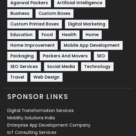
Shopping
481
Agarwal Packers
Artificial Intelligence
Business
Custom Boxes
Software Development
134
Custom Printed Boxes
Digital Marketing
Solar Energy
11
Education
Food
Health
Home
Sports
83
Home Improvement
Mobile App Development
Technical SEO
8
Packaging
Packers And Movers
SEO
Technology
664
SEO Services
Social Media
Technology
Travel
421
Travel
Web Design
Videography
2
SPONSOR LINKS
Web Design
152
Digital Transformation Services
Web Development
169
Mobility Solutions India
Enterprise App Development Company
IoT Consulting Services