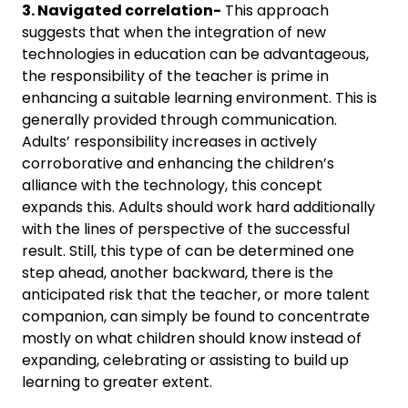
3. Navigated correlation-
This approach
suggests that when the integration of new
technologies in education can be advantageous,
the responsibility of the teacher is prime in
enhancing a suitable learning environment. This is
generally provided through communication.
Adults’ responsibility increases in actively
corroborative and enhancing the children’s
alliance with the technology, this concept
expands this. Adults should work hard additionally
with the lines of perspective of the successful
result. Still, this type of can be determined one
step ahead, another backward, there is the
anticipated risk that the teacher, or more talent
companion, can simply be found to concentrate
mostly on what children should know instead of
expanding, celebrating or assisting to build up
learning to greater extent.