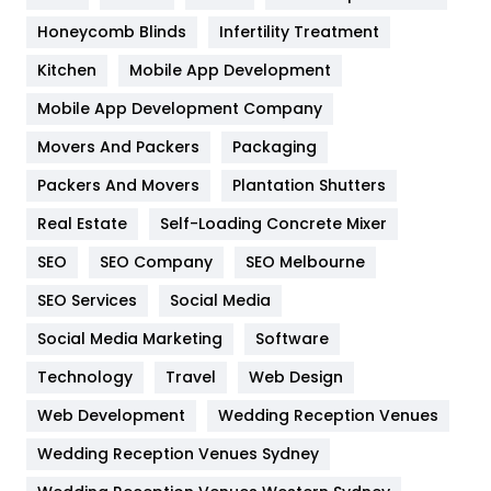
Health & Beauty
296
Honeycomb Blinds
Infertility Treatment
Heating and Cooling
18
Kitchen
Mobile App Development
Home
478
Mobile App Development Company
Movers And Packers
Hotel
Packaging
18
Packers And Movers
Plantation Shutters
Industries
269
Real Estate
Self-Loading Concrete Mixer
Internet Marketing
40
SEO
SEO Company
SEO Melbourne
IPhone
27
SEO Services
Social Media
Jobs
1
Social Media Marketing
Software
Kitchen
52
Technology
Travel
Web Design
Web Development
Wedding Reception Venues
Lifestyle
82
Wedding Reception Venues Sydney
Management
43