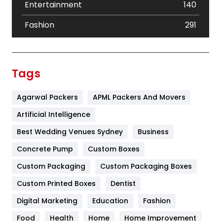
Entertainment
140
Fashion
291
Festival
19
Finance
367
Tags
Flower
2
Agarwal Packers
APML Packers And Movers
Food
251
Artificial Intelligence
Furniture
27
Best Wedding Venues Sydney
Business
Game
68
Concrete Pump
Custom Boxes
General
454
Custom Packaging
Custom Packaging Boxes
Custom Printed Boxes
Dentist
Google Algorithms
5
Digital Marketing
Education
Fashion
Health
1182
Food
Health
Home
Home Improvement