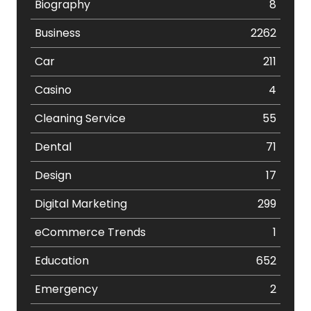
Biography
8
Business
2262
Car
211
Casino
4
Cleaning Service
55
Dental
71
Design
17
Digital Marketing
299
eCommerce Trends
1
Education
652
Emergency
2