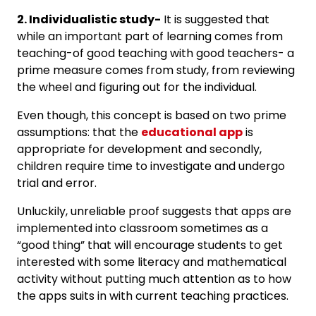
2. Individualistic study-
It is suggested that
while an important part of learning comes from
teaching-of good teaching with good teachers- a
prime measure comes from study, from reviewing
the wheel and figuring out for the individual.
Even though, this concept is based on two prime
assumptions: that the
educational app
is
appropriate for development and secondly,
children require time to investigate and undergo
trial and error.
Unluckily, unreliable proof suggests that apps are
implemented into classroom sometimes as a
“good thing” that will encourage students to get
interested with some literacy and mathematical
activity without putting much attention as to how
the apps suits in with current teaching practices.