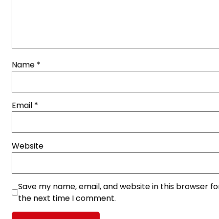
Name
*
Email
*
Website
Save my name, email, and website in this browser fo
the next time I comment.