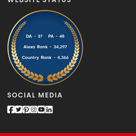
SOCIAL MEDIA