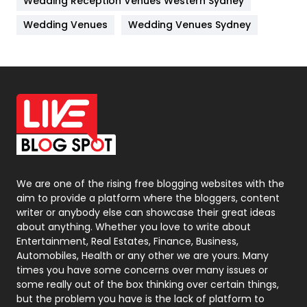
Wedding Reception Venues Western Sydney
Materials
1
Wedding Venues
Wedding Venues Sydney
News
33
Off Page Seo
6
Office Supplies
7
On Page Seo
5
Packaging
72
Photography
131
We are one of the rising free blogging websites with the
aim to provide a platform where the bloggers, content
Politics
9
writer or anybody else can showcase their great ideas
about anything. Whether you love to write about
Printing
28
Entertainment, Real Estates, Finance, Business,
Automobiles, Health or any other we are yours. Many
Real Estate
246
times you have some concerns over many issues or
some really out of the box thinking over certain things,
Recruitment Agencies
21
but the problem you have is the lack of platform to