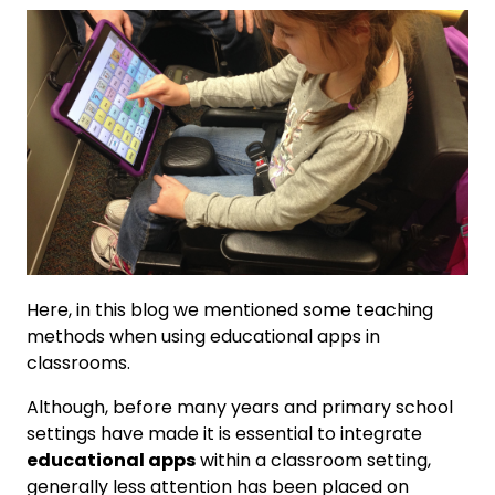
Here, in this blog we mentioned some teaching
methods when using educational apps in
classrooms.
Although, before many years and primary school
settings have made it is essential to integrate
educational apps
within a classroom setting,
generally less attention has been placed on