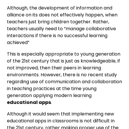
Although, the development of information and
alliance on its does not effectively happen, when
teachers just bring children together. Rather,
teachers usually need to “manage collaborative
interactions if there is no successful learning
achieved”
This is especially appropriate to young generation
of the 21st century that is just as knowledgeable, if
not improved, then their peers in learning
environments. However, there is no recent study
regarding use of communication and collaboration
in teaching practices at the time young
generation applying modern learning
educational apps
.
Although it would seem that implementing new
educational apps in classrooms is not difficult in
the 21st century, rather making proper use of the