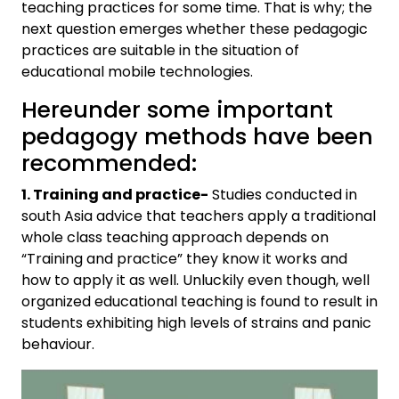
teaching practices for some time. That is why; the
next question emerges whether these pedagogic
practices are suitable in the situation of
educational mobile technologies.
Hereunder some important
pedagogy methods have been
recommended:
1. Training and practice-
Studies conducted in
south Asia advice that teachers apply a traditional
whole class teaching approach depends on
“Training and practice” they know it works and
how to apply it as well. Unluckily even though, well
organized educational teaching is found to result in
students exhibiting high levels of strains and panic
behaviour.