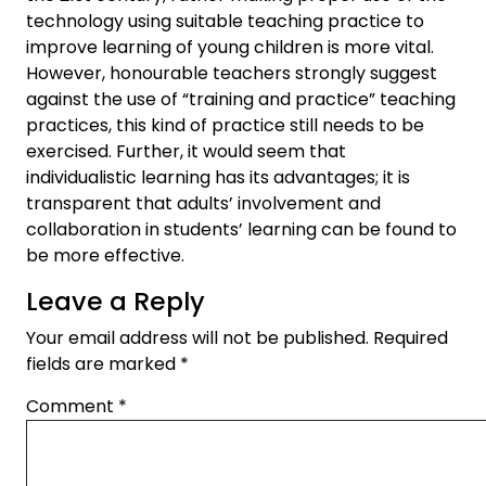
technology using suitable teaching practice to
improve learning of young children is more vital.
However, honourable teachers strongly suggest
against the use of “training and practice” teaching
practices, this kind of practice still needs to be
exercised. Further, it would seem that
individualistic learning has its advantages; it is
transparent that adults’ involvement and
collaboration in students’ learning can be found to
be more effective.
Leave a Reply
Your email address will not be published.
Required
fields are marked
*
Comment
*