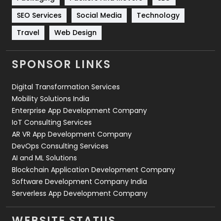
Technology
664
SEO Services
Social Media
Technology
Travel
421
Travel
Web Design
Videography
2
SPONSOR LINKS
Web Design
152
Digital Transformation Services
Web Development
169
Mobility Solutions India
Enterprise App Development Company
IoT Consulting Services
AR VR App Development Company
DevOps Consulting Services
AI and ML Solutions
Blockchain Application Development Company
Software Development Company India
Serverless App Development Company
WEBSITE STATUS