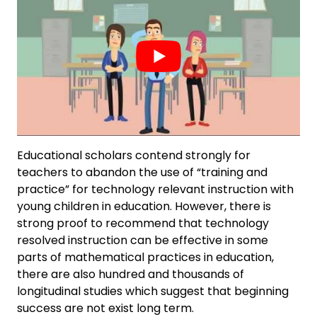
Educational scholars contend strongly for
teachers to abandon the use of “training and
practice” for technology relevant instruction with
young children in education. However, there is
strong proof to recommend that technology
resolved instruction can be effective in some
parts of mathematical practices in education,
there are also hundred and thousands of
longitudinal studies which suggest that beginning
success are not exist long term.