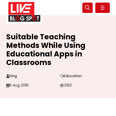
☰
Suitable Teaching
Methods While Using
Educational Apps in
Classrooms
King
Education
6 Aug 2016
2193