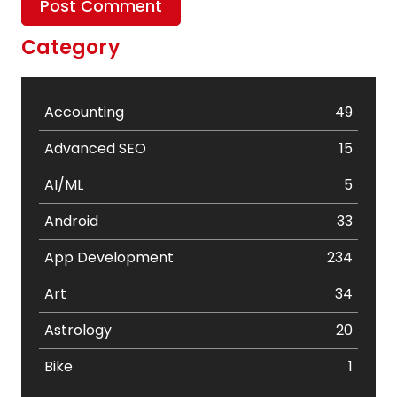
Category
Accounting
49
Advanced SEO
15
AI/ML
5
Android
33
App Development
234
Art
34
Astrology
20
Bike
1