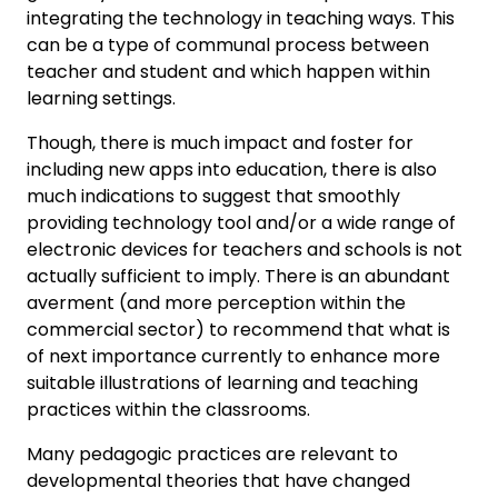
integrating the technology in teaching ways. This
can be a type of communal process between
teacher and student and which happen within
learning settings.
Though, there is much impact and foster for
including new apps into education, there is also
much indications to suggest that smoothly
providing technology tool and/or a wide range of
electronic devices for teachers and schools is not
actually sufficient to imply. There is an abundant
averment (and more perception within the
commercial sector) to recommend that what is
of next importance currently to enhance more
suitable illustrations of learning and teaching
practices within the classrooms.
Many pedagogic practices are relevant to
developmental theories that have changed