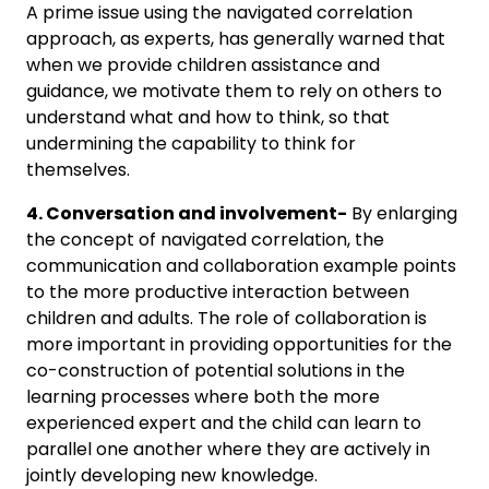
A prime issue using the navigated correlation
approach, as experts, has generally warned that
when we provide children assistance and
guidance, we motivate them to rely on others to
understand what and how to think, so that
undermining the capability to think for
themselves.
4. Conversation and involvement-
By enlarging
the concept of navigated correlation, the
communication and collaboration example points
to the more productive interaction between
children and adults. The role of collaboration is
more important in providing opportunities for the
co-construction of potential solutions in the
learning processes where both the more
experienced expert and the child can learn to
parallel one another where they are actively in
jointly developing new knowledge.