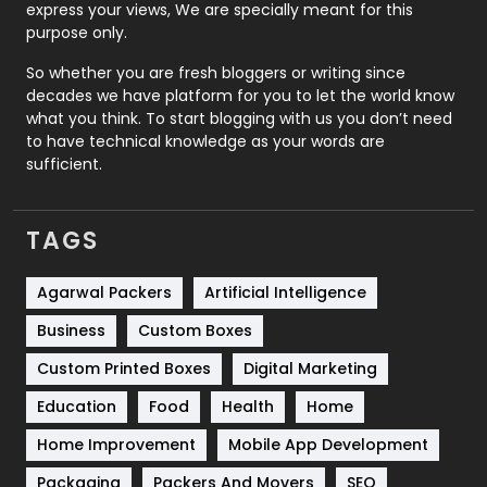
express your views, We are specially meant for this
Relationship
2
purpose only.
Roofing
20
So whether you are fresh bloggers or writing since
decades we have platform for you to let the world know
Security
1
what you think. To start blogging with us you don’t need
to have technical knowledge as your words are
SEO
407
sufficient.
SEO Basics
9
TAGS
Services
1043
Shopping
481
Agarwal Packers
Artificial Intelligence
Business
Custom Boxes
Software Development
134
Custom Printed Boxes
Digital Marketing
Solar Energy
11
Education
Food
Health
Home
Sports
83
Home Improvement
Mobile App Development
Technical SEO
8
Packaging
Packers And Movers
SEO