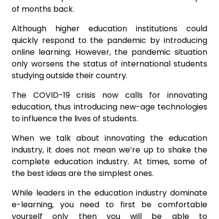
of months back.
Although higher education institutions could
quickly respond to the pandemic by introducing
online learning. However, the pandemic situation
only worsens the status of international students
studying outside their country.
The COVID-19 crisis now calls for innovating
education, thus introducing new-age technologies
to influence the lives of students.
When we talk about innovating the education
industry, it does not mean we’re up to shake the
complete education industry. At times, some of
the best ideas are the simplest ones.
While leaders in the education industry dominate
e-learning, you need to first be comfortable
yourself only then you will be able to