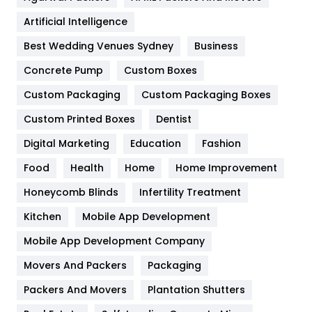
Food
251
Artificial Intelligence
Furniture
27
Best Wedding Venues Sydney
Business
Game
68
Concrete Pump
Custom Boxes
General
454
Custom Packaging
Custom Packaging Boxes
Custom Printed Boxes
Dentist
Google Algorithms
5
Digital Marketing
Education
Fashion
Health
1182
Food
Health
Home
Home Improvement
Health & Beauty
296
Honeycomb Blinds
Infertility Treatment
Heating and Cooling
18
Kitchen
Mobile App Development
Home
478
Mobile App Development Company
Movers And Packers
Hotel
Packaging
18
Packers And Movers
Plantation Shutters
Industries
269