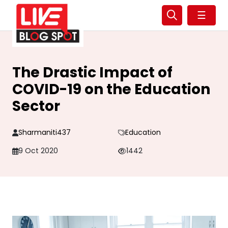
☰
The Drastic Impact of
COVID-19 on the Education
Sector
Sharmaniti437
Education
9 Oct 2020
1442