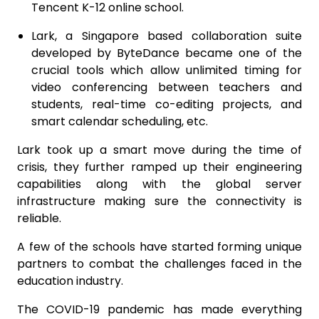
Tencent K-12 online school.
Lark, a Singapore based collaboration suite
developed by ByteDance became one of the
crucial tools which allow unlimited timing for
video conferencing between teachers and
students, real-time co-editing projects, and
smart calendar scheduling, etc.
Lark took up a smart move during the time of
crisis, they further ramped up their engineering
capabilities along with the global server
infrastructure making sure the connectivity is
reliable.
A few of the schools have started forming unique
partners to combat the challenges faced in the
education industry.
The COVID-19 pandemic has made everything