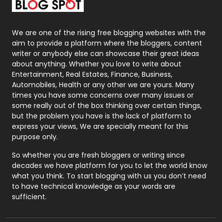
Packaging
72
Photography
131
We are one of the rising free blogging websites with the
aim to provide a platform where the bloggers, content
Politics
9
writer or anybody else can showcase their great ideas
about anything. Whether you love to write about
Printing
28
Entertainment, Real Estates, Finance, Business,
Automobiles, Health or any other we are yours. Many
Real Estate
246
times you have some concerns over many issues or
some really out of the box thinking over certain things,
Recruitment Agencies
21
but the problem you have is the lack of platform to
express your views, We are specially meant for this
Relationship
2
purpose only.
Roofing
20
So whether you are fresh bloggers or writing since
decades we have platform for you to let the world know
Security
1
what you think. To start blogging with us you don’t need
to have technical knowledge as your words are
SEO
407
sufficient.
SEO Basics
9