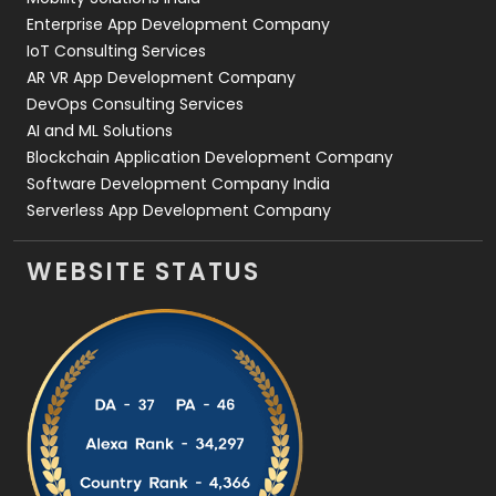
Enterprise App Development Company
IoT Consulting Services
AR VR App Development Company
DevOps Consulting Services
AI and ML Solutions
Blockchain Application Development Company
Software Development Company India
Serverless App Development Company
WEBSITE STATUS