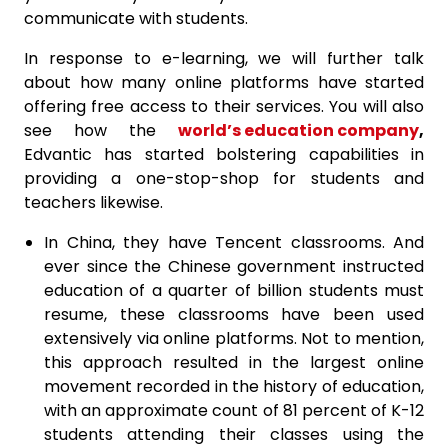
communicate with students.
In response to e-learning, we will further talk
about how many online platforms have started
offering free access to their services. You will also
see how the
world’s education company
,
Edvantic has started bolstering capabilities in
providing a one-stop-shop for students and
teachers likewise.
In China, they have Tencent classrooms. And
ever since the Chinese government instructed
education of a quarter of billion students must
resume, these classrooms have been used
extensively via online platforms. Not to mention,
this approach resulted in the largest online
movement recorded in the history of education,
with an approximate count of 81 percent of K-12
students attending their classes using the