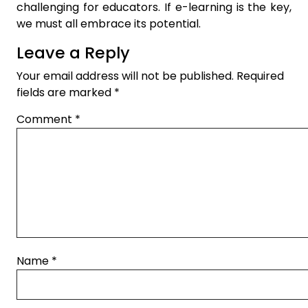
challenging for educators. If e-learning is the key,
we must all embrace its potential.
Leave a Reply
Your email address will not be published.
Required
fields are marked
*
Comment
*
Name
*