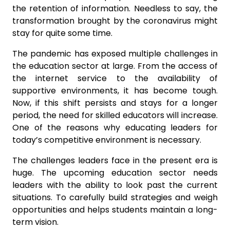
the retention of information. Needless to say, the
transformation brought by the coronavirus might
stay for quite some time.
The pandemic has exposed multiple challenges in
the education sector at large. From the access of
the internet service to the availability of
supportive environments, it has become tough.
Now, if this shift persists and stays for a longer
period, the need for skilled educators will increase.
One of the reasons why educating leaders for
today’s competitive environment is necessary.
The challenges leaders face in the present era is
huge. The upcoming education sector needs
leaders with the ability to look past the current
situations. To carefully build strategies and weigh
opportunities and helps students maintain a long-
term vision.