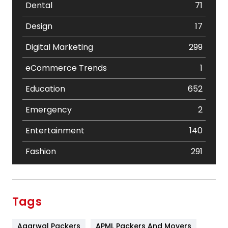
Dental
71
Design
17
Digital Marketing
299
eCommerce Trends
1
Education
652
Emergency
2
Entertainment
140
Fashion
291
Festival
19
Finance
367
Tags
Flower
2
Agarwal Packers
APML Packers And Movers