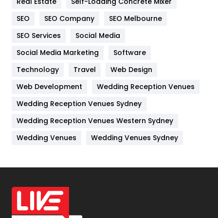
Real Estate
Self-Loading Concrete Mixer
Internet Marketing
40
SEO
SEO Company
SEO Melbourne
IPhone
27
SEO Services
Social Media
Jobs
1
Social Media Marketing
Software
Kitchen
52
Technology
Travel
Web Design
Web Development
Wedding Reception Venues
Lifestyle
82
Wedding Reception Venues Sydney
Management
43
Wedding Reception Venues Western Sydney
Materials
1
Wedding Venues
Wedding Venues Sydney
News
33
Off Page Seo
6
Office Supplies
7
On Page Seo
5