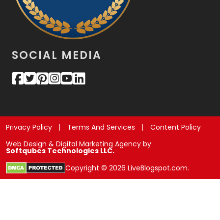
SOCIAL MEDIA
Privacy Policy
Terms And Services
Content Policy
Web Design & Digital Marketing Agency by
Softqubes Technologies LLC.
Copyright © 2026 LiveBlogspot.com.