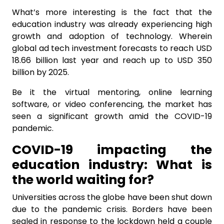
What’s more interesting is the fact that the
education industry was already experiencing high
growth and adoption of technology. Wherein
global ad tech investment forecasts to reach USD
18.66 billion last year and reach up to USD 350
billion by 2025.
Be it the virtual mentoring, online learning
software, or video conferencing, the market has
seen a significant growth amid the COVID-19
pandemic.
COVID-19 impacting the
education industry: What is
the world waiting for?
Universities across the globe have been shut down
due to the pandemic crisis. Borders have been
sealed in response to the lockdown held a couple