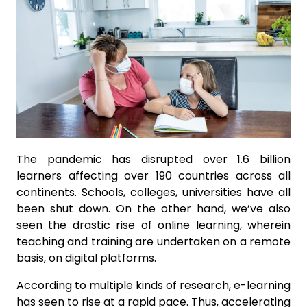
The pandemic has disrupted over 1.6 billion
learners affecting over 190 countries across all
continents. Schools, colleges, universities have all
been shut down. On the other hand, we’ve also
seen the drastic rise of online learning, wherein
teaching and training are undertaken on a remote
basis, on digital platforms.
According to multiple kinds of research, e-learning
has seen to rise at a rapid pace. Thus, accelerating