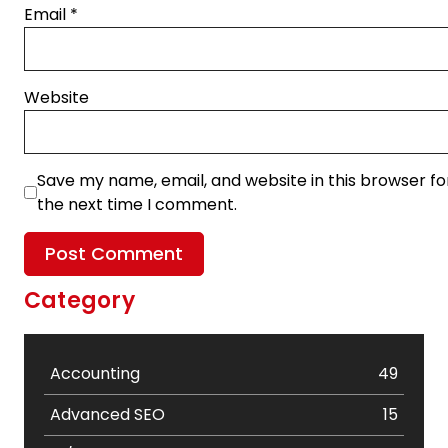
Email
*
Website
Save my name, email, and website in this browser fo
the next time I comment.
Category
Accounting
49
Advanced SEO
15