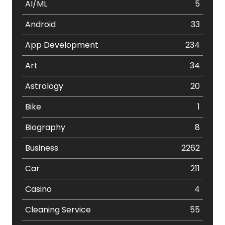
AI/ML
5
Android
33
App Development
234
Art
34
Astrology
20
Bike
1
Biography
8
Business
2262
Car
211
Casino
4
Cleaning Service
55