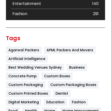
Entertainment
140
Fashion
291
Festival
19
Finance
367
Tags
Flower
2
Agarwal Packers
APML Packers And Movers
Food
251
Artificial Intelligence
Furniture
27
Best Wedding Venues Sydney
Business
Game
68
Concrete Pump
Custom Boxes
General
454
Custom Packaging
Custom Packaging Boxes
Custom Printed Boxes
Dentist
Google Algorithms
5
Digital Marketing
Education
Fashion
Health
1182
Food
Health
Home
Home Improvement