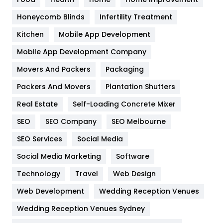
Health & Beauty
296
Honeycomb Blinds
Infertility Treatment
Heating and Cooling
18
Kitchen
Mobile App Development
Home
478
Mobile App Development Company
Movers And Packers
Hotel
Packaging
18
Packers And Movers
Plantation Shutters
Industries
269
Real Estate
Self-Loading Concrete Mixer
Internet Marketing
40
SEO
SEO Company
SEO Melbourne
IPhone
27
SEO Services
Social Media
Jobs
1
Social Media Marketing
Software
Kitchen
52
Technology
Travel
Web Design
Web Development
Wedding Reception Venues
Lifestyle
82
Wedding Reception Venues Sydney
Management
43