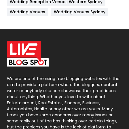
Wedding Reception Venues Western Sydney
Materials
1
Wedding Venues
Wedding Venues Sydney
News
33
Off Page Seo
6
Office Supplies
7
On Page Seo
5
Packaging
72
Photography
131
We are one of the rising free blogging websites with the
aim to provide a platform where the bloggers, content
Politics
9
writer or anybody else can showcase their great ideas
about anything. Whether you love to write about
Printing
28
Entertainment, Real Estates, Finance, Business,
Automobiles, Health or any other we are yours. Many
Real Estate
246
times you have some concerns over many issues or
some really out of the box thinking over certain things,
Recruitment Agencies
21
but the problem you have is the lack of platform to