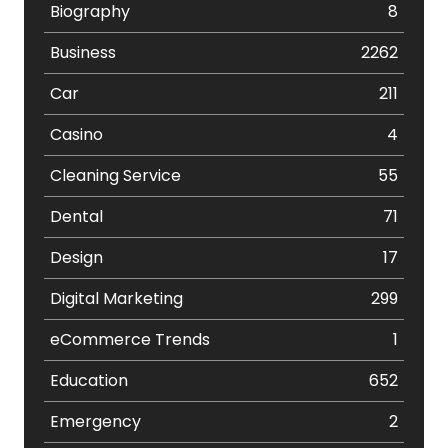
Biography
8
Business
2262
Car
211
Casino
4
Cleaning Service
55
Dental
71
Design
17
Digital Marketing
299
eCommerce Trends
1
Education
652
Emergency
2