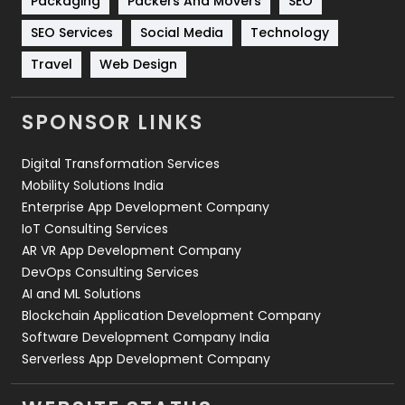
Packaging
Packers And Movers
SEO
Technology
664
SEO Services
Social Media
Technology
Travel
421
Travel
Web Design
Videography
2
SPONSOR LINKS
Web Design
152
Digital Transformation Services
Web Development
169
Mobility Solutions India
Enterprise App Development Company
IoT Consulting Services
AR VR App Development Company
DevOps Consulting Services
AI and ML Solutions
Blockchain Application Development Company
Software Development Company India
Serverless App Development Company