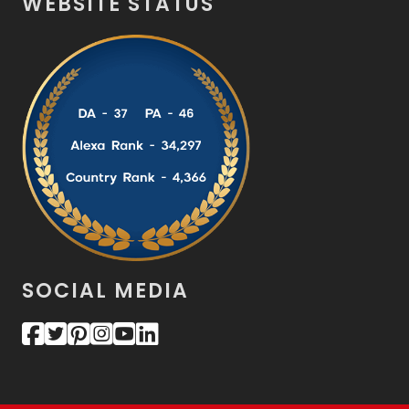
WEBSITE STATUS
SOCIAL MEDIA