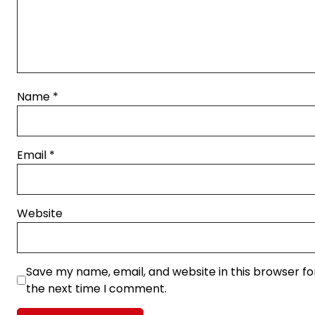
Name
*
Email
*
Website
Save my name, email, and website in this browser fo
the next time I comment.