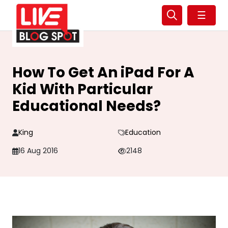
☰
How To Get An iPad For A
Kid With Particular
Educational Needs?
King
Education
16 Aug 2016
2148