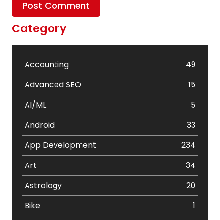
Category
Accounting
49
Advanced SEO
15
AI/ML
5
Android
33
App Development
234
Art
34
Astrology
20
Bike
1