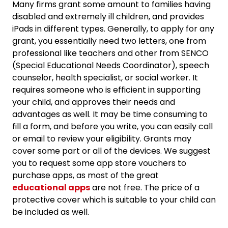
Many firms grant some amount to families having
disabled and extremely ill children, and provides
iPads in different types. Generally, to apply for any
grant, you essentially need two letters, one from
professional like teachers and other from SENCO
(Special Educational Needs Coordinator), speech
counselor, health specialist, or social worker. It
requires someone who is efficient in supporting
your child, and approves their needs and
advantages as well. It may be time consuming to
fill a form, and before you write, you can easily call
or email to review your eligibility. Grants may
cover some part or all of the devices. We suggest
you to request some app store vouchers to
purchase apps, as most of the great
educational apps
are not free. The price of a
protective cover which is suitable to your child can
be included as well.