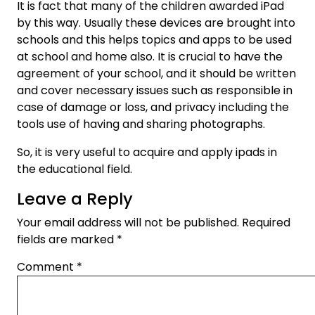
It is fact that many of the children awarded iPad
by this way. Usually these devices are brought into
schools and this helps topics and apps to be used
at school and home also. It is crucial to have the
agreement of your school, and it should be written
and cover necessary issues such as responsible in
case of damage or loss, and privacy including the
tools use of having and sharing photographs.
So, it is very useful to acquire and apply ipads in
the educational field.
Leave a Reply
Your email address will not be published.
Required
fields are marked
*
Comment
*