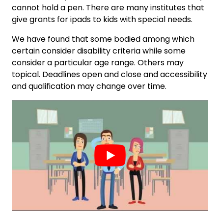
cannot hold a pen. There are many institutes that
give grants for ipads to kids with special needs.
We have found that some bodied among which
certain consider disability criteria while some
consider a particular age range. Others may
topical. Deadlines open and close and accessibility
and qualification may change over time.