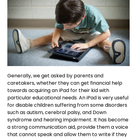
Generally, we get asked by parents and
caretakers, whether they can get financial help
towards acquiring an iPad for their kid with
particular educational needs. An iPad is very useful
for disable children suffering from some disorders
such as autism, cerebral palsy, and Down
syndrome and hearing impairment. It has become
a strong communication aid, provide them a voice
that cannot speak and allow them to write if they