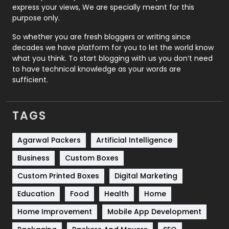
express your views, We are specially meant for this
Relationship
2
purpose only.
Roofing
20
So whether you are fresh bloggers or writing since
decades we have platform for you to let the world know
Security
1
what you think. To start blogging with us you don’t need
to have technical knowledge as your words are
SEO
407
sufficient.
SEO Basics
9
TAGS
Services
1043
Shopping
481
Agarwal Packers
Artificial Intelligence
Business
Custom Boxes
Software Development
134
Custom Printed Boxes
Digital Marketing
Solar Energy
11
Education
Food
Health
Home
Sports
83
Home Improvement
Mobile App Development
Technical SEO
8