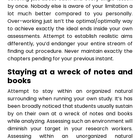
by once. Nobody else is aware of your limitation a
lot much better compared to you personally.
Over-working just isn’t the optimal/optimally way
to achieve exactly the ideal ends inside your own
assessments. Attempt to establish realistic aims
differently, you’d endanger your entire stream of
finding out procedure. Never maintain exactly the
chapters pending for your previous instant.
Staying at a wreck of notes and
books
Attempt to stay within an organized natural
surrounding when running your own study. It’s has
been broadly noticed that students usually sustain
by on their own at a wreck of notes and books
while analyzing. Assessing such an environment will
diminish your target in your research workers.
Assessing within an unorganized natural