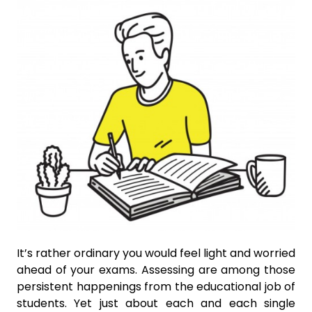
It’s rather ordinary you would feel light and worried
ahead of your exams. Assessing are among those
persistent happenings from the educational job of
students. Yet just about each and each single