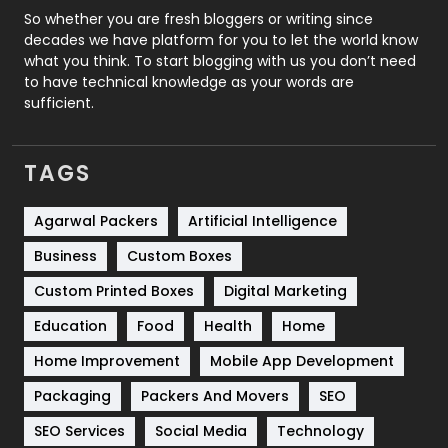
Roofing
20
So whether you are fresh bloggers or writing since
decades we have platform for you to let the world know
Security
1
what you think. To start blogging with us you don’t need
to have technical knowledge as your words are
SEO
407
sufficient.
SEO Basics
9
TAGS
Services
1043
Shopping
481
Agarwal Packers
Artificial Intelligence
Business
Custom Boxes
Software Development
134
Custom Printed Boxes
Digital Marketing
Solar Energy
11
Education
Food
Health
Home
Sports
83
Home Improvement
Mobile App Development
Technical SEO
8
Packaging
Packers And Movers
SEO
Technology
664
SEO Services
Social Media
Technology