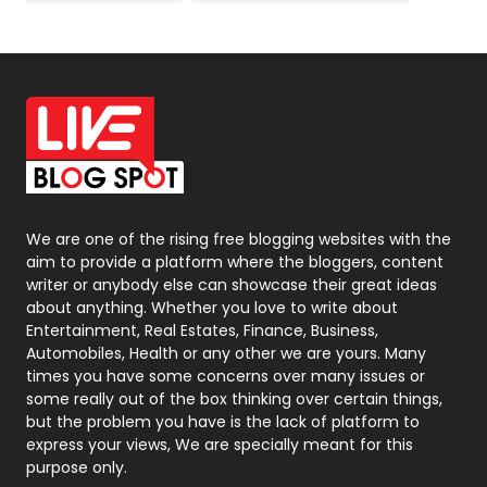
News
33
Off Page Seo
6
Office Supplies
7
On Page Seo
5
Packaging
72
Photography
131
We are one of the rising free blogging websites with the
aim to provide a platform where the bloggers, content
Politics
9
writer or anybody else can showcase their great ideas
about anything. Whether you love to write about
Printing
28
Entertainment, Real Estates, Finance, Business,
Automobiles, Health or any other we are yours. Many
Real Estate
246
times you have some concerns over many issues or
some really out of the box thinking over certain things,
Recruitment Agencies
21
but the problem you have is the lack of platform to
express your views, We are specially meant for this
Relationship
2
purpose only.