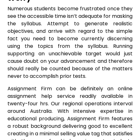
Numerous students become frustrated once they
see the accessible time isn’t adequate for masking
the syllabus. Attempt to generate realistic
objectives, and arrive with regard to the simple
fact you need to become currently discerning
using the topics from the syllabus. Running
supporting an unachievable target would just
cause doubt on your advancement and therefore
should really be counted because of the matters
never to accomplish prior tests.
Assignment Firm can be definitely an online
assignment help service readily available in
twenty-four hrs. Our regional operations interval
around Australia. With intensive expertise in
educational producing, Assignment Firm features
a robust background delivering good to excellent
creating in a minimal selling value tag that satisfies