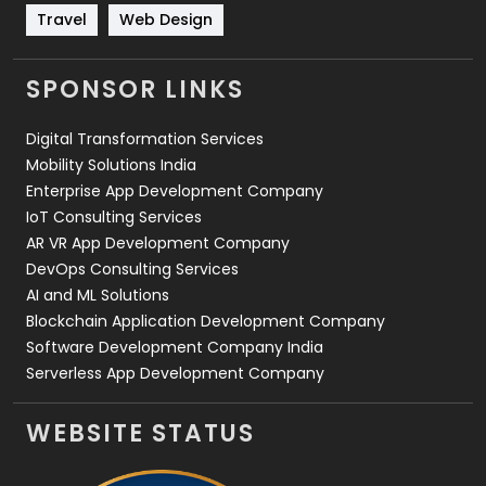
Travel
421
Travel
Web Design
Videography
2
SPONSOR LINKS
Web Design
152
Digital Transformation Services
Web Development
169
Mobility Solutions India
Enterprise App Development Company
IoT Consulting Services
AR VR App Development Company
DevOps Consulting Services
AI and ML Solutions
Blockchain Application Development Company
Software Development Company India
Serverless App Development Company
WEBSITE STATUS