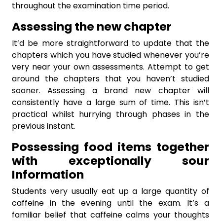
throughout the examination time period.
Assessing the new chapter
It’d be more straightforward to update that the
chapters which you have studied whenever you’re
very near your own assessments. Attempt to get
around the chapters that you haven’t studied
sooner. Assessing a brand new chapter will
consistently have a large sum of time. This isn’t
practical whilst hurrying through phases in the
previous instant.
Possessing food items together
with exceptionally sour
Information
Students very usually eat up a large quantity of
caffeine in the evening until the exam. It’s a
familiar belief that caffeine calms your thoughts