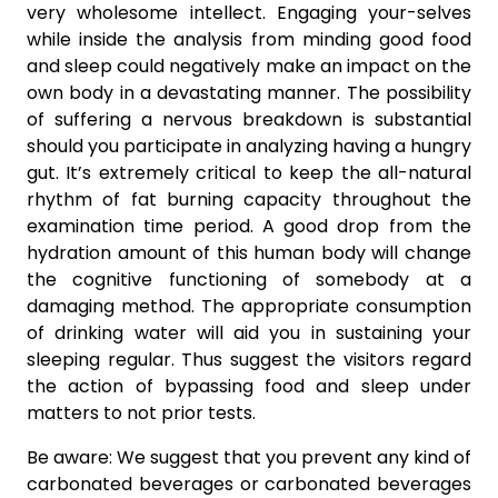
very wholesome intellect. Engaging your-selves
while inside the analysis from minding good food
and sleep could negatively make an impact on the
own body in a devastating manner. The possibility
of suffering a nervous breakdown is substantial
should you participate in analyzing having a hungry
gut. It’s extremely critical to keep the all-natural
rhythm of fat burning capacity throughout the
examination time period. A good drop from the
hydration amount of this human body will change
the cognitive functioning of somebody at a
damaging method. The appropriate consumption
of drinking water will aid you in sustaining your
sleeping regular. Thus suggest the visitors regard
the action of bypassing food and sleep under
matters to not prior tests.
Be aware: We suggest that you prevent any kind of
carbonated beverages or carbonated beverages