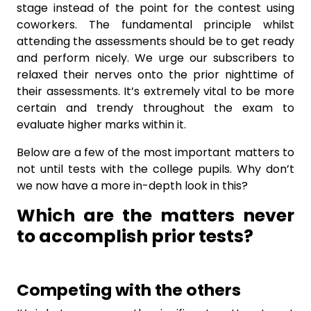
stage instead of the point for the contest using
coworkers. The fundamental principle whilst
attending the assessments should be to get ready
and perform nicely. We urge our subscribers to
relaxed their nerves onto the prior nighttime of
their assessments. It’s extremely vital to be more
certain and trendy throughout the exam to
evaluate higher marks within it.
Below are a few of the most important matters to
not until tests with the college pupils. Why don’t
we now have a more in-depth look in this?
Which are the matters never
to accomplish prior tests?
Competing with the others