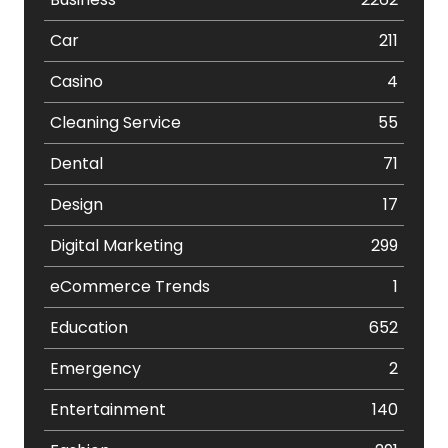
Car
211
Casino
4
Cleaning Service
55
Dental
71
Design
17
Digital Marketing
299
eCommerce Trends
1
Education
652
Emergency
2
Entertainment
140