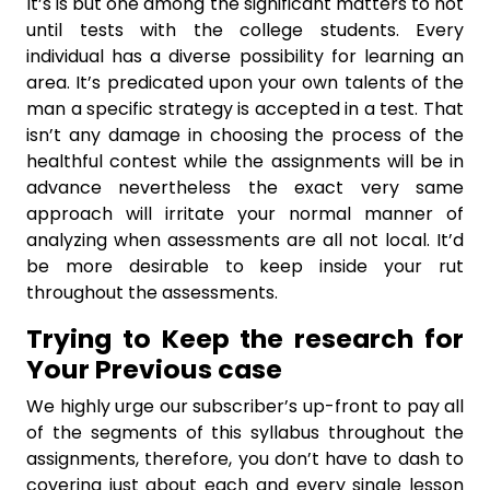
It’s is but one among the significant matters to not
until tests with the college students. Every
individual has a diverse possibility for learning an
area. It’s predicated upon your own talents of the
man a specific strategy is accepted in a test. That
isn’t any damage in choosing the process of the
healthful contest while the assignments will be in
advance nevertheless the exact very same
approach will irritate your normal manner of
analyzing when assessments are all not local. It’d
be more desirable to keep inside your rut
throughout the assessments.
Trying to Keep the research for
Your Previous case
We highly urge our subscriber’s up-front to pay all
of the segments of this syllabus throughout the
assignments, therefore, you don’t have to dash to
covering just about each and every single lesson