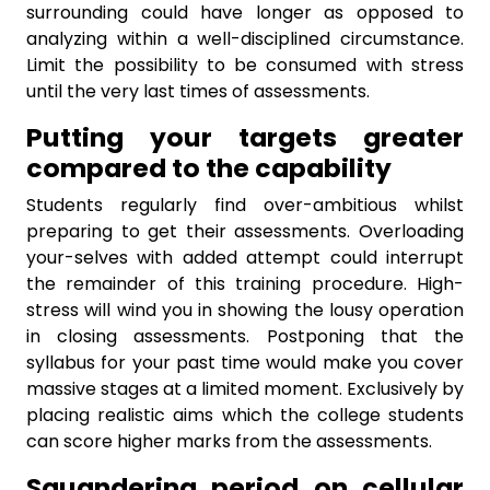
surrounding could have longer as opposed to
analyzing within a well-disciplined circumstance.
Limit the possibility to be consumed with stress
until the very last times of assessments.
Putting your targets greater
compared to the capability
Students regularly find over-ambitious whilst
preparing to get their assessments. Overloading
your-selves with added attempt could interrupt
the remainder of this training procedure. High-
stress will wind you in showing the lousy operation
in closing assessments. Postponing that the
syllabus for your past time would make you cover
massive stages at a limited moment. Exclusively by
placing realistic aims which the college students
can score higher marks from the assessments.
Squandering period on cellular