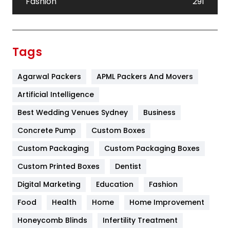
Fashion
291
Festival
19
Finance
367
Tags
Flower
2
Agarwal Packers
APML Packers And Movers
Food
251
Artificial Intelligence
Furniture
27
Best Wedding Venues Sydney
Business
Game
68
Concrete Pump
Custom Boxes
General
454
Custom Packaging
Custom Packaging Boxes
Custom Printed Boxes
Dentist
Google Algorithms
5
Digital Marketing
Education
Fashion
Health
1182
Food
Health
Home
Home Improvement
Health & Beauty
296
Honeycomb Blinds
Infertility Treatment