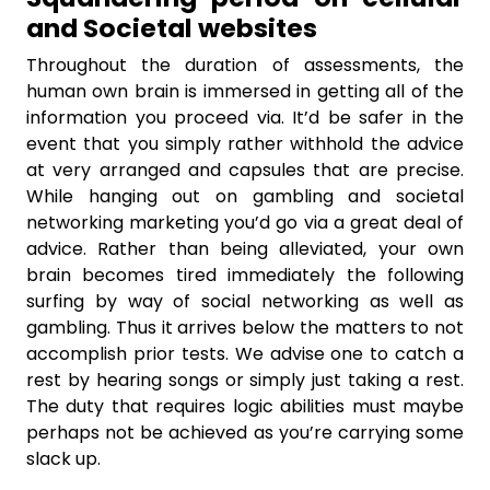
and Societal websites
Throughout the duration of assessments, the
human own brain is immersed in getting all of the
information you proceed via. It’d be safer in the
event that you simply rather withhold the advice
at very arranged and capsules that are precise.
While hanging out on gambling and societal
networking marketing you’d go via a great deal of
advice. Rather than being alleviated, your own
brain becomes tired immediately the following
surfing by way of social networking as well as
gambling. Thus it arrives below the matters to not
accomplish prior tests. We advise one to catch a
rest by hearing songs or simply just taking a rest.
The duty that requires logic abilities must maybe
perhaps not be achieved as you’re carrying some
slack up.