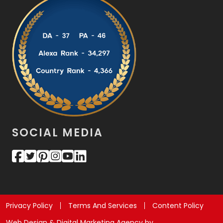
SOCIAL MEDIA
Privacy Policy
Terms And Services
Content Policy
Web Design & Digital Marketing Agency by