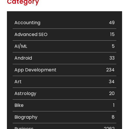
Category
Accounting
49
Advanced SEO
15
AI/ML
5
Android
33
App Development
234
Art
34
Astrology
20
Bike
1
Biography
8
Business
2262