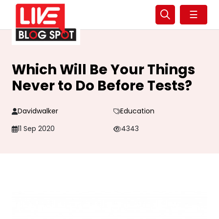
☰
Which Will Be Your Things
Never to Do Before Tests?
Davidwalker
Education
11 Sep 2020
4343