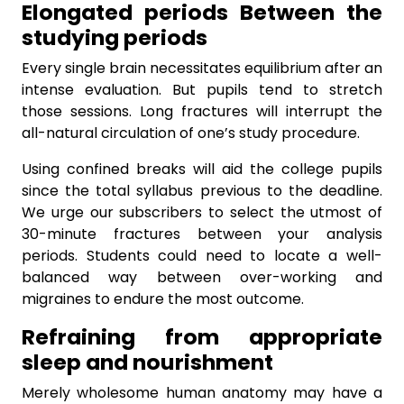
Elongated periods Between the
studying periods
Every single brain necessitates equilibrium after an
intense evaluation. But pupils tend to stretch
those sessions. Long fractures will interrupt the
all-natural circulation of one’s study procedure.
Using confined breaks will aid the college pupils
since the total syllabus previous to the deadline.
We urge our subscribers to select the utmost of
30-minute fractures between your analysis
periods. Students could need to locate a well-
balanced way between over-working and
migraines to endure the most outcome.
Refraining from appropriate
sleep and nourishment
Merely wholesome human anatomy may have a