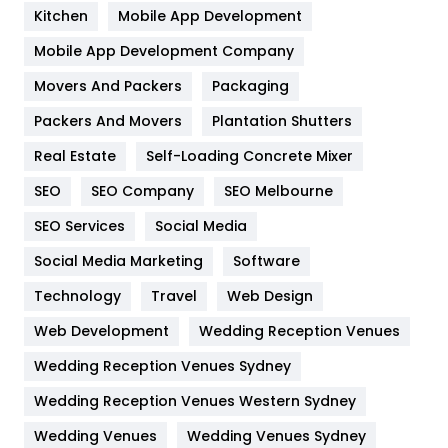
Heating and Cooling
18
Kitchen
Mobile App Development
Home
478
Mobile App Development Company
Movers And Packers
Hotel
Packaging
18
Packers And Movers
Plantation Shutters
Industries
269
Real Estate
Self-Loading Concrete Mixer
Internet Marketing
40
SEO
SEO Company
SEO Melbourne
IPhone
27
SEO Services
Social Media
Jobs
1
Social Media Marketing
Software
Kitchen
52
Technology
Travel
Web Design
Web Development
Wedding Reception Venues
Lifestyle
82
Wedding Reception Venues Sydney
Management
43
Wedding Reception Venues Western Sydney
Materials
1
Wedding Venues
Wedding Venues Sydney