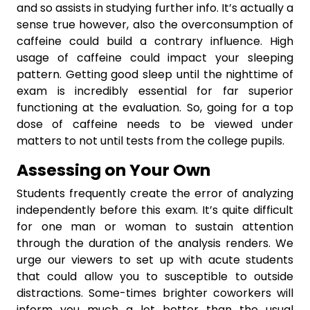
and so assists in studying further info. It’s actually a
sense true however, also the overconsumption of
caffeine could build a contrary influence. High
usage of caffeine could impact your sleeping
pattern. Getting good sleep until the nighttime of
exam is incredibly essential for far superior
functioning at the evaluation. So, going for a top
dose of caffeine needs to be viewed under
matters to not until tests from the college pupils.
Assessing on Your Own
Students frequently create the error of analyzing
independently before this exam. It’s quite difficult
for one man or woman to sustain attention
through the duration of the analysis renders. We
urge our viewers to set up with acute students
that could allow you to susceptible to outside
distractions. Some-times brighter coworkers will
inform you much a lot better than the usual