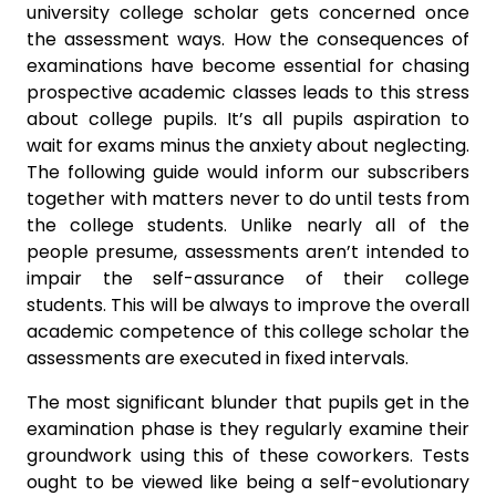
university college scholar gets concerned once
the assessment ways. How the consequences of
examinations have become essential for chasing
prospective academic classes leads to this stress
about college pupils. It’s all pupils aspiration to
wait for exams minus the anxiety about neglecting.
The following guide would inform our subscribers
together with matters never to do until tests from
the college students. Unlike nearly all of the
people presume, assessments aren’t intended to
impair the self-assurance of their college
students. This will be always to improve the overall
academic competence of this college scholar the
assessments are executed in fixed intervals.
The most significant blunder that pupils get in the
examination phase is they regularly examine their
groundwork using this of these coworkers. Tests
ought to be viewed like being a self-evolutionary