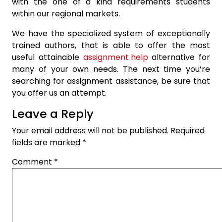
with the one of a kind requirements students
within our regional markets.
We have the specialized system of exceptionally
trained authors, that is able to offer the most
useful attainable
assignment help
alternative for
many of your own needs. The next time you’re
searching for assignment assistance, be sure that
you offer us an attempt.
Leave a Reply
Your email address will not be published.
Required
fields are marked
*
Comment
*