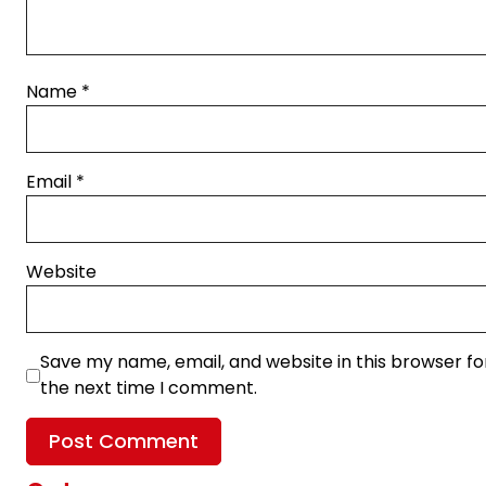
Name
*
Email
*
Website
Save my name, email, and website in this browser fo
the next time I comment.