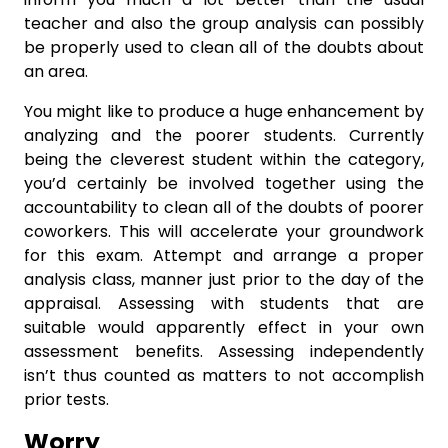
teacher and also the group analysis can possibly
be properly used to clean all of the doubts about
an area.
You might like to produce a huge enhancement by
analyzing and the poorer students. Currently
being the cleverest student within the category,
you’d certainly be involved together using the
accountability to clean all of the doubts of poorer
coworkers. This will accelerate your groundwork
for this exam. Attempt and arrange a proper
analysis class, manner just prior to the day of the
appraisal. Assessing with students that are
suitable would apparently effect in your own
assessment benefits. Assessing independently
isn’t thus counted as matters to not accomplish
prior tests.
Worry