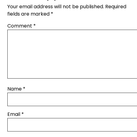
Your email address will not be published.
Required
fields are marked
*
Comment
*
Name
*
Email
*