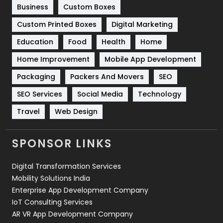
Business
Custom Boxes
Software Development
134
Custom Printed Boxes
Digital Marketing
Solar Energy
11
Education
Food
Health
Home
Sports
83
Home Improvement
Mobile App Development
Technical SEO
8
Packaging
Packers And Movers
SEO
Technology
664
SEO Services
Social Media
Technology
Travel
421
Travel
Web Design
Videography
2
SPONSOR LINKS
Web Design
152
Digital Transformation Services
Web Development
169
Mobility Solutions India
Enterprise App Development Company
IoT Consulting Services
AR VR App Development Company