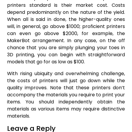
printers standard is their market cost. Costs
depend predominantly on the nature of the yield.
When all is said in done, the higher-quality ones
will, in general, go above $1000; proficient printers
can even go above $2000, for example, the
MakerBot arrangement. In any case, on the off
chance that you are simply plunging your toes in
3D printing, you can begin with straightforward
models that go for as low as $100.
With rising ubiquity and overwhelming challenge,
the costs of printers will just go down while the
quality improves. Note that these printers don’t
accompany the materials you require to print your
items. You should independently obtain the
materials as various items may require distinctive
materials.
Leave a Reply