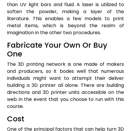
than UV light bars and fluid. A laser is utilized to
soften the powder, making a layer of the
literature. This enables a few models to print
metal items, which is beyond the realm of
imagination in the other two procedures.
Fabricate Your Own Or Buy
One
The 3D printing network is one made of makers
and producers, so it bodes well that numerous
individuals might want to attempt their deliver
building a 3D printer all alone. There are building
directions and 3D printer units accessible on the
web in the event that you choose to run with this
course.
Cost
One of the principal factors that can help turn 3D