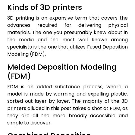
Kinds of 3D printers
3D printing is an expansive term that covers the
advances required for delivering physical
materials. The one you presumably knew about in
the media and the most well known among
specialists is the one that utilizes Fused Deposition
Modeling (FDM).
Melded Deposition Modeling
(FDM)
FDM is an added substance process, where a
model is made by warming and expelling plastic,
sorted out layer by layer. The majority of the 3D
printers alluded in this post takes a shot at FDM, as
they are all the more broadly accessible and
simple to discover.