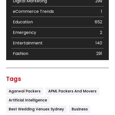
Digital Marketing
299
eCommerce Trends
1
Education
652
Emergency
2
Entertainment
140
Fashion
291
Festival
19
Finance
367
Tags
Flower
2
Agarwal Packers
APML Packers And Movers
Food
251
Artificial Intelligence
Furniture
27
Best Wedding Venues Sydney
Business