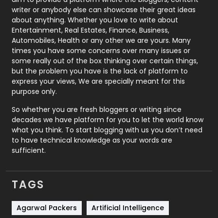
Politics
9
writer or anybody else can showcase their great ideas
about anything. Whether you love to write about
Printing
28
Entertainment, Real Estates, Finance, Business,
Automobiles, Health or any other we are yours. Many
Real Estate
246
times you have some concerns over many issues or
some really out of the box thinking over certain things,
Recruitment Agencies
21
but the problem you have is the lack of platform to
express your views, We are specially meant for this
Relationship
2
purpose only.
Roofing
20
So whether you are fresh bloggers or writing since
decades we have platform for you to let the world know
Security
1
what you think. To start blogging with us you don’t need
to have technical knowledge as your words are
SEO
407
sufficient.
SEO Basics
9
TAGS
Services
1043
Shopping
481
Agarwal Packers
Artificial Intelligence