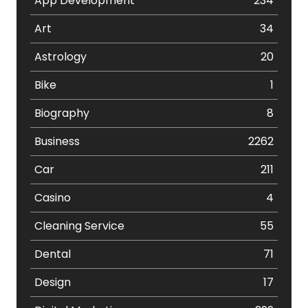
App Development
234
Art
34
Astrology
20
Bike
1
Biography
8
Business
2262
Car
211
Casino
4
Cleaning Service
55
Dental
71
Design
17