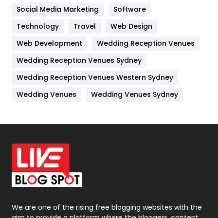
Jobs
1
Social Media Marketing
Software
Kitchen
52
Technology
Travel
Web Design
Web Development
Wedding Reception Venues
Lifestyle
82
Wedding Reception Venues Sydney
Management
43
Wedding Reception Venues Western Sydney
Materials
1
Wedding Venues
Wedding Venues Sydney
News
33
Off Page Seo
6
Office Supplies
7
On Page Seo
5
Packaging
72
Photography
131
We are one of the rising free blogging websites with the
aim to provide a platform where the bloggers, content