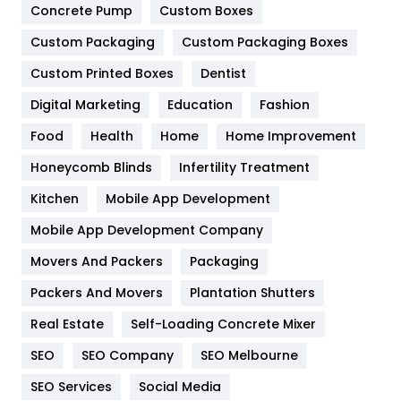
Game
68
Concrete Pump
Custom Boxes
General
454
Custom Packaging
Custom Packaging Boxes
Custom Printed Boxes
Dentist
Google Algorithms
5
Digital Marketing
Education
Fashion
Health
1182
Food
Health
Home
Home Improvement
Health & Beauty
296
Honeycomb Blinds
Infertility Treatment
Heating and Cooling
18
Kitchen
Mobile App Development
Home
478
Mobile App Development Company
Movers And Packers
Hotel
Packaging
18
Packers And Movers
Plantation Shutters
Industries
269
Real Estate
Self-Loading Concrete Mixer
Internet Marketing
40
SEO
SEO Company
SEO Melbourne
IPhone
27
SEO Services
Social Media