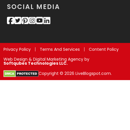
SOCIAL MEDIA
Privacy Policy
Terms And Services
Content Policy
Web Design & Digital Marketing Agency by
Softqubes Technologies LLC.
Copyright © 2026 LiveBlogspot.com.