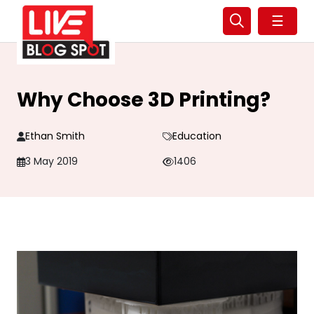
☰
Why Choose 3D Printing?
Ethan Smith
Education
3 May 2019
1406