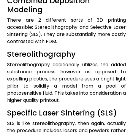
Combined Deposition
Modeling
There are 2 different sorts of 3D printing
accessible: Stereolithography and Selective Laser
Sintering (SLS). They are substantially more costly
contrasted with FDM.
Stereolithography
Stereolithography additionally utilizes the added
substance process however as opposed to
expelling plastics, the procedure uses a bright light
pillar to solidify a model from a pool of
photosensitive fluid. This takes into consideration a
higher quality printout.
Specific Laser Sintering (SLS)
SLS is like stereolithography, then again, actually
the procedure includes lasers and powders rather