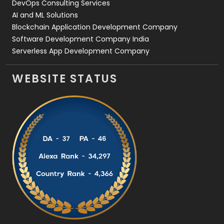
DevOps Consulting Services
AI and ML Solutions
Blockchain Application Development Company
Software Development Company India
Serverless App Development Company
WEBSITE STATUS