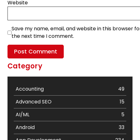
Website
Save my name, email, and website in this browser fo
the next time I comment.
Category
Accounting
49
Advanced SEO
15
AI/ML
5
Android
33