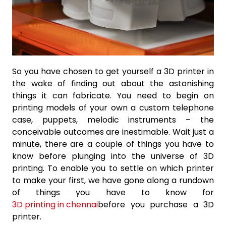
So you have chosen to get yourself a 3D printer in
the wake of finding out about the astonishing
things it can fabricate. You need to begin on
printing models of your own a custom telephone
case, puppets, melodic instruments – the
conceivable outcomes are inestimable. Wait just a
minute, there are a couple of things you have to
know before plunging into the universe of 3D
printing. To enable you to settle on which printer
to make your first, we have gone along a rundown
of things you have to know for
3D printing in chennai
before you purchase a 3D
printer.