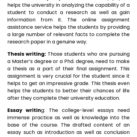
helps the university in analyzing the capability of a
student to conduct a research as well as gain
information from it. The online assignment
assistance service helps the students by providing
a large number of relevant facts to complete the
research paper in a genuine way.
Thesis writing:
Those students who are pursuing
a Master’s degree or a Phd. degree, need to make
a thesis as a part of their final assignment. This
assignment is very crucial for the student since it
helps to get an impressive grade. This thesis even
helps the students to better their chances of life
after they complete their university education.
Essay writin
g: The college-level essays need
immense practice as well as knowledge into the
base of the course. The drafted content of an
essay such as introduction as well as conclusion