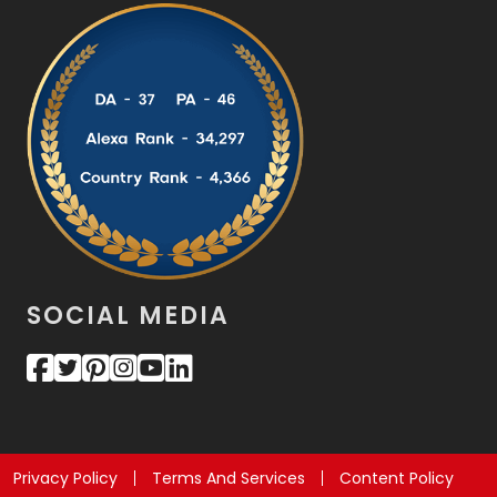
SOCIAL MEDIA
Privacy Policy
Terms And Services
Content Policy