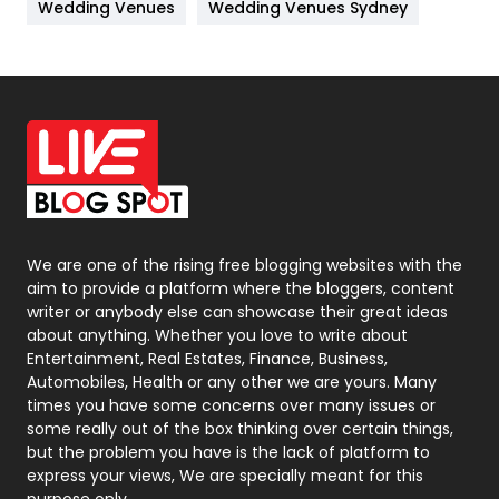
Wedding Venues
Wedding Venues Sydney
News
33
Off Page Seo
6
Office Supplies
7
On Page Seo
5
Packaging
72
Photography
131
We are one of the rising free blogging websites with the
aim to provide a platform where the bloggers, content
Politics
9
writer or anybody else can showcase their great ideas
about anything. Whether you love to write about
Printing
28
Entertainment, Real Estates, Finance, Business,
Automobiles, Health or any other we are yours. Many
Real Estate
246
times you have some concerns over many issues or
some really out of the box thinking over certain things,
Recruitment Agencies
21
but the problem you have is the lack of platform to
express your views, We are specially meant for this
Relationship
2