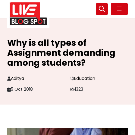
☰
Why is all types of
Assignment demanding
among students?
Aditya
Education
5 Oct 2018
1323