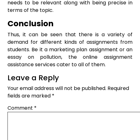
needs to be relevant along with being precise in
terms of the topic.
Conclusion
Thus, it can be seen that there is a variety of
demand for different kinds of assignments from
students. Be it a
marketing plan assignment
or an
essay on pollution, the online assignment
assistance services cater to all of them.
Leave a Reply
Your email address will not be published.
Required
fields are marked
*
Comment
*