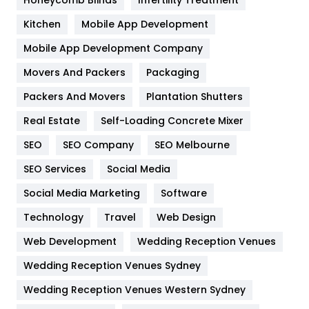
Heating and Cooling
18
Kitchen
Mobile App Development
Home
478
Mobile App Development Company
Movers And Packers
Hotel
Packaging
18
Packers And Movers
Plantation Shutters
Industries
269
Real Estate
Self-Loading Concrete Mixer
Internet Marketing
40
SEO
SEO Company
SEO Melbourne
IPhone
27
SEO Services
Social Media
Jobs
1
Social Media Marketing
Software
Kitchen
52
Technology
Travel
Web Design
Web Development
Wedding Reception Venues
Lifestyle
82
Wedding Reception Venues Sydney
Management
43
Wedding Reception Venues Western Sydney
Materials
1