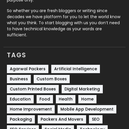
purpose only.
Roofing
20
So whether you are fresh bloggers or writing since
decades we have platform for you to let the world know
Security
1
what you think. To start blogging with us you don’t need
to have technical knowledge as your words are
SEO
407
sufficient.
SEO Basics
9
TAGS
Services
1043
Shopping
481
Agarwal Packers
Artificial Intelligence
Business
Custom Boxes
Software Development
134
Custom Printed Boxes
Digital Marketing
Solar Energy
11
Education
Food
Health
Home
Sports
83
Home Improvement
Mobile App Development
Technical SEO
8
Packaging
Packers And Movers
SEO
Technology
664