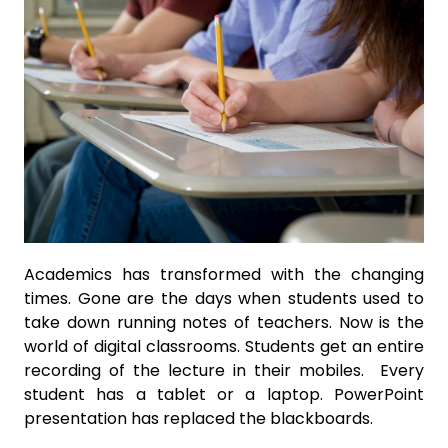
Academics has transformed with the changing
times. Gone are the days when students used to
take down running notes of teachers. Now is the
world of digital classrooms. Students get an entire
recording of the lecture in their mobiles. Every
student has a tablet or a laptop. PowerPoint
presentation has replaced the blackboards.