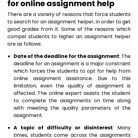
for online assignment help
There are a variety of reasons that force students
to search for an assignment helper, in order to get
good grades from it. Some of the reasons which
compel students to higher an assignment helper
are as follows:
Date of the deadline for the assignment
: The
deadline for an assignment is a major constraint
which forces the students to opt for help from
online assignment assistance. Due to this
limitation, even the quality of assignment is
affected. The online expert assists the student
to complete the assignments on time along
with meeting the quality parameters of the
assignment.
A topic of difficulty or disinterest
: Many
times, students come across the assignments