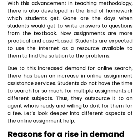
With this advancement in teaching methodology,
there is also developed in the kind of homework
which students get. Gone are the days when
students would get to write answers to questions
from the textbook. Now assignments are more
practical and case-based. Students are expected
to use the Internet as a resource available to
them to find the solution to the problems.
Due to this increased demand for online search,
there has been an increase in online assignment
assistance services. Students do not have the time
to search for so much, for multiple assignments of
different subjects. Thus, they outsource it to an
agent who is ready and willing to do it for them for
a fee. Let’s look deeper into different aspects of
the online assignment help.
Reasons for a rise in demand