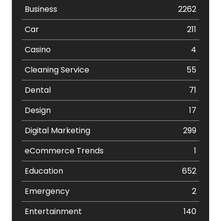
Business
2262
Car
211
Casino
4
Cleaning Service
55
Dental
71
Design
17
Digital Marketing
299
eCommerce Trends
1
Education
652
Emergency
2
Entertainment
140