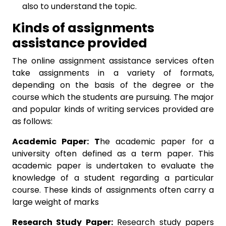
also to understand the topic.
Kinds of assignments
assistance provided
The online assignment assistance services often
take assignments in a variety of formats,
depending on the basis of the degree or the
course which the students are pursuing. The major
and popular kinds of writing services provided are
as follows:
Academic Paper: T
he academic paper for a
university often defined as a term paper. This
academic paper is undertaken to evaluate the
knowledge of a student regarding a particular
course. These kinds of assignments often carry a
large weight of marks
Research Study Paper:
Research study papers