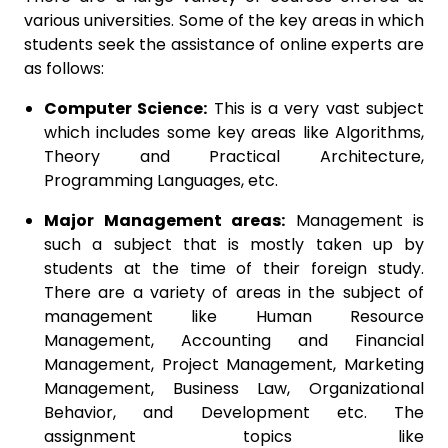
various universities. Some of the key areas in which
students seek the assistance of online experts are
as follows:
Computer Science:
This is a very vast subject
which includes some key areas like Algorithms,
Theory and Practical Architecture,
Programming Languages, etc.
Major Management areas:
Management is
such a subject that is mostly taken up by
students at the time of their foreign study.
There are a variety of areas in the subject of
management like Human Resource
Management, Accounting and Financial
Management, Project Management, Marketing
Management, Business Law, Organizational
Behavior, and Development etc. The
assignment topics like