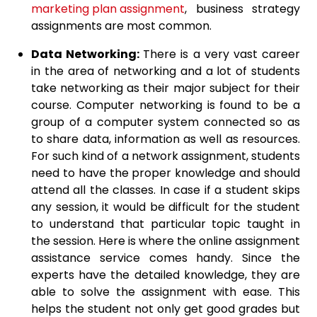
marketing plan assignment
, business strategy
assignments are most common.
Data Networking:
There is a very vast career
in the area of networking and a lot of students
take networking as their major subject for their
course. Computer networking is found to be a
group of a computer system connected so as
to share data, information as well as resources.
For such kind of a network assignment, students
need to have the proper knowledge and should
attend all the classes. In case if a student skips
any session, it would be difficult for the student
to understand that particular topic taught in
the session. Here is where the online assignment
assistance service comes handy. Since the
experts have the detailed knowledge, they are
able to solve the assignment with ease. This
helps the student not only get good grades but