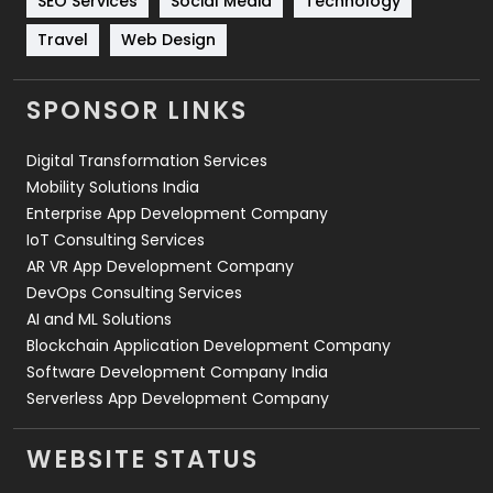
SEO Services
Social Media
Technology
Travel
421
Travel
Web Design
Videography
2
SPONSOR LINKS
Web Design
152
Digital Transformation Services
Web Development
169
Mobility Solutions India
Enterprise App Development Company
IoT Consulting Services
AR VR App Development Company
DevOps Consulting Services
AI and ML Solutions
Blockchain Application Development Company
Software Development Company India
Serverless App Development Company
WEBSITE STATUS