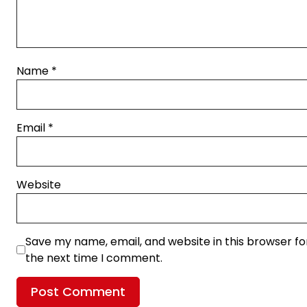
Name
*
Email
*
Website
Save my name, email, and website in this browser fo
the next time I comment.