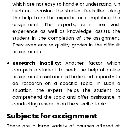
which are not easy to handle or understand. On
such an occasion, the student feels like taking
the help from the experts for completing the
assignment. The experts, with their vast
experience as well as knowledge, assists the
student in the completion of the assignment.
They even ensure quality grades in the difficult
assignments.
Research inability:
Another factor which
compels a student to seek the help of online
assignment assistance is the limited capacity to
do research on a specific topic. In such a
situation, the expert helps the student to
comprehend the topic and offer assistance in
conducting research on the specific topic.
Subjects for assignment
There are a large variety of courses offered at