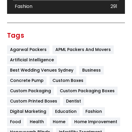
Fashion
291
Festival
19
Finance
367
Tags
Flower
2
Agarwal Packers
APML Packers And Movers
Food
251
Artificial Intelligence
Furniture
27
Best Wedding Venues Sydney
Business
Game
68
Concrete Pump
Custom Boxes
General
454
Custom Packaging
Custom Packaging Boxes
Custom Printed Boxes
Dentist
Google Algorithms
5
Digital Marketing
Education
Fashion
Health
1182
Food
Health
Home
Home Improvement
Health & Beauty
296
Honeycomb Blinds
Infertility Treatment