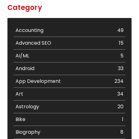
Category
Accounting
49
Advanced SEO
15
AI/ML
5
Android
33
App Development
234
Art
34
Astrology
20
Bike
1
Biography
8