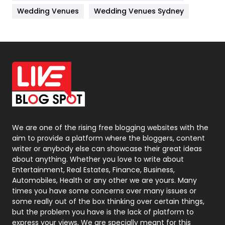
Materials
1
Wedding Venues
Wedding Venues Sydney
News
33
Off Page Seo
6
Office Supplies
7
On Page Seo
5
Packaging
72
Photography
131
We are one of the rising free blogging websites with the
aim to provide a platform where the bloggers, content
Politics
9
writer or anybody else can showcase their great ideas
about anything. Whether you love to write about
Printing
28
Entertainment, Real Estates, Finance, Business,
Automobiles, Health or any other we are yours. Many
Real Estate
246
times you have some concerns over many issues or
some really out of the box thinking over certain things,
Recruitment Agencies
21
but the problem you have is the lack of platform to
express your views, We are specially meant for this