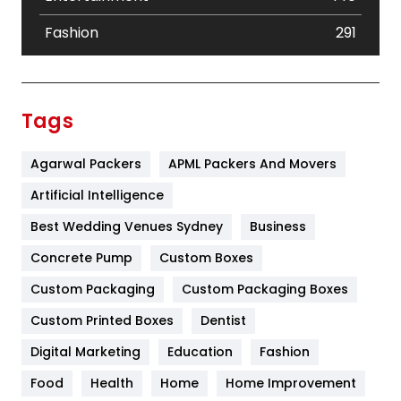
Fashion
291
Festival
19
Finance
367
Tags
Flower
2
Agarwal Packers
APML Packers And Movers
Food
251
Artificial Intelligence
Furniture
27
Best Wedding Venues Sydney
Business
Game
68
Concrete Pump
Custom Boxes
General
454
Custom Packaging
Custom Packaging Boxes
Custom Printed Boxes
Dentist
Google Algorithms
5
Digital Marketing
Education
Fashion
Health
1182
Food
Health
Home
Home Improvement
Health & Beauty
296