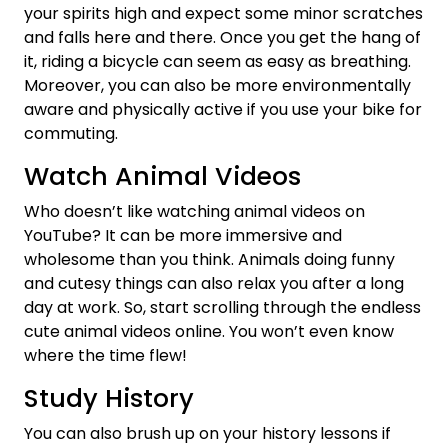
your spirits high and expect some minor scratches
and falls here and there. Once you get the hang of
it, riding a bicycle can seem as easy as breathing.
Moreover, you can also be more environmentally
aware and physically active if you use your bike for
commuting.
Watch Animal Videos
Who doesn’t like watching animal videos on
YouTube? It can be more immersive and
wholesome than you think. Animals doing funny
and cutesy things can also relax you after a long
day at work. So, start scrolling through the endless
cute animal videos online. You won’t even know
where the time flew!
Study History
You can also brush up on your history lessons if