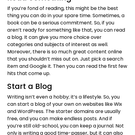
If you’re fond of reading, this might be the best
thing you can do in your spare time. Sometimes, a
book can be a serious commitment. So, if you
aren’t ready for something like that, you can read
a blog. It can give you more choice over
categories and subjects of interest as well.
Moreover, there is so much great content online
that you shouldn’t miss out on. Just pick a search
item and Google it. Then you can read the first few
hits that come up.
Start a Blog
Writing isn’t even a hobby; it’s a lifestyle. So, you
can start a blog of your own on websites like Wix
and WordPress. The starter domains are usually
free, and you can make endless posts. And if
you’re still old-school, you can keep a journal. Not
only is writing a good time-passer, but it can also