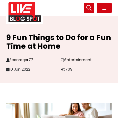
☰
9 Fun Things to Do for a Fun
Time at Home
Seanroger77
Entertainment
10 Jun 2022
709