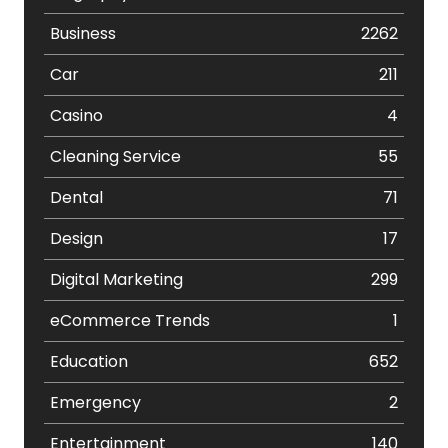
Business
2262
Car
211
Casino
4
Cleaning Service
55
Dental
71
Design
17
Digital Marketing
299
eCommerce Trends
1
Education
652
Emergency
2
Entertainment
140