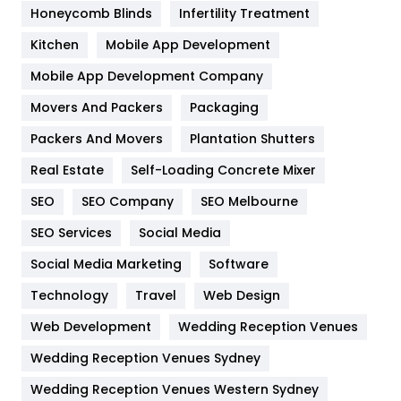
Honeycomb Blinds
Infertility Treatment
Heating and Cooling
18
Kitchen
Mobile App Development
Home
478
Mobile App Development Company
Movers And Packers
Hotel
Packaging
18
Packers And Movers
Plantation Shutters
Industries
269
Real Estate
Self-Loading Concrete Mixer
Internet Marketing
40
SEO
SEO Company
SEO Melbourne
IPhone
27
SEO Services
Social Media
Jobs
1
Social Media Marketing
Software
Kitchen
52
Technology
Travel
Web Design
Web Development
Wedding Reception Venues
Lifestyle
82
Wedding Reception Venues Sydney
Management
43
Wedding Reception Venues Western Sydney