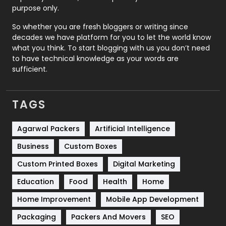
Relationship
2
purpose only.
Roofing
20
So whether you are fresh bloggers or writing since
decades we have platform for you to let the world know
Security
1
what you think. To start blogging with us you don’t need
to have technical knowledge as your words are
SEO
407
sufficient.
SEO Basics
9
TAGS
Services
1043
Shopping
481
Agarwal Packers
Artificial Intelligence
Business
Custom Boxes
Software Development
134
Custom Printed Boxes
Digital Marketing
Solar Energy
11
Education
Food
Health
Home
Sports
83
Home Improvement
Mobile App Development
Technical SEO
8
Packaging
Packers And Movers
SEO