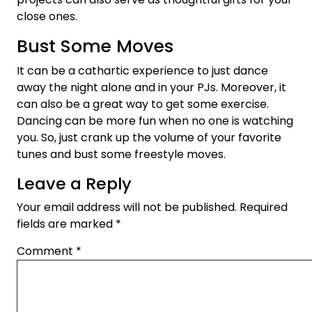
close ones.
Bust Some Moves
It can be a cathartic experience to just dance
away the night alone and in your PJs. Moreover, it
can also be a great way to get some exercise.
Dancing can be more fun when no one is watching
you. So, just crank up the volume of your favorite
tunes and bust some freestyle moves.
Leave a Reply
Your email address will not be published.
Required
fields are marked
*
Comment
*