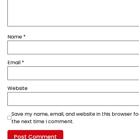
Name
*
Email
*
Website
Save my name, email, and website in this browser fo
the next time I comment.