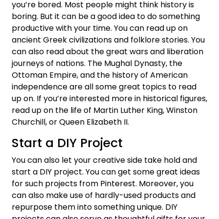
you’re bored. Most people might think history is
boring. But it can be a good idea to do something
productive with your time. You can read up on
ancient Greek civilizations and folklore stories. You
can also read about the great wars and liberation
journeys of nations. The Mughal Dynasty, the
Ottoman Empire, and the history of American
independence are all some great topics to read
up on. If you’re interested more in historical figures,
read up on the life of Martin Luther King, Winston
Churchill, or Queen Elizabeth II.
Start a DIY Project
You can also let your creative side take hold and
start a DIY project. You can get some great ideas
for such projects from Pinterest. Moreover, you
can also make use of hardly-used products and
repurpose them into something unique. DIY
projects can also serve as thoughtful gifts for your