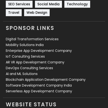
Technology
664
SEO Services
Social Media
Technology
Travel
421
Travel
Web Design
Videography
2
SPONSOR LINKS
Web Design
152
Digital Transformation Services
Web Development
169
Mobility Solutions India
Enterprise App Development Company
IoT Consulting Services
AR VR App Development Company
DevOps Consulting Services
AI and ML Solutions
Blockchain Application Development Company
Software Development Company India
Serverless App Development Company
WEBSITE STATUS