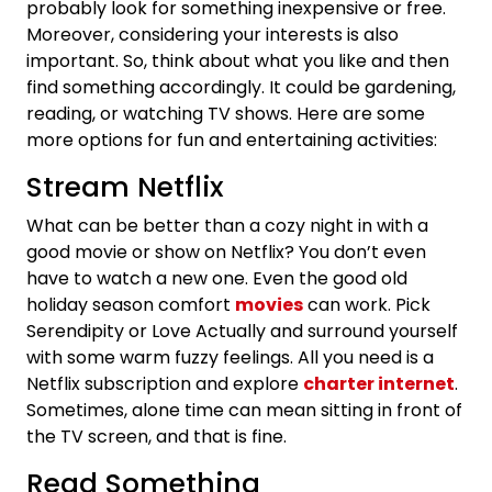
probably look for something inexpensive or free.
Moreover, considering your interests is also
important. So, think about what you like and then
find something accordingly. It could be gardening,
reading, or watching TV shows. Here are some
more options for fun and entertaining activities:
Stream Netflix
What can be better than a cozy night in with a
good movie or show on Netflix? You don’t even
have to watch a new one. Even the good old
holiday season comfort
movies
can work. Pick
Serendipity or Love Actually and surround yourself
with some warm fuzzy feelings. All you need is a
Netflix subscription and explore
charter internet
.
Sometimes, alone time can mean sitting in front of
the TV screen, and that is fine.
Read Something