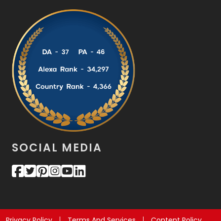
SOCIAL MEDIA
Privacy Policy
Terms And Services
Content Policy