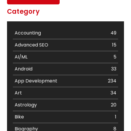
Category
Accounting
49
Advanced SEO
15
AI/ML
5
Android
33
App Development
234
Art
34
Astrology
20
Bike
1
Biography
8