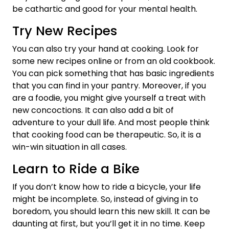
be cathartic and good for your mental health.
Try New Recipes
You can also try your hand at cooking. Look for
some new recipes online or from an old cookbook.
You can pick something that has basic ingredients
that you can find in your pantry. Moreover, if you
are a foodie, you might give yourself a treat with
new concoctions. It can also add a bit of
adventure to your dull life. And most people think
that cooking food can be therapeutic. So, it is a
win-win situation in all cases.
Learn to Ride a Bike
If you don’t know how to ride a bicycle, your life
might be incomplete. So, instead of giving in to
boredom, you should learn this new skill. It can be
daunting at first, but you’ll get it in no time. Keep