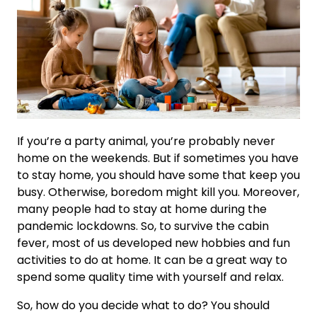
If you’re a party animal, you’re probably never
home on the weekends. But if sometimes you have
to stay home, you should have some that keep you
busy. Otherwise, boredom might kill you. Moreover,
many people had to stay at home during the
pandemic lockdowns. So, to survive the cabin
fever, most of us developed new hobbies and fun
activities to do at home. It can be a great way to
spend some quality time with yourself and relax.
So, how do you decide what to do? You should