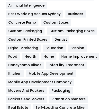
Food
251
Artificial Intelligence
Furniture
27
Best Wedding Venues Sydney
Business
Game
68
Concrete Pump
Custom Boxes
General
454
Custom Packaging
Custom Packaging Boxes
Custom Printed Boxes
Dentist
Google Algorithms
5
Digital Marketing
Education
Fashion
Health
1182
Food
Health
Home
Home Improvement
Health & Beauty
296
Honeycomb Blinds
Infertility Treatment
Heating and Cooling
18
Kitchen
Mobile App Development
Home
478
Mobile App Development Company
Movers And Packers
Hotel
Packaging
18
Packers And Movers
Plantation Shutters
Industries
269
Real Estate
Self-Loading Concrete Mixer