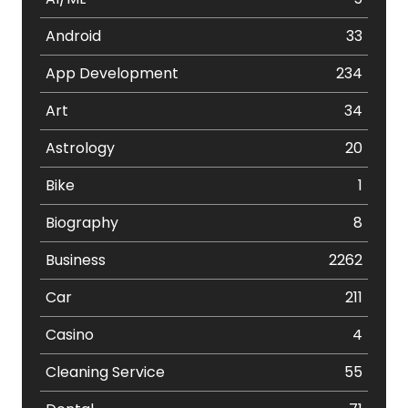
Android
33
App Development
234
Art
34
Astrology
20
Bike
1
Biography
8
Business
2262
Car
211
Casino
4
Cleaning Service
55