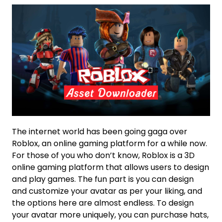
The internet world has been going gaga over
Roblox, an online gaming platform for a while now.
For those of you who don’t know, Roblox is a 3D
online gaming platform that allows users to design
and play games. The fun part is you can design
and customize your avatar as per your liking, and
the options here are almost endless. To design
your avatar more uniquely, you can purchase hats,