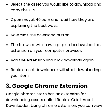
Select the asset you would like to download and
copy the URL.
Open mayab40.com and read how they are
explaining the best ways.
Now click the download button.
The browser will show a pop up to download an
extension on your computer browser.
Add the extension and click download again.
Roblox asset downloader will start downloading
your item.
3. Google Chrome Extension
Google chrome store has an extension for
downloading assets called Roblox: Quick Asset
Downloader. Using chrome extension, you can view