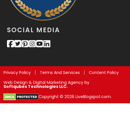
SOCIAL MEDIA
Privacy Policy
Terms And Services
Content Policy
Web Design & Digital Marketing Agency by
Softqubes Technologies LLC.
Copyright © 2026 LiveBlogspot.com.