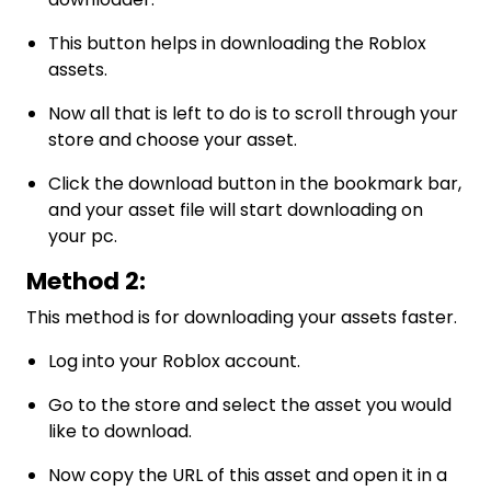
This button helps in downloading the Roblox
assets.
Now all that is left to do is to scroll through your
store and choose your asset.
Click the download button in the bookmark bar,
and your asset file will start downloading on
your pc.
Method 2:
This method is for downloading your assets faster.
Log into your Roblox account.
Go to the store and select the asset you would
like to download.
Now copy the URL of this asset and open it in a