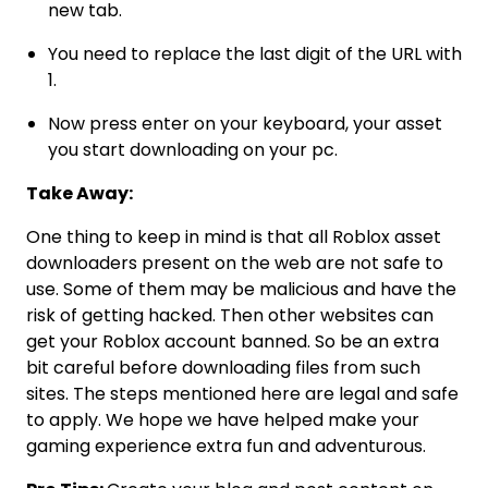
new tab.
You need to replace the last digit of the URL with
1.
Now press enter on your keyboard, your asset
you start downloading on your pc.
Take Away:
One thing to keep in mind is that all Roblox asset
downloaders present on the web are not safe to
use. Some of them may be malicious and have the
risk of getting hacked. Then other websites can
get your Roblox account banned. So be an extra
bit careful before downloading files from such
sites. The steps mentioned here are legal and safe
to apply. We hope we have helped make your
gaming experience extra fun and adventurous.