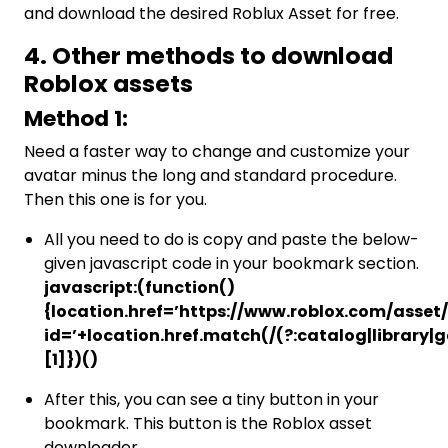
and download the desired Roblux Asset for free.
4. Other methods to download
Roblox assets
Method 1:
Need a faster way to change and customize your
avatar minus the long and standard procedure.
Then this one is for you.
All you need to do is copy and paste the below-
given javascript code in your bookmark section.
javascript:(function()
{location.href=’https://www.roblox.com/asset
id=’+location.href.match(/(?:catalog|library
[1]})()
After this, you can see a tiny button in your
bookmark. This button is the Roblox asset
downloader.