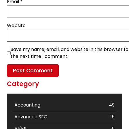
Email
*
Website
Save my name, email, and website in this browser fo
the next time I comment.
Category
Accounting
49
Advanced SEO
15
AI/ML
5