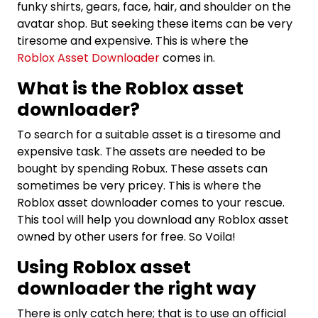
funky shirts, gears, face, hair, and shoulder on the
avatar shop. But seeking these items can be very
tiresome and expensive. This is where the
Roblox Asset Downloader
comes in.
What is the Roblox asset
downloader?
To search for a suitable asset is a tiresome and
expensive task. The assets are needed to be
bought by spending Robux. These assets can
sometimes be very pricey. This is where the
Roblox asset downloader comes to your rescue.
This tool will help you download any Roblox asset
owned by other users for free. So Voila!
Using Roblox asset
downloader the right way
There is only catch here; that is to use an official