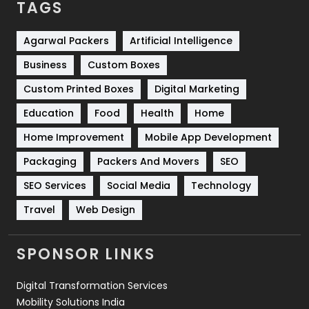
TAGS
Services
1043
Shopping
481
Agarwal Packers
Artificial Intelligence
Business
Custom Boxes
Software Development
134
Custom Printed Boxes
Digital Marketing
Solar Energy
11
Education
Food
Health
Home
Sports
83
Home Improvement
Mobile App Development
Technical SEO
8
Packaging
Packers And Movers
SEO
Technology
664
SEO Services
Social Media
Technology
Travel
421
Travel
Web Design
Videography
2
SPONSOR LINKS
Web Design
152
Digital Transformation Services
Web Development
169
Mobility Solutions India