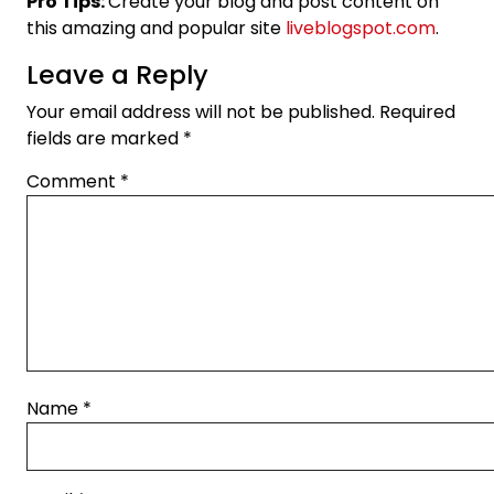
Pro Tips:
Create your blog and post content on
this amazing and popular site
liveblogspot.com
.
Leave a Reply
Your email address will not be published.
Required
fields are marked
*
Comment
*
Name
*