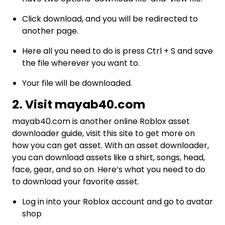
Click download, and you will be redirected to
another page.
Here all you need to do is press Ctrl + S and save
the file wherever you want to.
Your file will be downloaded.
2. Visit mayab40.com
mayab40.com
is another online Roblox asset
downloader guide, visit this site to get more on
how you can get asset. With an asset downloader,
you can download assets like a shirt, songs, head,
face, gear, and so on. Here‘s what you need to do
to download your favorite asset.
Log in into your Roblox account and go to avatar
shop