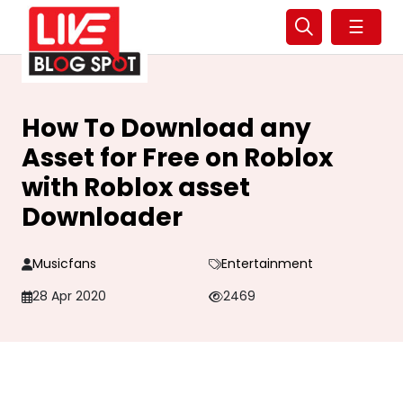
☰
How To Download any
Asset for Free on Roblox
with Roblox asset
Downloader
Musicfans
Entertainment
28 Apr 2020
2469