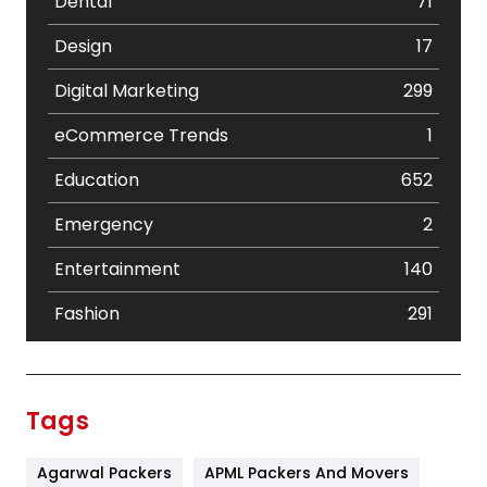
Dental
71
Design
17
Digital Marketing
299
eCommerce Trends
1
Education
652
Emergency
2
Entertainment
140
Fashion
291
Festival
19
Finance
367
Tags
Flower
2
Agarwal Packers
APML Packers And Movers