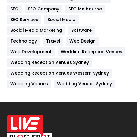
Internet Marketing
40
SEO
SEO Company
SEO Melbourne
IPhone
27
SEO Services
Social Media
Jobs
1
Social Media Marketing
Software
Kitchen
52
Technology
Travel
Web Design
Web Development
Wedding Reception Venues
Lifestyle
82
Wedding Reception Venues Sydney
Management
43
Wedding Reception Venues Western Sydney
Materials
1
Wedding Venues
Wedding Venues Sydney
News
33
Off Page Seo
6
Office Supplies
7
On Page Seo
5