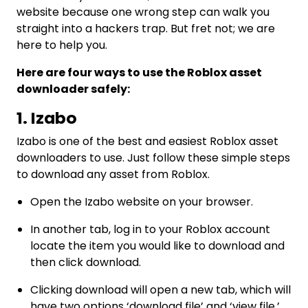
website because one wrong step can walk you
straight into a hackers trap. But fret not; we are
here to help you.
Here are four ways to use the Roblox asset
downloader safely:
1. Izabo
Izabo is one of the best and easiest Roblox asset
downloaders to use. Just follow these simple steps
to download any asset from Roblox.
Open the Izabo website on your browser.
In another tab, log in to your Roblox account
locate the item you would like to download and
then click download.
Clicking download will open a new tab, which will
have two options ‘download file’ and ‘view file.’