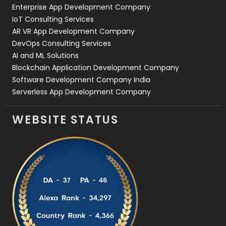
Enterprise App Development Company
IoT Consulting Services
AR VR App Development Company
DevOps Consulting Services
AI and ML Solutions
Blockchain Application Development Company
Software Development Company India
Serverless App Development Company
WEBSITE STATUS