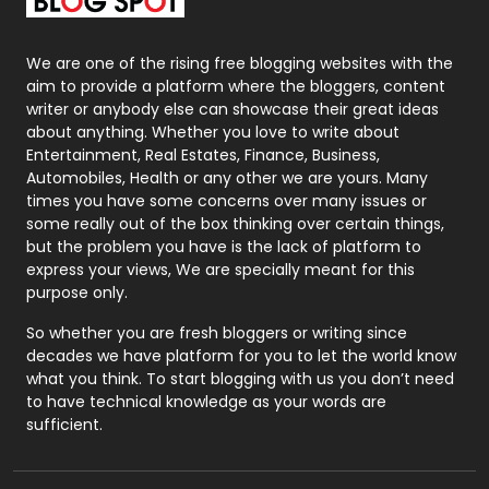
Packaging
72
Photography
131
We are one of the rising free blogging websites with the
aim to provide a platform where the bloggers, content
Politics
9
writer or anybody else can showcase their great ideas
about anything. Whether you love to write about
Printing
28
Entertainment, Real Estates, Finance, Business,
Automobiles, Health or any other we are yours. Many
Real Estate
246
times you have some concerns over many issues or
some really out of the box thinking over certain things,
Recruitment Agencies
21
but the problem you have is the lack of platform to
express your views, We are specially meant for this
Relationship
2
purpose only.
Roofing
20
So whether you are fresh bloggers or writing since
decades we have platform for you to let the world know
Security
1
what you think. To start blogging with us you don’t need
to have technical knowledge as your words are
SEO
407
sufficient.
SEO Basics
9