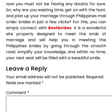
now you must not be having any doubts for sure.
So, why are you wasting time, get on with the hunt,
and plan up your marriage through Philippines mail
order brides in just a few clicks? For this, you can
simply connect with
Bestbrides
. It is a wonderful
site properly designed to meet the ends of
marriage and will help you in meeting the
Philippines brides by going through the smooth
road. Amplify your knowledge, and within no time,
your next seat will be filled with a beautiful smile.
Leave a Reply
Your email address will not be published.
Required
fields are marked
*
Comment
*