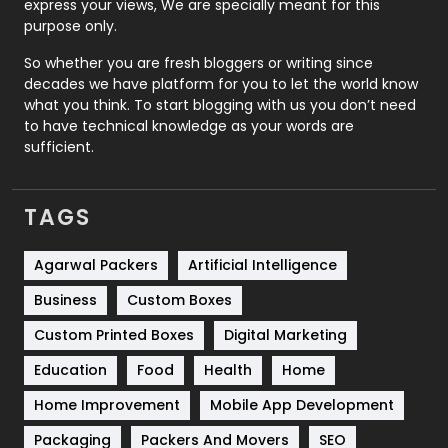
express your views, We are specially meant for this
Relationship
2
purpose only.
Roofing
20
So whether you are fresh bloggers or writing since
decades we have platform for you to let the world know
Security
1
what you think. To start blogging with us you don’t need
to have technical knowledge as your words are
SEO
407
sufficient.
SEO Basics
9
TAGS
Services
1043
Shopping
481
Agarwal Packers
Artificial Intelligence
Business
Custom Boxes
Software Development
134
Custom Printed Boxes
Digital Marketing
Solar Energy
11
Education
Food
Health
Home
Sports
83
Home Improvement
Mobile App Development
Technical SEO
8
Packaging
Packers And Movers
SEO