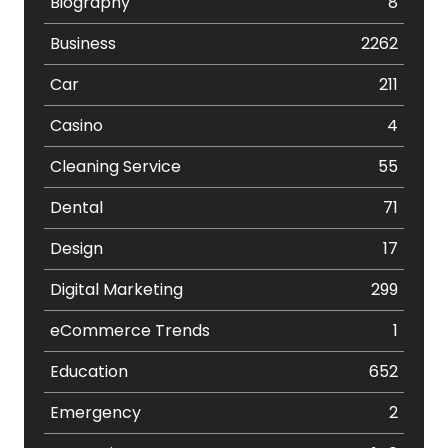
Biography
8
Business
2262
Car
211
Casino
4
Cleaning Service
55
Dental
71
Design
17
Digital Marketing
299
eCommerce Trends
1
Education
652
Emergency
2