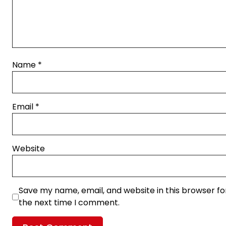
Name
*
Email
*
Website
Save my name, email, and website in this browser fo
the next time I comment.