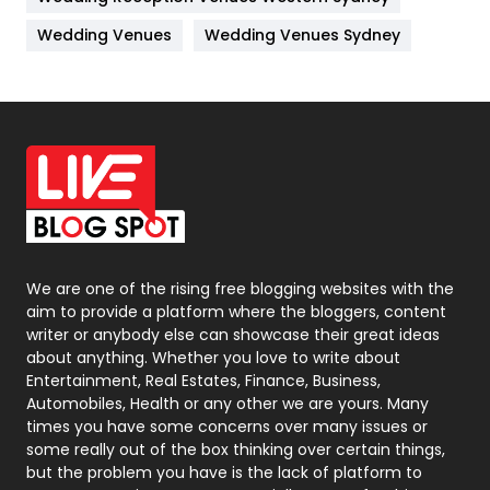
Materials
1
Wedding Venues
Wedding Venues Sydney
News
33
Off Page Seo
6
Office Supplies
7
On Page Seo
5
Packaging
72
Photography
131
We are one of the rising free blogging websites with the
aim to provide a platform where the bloggers, content
Politics
9
writer or anybody else can showcase their great ideas
about anything. Whether you love to write about
Printing
28
Entertainment, Real Estates, Finance, Business,
Automobiles, Health or any other we are yours. Many
Real Estate
246
times you have some concerns over many issues or
some really out of the box thinking over certain things,
Recruitment Agencies
21
but the problem you have is the lack of platform to