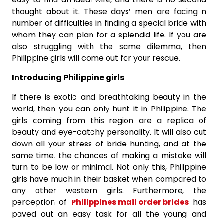
thought about it. These days’ men are facing n
number of difficulties in finding a special bride with
whom they can plan for a splendid life. If you are
also struggling with the same dilemma, then
Philippine girls will come out for your rescue.
Introducing Philippine girls
If there is exotic and breathtaking beauty in the
world, then you can only hunt it in Philippine. The
girls coming from this region are a replica of
beauty and eye-catchy personality. It will also cut
down all your stress of bride hunting, and at the
same time, the chances of making a mistake will
turn to be low or minimal. Not only this, Philippine
girls have much in their basket when compared to
any other western girls. Furthermore, the
perception of
Philippines mail order brides
has
paved out an easy task for all the young and