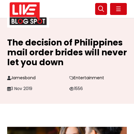
☰
The decision of Philippines
mail order brides will never
let you down
Jamesbond
Entertainment
3 Nov 2019
1556