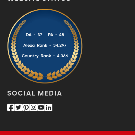
SOCIAL MEDIA