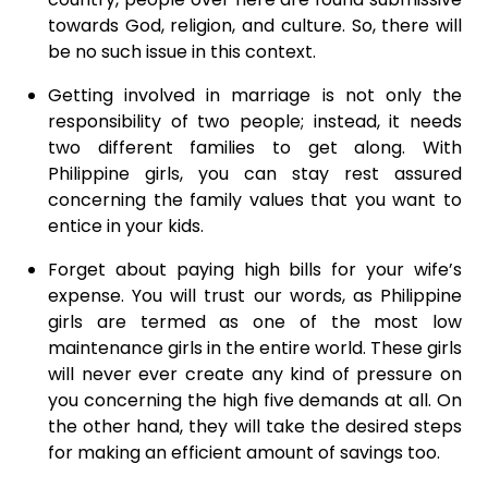
towards God, religion, and culture. So, there will
be no such issue in this context.
Getting involved in marriage is not only the
responsibility of two people; instead, it needs
two different families to get along. With
Philippine girls, you can stay rest assured
concerning the family values that you want to
entice in your kids.
Forget about paying high bills for your wife’s
expense. You will trust our words, as Philippine
girls are termed as one of the most low
maintenance girls in the entire world. These girls
will never ever create any kind of pressure on
you concerning the high five demands at all. On
the other hand, they will take the desired steps
for making an efficient amount of savings too.