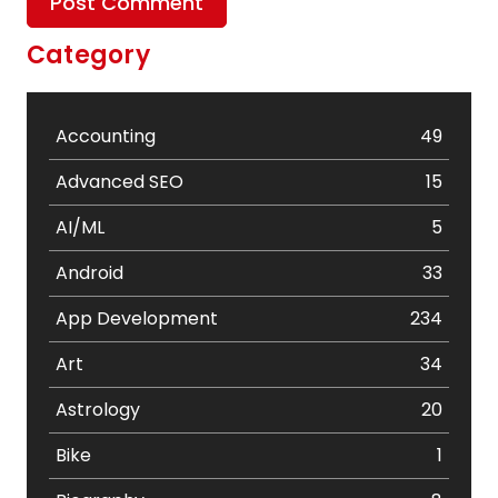
Category
Accounting
49
Advanced SEO
15
AI/ML
5
Android
33
App Development
234
Art
34
Astrology
20
Bike
1