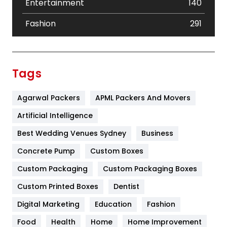
Entertainment
140
Fashion
291
Festival
19
Finance
367
Tags
Flower
2
Agarwal Packers
APML Packers And Movers
Food
251
Artificial Intelligence
Furniture
27
Best Wedding Venues Sydney
Business
Game
68
Concrete Pump
Custom Boxes
General
454
Custom Packaging
Custom Packaging Boxes
Custom Printed Boxes
Dentist
Google Algorithms
5
Digital Marketing
Education
Fashion
Health
1182
Food
Health
Home
Home Improvement