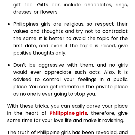
gift too. Gifts can include chocolates, rings,
dresses, or flowers.
Philippines girls are religious, so respect their
values and thoughts and try not to contradict
the same. It is better to avoid the topic for the
first date, and even if the topic is raised, give
positive thoughts only.
Don’t be aggressive with them, and no girls
would ever appreciate such acts. Also, it is
advised to control your feelings in a public
place. You can get intimate in the private place
as no one is ever going to stop you.
With these tricks, you can easily carve your place
in the heart of
Philippine girls
, therefore, give
some time for your love life and make it ravishing.
The truth of Philippine girls has been revealed, and