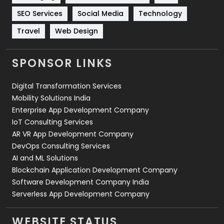
Technology
664
SEO Services
Social Media
Technology
Travel
421
Travel
Web Design
Videography
2
SPONSOR LINKS
Web Design
152
Digital Transformation Services
Web Development
169
Mobility Solutions India
Enterprise App Development Company
IoT Consulting Services
AR VR App Development Company
DevOps Consulting Services
AI and ML Solutions
Blockchain Application Development Company
Software Development Company India
Serverless App Development Company
WEBSITE STATUS