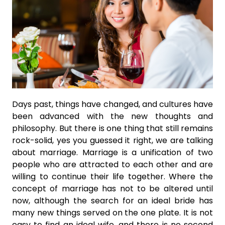
Days past, things have changed, and cultures have
been advanced with the new thoughts and
philosophy. But there is one thing that still remains
rock-solid, yes you guessed it right, we are talking
about marriage. Marriage is a unification of two
people who are attracted to each other and are
willing to continue their life together. Where the
concept of marriage has not to be altered until
now, although the search for an ideal bride has
many new things served on the one plate. It is not
easy to find an ideal wife, and there is no second