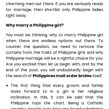
charming men out there. If you are seriously ready
for marriage, then shortlist only Philippine ladies
right away.
Why marry a Philippine girl?
You must be thinking, why to marry Philippine girl
when there are endless options out there. To
counter the question, we need to remove the
curtains from the traits of Philippine girls and why
Philippine marriage will be a rightful choice for you.
Are you excited then let us begin with, and by the
end of the post, you will undoubtedly begin with
the search of
Philippines mail order brides
itself.
The first thing that every groom and family
looks forward to in a girl is her religious
inclination. In this, it can be said that the
Philippine tops the chart. Being a Catholic
country, people over here are found submissive