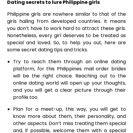
Dating secrets to lure Philippine girls
Philippine girls are nowhere similar to that of the
girls hailing from developed countries. It means
you don’t have to work hard to attract these girls.
Nonetheless, every girl deserves to be treated as
special and loved. So, to help you out, here are
some secret dating tips and tricks.
Try to reach them through an online dating
platform, for this Philippines mail order brides
will be the right choice. Reaching out to the
online dating world will open up your thoughts,
and you will get a clear picture through their
profile too.
Plan for a meet-up, this way, you will get to
know more about them, their personality, and
other aspects. Don’t miss treating them special
and, if possible, welcome them with a special