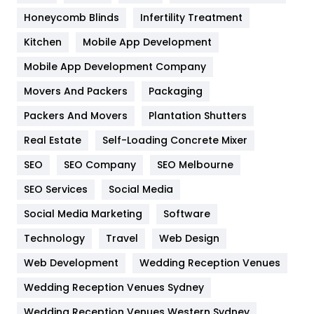
Health & Beauty
296
Honeycomb Blinds
Infertility Treatment
Heating and Cooling
18
Kitchen
Mobile App Development
Home
478
Mobile App Development Company
Movers And Packers
Hotel
Packaging
18
Packers And Movers
Plantation Shutters
Industries
269
Real Estate
Self-Loading Concrete Mixer
Internet Marketing
40
SEO
SEO Company
SEO Melbourne
IPhone
27
SEO Services
Social Media
Jobs
1
Social Media Marketing
Software
Kitchen
52
Technology
Travel
Web Design
Web Development
Wedding Reception Venues
Lifestyle
82
Wedding Reception Venues Sydney
Management
43
Wedding Reception Venues Western Sydney