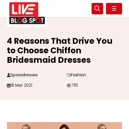
☰
4 Reasons That Drive You
to Choose Chiffon
Bridesmaid Dresses
Sposadresses
Fashion
18 Mar 2021
781