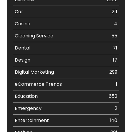
Car
211
Casino
4
Cleaning Service
55
Dental
71
Design
17
Digital Marketing
299
eCommerce Trends
1
Education
652
Emergency
2
Entertainment
140