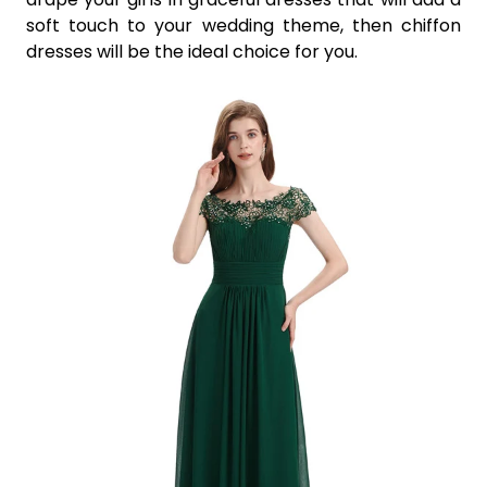
soft touch to your wedding theme, then chiffon
dresses will be the ideal choice for you.