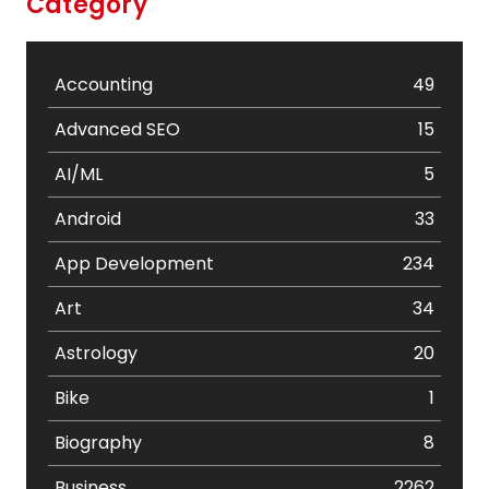
Category
Accounting
49
Advanced SEO
15
AI/ML
5
Android
33
App Development
234
Art
34
Astrology
20
Bike
1
Biography
8
Business
2262