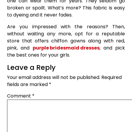
one can wear them for years. They seldom go
broken or spoilt. What’s more? This fabric is easy
to dyeing and it never fades.
Are you impressed with the reasons? Then,
without waiting any more, opt for a reputable
store that offers chiffon gowns along with red,
pink, and
purple bridesmaid dresses
, and pick
the best ones for your girls.
Leave a Reply
Your email address will not be published.
Required
fields are marked
*
Comment
*