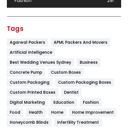
Fashion
291
Festival
19
Finance
367
Tags
Flower
2
Agarwal Packers
APML Packers And Movers
Food
251
Artificial Intelligence
Furniture
27
Best Wedding Venues Sydney
Business
Game
68
Concrete Pump
Custom Boxes
General
454
Custom Packaging
Custom Packaging Boxes
Custom Printed Boxes
Dentist
Google Algorithms
5
Digital Marketing
Education
Fashion
Health
1182
Food
Health
Home
Home Improvement
Health & Beauty
296
Honeycomb Blinds
Infertility Treatment