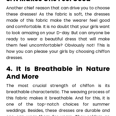
Another chief reason that can drive you to choose
these dresses! As the fabric is soft, the dresses
made of this fabric make the wearer feel good
and comfortable. It is no doubt that your girls want
to look amazing on your D-day. But can anyone be
ready to wear a beautiful dress that will make
them feel uncomfortable? Obviously not! This is
how you can please your girls by choosing chiffon
dresses.
4. It Is Breathable in Nature
And More
The most crucial strength of chiffon is its
breathable characteristic. The weaving process of
this fabric makes it breathable. And for this, it is
one of the top-notch choices for summer
weddings. Besides, these dresses are durable and