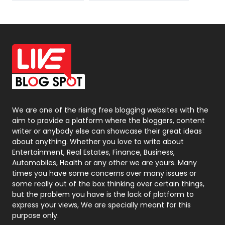
News
33
Off Page Seo
6
Office Supplies
7
On Page Seo
5
Packaging
72
Photography
131
We are one of the rising free blogging websites with the
aim to provide a platform where the bloggers, content
Politics
9
writer or anybody else can showcase their great ideas
about anything. Whether you love to write about
Printing
28
Entertainment, Real Estates, Finance, Business,
Automobiles, Health or any other we are yours. Many
Real Estate
246
times you have some concerns over many issues or
some really out of the box thinking over certain things,
Recruitment Agencies
21
but the problem you have is the lack of platform to
express your views, We are specially meant for this
Relationship
2
purpose only.