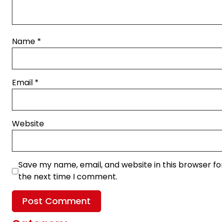
Name
*
Email
*
Website
Save my name, email, and website in this browser fo
the next time I comment.