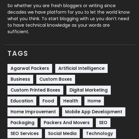
Roofing
20
So whether you are fresh bloggers or writing since
decades we have platform for you to let the world know
Security
1
what you think. To start blogging with us you don’t need
to have technical knowledge as your words are
SEO
407
sufficient.
SEO Basics
9
TAGS
Services
1043
Shopping
481
Agarwal Packers
Artificial Intelligence
Business
Custom Boxes
Software Development
134
Custom Printed Boxes
Digital Marketing
Solar Energy
11
Education
Food
Health
Home
Sports
83
Home Improvement
Mobile App Development
Technical SEO
8
Packaging
Packers And Movers
SEO
Technology
664
SEO Services
Social Media
Technology