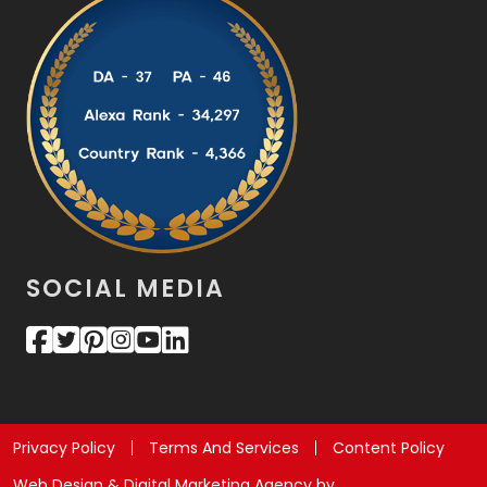
SOCIAL MEDIA
Privacy Policy
Terms And Services
Content Policy
Web Design & Digital Marketing Agency by