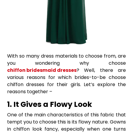
With so many dress materials to choose from, are
you wondering why choose
chiffon bridesmaid dresses
? Well, there are
various reasons for which brides-to-be choose
chiffon dresses for their girls. Let’s explore the
reasons together –
1. It Gives a Flowy Look
One of the main characteristics of this fabric that
tempt you to choose this is its flowy nature. Gowns
in chiffon look fancy, especially when one turns