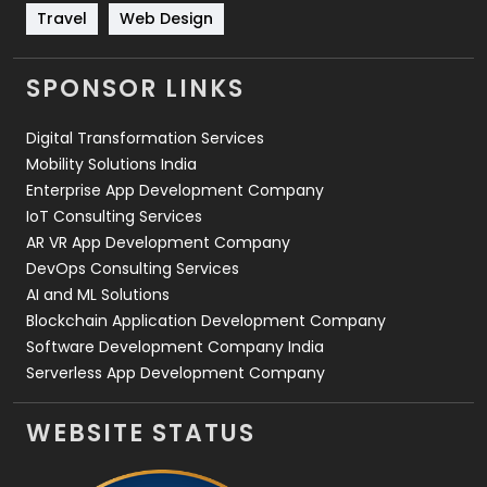
Travel
421
Travel
Web Design
Videography
2
SPONSOR LINKS
Web Design
152
Digital Transformation Services
Web Development
169
Mobility Solutions India
Enterprise App Development Company
IoT Consulting Services
AR VR App Development Company
DevOps Consulting Services
AI and ML Solutions
Blockchain Application Development Company
Software Development Company India
Serverless App Development Company
WEBSITE STATUS