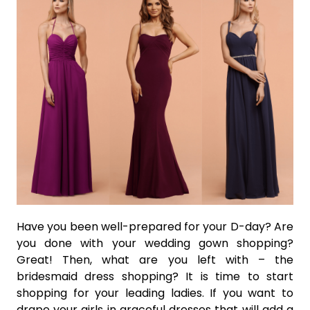
Have you been well-prepared for your D-day? Are
you done with your wedding gown shopping?
Great! Then, what are you left with – the
bridesmaid dress shopping? It is time to start
shopping for your leading ladies. If you want to
drape your girls in graceful dresses that will add a