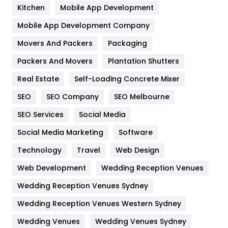
Heating and Cooling
18
Kitchen
Mobile App Development
Home
478
Mobile App Development Company
Movers And Packers
Hotel
Packaging
18
Packers And Movers
Plantation Shutters
Industries
269
Real Estate
Self-Loading Concrete Mixer
Internet Marketing
40
SEO
SEO Company
SEO Melbourne
IPhone
27
SEO Services
Social Media
Jobs
1
Social Media Marketing
Software
Kitchen
52
Technology
Travel
Web Design
Web Development
Wedding Reception Venues
Lifestyle
82
Wedding Reception Venues Sydney
Management
43
Wedding Reception Venues Western Sydney
Materials
1
Wedding Venues
Wedding Venues Sydney