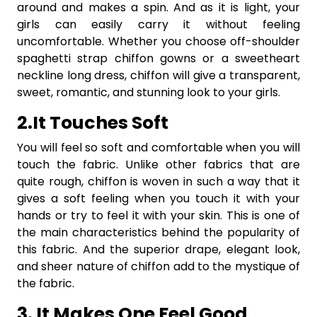
around and makes a spin. And as it is light, your
girls can easily carry it without feeling
uncomfortable. Whether you choose off-shoulder
spaghetti strap chiffon gowns or a sweetheart
neckline long dress, chiffon will give a transparent,
sweet, romantic, and stunning look to your girls.
2.It Touches Soft
You will feel so soft and comfortable when you will
touch the fabric. Unlike other fabrics that are
quite rough, chiffon is woven in such a way that it
gives a soft feeling when you touch it with your
hands or try to feel it with your skin. This is one of
the main characteristics behind the popularity of
this fabric. And the superior drape, elegant look,
and sheer nature of chiffon add to the mystique of
the fabric.
3. It Makes One Feel Good