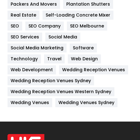
Packers And Movers
Plantation Shutters
Industries
269
Real Estate
Self-Loading Concrete Mixer
Internet Marketing
40
SEO
SEO Company
SEO Melbourne
IPhone
27
SEO Services
Social Media
Jobs
1
Social Media Marketing
Software
Kitchen
52
Technology
Travel
Web Design
Web Development
Wedding Reception Venues
Lifestyle
82
Wedding Reception Venues Sydney
Management
43
Wedding Reception Venues Western Sydney
Materials
1
Wedding Venues
Wedding Venues Sydney
News
33
Off Page Seo
6
Office Supplies
7