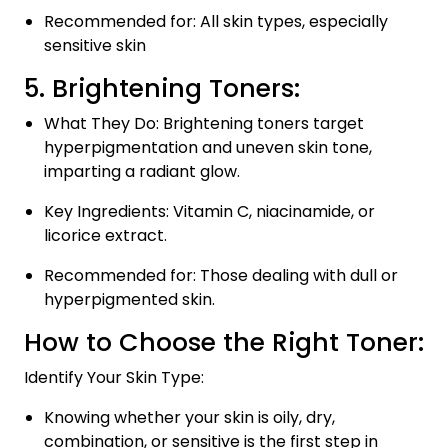
Recommended for: All skin types, especially
sensitive skin
5. Brightening Toners:
What They Do: Brightening toners target
hyperpigmentation and uneven skin tone,
imparting a radiant glow.
Key Ingredients: Vitamin C, niacinamide, or
licorice extract.
Recommended for: Those dealing with dull or
hyperpigmented skin.
How to Choose the Right Toner:
Identify Your Skin Type:
Knowing whether your skin is oily, dry,
combination, or sensitive is the first step in