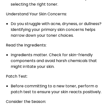
selecting the right toner.
Understand Your Skin Concerns:
Do you struggle with acne, dryness, or dullness?
Identifying your primary skin concerns helps
narrow down your toner choices.
Read the Ingredients:
Ingredients matter. Check for skin-friendly
components and avoid harsh chemicals that
might irritate your skin.
Patch Test:
Before committing to a new toner, perform a
patch test to ensure your skin reacts positively.
Consider the Season: