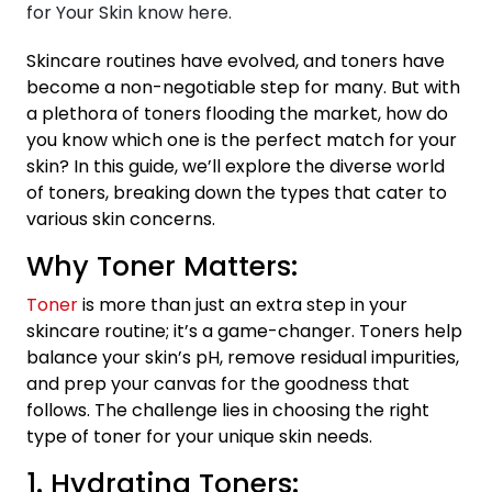
Skincare routines have evolved, and toners have
become a non-negotiable step for many. But with
a plethora of toners flooding the market, how do
you know which one is the perfect match for your
skin? In this guide, we’ll explore the diverse world
of toners, breaking down the types that cater to
various skin concerns.
Why Toner Matters:
Toner
is more than just an extra step in your
skincare routine; it’s a game-changer. Toners help
balance your skin’s pH, remove residual impurities,
and prep your canvas for the goodness that
follows. The challenge lies in choosing the right
type of toner for your unique skin needs.
1. Hydrating Toners: