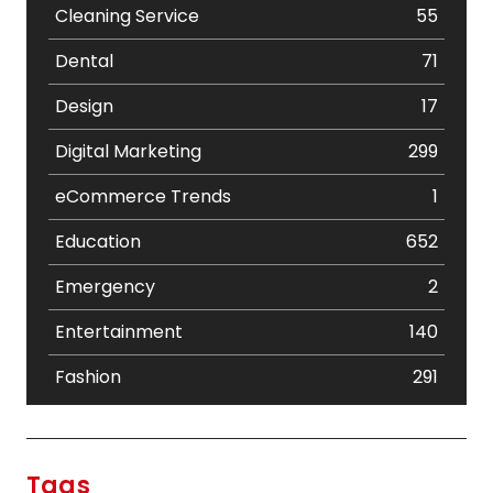
Cleaning Service
55
Dental
71
Design
17
Digital Marketing
299
eCommerce Trends
1
Education
652
Emergency
2
Entertainment
140
Fashion
291
Festival
19
Finance
367
Tags