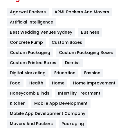
Flower
2
Agarwal Packers
APML Packers And Movers
Food
251
Artificial Intelligence
Furniture
27
Best Wedding Venues Sydney
Business
Game
68
Concrete Pump
Custom Boxes
General
454
Custom Packaging
Custom Packaging Boxes
Custom Printed Boxes
Dentist
Google Algorithms
5
Digital Marketing
Education
Fashion
Health
1182
Food
Health
Home
Home Improvement
Health & Beauty
296
Honeycomb Blinds
Infertility Treatment
Heating and Cooling
18
Kitchen
Mobile App Development
Home
478
Mobile App Development Company
Movers And Packers
Hotel
Packaging
18