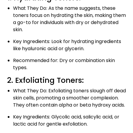
What They Do: As the name suggests, these
toners focus on hydrating the skin, making them
a go-to for individuals with dry or dehydrated
skin.
Key Ingredients: Look for hydrating ingredients
like hyaluronic acid or glycerin.
Recommended for: Dry or combination skin
types.
2. Exfoliating Toners:
What They Do: Exfoliating toners slough off dead
skin cells, promoting a smoother complexion.
They often contain alpha or beta hydroxy acids.
Key Ingredients: Glycolic acid, salicylic acid, or
lactic acid for gentle exfoliation.