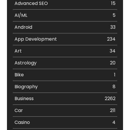
Advanced SEO
15
AI/ML
5
Android
33
App Development
234
Art
34
Astrology
20
Bike
1
Biography
8
Business
2262
Car
211
Casino
4