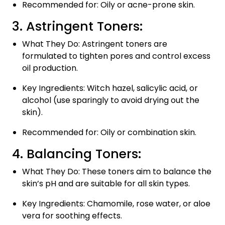
Recommended for: Oily or acne-prone skin.
3. Astringent Toners:
What They Do: Astringent toners are
formulated to tighten pores and control excess
oil production.
Key Ingredients: Witch hazel, salicylic acid, or
alcohol (use sparingly to avoid drying out the
skin).
Recommended for: Oily or combination skin.
4. Balancing Toners:
What They Do: These toners aim to balance the
skin’s pH and are suitable for all skin types.
Key Ingredients: Chamomile, rose water, or aloe
vera for soothing effects.