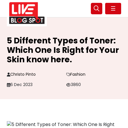
☰
5 Different Types of Toner:
Which One Is Right for Your
Skin know here.
Christo Pinto
Fashion
6 Dec 2023
3860