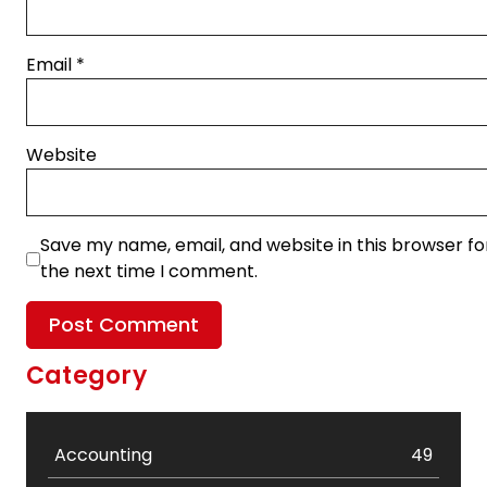
Email
*
Website
Save my name, email, and website in this browser fo
the next time I comment.
Category
Accounting
49