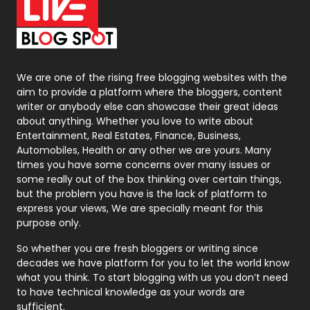
On Page Seo
5
Packaging
72
Photography
131
We are one of the rising free blogging websites with the
aim to provide a platform where the bloggers, content
Politics
9
writer or anybody else can showcase their great ideas
about anything. Whether you love to write about
Printing
28
Entertainment, Real Estates, Finance, Business,
Automobiles, Health or any other we are yours. Many
Real Estate
246
times you have some concerns over many issues or
some really out of the box thinking over certain things,
Recruitment Agencies
21
but the problem you have is the lack of platform to
express your views, We are specially meant for this
Relationship
2
purpose only.
Roofing
20
So whether you are fresh bloggers or writing since
decades we have platform for you to let the world know
Security
1
what you think. To start blogging with us you don’t need
to have technical knowledge as your words are
SEO
407
sufficient.