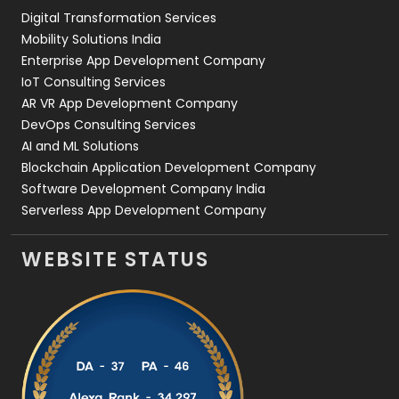
Digital Transformation Services
Web Development
169
Mobility Solutions India
Enterprise App Development Company
IoT Consulting Services
AR VR App Development Company
DevOps Consulting Services
AI and ML Solutions
Blockchain Application Development Company
Software Development Company India
Serverless App Development Company
WEBSITE STATUS