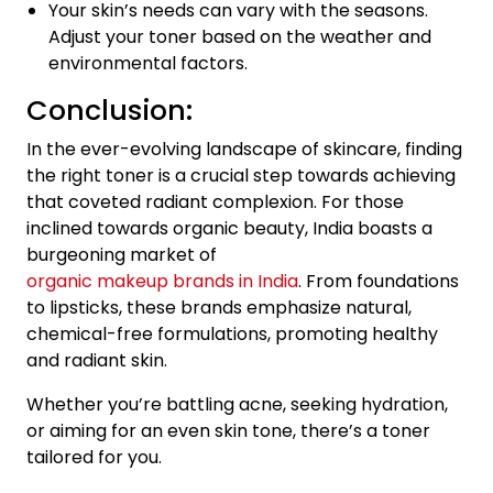
Your skin’s needs can vary with the seasons.
Adjust your toner based on the weather and
environmental factors.
Conclusion:
In the ever-evolving landscape of skincare, finding
the right toner is a crucial step towards achieving
that coveted radiant complexion. For those
inclined towards organic beauty, India boasts a
burgeoning market of
organic makeup brands in India
. From foundations
to lipsticks, these brands emphasize natural,
chemical-free formulations, promoting healthy
and radiant skin.
Whether you’re battling acne, seeking hydration,
or aiming for an even skin tone, there’s a toner
tailored for you.