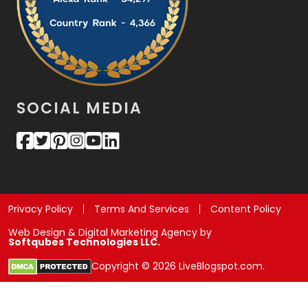
SOCIAL MEDIA
Privacy Policy
Terms And Services
Content Policy
Web Design & Digital Marketing Agency by
Softqubes Technologies LLC.
Copyright © 2026 LiveBlogspot.com.