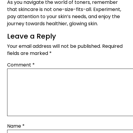
As you navigate the world of toners, remember
that skincare is not one-size-fits-all. Experiment,
pay attention to your skin’s needs, and enjoy the
journey towards healthier, glowing skin.
Leave a Reply
Your email address will not be published.
Required
fields are marked
*
Comment
*
Name
*