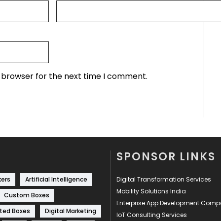
s browser for the next time I comment.
SPONSOR LINKS
kers
Artificial Intelligence
Digital Transformation Services
Mobility Solutions India
Custom Boxes
Enterprise App Development Com
ted Boxes
Digital Marketing
IoT Consulting Services