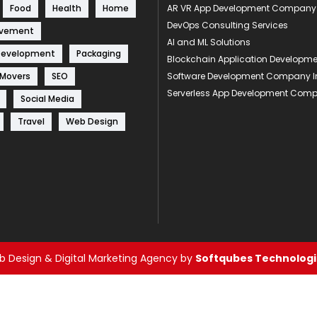
Food
Health
Home
AR VR App Development Company
DevOps Consulting Services
ovement
AI and ML Solutions
Development
Packaging
Blockchain Application Develop
 Movers
SEO
Software Development Company I
Serverless App Development Com
Social Media
Travel
Web Design
 Design & Digital Marketing Agency by
Softqubes Technologie