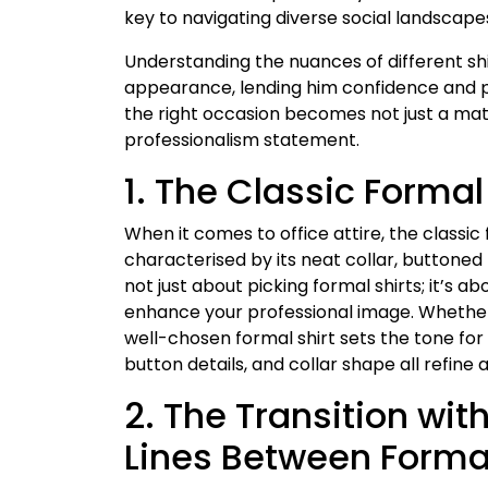
key to navigating diverse social landscape
Understanding the nuances of different shi
appearance, lending him confidence and pois
the right occasion becomes not just a matt
professionalism statement.
1. The Classic Formal 
When it comes to office attire, the classic
characterised by its neat collar, buttoned f
not just about picking formal shirts; it’s abo
enhance your professional image. Whether i
well-chosen formal shirt sets the tone for 
button details, and collar shape all refine 
2. The Transition with
Lines Between Forma