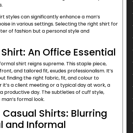
s.
rt styles can significantly enhance a man’s
e in various settings. Selecting the right shirt for
er of fashion but a personal style and
Shirt: An Office Essential
 formal shirt reigns supreme. This staple piece,
ront, and tailored fit, exudes professionalism. It’s
ut finding the right fabric, fit, and colour to
t’s a client meeting or a typical day at work, a
a productive day. The subtleties of cuff style,
a man’s formal look.
 Casual Shirts: Blurring
l and Informal