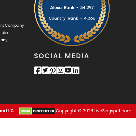
Videography
2
Web Design
152
ment Company
ndia
Web Development
169
pany
SOCIAL MEDIA
s LLC.
Copyright © 2026 LiveBlogspot.com.