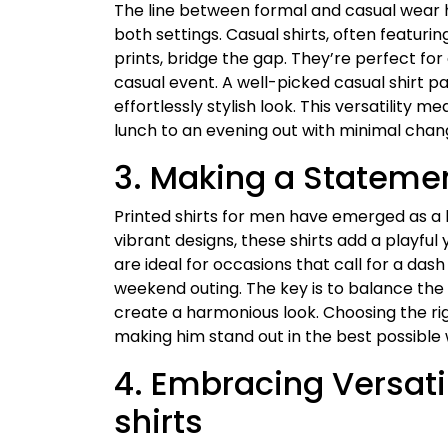
The line between formal and casual wear has 
both settings. Casual shirts, often featuring
prints, bridge the gap. They’re perfect fo
casual event. A well-picked casual shirt pa
effortlessly stylish look. This versatility 
lunch to an evening out with minimal change
3. Making a Statemen
Printed shirts for men have emerged as a 
vibrant designs, these shirts add a playfu
are ideal for occasions that call for a das
weekend outing. The key is to balance the b
create a harmonious look. Choosing the righ
making him stand out in the best possible
4. Embracing Versatil
shirts