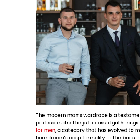
The modern man’s wardrobe is a testament 
professional settings to casual gatherings. 
for men
, a category that has evolved to m
boardroom’s crisp formality to the bar’s r