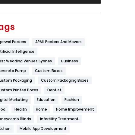
Festival
19
Finance
367
ags
Flower
2
garwal Packers
APML Packers And Movers
Food
251
tificial Intelligence
Furniture
27
est Wedding Venues Sydney
Business
Game
68
oncrete Pump
Custom Boxes
ustom Packaging
Custom Packaging Boxes
General
454
ustom Printed Boxes
Dentist
Google Algorithms
5
igital Marketing
Education
Fashion
Health
1182
ood
Health
Home
Home Improvement
Health & Beauty
296
oneycomb Blinds
Infertility Treatment
itchen
Mobile App Development
Heating and Cooling
18