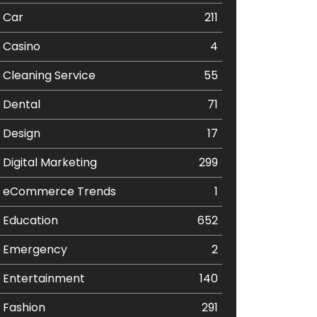
Car
211
Casino
4
Cleaning Service
55
Dental
71
Design
17
Digital Marketing
299
eCommerce Trends
1
Education
652
Emergency
2
Entertainment
140
Fashion
291