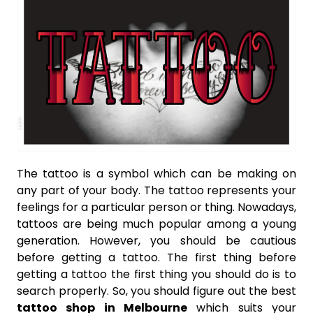
The tattoo is a symbol which can be making on
any part of your body. The tattoo represents your
feelings for a particular person or thing. Nowadays,
tattoos are being much popular among a young
generation. However, you should be cautious
before getting a tattoo. The first thing before
getting a tattoo the first thing you should do is to
search properly. So, you should figure out the best
tattoo shop in Melbourne
which suits your