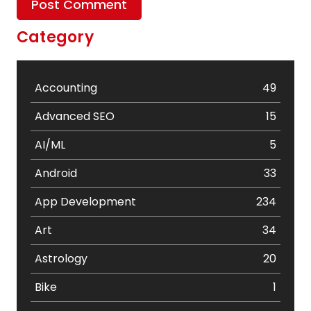
Category
Accounting
49
Advanced SEO
15
AI/ML
5
Android
33
App Development
234
Art
34
Astrology
20
Bike
1