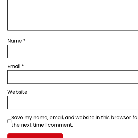
Name
*
Email
*
Website
Save my name, email, and website in this browser fo
the next time I comment.