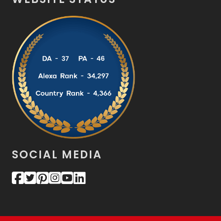
SOCIAL MEDIA