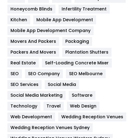
Health & Beauty
296
Honeycomb Blinds
Infertility Treatment
Heating and Cooling
18
Kitchen
Mobile App Development
Home
478
Mobile App Development Company
Movers And Packers
Hotel
Packaging
18
Packers And Movers
Plantation Shutters
Industries
269
Real Estate
Self-Loading Concrete Mixer
Internet Marketing
40
SEO
SEO Company
SEO Melbourne
IPhone
27
SEO Services
Social Media
Jobs
1
Social Media Marketing
Software
Kitchen
52
Technology
Travel
Web Design
Web Development
Wedding Reception Venues
Lifestyle
82
Wedding Reception Venues Sydney
Management
43