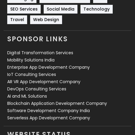
Technology
664
SEO Services
Social Media
Technology
Travel
421
Travel
Web Design
Videography
2
SPONSOR LINKS
Web Design
152
Digital Transformation Services
Web Development
169
Mobility Solutions India
Enterprise App Development Company
IoT Consulting Services
AR VR App Development Company
DevOps Consulting Services
AI and ML Solutions
Blockchain Application Development Company
Software Development Company India
Serverless App Development Company
WEBSITE STATUS