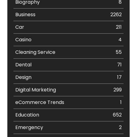
Biography
8
Business
2262
Car
211
Casino
4
Cleaning Service
55
Dental
71
Design
17
Digital Marketing
299
eCommerce Trends
1
Education
652
Emergency
2