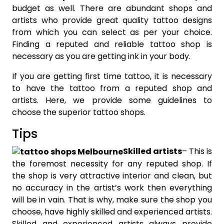
budget as well. There are abundant shops and
artists who provide great quality tattoo designs
from which you can select as per your choice.
Finding a reputed and reliable tattoo shop is
necessary as you are getting ink in your body.
If you are getting first time tattoo, it is necessary
to have the tattoo from a reputed shop and
artists. Here, we provide some guidelines to
choose the superior tattoo shops.
Tips
Skilled artists
– This is
the foremost necessity for any reputed shop. If
the shop is very attractive interior and clean, but
no accuracy in the artist’s work then everything
will be in vain. That is why, make sure the shop you
choose, have highly skilled and experienced artists.
Skilled and experienced artists always provide