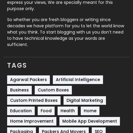
express your views, We are specially meant for this
Relationship
2
purpose only.
Roofing
20
So whether you are fresh bloggers or writing since
decades we have platform for you to let the world know
Security
1
what you think. To start blogging with us you don’t need
to have technical knowledge as your words are
SEO
407
sufficient.
SEO Basics
9
TAGS
Services
1043
Shopping
481
Agarwal Packers
Artificial Intelligence
Business
Custom Boxes
Software Development
134
Custom Printed Boxes
Digital Marketing
Solar Energy
11
Education
Food
Health
Home
Sports
83
Home Improvement
Mobile App Development
Technical SEO
8
Packaging
Packers And Movers
SEO