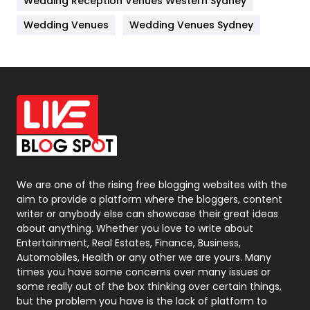
Wedding Reception Venues Western Sydney
Materials
1
Wedding Venues
Wedding Venues Sydney
News
33
Off Page Seo
6
Office Supplies
7
On Page Seo
5
Packaging
72
Photography
131
We are one of the rising free blogging websites with the
aim to provide a platform where the bloggers, content
Politics
9
writer or anybody else can showcase their great ideas
about anything. Whether you love to write about
Printing
28
Entertainment, Real Estates, Finance, Business,
Automobiles, Health or any other we are yours. Many
Real Estate
246
times you have some concerns over many issues or
some really out of the box thinking over certain things,
Recruitment Agencies
21
but the problem you have is the lack of platform to