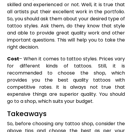
skilled and experienced or not. Well, it is true that
all artists put their excellent work in the portfolio.
So, you should ask them about your desired type of
tattoo styles. Ask them, do they know that style
and able to provide great quality work and other
important questions. This will help you to take the
right decision.
Cost
– When it comes to tattoo styles. Prices vary
for different kinds of tattoos. Still, it is
recommended to choose the shop, which
provides you the best quality tattoos with
competitive rates. It is always not true that
expensive things are superior quality. You should
go to a shop, which suits your budget.
Takeaways
So, before choosing any tattoo shop, consider the
above tips and choose the best as per your