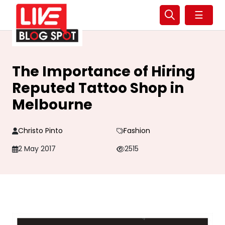
☰
The Importance of Hiring
Reputed Tattoo Shop in
Melbourne
Christo Pinto
Fashion
2 May 2017
2515