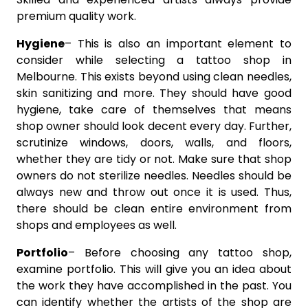
premium quality work.
Hygiene
– This is also an important element to
consider while selecting a tattoo shop in
Melbourne. This exists beyond using clean needles,
skin sanitizing and more. They should have good
hygiene, take care of themselves that means
shop owner should look decent every day. Further,
scrutinize windows, doors, walls, and floors,
whether they are tidy or not. Make sure that shop
owners do not sterilize needles. Needles should be
always new and throw out once it is used. Thus,
there should be clean entire environment from
shops and employees as well.
Portfolio
– Before choosing any tattoo shop,
examine portfolio. This will give you an idea about
the work they have accomplished in the past. You
can identify whether the artists of the shop are