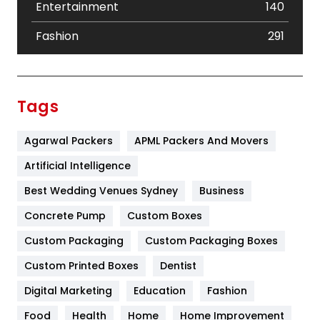
Entertainment
140
Fashion
291
Festival
19
Finance
367
Tags
Flower
2
Agarwal Packers
APML Packers And Movers
Food
251
Artificial Intelligence
Furniture
27
Best Wedding Venues Sydney
Business
Game
68
Concrete Pump
Custom Boxes
General
454
Custom Packaging
Custom Packaging Boxes
Custom Printed Boxes
Dentist
Google Algorithms
5
Digital Marketing
Education
Fashion
Health
1182
Food
Health
Home
Home Improvement