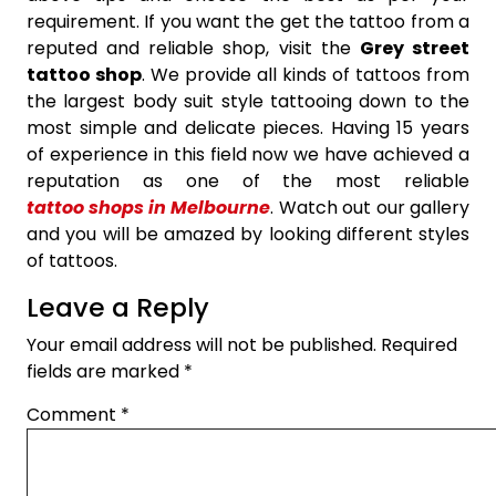
requirement. If you want the get the tattoo from a
reputed and reliable shop, visit the
Grey street
tattoo shop
. We provide all kinds of tattoos from
the largest body suit style tattooing down to the
most simple and delicate pieces. Having 15 years
of experience in this field now we have achieved a
reputation as one of the most reliable
tattoo shops in Melbourne
. Watch out our gallery
and you will be amazed by looking different styles
of tattoos.
Leave a Reply
Your email address will not be published.
Required
fields are marked
*
Comment
*