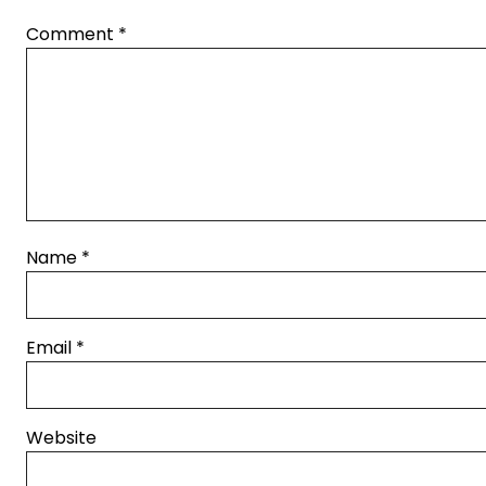
Comment
*
Name
*
Email
*
Website