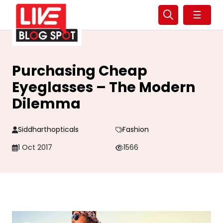
☰
Purchasing Cheap
Eyeglasses – The Modern
Dilemma
Siddharthopticals
Fashion
1 Oct 2017
1566