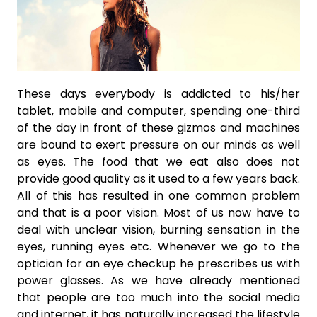
These days everybody is addicted to his/her
tablet, mobile and computer, spending one-third
of the day in front of these gizmos and machines
are bound to exert pressure on our minds as well
as eyes. The food that we eat also does not
provide good quality as it used to a few years back.
All of this has resulted in one common problem
and that is a poor vision. Most of us now have to
deal with unclear vision, burning sensation in the
eyes, running eyes etc. Whenever we go to the
optician for an eye checkup he prescribes us with
power glasses. As we have already mentioned
that people are too much into the social media
and internet, it has naturally increased the lifestyle