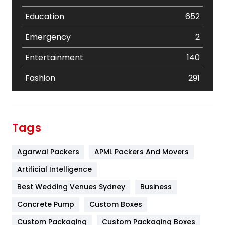
Education
652
Emergency
2
Entertainment
140
Fashion
291
Festival
19
Finance
367
Tags
Flower
2
Agarwal Packers
APML Packers And Movers
Food
251
Artificial Intelligence
Furniture
27
Best Wedding Venues Sydney
Business
Game
68
Concrete Pump
Custom Boxes
General
454
Custom Packaging
Custom Packaging Boxes