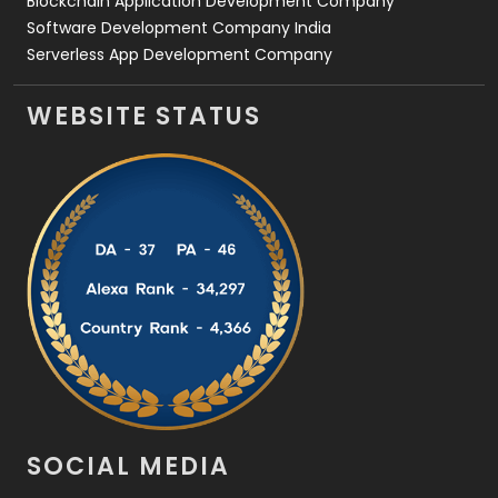
Blockchain Application Development Company
Software Development Company India
Serverless App Development Company
WEBSITE STATUS
SOCIAL MEDIA