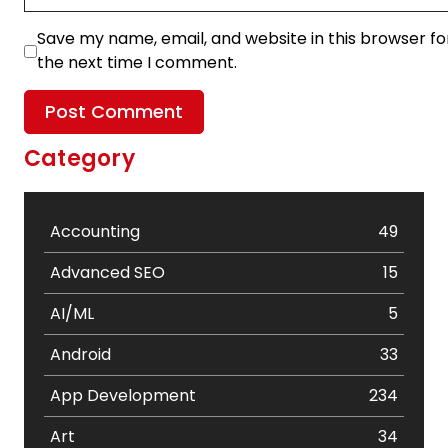
Save my name, email, and website in this browser fo
the next time I comment.
Category
Accounting
49
Advanced SEO
15
AI/ML
5
Android
33
App Development
234
Art
34