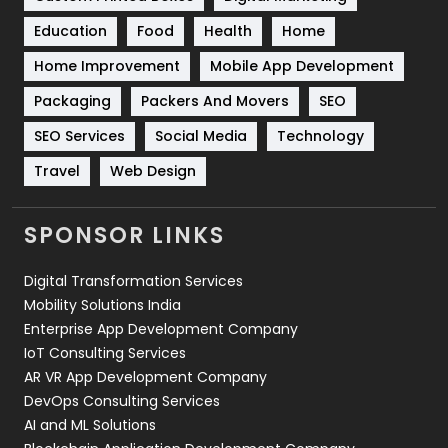
Solar Energy
11
Education
Food
Health
Home
Sports
83
Home Improvement
Mobile App Development
Technical SEO
8
Packaging
Packers And Movers
SEO
Technology
664
SEO Services
Social Media
Technology
Travel
421
Travel
Web Design
Videography
2
SPONSOR LINKS
Web Design
152
Digital Transformation Services
Web Development
169
Mobility Solutions India
Enterprise App Development Company
IoT Consulting Services
AR VR App Development Company
DevOps Consulting Services
AI and ML Solutions