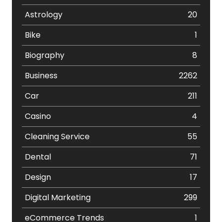
Astrology
20
Bike
1
Biography
8
Business
2262
Car
211
Casino
4
Cleaning Service
55
Dental
71
Design
17
Digital Marketing
299
eCommerce Trends
1