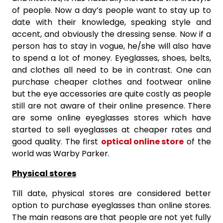
of people. Now a day’s people want to stay up to
date with their knowledge, speaking style and
accent, and obviously the dressing sense. Now if a
person has to stay in vogue, he/she will also have
to spend a lot of money. Eyeglasses, shoes, belts,
and clothes all need to be in contrast. One can
purchase cheaper clothes and footwear online
but the eye accessories are quite costly as people
still are not aware of their online presence. There
are some online eyeglasses stores which have
started to sell eyeglasses at cheaper rates and
good quality. The first
optical online store
of the
world was Warby Parker.
Physical stores
Till date, physical stores are considered better
option to purchase eyeglasses than online stores.
The main reasons are that people are not yet fully