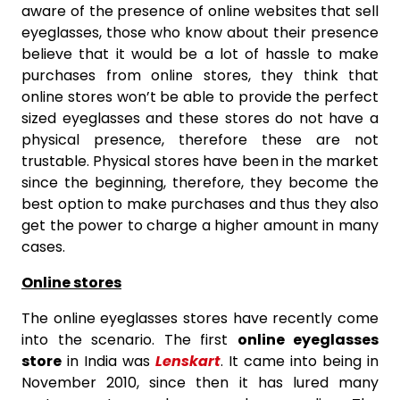
aware of the presence of online websites that sell
eyeglasses, those who know about their presence
believe that it would be a lot of hassle to make
purchases from online stores, they think that
online stores won’t be able to provide the perfect
sized eyeglasses and these stores do not have a
physical presence, therefore these are not
trustable. Physical stores have been in the market
since the beginning, therefore, they become the
best option to make purchases and thus they also
get the power to charge a higher amount in many
cases.
Online stores
The online eyeglasses stores have recently come
into the scenario. The first
online eyeglasses
store
in India was
Lenskart
. It came into being in
November 2010, since then it has lured many