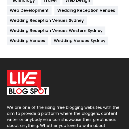
Technology
Travel
Web Design
Web Development
Wedding Reception Venues
Lifestyle
82
Wedding Reception Venues Sydney
Management
43
Wedding Reception Venues Western Sydney
Materials
1
Wedding Venues
Wedding Venues Sydney
News
33
Off Page Seo
6
Office Supplies
7
On Page Seo
5
Packaging
72
Photography
131
We are one of the rising free blogging websites with the
aim to provide a platform where the bloggers, content
Politics
9
writer or anybody else can showcase their great ideas
about anything. Whether you love to write about