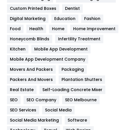
Custom Printed Boxes
Dentist
Google Algorithms
5
Digital Marketing
Education
Fashion
Health
1182
Food
Health
Home
Home Improvement
Health & Beauty
296
Honeycomb Blinds
Infertility Treatment
Heating and Cooling
18
Kitchen
Mobile App Development
Home
478
Mobile App Development Company
Movers And Packers
Hotel
Packaging
18
Packers And Movers
Plantation Shutters
Industries
269
Real Estate
Self-Loading Concrete Mixer
Internet Marketing
40
SEO
SEO Company
SEO Melbourne
IPhone
27
SEO Services
Social Media
Jobs
1
Social Media Marketing
Software
Kitchen
52