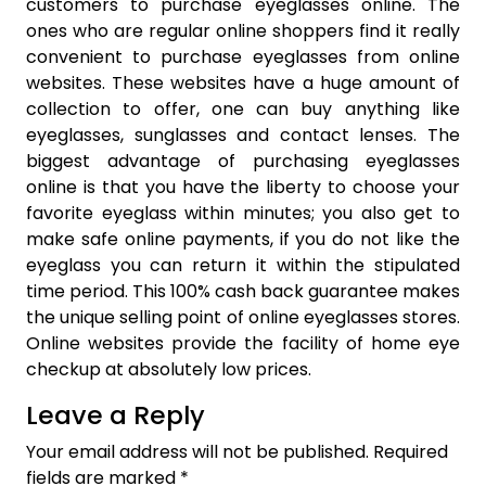
customers to purchase eyeglasses online. The
ones who are regular online shoppers find it really
convenient to purchase eyeglasses from online
websites. These websites have a huge amount of
collection to offer, one can buy anything like
eyeglasses, sunglasses and contact lenses. The
biggest advantage of purchasing eyeglasses
online is that you have the liberty to choose your
favorite eyeglass within minutes; you also get to
make safe online payments, if you do not like the
eyeglass you can return it within the stipulated
time period. This 100% cash back guarantee makes
the unique selling point of online eyeglasses stores.
Online websites provide the facility of home eye
checkup at absolutely low prices.
Leave a Reply
Your email address will not be published.
Required
fields are marked
*