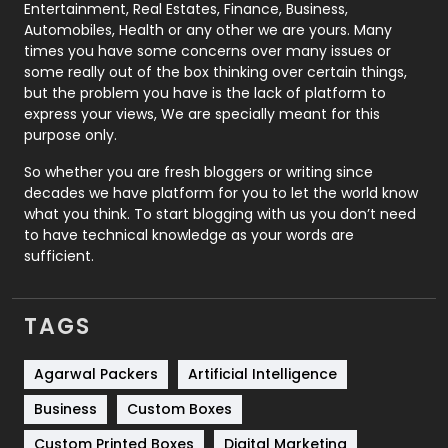
Printing
28
Entertainment, Real Estates, Finance, Business,
Automobiles, Health or any other we are yours. Many
Real Estate
246
times you have some concerns over many issues or
some really out of the box thinking over certain things,
Recruitment Agencies
21
but the problem you have is the lack of platform to
express your views, We are specially meant for this
Relationship
2
purpose only.
Roofing
20
So whether you are fresh bloggers or writing since
decades we have platform for you to let the world know
Security
1
what you think. To start blogging with us you don’t need
to have technical knowledge as your words are
SEO
407
sufficient.
SEO Basics
9
TAGS
Services
1043
Shopping
481
Agarwal Packers
Artificial Intelligence
Business
Custom Boxes
Software Development
134
Custom Printed Boxes
Digital Marketing