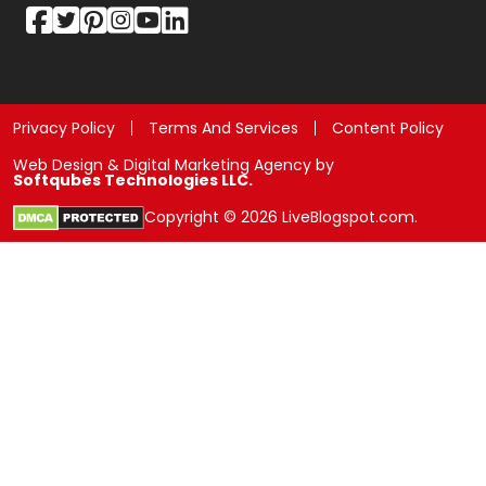
Privacy Policy
Terms And Services
Content Policy
Web Design & Digital Marketing Agency by
Softqubes Technologies LLC.
Copyright © 2026 LiveBlogspot.com.