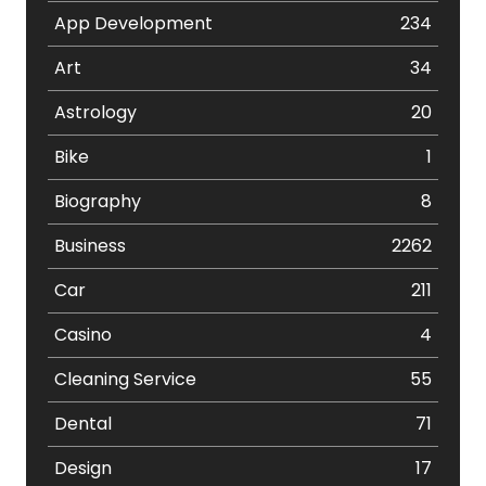
App Development
234
Art
34
Astrology
20
Bike
1
Biography
8
Business
2262
Car
211
Casino
4
Cleaning Service
55
Dental
71
Design
17