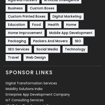
Business
Custom Boxes
Software Development
134
Custom Printed Boxes
Digital Marketing
Solar Energy
11
Education
Food
Health
Home
Sports
83
Home Improvement
Mobile App Development
Technical SEO
8
Packaging
Packers And Movers
SEO
Technology
664
SEO Services
Social Media
Technology
Travel
421
Travel
Web Design
Videography
2
SPONSOR LINKS
Web Design
152
Digital Transformation Services
Web Development
169
Mobility Solutions India
Enterprise App Development Company
IoT Consulting Services