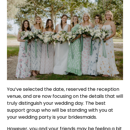
You’ve selected the date, reserved the reception
venue, and are now focusing on the details that will
truly distinguish your wedding day. The best
support group who will be standing with you at
your wedding party is your bridesmaids.
However, you and your friends may be feeling a bit