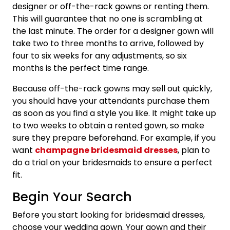
designer or off-the-rack gowns or renting them.
This will guarantee that no one is scrambling at
the last minute. The order for a designer gown will
take two to three months to arrive, followed by
four to six weeks for any adjustments, so six
months is the perfect time range.
Because off-the-rack gowns may sell out quickly,
you should have your attendants purchase them
as soon as you find a style you like. It might take up
to two weeks to obtain a rented gown, so make
sure they prepare beforehand. For example, if you
want
champagne bridesmaid dresses
, plan to
do a trial on your bridesmaids to ensure a perfect
fit.
Begin Your Search
Before you start looking for bridesmaid dresses,
choose your wedding gown. Your gown and their