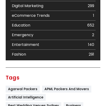
Digital Marketing
299
eCommerce Trends
1
Education
652
Emergency
2
Entertainment
140
Fashion
291
Festival
19
Finance
367
Tags
Flower
2
Agarwal Packers
APML Packers And Movers
Food
251
Artificial Intelligence
Furniture
27
Best Wedding Venues Sydney
Business