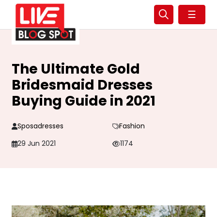
☰
The Ultimate Gold
Bridesmaid Dresses
Buying Guide in 2021
Sposadresses
Fashion
29 Jun 2021
1174