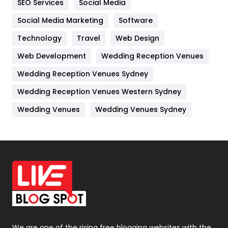
SEO Services
Social Media
Jobs
1
Social Media Marketing
Software
Kitchen
52
Technology
Travel
Web Design
Web Development
Wedding Reception Venues
Lifestyle
82
Wedding Reception Venues Sydney
Management
43
Wedding Reception Venues Western Sydney
Materials
1
Wedding Venues
Wedding Venues Sydney
News
33
Off Page Seo
6
Office Supplies
7
On Page Seo
5
Packaging
72
Photography
131
We are one of the rising free blogging websites with the