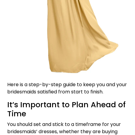
Here is a step-by-step guide to keep you and your
bridesmaids satisfied from start to finish.
It’s Important to Plan Ahead of
Time
You should set and stick to a timeframe for your
bridesmaids’ dresses, whether they are buying