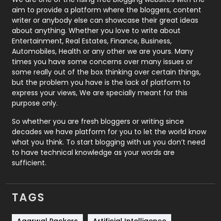
aim to provide a platform where the bloggers, content
Politics
9
writer or anybody else can showcase their great ideas
about anything. Whether you love to write about
Printing
28
Entertainment, Real Estates, Finance, Business,
Automobiles, Health or any other we are yours. Many
Real Estate
246
times you have some concerns over many issues or
some really out of the box thinking over certain things,
Recruitment Agencies
21
but the problem you have is the lack of platform to
express your views, We are specially meant for this
Relationship
2
purpose only.
Roofing
20
So whether you are fresh bloggers or writing since
decades we have platform for you to let the world know
Security
1
what you think. To start blogging with us you don’t need
to have technical knowledge as your words are
SEO
407
sufficient.
SEO Basics
9
TAGS
Services
1043
Shopping
481
Agarwal Packers
Artificial Intelligence