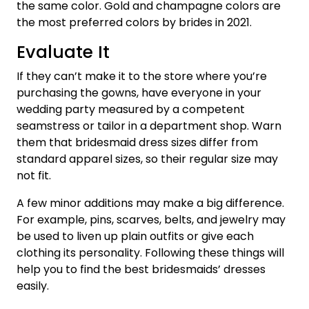
the same color. Gold and champagne colors are
the most preferred colors by brides in 2021.
Evaluate It
If they can’t make it to the store where you’re
purchasing the gowns, have everyone in your
wedding party measured by a competent
seamstress or tailor in a department shop. Warn
them that bridesmaid dress sizes differ from
standard apparel sizes, so their regular size may
not fit.
A few minor additions may make a big difference.
For example, pins, scarves, belts, and jewelry may
be used to liven up plain outfits or give each
clothing its personality. Following these things will
help you to find the best bridesmaids’ dresses
easily.