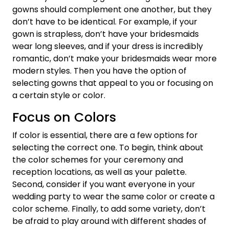
gowns should complement one another, but they
don’t have to be identical. For example, if your
gown is strapless, don’t have your bridesmaids
wear long sleeves, and if your dress is incredibly
romantic, don’t make your bridesmaids wear more
modern styles. Then you have the option of
selecting gowns that appeal to you or focusing on
a certain style or color.
Focus on Colors
If color is essential, there are a few options for
selecting the correct one. To begin, think about
the color schemes for your ceremony and
reception locations, as well as your palette.
Second, consider if you want everyone in your
wedding party to wear the same color or create a
color scheme. Finally, to add some variety, don’t
be afraid to play around with different shades of