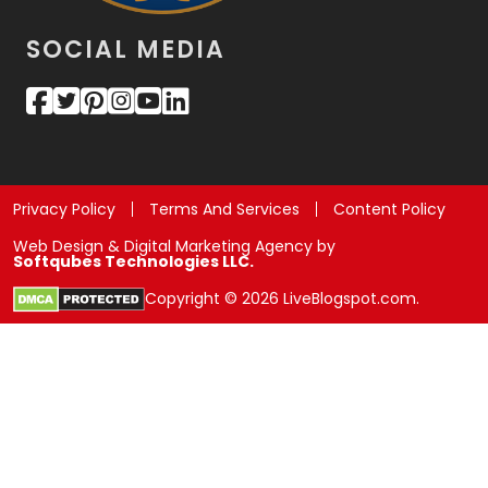
SOCIAL MEDIA
Privacy Policy
Terms And Services
Content Policy
Web Design & Digital Marketing Agency by
Softqubes Technologies LLC.
Copyright © 2026 LiveBlogspot.com.