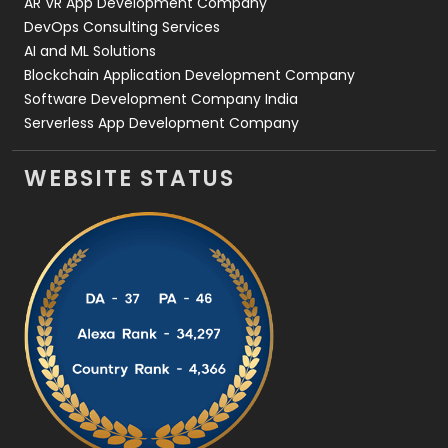
AR VR App Development Company
DevOps Consulting Services
AI and ML Solutions
Blockchain Application Development Company
Software Development Company India
Serverless App Development Company
WEBSITE STATUS