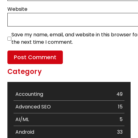
Website
Save my name, email, and website in this browser fo
the next time I comment.
Category
Accounting
49
Advanced SEO
15
AI/ML
5
Android
33