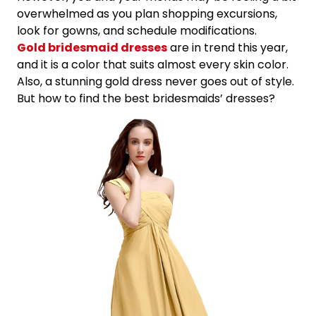
overwhelmed as you plan shopping excursions,
look for gowns, and schedule modifications.
Gold bridesmaid dresses
are in trend this year,
and it is a color that suits almost every skin color.
Also, a stunning gold dress never goes out of style.
But how to find the best bridesmaids’ dresses?