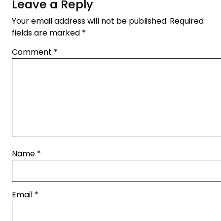
Leave a Reply
Your email address will not be published.
Required
fields are marked
*
Comment
*
Name
*
Email
*