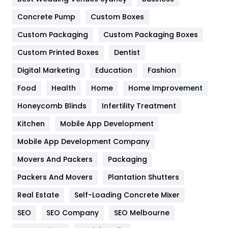
Game
68
Concrete Pump
Custom Boxes
General
454
Custom Packaging
Custom Packaging Boxes
Custom Printed Boxes
Dentist
Google Algorithms
5
Digital Marketing
Education
Fashion
Health
1182
Food
Health
Home
Home Improvement
Health & Beauty
296
Honeycomb Blinds
Infertility Treatment
Heating and Cooling
18
Kitchen
Mobile App Development
Home
478
Mobile App Development Company
Movers And Packers
Hotel
Packaging
18
Packers And Movers
Plantation Shutters
Industries
269
Real Estate
Self-Loading Concrete Mixer
Internet Marketing
40
SEO
SEO Company
SEO Melbourne
IPhone
27