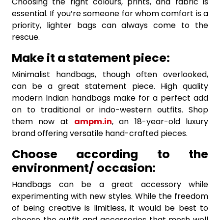
Choosing the right colours, prints, and fabric is
essential. If you’re someone for whom comfort is a
priority, lighter bags can always come to the
rescue.
Make it a statement piece:
Minimalist handbags, though often overlooked,
can be a great statement piece. High quality
modern Indian handbags make for a perfect add
on to traditional or indo-western outfits. Shop
them now at
ampm.in
, an 18-year-old luxury
brand offering versatile hand-crafted pieces.
Choose according to the
environment/ occasion:
Handbags can be a great accessory while
experimenting with new styles. While the freedom
of being creative is limitless, it would be best to
choose the outfit and accessories that mesh well