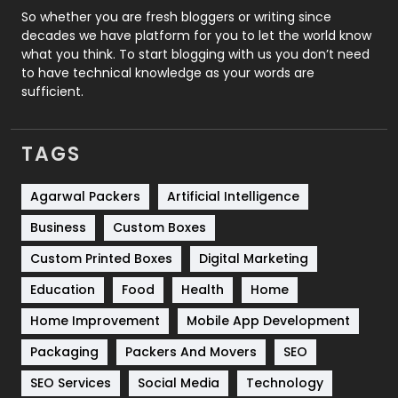
Roofing
20
So whether you are fresh bloggers or writing since
decades we have platform for you to let the world know
Security
1
what you think. To start blogging with us you don’t need
to have technical knowledge as your words are
SEO
407
sufficient.
SEO Basics
9
TAGS
Services
1043
Shopping
481
Agarwal Packers
Artificial Intelligence
Business
Custom Boxes
Software Development
134
Custom Printed Boxes
Digital Marketing
Solar Energy
11
Education
Food
Health
Home
Sports
83
Home Improvement
Mobile App Development
Technical SEO
8
Packaging
Packers And Movers
SEO
Technology
664
SEO Services
Social Media
Technology