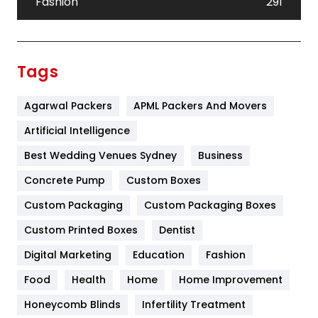
Fashion
291
Festival
19
Finance
367
Tags
Flower
2
Agarwal Packers
APML Packers And Movers
Food
251
Artificial Intelligence
Furniture
27
Best Wedding Venues Sydney
Business
Game
68
Concrete Pump
Custom Boxes
General
454
Custom Packaging
Custom Packaging Boxes
Custom Printed Boxes
Dentist
Google Algorithms
5
Digital Marketing
Education
Fashion
Health
1182
Food
Health
Home
Home Improvement
Health & Beauty
296
Honeycomb Blinds
Infertility Treatment