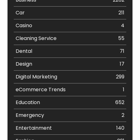
Car
211
Casino
4
Cleaning Service
55
Dental
71
Design
17
Digital Marketing
299
eCommerce Trends
1
Education
652
Emergency
2
Entertainment
140