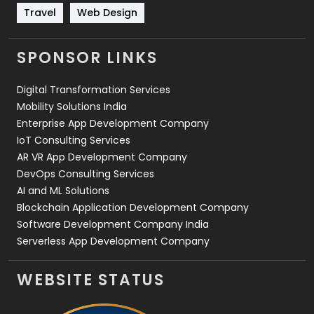
Travel
421
Travel
Web Design
Videography
2
SPONSOR LINKS
Web Design
152
Digital Transformation Services
Web Development
169
Mobility Solutions India
Enterprise App Development Company
IoT Consulting Services
AR VR App Development Company
DevOps Consulting Services
AI and ML Solutions
Blockchain Application Development Company
Software Development Company India
Serverless App Development Company
WEBSITE STATUS