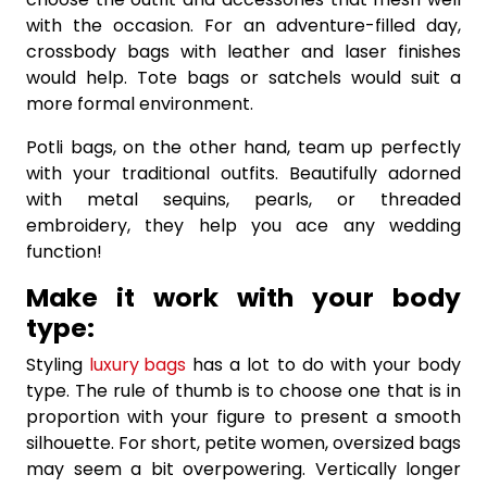
with the occasion. For an adventure-filled day,
crossbody bags with leather and laser finishes
would help. Tote bags or satchels would suit a
more formal environment.
Potli bags, on the other hand, team up perfectly
with your traditional outfits. Beautifully adorned
with metal sequins, pearls, or threaded
embroidery, they help you ace any wedding
function!
Make it work with your body
type:
Styling
luxury bags
has a lot to do with your body
type. The rule of thumb is to choose one that is in
proportion with your figure to present a smooth
silhouette. For short, petite women, oversized bags
may seem a bit overpowering. Vertically longer