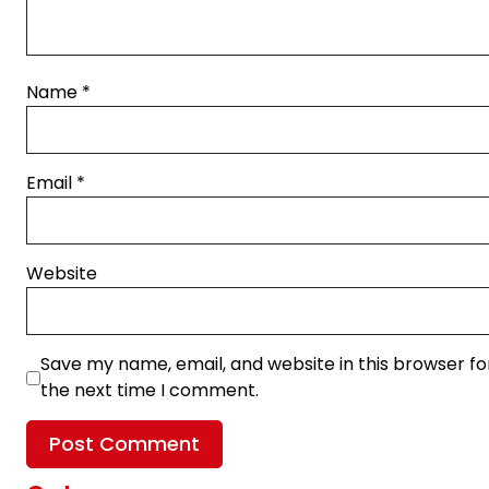
Name
*
Email
*
Website
Save my name, email, and website in this browser fo
the next time I comment.