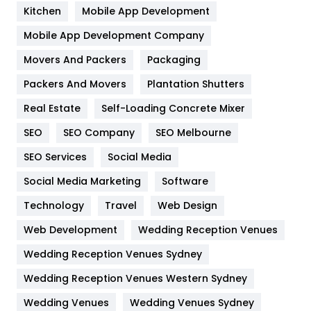
Heating and Cooling
18
Kitchen
Mobile App Development
Home
478
Mobile App Development Company
Movers And Packers
Hotel
Packaging
18
Packers And Movers
Plantation Shutters
Industries
269
Real Estate
Self-Loading Concrete Mixer
Internet Marketing
40
SEO
SEO Company
SEO Melbourne
IPhone
27
SEO Services
Social Media
Jobs
1
Social Media Marketing
Software
Kitchen
52
Technology
Travel
Web Design
Web Development
Wedding Reception Venues
Lifestyle
82
Wedding Reception Venues Sydney
Management
43
Wedding Reception Venues Western Sydney
Materials
1
Wedding Venues
Wedding Venues Sydney