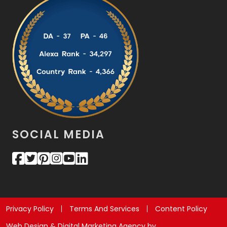
SOCIAL MEDIA
Privacy Policy
Terms And Services
Content Policy
Web Design & Digital Marketing Agency by