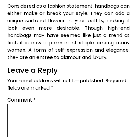
Considered as a fashion statement, handbags can
either make or break your style. They can add a
unique sartorial flavour to your outfits, making it
look even more desirable. Though high-end
handbags may have seemed like just a trend at
first, it is now a permanent staple among many
women. A form of self-expression and elegance,
they are an entree to glamour and luxury.
Leave a Reply
Your email address will not be published.
Required
fields are marked
*
Comment
*