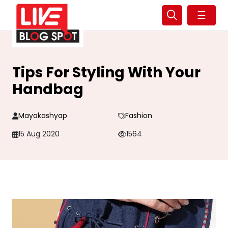
☰
Tips For Styling With Your
Handbag
Mayakashyap
Fashion
15 Aug 2020
1564