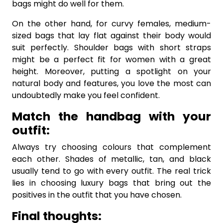
bags might do well for them.
On the other hand, for curvy females, medium-
sized bags that lay flat against their body would
suit perfectly. Shoulder bags with short straps
might be a perfect fit for women with a great
height. Moreover, putting a spotlight on your
natural body and features, you love the most can
undoubtedly make you feel confident.
Match the handbag with your
outfit:
Always try choosing colours that complement
each other. Shades of metallic, tan, and black
usually tend to go with every outfit. The real trick
lies in choosing luxury bags that bring out the
positives in the outfit that you have chosen.
Final thoughts: