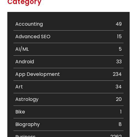
Category
Accounting
49
Advanced SEO
15
AI/ML
5
Android
33
App Development
234
Art
34
Astrology
20
Bike
1
Biography
8
Business
2262