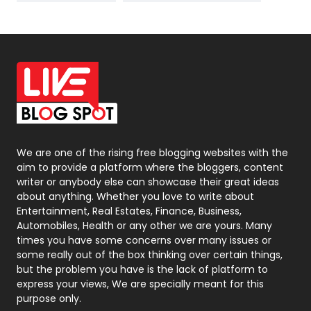
News
33
Off Page Seo
6
Office Supplies
7
On Page Seo
5
Packaging
72
Photography
131
We are one of the rising free blogging websites with the
aim to provide a platform where the bloggers, content
Politics
9
writer or anybody else can showcase their great ideas
about anything. Whether you love to write about
Printing
28
Entertainment, Real Estates, Finance, Business,
Automobiles, Health or any other we are yours. Many
Real Estate
246
times you have some concerns over many issues or
some really out of the box thinking over certain things,
Recruitment Agencies
21
but the problem you have is the lack of platform to
express your views, We are specially meant for this
Relationship
2
purpose only.