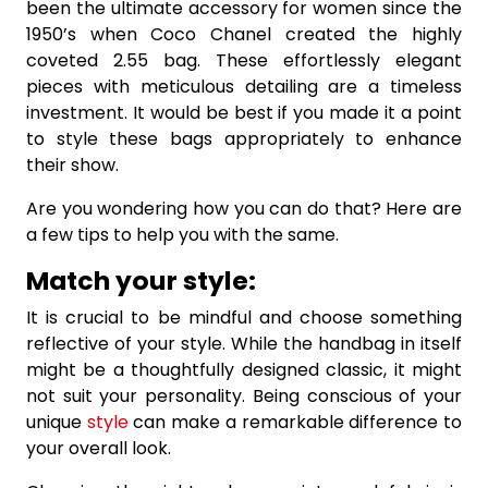
been the ultimate accessory for women since the
1950’s when Coco Chanel created the highly
coveted 2.55 bag. These effortlessly elegant
pieces with meticulous detailing are a timeless
investment. It would be best if you made it a point
to style these bags appropriately to enhance
their show.
Are you wondering how you can do that? Here are
a few tips to help you with the same.
Match your style:
It is crucial to be mindful and choose something
reflective of your style. While the handbag in itself
might be a thoughtfully designed classic, it might
not suit your personality. Being conscious of your
unique
style
can make a remarkable difference to
your overall look.