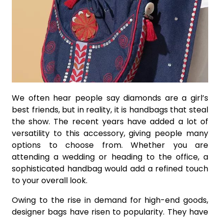
We often hear people say diamonds are a girl’s
best friends, but in reality, it is handbags that steal
the show. The recent years have added a lot of
versatility to this accessory, giving people many
options to choose from. Whether you are
attending a wedding or heading to the office, a
sophisticated handbag would add a refined touch
to your overall look.
Owing to the rise in demand for high-end goods,
designer bags have risen to popularity. They have