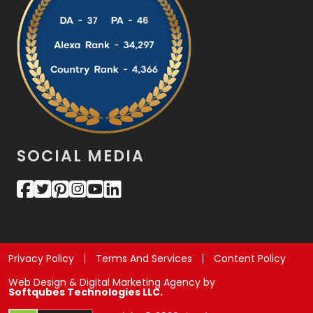
SOCIAL MEDIA
Privacy Policy
Terms And Services
Content Policy
Web Design & Digital Marketing Agency by
Softqubes Technologies LLC.