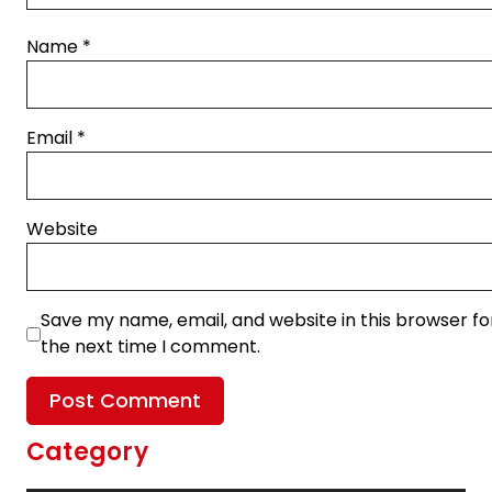
Name
*
Email
*
Website
Save my name, email, and website in this browser fo
the next time I comment.
Category