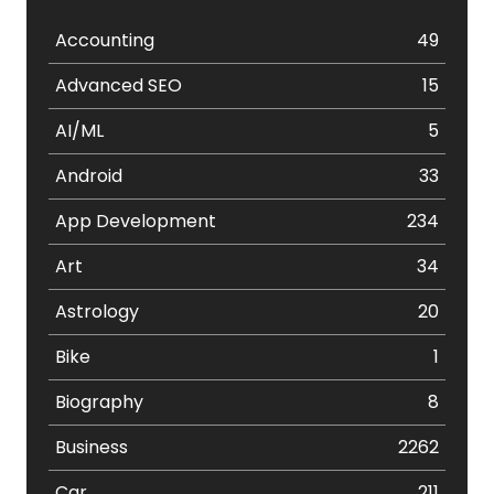
Accounting
49
Advanced SEO
15
AI/ML
5
Android
33
App Development
234
Art
34
Astrology
20
Bike
1
Biography
8
Business
2262
Car
211