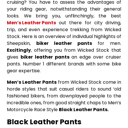
cruising? You have to assess the advantages of
your riding gear, notwithstanding their general
looks. We bring you, unflinchingly, the best
Men’s Leather Pants
out there for city driving,
trip, and even experience trekking from Wicked
Stock. Here is an overview of individual highlights of
Sheepskin,
biker leather pants
for men.
Excitingly
, offering you from Wicked Stock that
gives
biker leather pants
an edge over cruiser
pants. Number 1 different brands with some bike
gear expertise.
Men’s Leather Pants
from Wicked Stock come in
horde styles that suit casual riders to sound ‘old
fashioned bikers, from downplayed people to the
incredible ones, from good straight chaps to Men’s
Motorcycle Race Style
Black Leather Pants.
Black Leather Pants