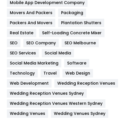
Home
478
Mobile App Development Company
Movers And Packers
Hotel
Packaging
18
Packers And Movers
Plantation Shutters
Industries
269
Real Estate
Self-Loading Concrete Mixer
Internet Marketing
40
SEO
SEO Company
SEO Melbourne
IPhone
27
SEO Services
Social Media
Jobs
1
Social Media Marketing
Software
Kitchen
52
Technology
Travel
Web Design
Web Development
Wedding Reception Venues
Lifestyle
82
Wedding Reception Venues Sydney
Management
43
Wedding Reception Venues Western Sydney
Materials
1
Wedding Venues
Wedding Venues Sydney
News
33