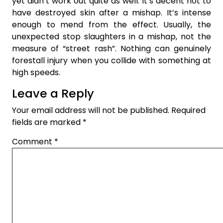
yet didn’t work out quite as well. It’s decent not to
have destroyed skin after a mishap. It’s intense
enough to mend from the effect. Usually, the
unexpected stop slaughters in a mishap, not the
measure of “street rash”. Nothing can genuinely
forestall injury when you collide with something at
high speeds.
Leave a Reply
Your email address will not be published.
Required
fields are marked
*
Comment
*