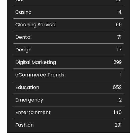
Casino
4
Cleaning Service
55
Dental
71
Design
17
Digital Marketing
299
eCommerce Trends
1
Education
652
Emergency
2
Entertainment
140
Fashion
291