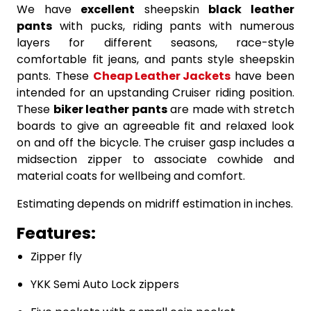
We have
excellent
sheepskin
black leather
pants
with pucks, riding pants with numerous
layers for different seasons, race-style
comfortable fit jeans, and pants style sheepskin
pants. These
Cheap Leather Jackets
have been
intended for an upstanding Cruiser riding position.
These
biker leather pants
are made with stretch
boards to give an agreeable fit and relaxed look
on and off the bicycle. The cruiser gasp includes a
midsection zipper to associate cowhide and
material coats for wellbeing and comfort.
Estimating depends on midriff estimation in inches.
Features:
Zipper fly
YKK Semi Auto Lock zippers