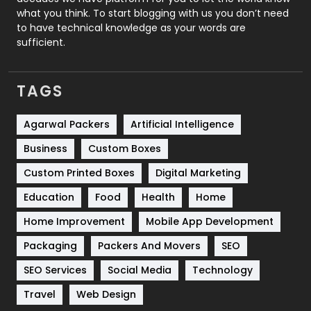
Security
1
what you think. To start blogging with us you don’t need
to have technical knowledge as your words are
SEO
407
sufficient.
SEO Basics
9
TAGS
Services
1043
Shopping
481
Agarwal Packers
Artificial Intelligence
Business
Custom Boxes
Software Development
134
Custom Printed Boxes
Digital Marketing
Solar Energy
11
Education
Food
Health
Home
Sports
83
Home Improvement
Mobile App Development
Technical SEO
8
Packaging
Packers And Movers
SEO
Technology
664
SEO Services
Social Media
Technology
Travel
421
Travel
Web Design