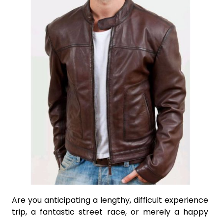
Are you anticipating a lengthy, difficult experience
trip, a fantastic street race, or merely a happy