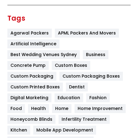
Festival
19
Finance
367
Tags
Flower
2
Agarwal Packers
APML Packers And Movers
Food
251
Artificial Intelligence
Furniture
27
Best Wedding Venues Sydney
Business
Game
68
Concrete Pump
Custom Boxes
General
454
Custom Packaging
Custom Packaging Boxes
Custom Printed Boxes
Dentist
Google Algorithms
5
Digital Marketing
Education
Fashion
Health
1182
Food
Health
Home
Home Improvement
Health & Beauty
296
Honeycomb Blinds
Infertility Treatment
Heating and Cooling
18
Kitchen
Mobile App Development