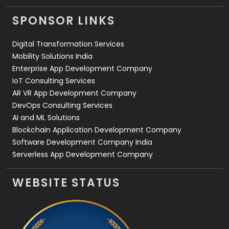
Videography
2
SPONSOR LINKS
Web Design
152
Digital Transformation Services
Web Development
169
Mobility Solutions India
Enterprise App Development Company
IoT Consulting Services
AR VR App Development Company
DevOps Consulting Services
AI and ML Solutions
Blockchain Application Development Company
Software Development Company India
Serverless App Development Company
WEBSITE STATUS