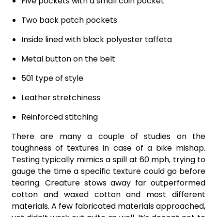
Five pockets with a small coin pocket
Two back patch pockets
Inside lined with black polyester taffeta
Metal button on the belt
501 type of style
Leather stretchiness
Reinforced stitching
There are many a couple of studies on the
toughness of textures in case of a bike mishap.
Testing typically mimics a spill at 60 mph, trying to
gauge the time a specific texture could go before
tearing. Creature stows away far outperformed
cotton and waxed cotton and most different
materials. A few fabricated materials approached,