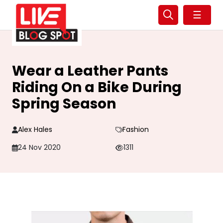
☰
Wear a Leather Pants
Riding On a Bike During
Spring Season
Alex Hales
Fashion
24 Nov 2020
1311