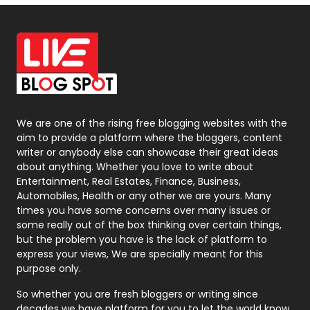
Off Page Seo
6
Office Supplies
7
On Page Seo
5
Packaging
72
Photography
131
We are one of the rising free blogging websites with the
aim to provide a platform where the bloggers, content
Politics
9
writer or anybody else can showcase their great ideas
about anything. Whether you love to write about
Printing
28
Entertainment, Real Estates, Finance, Business,
Automobiles, Health or any other we are yours. Many
Real Estate
246
times you have some concerns over many issues or
some really out of the box thinking over certain things,
Recruitment Agencies
21
but the problem you have is the lack of platform to
express your views, We are specially meant for this
Relationship
2
purpose only.
Roofing
20
So whether you are fresh bloggers or writing since
decades we have platform for you to let the world know