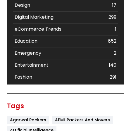
Design
17
Digital Marketing
299
eCommerce Trends
1
Education
652
Emergency
2
Entertainment
140
Fashion
291
Festival
19
Finance
367
Tags
Flower
2
Agarwal Packers
APML Packers And Movers
Food
251
Artificial Intelligence