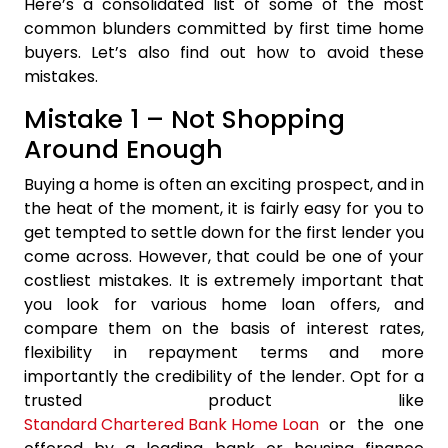
Here’s a consolidated list of some of the most
common blunders committed by first time home
buyers. Let’s also find out how to avoid these
mistakes.
Mistake 1 – Not Shopping
Around Enough
Buying a home is often an exciting prospect, and in
the heat of the moment, it is fairly easy for you to
get tempted to settle down for the first lender you
come across. However, that could be one of your
costliest mistakes. It is extremely important that
you look for various home loan offers, and
compare them on the basis of interest rates,
flexibility in repayment terms and more
importantly the credibility of the lender. Opt for a
trusted product like
Standard Chartered Bank Home Loan
or the one