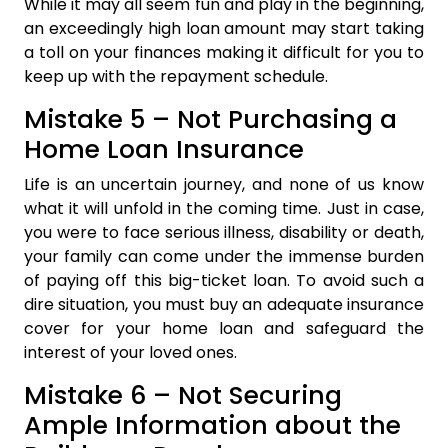
While it may all seem fun and play in the beginning,
an exceedingly high loan amount may start taking
a toll on your finances making it difficult for you to
keep up with the repayment schedule.
Mistake 5 – Not Purchasing a
Home Loan Insurance
Life is an uncertain journey, and none of us know
what it will unfold in the coming time. Just in case,
you were to face serious illness, disability or death,
your family can come under the immense burden
of paying off this big-ticket loan. To avoid such a
dire situation, you must buy an adequate insurance
cover for your home loan and safeguard the
interest of your loved ones.
Mistake 6 – Not Securing
Ample Information about the