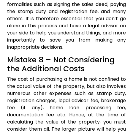
formalities such as signing the sales deed, paying
the stamp duty and registration fee, and many
others. It is therefore essential that you don’t go
alone in this process and have a legal advisor on
your side to help you understand things, and more
importantly to save you from making any
inappropriate decisions.
Mistake 8 – Not Considering
the Additional Costs
The cost of purchasing a home is not confined to
the actual value of the property, but also involves
numerous other expenses such as stamp duty,
registration charges, legal advisor fee, brokerage
fee (if any), home loan processing fee,
documentation fee etc. Hence, at the time of
calculating the value of the property, you must
consider them all. The larger picture will help you