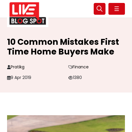
☰
10 Common Mistakes First
Time Home Buyers Make
Pratikg
Finance
9 Apr 2019
1380