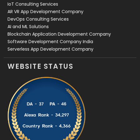
IoT Consulting Services
AR VR App Development Company
DevOps Consulting Services
AI and ML Solutions
Blockchain Application Development Company
Software Development Company India
Serverless App Development Company
WEBSITE STATUS