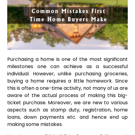
Purchasing a home is one of the most significant
milestones one can achieve as a successful
individual. However, unlike purchasing groceries,
buying a home requires a little homework. Since
this is often a one-time activity, not many of us are
aware of the actual process of making this big-
ticket purchase. Moreover, we are new to various
aspects such as stamp duty, registration, home
loans, down payments etc. and hence end up
making some mistakes.