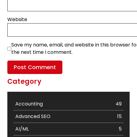
Website
Save my name, email, and website in this browser fo
the next time I comment.
Category
Accounting
49
Advanced SEO
15
AI/ML
5