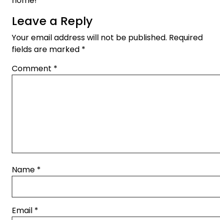
home!
Leave a Reply
Your email address will not be published.
Required
fields are marked
*
Comment
*
Name
*
Email
*