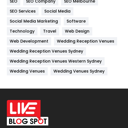
SEO
SEO Company
SEO Melbourne
IPhone
27
SEO Services
Social Media
Jobs
1
Social Media Marketing
Software
Kitchen
52
Technology
Travel
Web Design
Web Development
Wedding Reception Venues
Lifestyle
82
Wedding Reception Venues Sydney
Management
43
Wedding Reception Venues Western Sydney
Materials
1
Wedding Venues
Wedding Venues Sydney
News
33
Off Page Seo
6
Office Supplies
7
On Page Seo
5
Packaging
72