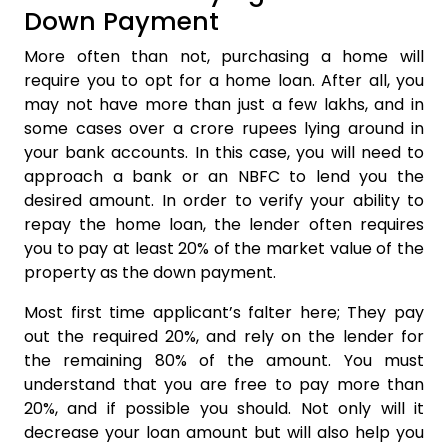
Down Payment
More often than not, purchasing a home will
require you to opt for a home loan. After all, you
may not have more than just a few lakhs, and in
some cases over a crore rupees lying around in
your bank accounts. In this case, you will need to
approach a bank or an NBFC to lend you the
desired amount. In order to verify your ability to
repay the home loan, the lender often requires
you to pay at least 20% of the market value of the
property as the down payment.
Most first time applicant’s falter here; They pay
out the required 20%, and rely on the lender for
the remaining 80% of the amount. You must
understand that you are free to pay more than
20%, and if possible you should. Not only will it
decrease your loan amount but will also help you