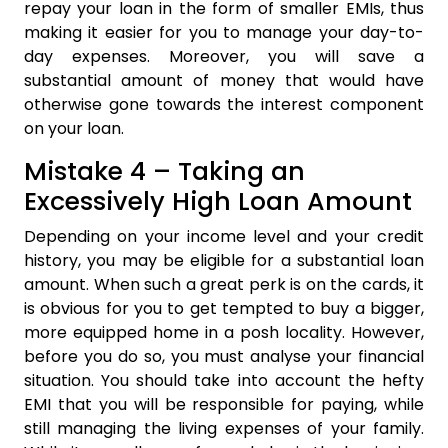
repay your loan in the form of smaller EMIs, thus
making it easier for you to manage your day-to-
day expenses. Moreover, you will save a
substantial amount of money that would have
otherwise gone towards the interest component
on your loan.
Mistake 4 – Taking an
Excessively High Loan Amount
Depending on your income level and your credit
history, you may be eligible for a substantial loan
amount. When such a great perk is on the cards, it
is obvious for you to get tempted to buy a bigger,
more equipped home in a posh locality. However,
before you do so, you must analyse your financial
situation. You should take into account the hefty
EMI that you will be responsible for paying, while
still managing the living expenses of your family.