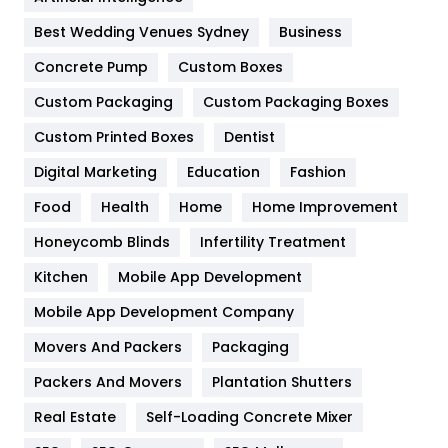
Furniture
27
Best Wedding Venues Sydney
Business
Game
68
Concrete Pump
Custom Boxes
General
454
Custom Packaging
Custom Packaging Boxes
Custom Printed Boxes
Dentist
Google Algorithms
5
Digital Marketing
Education
Fashion
Health
1182
Food
Health
Home
Home Improvement
Health & Beauty
296
Honeycomb Blinds
Infertility Treatment
Heating and Cooling
18
Kitchen
Mobile App Development
Home
478
Mobile App Development Company
Movers And Packers
Hotel
Packaging
18
Packers And Movers
Plantation Shutters
Industries
269
Real Estate
Self-Loading Concrete Mixer
Internet Marketing
40