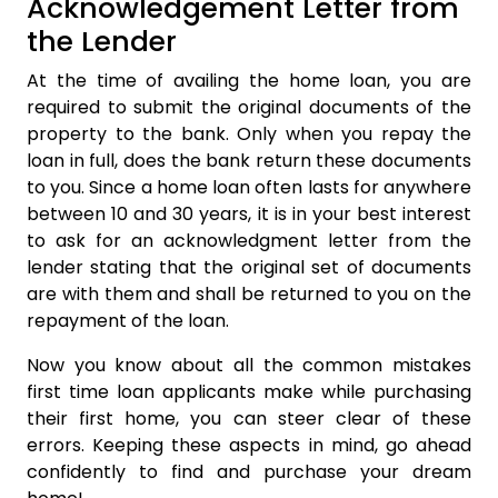
Acknowledgement Letter from
the Lender
At the time of availing the home loan, you are
required to submit the original documents of the
property to the bank. Only when you repay the
loan in full, does the bank return these documents
to you. Since a home loan often lasts for anywhere
between 10 and 30 years, it is in your best interest
to ask for an acknowledgment letter from the
lender stating that the original set of documents
are with them and shall be returned to you on the
repayment of the loan.
Now you know about all the common mistakes
first time loan applicants make while purchasing
their first home, you can steer clear of these
errors. Keeping these aspects in mind, go ahead
confidently to find and purchase your dream