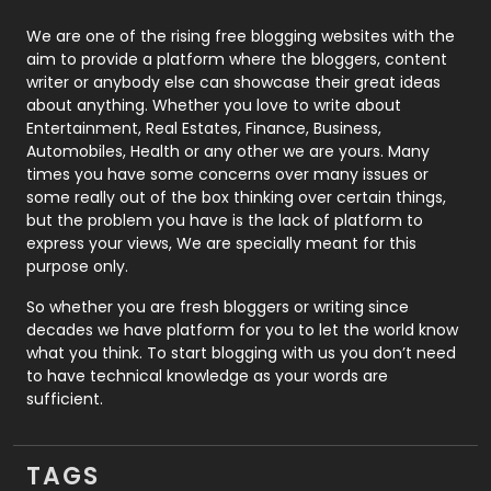
Photography
131
We are one of the rising free blogging websites with the
aim to provide a platform where the bloggers, content
Politics
9
writer or anybody else can showcase their great ideas
about anything. Whether you love to write about
Printing
28
Entertainment, Real Estates, Finance, Business,
Automobiles, Health or any other we are yours. Many
Real Estate
246
times you have some concerns over many issues or
some really out of the box thinking over certain things,
Recruitment Agencies
21
but the problem you have is the lack of platform to
express your views, We are specially meant for this
Relationship
2
purpose only.
Roofing
20
So whether you are fresh bloggers or writing since
decades we have platform for you to let the world know
Security
1
what you think. To start blogging with us you don’t need
to have technical knowledge as your words are
SEO
407
sufficient.
SEO Basics
9
TAGS
Services
1043