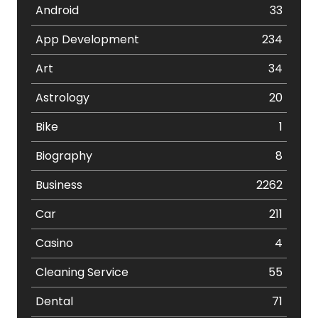
Android
33
App Development
234
Art
34
Astrology
20
Bike
1
Biography
8
Business
2262
Car
211
Casino
4
Cleaning Service
55
Dental
71