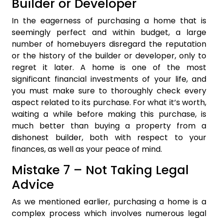
Builder or Developer
In the eagerness of purchasing a home that is
seemingly perfect and within budget, a large
number of homebuyers disregard the reputation
or the history of the builder or developer, only to
regret it later. A home is one of the most
significant financial investments of your life, and
you must make sure to thoroughly check every
aspect related to its purchase. For what it’s worth,
waiting a while before making this purchase, is
much better than buying a property from a
dishonest builder, both with respect to your
finances, as well as your peace of mind.
Mistake 7 – Not Taking Legal
Advice
As we mentioned earlier, purchasing a home is a
complex process which involves numerous legal