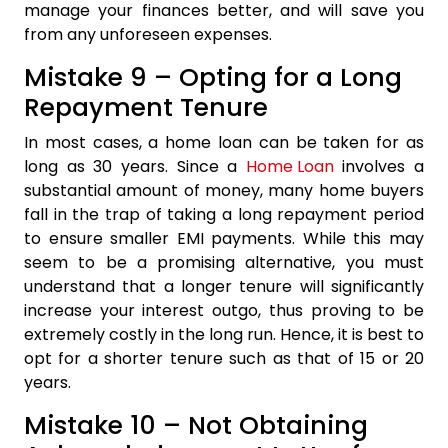
manage your finances better, and will save you
from any unforeseen expenses.
Mistake 9 – Opting for a Long
Repayment Tenure
In most cases, a home loan can be taken for as
long as 30 years. Since a
Home Loan
involves a
substantial amount of money, many home buyers
fall in the trap of taking a long repayment period
to ensure smaller EMI payments. While this may
seem to be a promising alternative, you must
understand that a longer tenure will significantly
increase your interest outgo, thus proving to be
extremely costly in the long run. Hence, it is best to
opt for a shorter tenure such as that of 15 or 20
years.
Mistake 10 – Not Obtaining