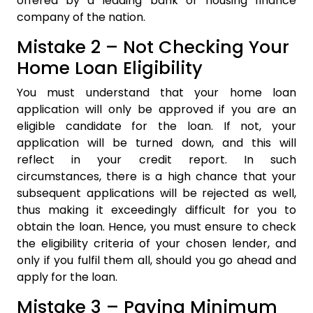
offered by a leading bank or housing finance
company of the nation.
Mistake 2 – Not Checking Your
Home Loan Eligibility
You must understand that your home loan
application will only be approved if you are an
eligible candidate for the loan. If not, your
application will be turned down, and this will
reflect in your credit report. In such
circumstances, there is a high chance that your
subsequent applications will be rejected as well,
thus making it exceedingly difficult for you to
obtain the loan. Hence, you must ensure to check
the eligibility criteria of your chosen lender, and
only if you fulfil them all, should you go ahead and
apply for the loan.
Mistake 3 – Paying Minimum