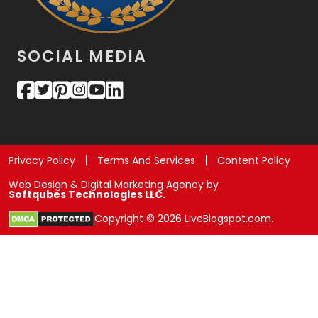
SOCIAL MEDIA
Privacy Policy
Terms And Services
Content Policy
Web Design & Digital Marketing Agency by
Softqubes Technologies LLC.
Copyright © 2026 LiveBlogspot.com.