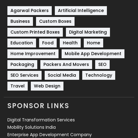
Shopping
481
Agarwal Packers
Artificial Intelligence
Business
Custom Boxes
Software Development
134
Custom Printed Boxes
Digital Marketing
Solar Energy
11
Education
Food
Health
Home
Sports
83
Home Improvement
Mobile App Development
Technical SEO
8
Packaging
Packers And Movers
SEO
Technology
664
SEO Services
Social Media
Technology
Travel
421
Travel
Web Design
Videography
2
SPONSOR LINKS
Web Design
152
Digital Transformation Services
Web Development
169
Mobility Solutions India
Enterprise App Development Company