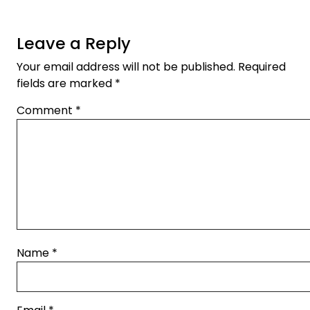
Leave a Reply
Your email address will not be published.
Required
fields are marked
*
Comment
*
Name
*