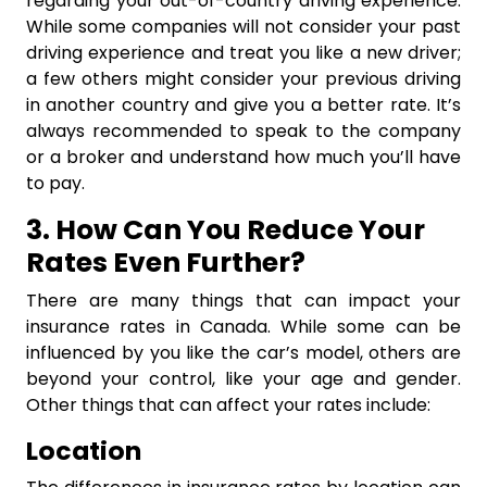
regarding your out-of-country driving experience.
While some companies will not consider your past
driving experience and treat you like a new driver;
a few others might consider your previous driving
in another country and give you a better rate. It’s
always recommended to speak to the company
or a broker and understand how much you’ll have
to pay.
3. How Can You Reduce Your
Rates Even Further?
There are many things that can impact your
insurance rates in Canada. While some can be
influenced by you like the car’s model, others are
beyond your control, like your age and gender.
Other things that can affect your rates include:
Location