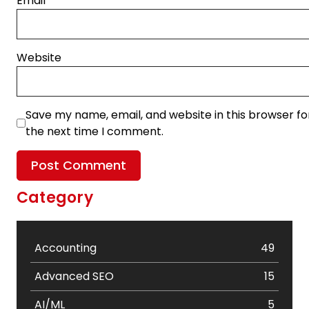
Email
*
Website
Save my name, email, and website in this browser fo
the next time I comment.
Category
Accounting
49
Advanced SEO
15
AI/ML
5