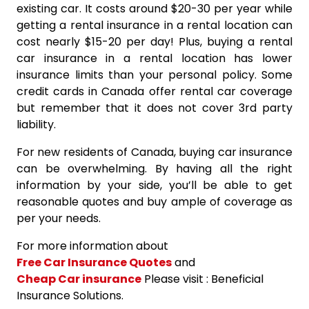
existing car. It costs around $20-30 per year while
getting a rental insurance in a rental location can
cost nearly $15-20 per day! Plus, buying a rental
car insurance in a rental location has lower
insurance limits than your personal policy. Some
credit cards in Canada offer rental car coverage
but remember that it does not cover 3rd party
liability.
For new residents of Canada, buying car insurance
can be overwhelming. By having all the right
information by your side, you’ll be able to get
reasonable quotes and buy ample of coverage as
per your needs.
For more information about
Free Car Insurance Quotes
and
Cheap Car insurance
Please visit : Beneficial
Insurance Solutions.