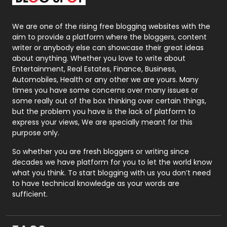
Packaging
72
Photography
131
We are one of the rising free blogging websites with the
aim to provide a platform where the bloggers, content
Politics
9
writer or anybody else can showcase their great ideas
about anything. Whether you love to write about
Printing
28
Entertainment, Real Estates, Finance, Business,
Automobiles, Health or any other we are yours. Many
Real Estate
246
times you have some concerns over many issues or
some really out of the box thinking over certain things,
Recruitment Agencies
21
but the problem you have is the lack of platform to
express your views, We are specially meant for this
Relationship
2
purpose only.
Roofing
20
So whether you are fresh bloggers or writing since
decades we have platform for you to let the world know
Security
1
what you think. To start blogging with us you don’t need
to have technical knowledge as your words are
SEO
407
sufficient.
SEO Basics
9