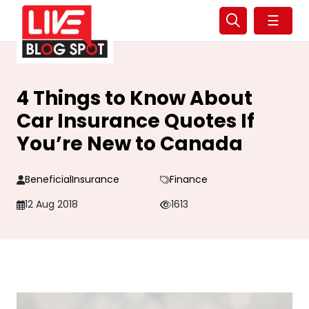
☰
4 Things to Know About
Car Insurance Quotes If
You’re New to Canada
BeneficialInsurance
Finance
12 Aug 2018
1613