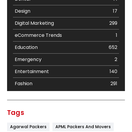
Design
17
Digital Marketing
299
eCommerce Trends
1
Education
652
Emergency
2
Entertainment
140
Fashion
291
Festival
19
Finance
367
Tags
Flower
2
Agarwal Packers
APML Packers And Movers
Food
251