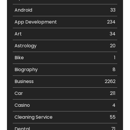
Android
33
App Development
234
Art
34
Astrology
20
Bike
1
Biography
8
Business
2262
Car
211
Casino
4
Cleaning Service
55
Dental
71