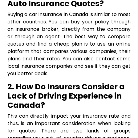
Auto Insurance Quotes?
Buying a car insurance in Canada is similar to most
other countries. You can buy your policy through
an insurance broker, directly from the company
or through an agent. The best way to compare
quotes and find a cheap plan is to use an online
platform that compares various companies, their
plans and their rates. You can also contact some
local insurance companies and see if they can get
you better deals.
2. How Do Insurers Consider a
Lack of Driving Experience in
Canada?
This can directly impact your insurance rate and
thus, is an important consideration when looking
for quotes. There are two kinds of groups