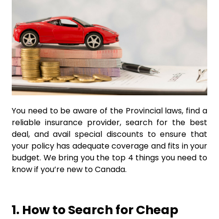
You need to be aware of the Provincial laws, find a
reliable insurance provider, search for the best
deal, and avail special discounts to ensure that
your policy has adequate coverage and fits in your
budget. We bring you the top 4 things you need to
know if you’re new to Canada.
1. How to Search for Cheap