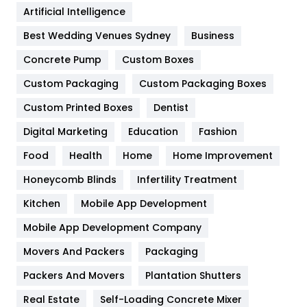
Artificial Intelligence
Furniture
27
Best Wedding Venues Sydney
Business
Game
68
Concrete Pump
Custom Boxes
General
454
Custom Packaging
Custom Packaging Boxes
Custom Printed Boxes
Dentist
Google Algorithms
5
Digital Marketing
Education
Fashion
Health
1182
Food
Health
Home
Home Improvement
Health & Beauty
296
Honeycomb Blinds
Infertility Treatment
Heating and Cooling
18
Kitchen
Mobile App Development
Home
478
Mobile App Development Company
Movers And Packers
Hotel
Packaging
18
Packers And Movers
Plantation Shutters
Industries
269
Real Estate
Self-Loading Concrete Mixer