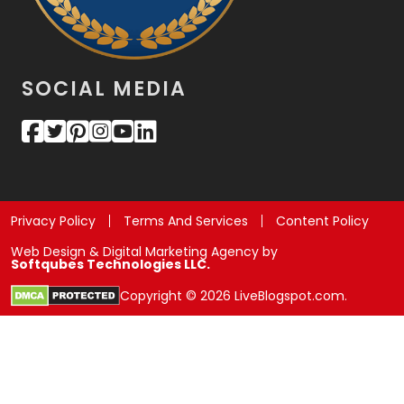
SOCIAL MEDIA
Privacy Policy
Terms And Services
Content Policy
Web Design & Digital Marketing Agency by
Softqubes Technologies LLC.
Copyright © 2026 LiveBlogspot.com.