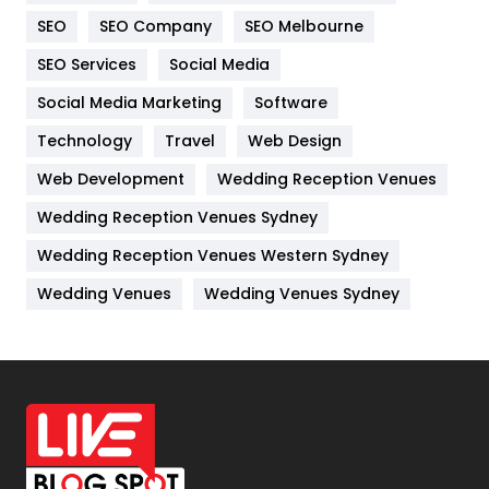
Internet Marketing
40
SEO
SEO Company
SEO Melbourne
IPhone
27
SEO Services
Social Media
Jobs
1
Social Media Marketing
Software
Kitchen
52
Technology
Travel
Web Design
Web Development
Wedding Reception Venues
Lifestyle
82
Wedding Reception Venues Sydney
Management
43
Wedding Reception Venues Western Sydney
Materials
1
Wedding Venues
Wedding Venues Sydney
News
33
Off Page Seo
6
Office Supplies
7
On Page Seo
5