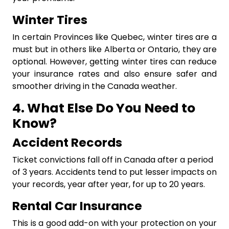
Winter Tires
In certain Provinces like Quebec, winter tires are a
must but in others like Alberta or Ontario, they are
optional. However, getting winter tires can reduce
your insurance rates and also ensure safer and
smoother driving in the Canada weather.
4. What Else Do You Need to
Know?
Accident Records
Ticket convictions fall off in Canada after a period
of 3 years. Accidents tend to put lesser impacts on
your records, year after year, for up to 20 years.
Rental Car Insurance
This is a good add-on with your protection on your