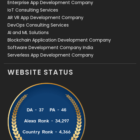
Enterprise App Development Company
IoT Consulting Services
AR VR App Development Company
DevOps Consulting Services
AI and ML Solutions
Blockchain Application Development Company
Software Development Company India
Serverless App Development Company
WEBSITE STATUS