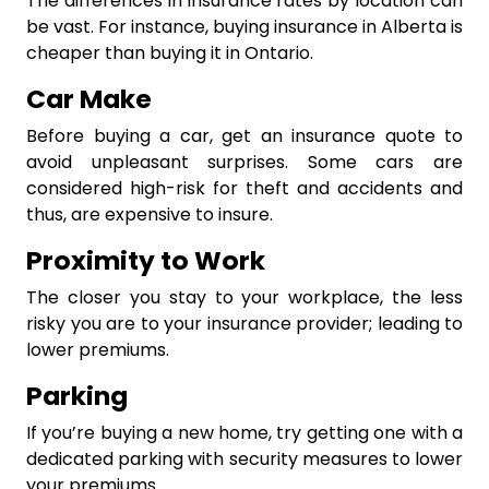
The differences in insurance rates by location can
be vast. For instance, buying insurance in Alberta is
cheaper than buying it in Ontario.
Car Make
Before buying a car, get an insurance quote to
avoid unpleasant surprises. Some cars are
considered high-risk for theft and accidents and
thus, are expensive to insure.
Proximity to Work
The closer you stay to your workplace, the less
risky you are to your insurance provider; leading to
lower premiums.
Parking
If you’re buying a new home, try getting one with a
dedicated parking with security measures to lower
your premiums.