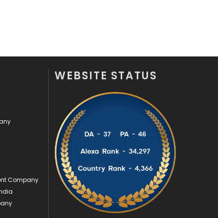
Videography
2
Web Design
152
Web Development
169
WEBSITE STATUS
pany
ment Company
ndia
pany