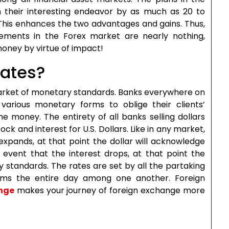
 their interesting endeavor by as much as 20 to
This enhances the two advantages and gains. Thus,
ements in the Forex market are nearly nothing,
money by virtue of impact!
rates?
 market of monetary standards. Banks everywhere on
various monetary forms to oblige their clients’
e money. The entirety of all banks selling dollars
ck and interest for U.S. Dollars. Like in any market,
 expands, at that point the dollar will acknowledge
 event that the interest drops, at that point the
y standards. The rates are set by all the partaking
rms the entire day among one another. Foreign
nge
makes your journey of foreign exchange more