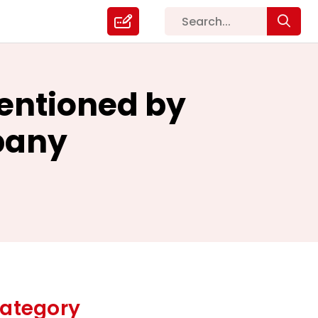
Mentioned by
pany
ategory