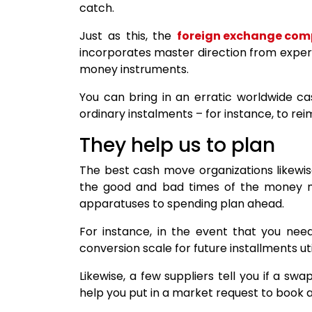
catch.
Just as this, the
foreign exchange co
incorporates master direction from experi
money instruments.
You can bring in an erratic worldwide c
ordinary instalments – for instance, to r
They help us to plan
The best cash move organizations likewis
the good and bad times of the money ma
apparatuses to spending plan ahead.
For instance, in the event that you nee
conversion scale for future installments u
Likewise, a few suppliers tell you if a swa
help you put in a market request to book at