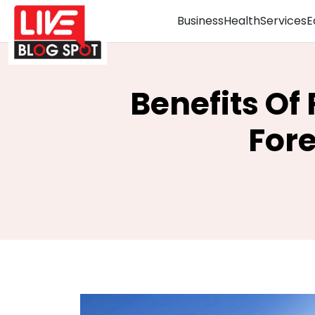
Business
Health
Services
E
Benefits Of
For