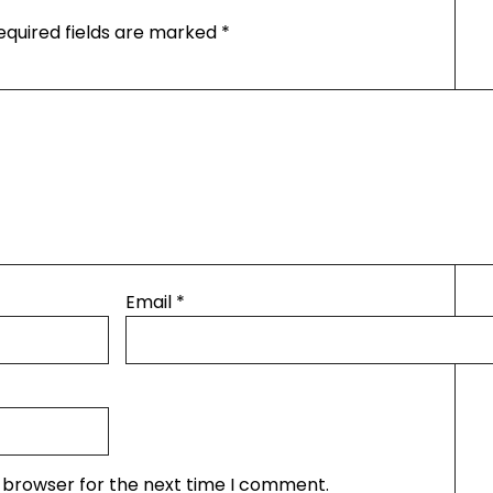
equired fields are marked
*
Email
*
s browser for the next time I comment.