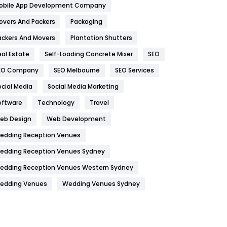
obile App Development Company
Home
478
overs And Packers
Packaging
Hotel
18
ackers And Movers
Plantation Shutters
eal Estate
Self-Loading Concrete Mixer
SEO
Industries
269
EO Company
SEO Melbourne
SEO Services
Internet Marketing
40
ocial Media
Social Media Marketing
IPhone
27
oftware
Technology
Travel
Jobs
1
eb Design
Web Development
edding Reception Venues
Kitchen
52
edding Reception Venues Sydney
Lifestyle
82
edding Reception Venues Western Sydney
Management
43
edding Venues
Wedding Venues Sydney
Materials
1
News
33