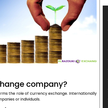
xchange company?
ms the role of currency exchange. Internationally
anies or individuals.