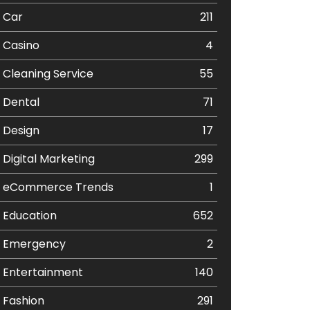
Car
211
Casino
4
Cleaning Service
55
Dental
71
Design
17
Digital Marketing
299
eCommerce Trends
1
Education
652
Emergency
2
Entertainment
140
Fashion
291