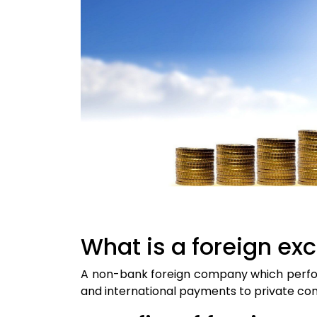
What is a foreign e
A non-bank foreign company which perfor
and international payments to private comp