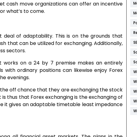
et cash move organizations can offer an incentive
M
for what’s to come.
M
P
R
 deal of adaptability. This is on the grounds that
S
sh that can be utilized for exchanging. Additionally,
ess sectors.
S
S
et works on a 24 by 7 premise makes an entirely
ls with ordinary positions can likewise enjoy Forex
W
the evenings.
W
n the off chance that they are exchanging the stock
W
t is thus that Forex exchanging is the exchanging of
W
ce it gives an adaptable timetable least impedance
W
g all financial asset markets. The plans in the