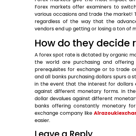
Forex markets offer examiners to switch
various occasions and trade the market! 
regardless of the way that the advanc
vendors end up getting or losing a ton of 
How do they decide 
A forex spot rate is dictated by organic
the world are purchasing and offering 
prerequisites for exchange or to trade on
and all banks purchasing dollars spurs a sto
in the event that the interest for dollars
against different monetary forms. In the
dollar devalues against different monetar
banks offering constantly monetary fo
exchange company like
Alrazoukiexcha
easier.
Leave a Reply