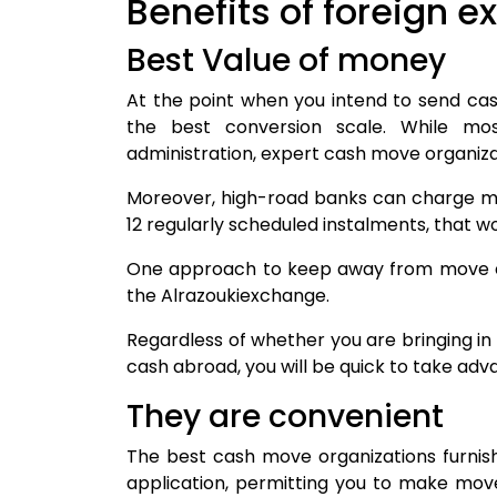
Benefits of foreign 
Best Value of money
At the point when you intend to send cas
the best conversion scale. While m
administration, expert cash move organizat
Moreover, high-road banks can charge m
12 regularly scheduled instalments, that 
One approach to keep away from move exp
the Alrazoukiexchange.
Regardless of whether you are bringing i
cash abroad, you will be quick to take ad
They are convenient
The best cash move organizations furnis
application, permitting you to make move