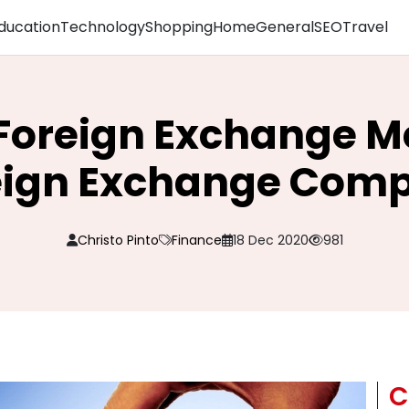
ducation
Technology
Shopping
Home
General
SEO
Travel
 Foreign Exchange 
eign Exchange Com
Christo Pinto
Finance
18 Dec 2020
981
C