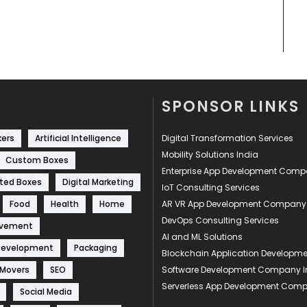
SPONSOR LINKS
kers
Artificial Intelligence
Digital Transformation Services
Mobility Solutions India
Custom Boxes
Enterprise App Development Com
ted Boxes
Digital Marketing
IoT Consulting Services
Food
Health
Home
AR VR App Development Company
DevOps Consulting Services
ovement
AI and ML Solutions
Development
Packaging
Blockchain Application Develop
 Movers
SEO
Software Development Company I
Serverless App Development Com
Social Media