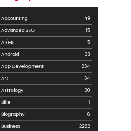
Accounting
49
Advanced SEO
15
AI/ML
5
Android
33
App Development
234
Art
34
Astrology
20
Bike
1
Biography
8
Business
2262