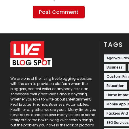
TAGS
Agarwal Pac
Business
Custom Prin
We are one of the rising free blogging websites
with the aim to provide a platform where the
Education
bloggers, content writer or anybody else can
showcase their great ideas about anything.
Home Impr
Whether you love to write about Entertainment,
Mobile App 
Real Estates, Finance, Business, Automobiles,
Health or any other we are yours. Many times you
Packers And
have some concerns over many issues or some
really out of the box thinking over certain things,
SEO Services
but the problem you have is the lack of platform