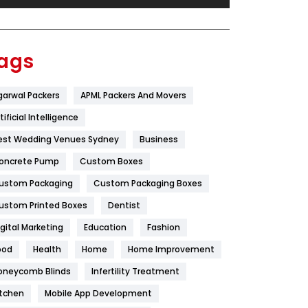
Festival
19
Finance
367
ags
Flower
2
garwal Packers
APML Packers And Movers
Food
251
tificial Intelligence
Furniture
27
est Wedding Venues Sydney
Business
Game
68
oncrete Pump
Custom Boxes
ustom Packaging
Custom Packaging Boxes
General
454
ustom Printed Boxes
Dentist
Google Algorithms
5
igital Marketing
Education
Fashion
Health
1182
ood
Health
Home
Home Improvement
Health & Beauty
296
oneycomb Blinds
Infertility Treatment
itchen
Mobile App Development
Heating and Cooling
18