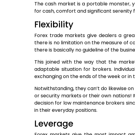
The cash market is a portable monster, y
for cash, comfort and significant serenity 
Flexibility
Forex trade markets give dealers a great
there is no limitation on the measure of ca
there is basically no guideline of the busin
This joined with the way that the mark
adaptable situation for brokers. Individua
exchanging on the ends of the week or in 
Notwithstanding, they can’t do likewise o
or security markets or their own nations! I
decision for low maintenance brokers sin
in their everyday positions.
Leverage
Forex markets give the most impact amon