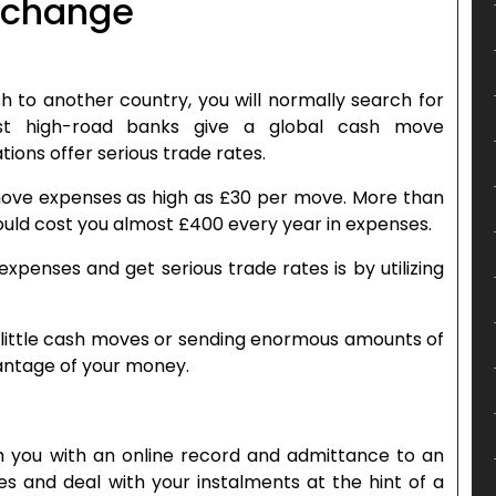
exchange
h to another country, you will normally search for
ost high-road banks give a global cash move
ions offer serious trade rates.
ove expenses as high as £30 per move. More than
would cost you almost £400 every year in expenses.
enses and get serious trade rates is by utilizing
n little cash moves or sending enormous amounts of
vantage of your money.
h you with an online record and admittance to an
s and deal with your instalments at the hint of a