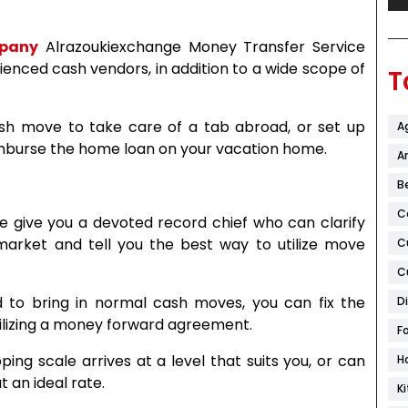
mpany
Alrazoukiexchange Money Transfer Service
enced cash vendors, in addition to a wide scope of
T
ash move to take care of a tab abroad, or set up
A
eimburse the home loan on your vacation home.
Ar
B
C
e give you a devoted record chief who can clarify
rket and tell you the best way to utilize move
C
C
d to bring in normal cash moves, you can fix the
D
tilizing a money forward agreement.
F
pping scale arrives at a level that suits you, or can
H
 an ideal rate.
K