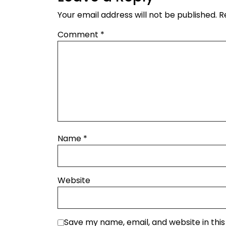
Your email address will not be published.
R
Comment
*
Name
*
Website
Save my name, email, and website in thi