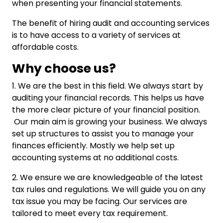
when presenting your financial statements.
The benefit of hiring audit and accounting services
is to have access to a variety of services at
affordable costs.
Why choose us?
1. We are the best in this field. We always start by
auditing your financial records. This helps us have
the more clear picture of your financial position.
Our main aim is growing your business. We always
set up structures to assist you to manage your
finances efficiently. Mostly we help set up
accounting systems at no additional costs.
2. We ensure we are knowledgeable of the latest
tax rules and regulations. We will guide you on any
tax issue you may be facing. Our services are
tailored to meet every tax requirement.