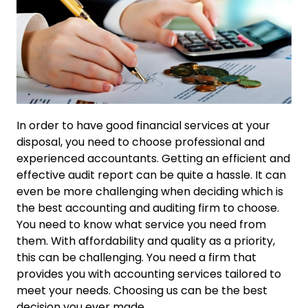
In order to have good financial services at your
disposal, you need to choose professional and
experienced accountants. Getting an efficient and
effective audit report can be quite a hassle. It can
even be more challenging when deciding which is
the best accounting and auditing firm to choose.
You need to know what service you need from
them. With affordability and quality as a priority,
this can be challenging. You need a firm that
provides you with accounting services tailored to
meet your needs. Choosing us can be the best
decision you ever made.