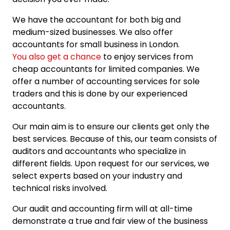
We have the accountant for both big and
medium-sized businesses. We also offer
accountants for small business in London.
You also get a chance
to enjoy services from
cheap accountants for limited companies. We
offer a number of accounting services for sole
traders and this is done by our experienced
accountants.
Our main aim is to ensure our clients get only the
best services. Because of this, our team consists of
auditors and accountants who specialize in
different fields. Upon request for our services, we
select experts based on your industry and
technical risks involved.
Our audit and accounting firm will at all-time
demonstrate a true and fair view of the business