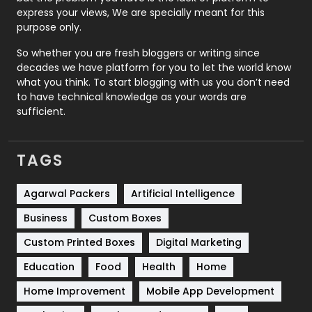
express your views, We are specially meant for this
Relationship
2
purpose only.
Roofing
20
So whether you are fresh bloggers or writing since
decades we have platform for you to let the world know
Security
1
what you think. To start blogging with us you don’t need
to have technical knowledge as your words are
SEO
407
sufficient.
SEO Basics
9
TAGS
Services
1043
Shopping
481
Agarwal Packers
Artificial Intelligence
Business
Custom Boxes
Software Development
134
Custom Printed Boxes
Digital Marketing
Solar Energy
11
Education
Food
Health
Home
Sports
83
Home Improvement
Mobile App Development
Technical SEO
8