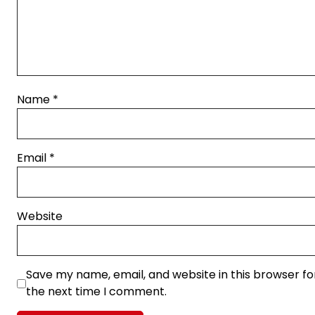
Name
*
Email
*
Website
Save my name, email, and website in this browser fo
the next time I comment.