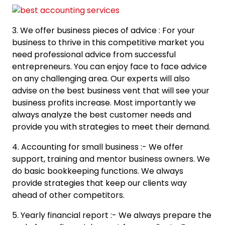
3. We offer business pieces of advice : For your
business to thrive in this competitive market you
need professional advice from successful
entrepreneurs. You can enjoy face to face advice
on any challenging area. Our experts will also
advise on the best business vent that will see your
business profits increase. Most importantly we
always analyze the best customer needs and
provide you with strategies to meet their demand.
4. Accounting for small business :- We offer
support, training and mentor business owners. We
do basic bookkeeping functions. We always
provide strategies that keep our clients way
ahead of other competitors.
5. Yearly financial report :- We always prepare the