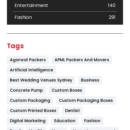
Entertainment
140
Fashion
291
Festival
19
Finance
367
Tags
Flower
2
Agarwal Packers
APML Packers And Movers
Food
251
Artificial Intelligence
Furniture
27
Best Wedding Venues Sydney
Business
Game
68
Concrete Pump
Custom Boxes
General
454
Custom Packaging
Custom Packaging Boxes
Custom Printed Boxes
Dentist
Google Algorithms
5
Digital Marketing
Education
Fashion
Health
1182