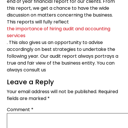
end of year financial report for our clients. From
this report, we get a chance to have the wide
discussion on matters concerning the business.
This reports will fully reflect
the importance of hiring audit and accounting
services
. This also gives us an opportunity to advise
accordingly on best strategies to undertake the
following year. Our audit report always portrays a
true and fair view of the business entity. You can
always consult us
Leave a Reply
Your email address will not be published.
Required
fields are marked
*
Comment
*