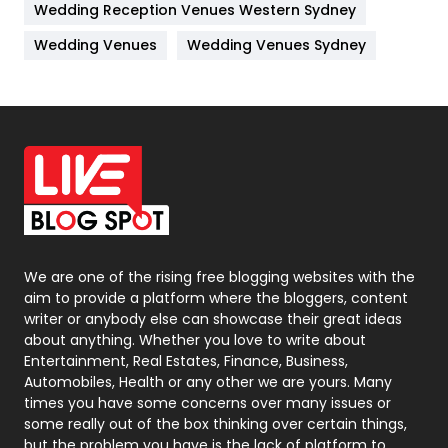
Wedding Reception Venues Western Sydney
Materials
1
Wedding Venues
Wedding Venues Sydney
News
33
Off Page Seo
6
Office Supplies
7
On Page Seo
5
Packaging
72
Photography
131
We are one of the rising free blogging websites with the
aim to provide a platform where the bloggers, content
Politics
9
writer or anybody else can showcase their great ideas
about anything. Whether you love to write about
Printing
28
Entertainment, Real Estates, Finance, Business,
Automobiles, Health or any other we are yours. Many
Real Estate
246
times you have some concerns over many issues or
some really out of the box thinking over certain things,
Recruitment Agencies
21
but the problem you have is the lack of platform to