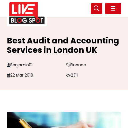
☰
Best Audit and Accounting
Services in London UK
Benjamin01
Finance
22 Mar 2018
2311