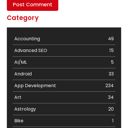
Category
Accounting
49
Advanced SEO
15
AI/ML
5
Android
33
App Development
234
Art
34
Astrology
20
Bike
1