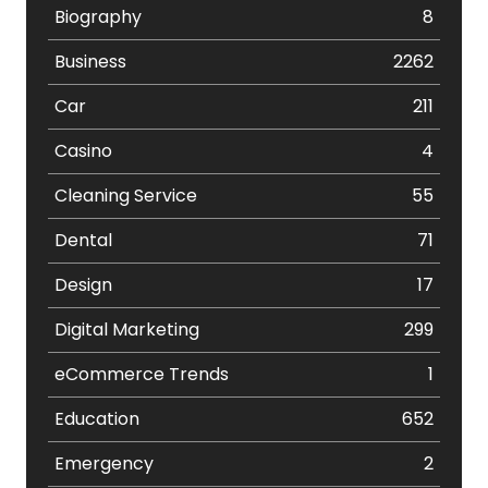
Biography
8
Business
2262
Car
211
Casino
4
Cleaning Service
55
Dental
71
Design
17
Digital Marketing
299
eCommerce Trends
1
Education
652
Emergency
2