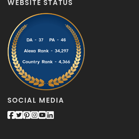
WEBSITE STATUS
SOCIAL MEDIA