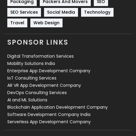
Packaging
Packers And Movers
SEO
Technology
664
SEO Services
Social Media
Technology
Travel
421
Travel
Web Design
Videography
2
SPONSOR LINKS
Web Design
152
Digital Transformation Services
Web Development
169
Mobility Solutions India
Enterprise App Development Company
IoT Consulting Services
AR VR App Development Company
DevOps Consulting Services
AI and ML Solutions
Blockchain Application Development Company
Software Development Company India
Serverless App Development Company