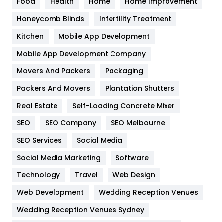
Food
Health
Home
Home Improvement
Health & Beauty
296
Honeycomb Blinds
Infertility Treatment
Heating and Cooling
18
Kitchen
Mobile App Development
Home
478
Mobile App Development Company
Movers And Packers
Hotel
Packaging
18
Packers And Movers
Plantation Shutters
Industries
269
Real Estate
Self-Loading Concrete Mixer
Internet Marketing
40
SEO
SEO Company
SEO Melbourne
IPhone
27
SEO Services
Social Media
Jobs
1
Social Media Marketing
Software
Kitchen
52
Technology
Travel
Web Design
Web Development
Wedding Reception Venues
Lifestyle
82
Wedding Reception Venues Sydney
Management
43